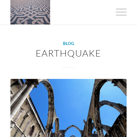
BLOG
EARTHQUAKE