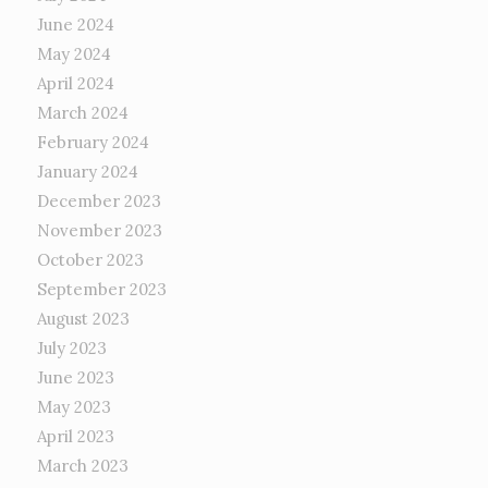
June 2024
May 2024
April 2024
March 2024
February 2024
January 2024
December 2023
November 2023
October 2023
September 2023
August 2023
July 2023
June 2023
May 2023
April 2023
March 2023