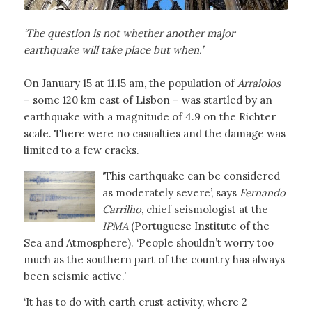
‘The question is not whether another major
earthquake will take place but when.’
On January 15 at 11.15 am, the population of
Arraiolos
– some 120 km east of Lisbon – was startled by an
earthquake with a magnitude of 4.9 on the Richter
scale. There were no casualties and the damage was
limited to a few cracks.
‘This earthquake can be considered
as moderately severe’, says
Fernando
Carrilho
, chief seismologist at the
IPMA
(Portuguese Institute of the
Sea and Atmosphere). ‘People shouldn’t worry too
much as the southern part of the country has always
been seismic active.’
‘It has to do with earth crust activity, where 2