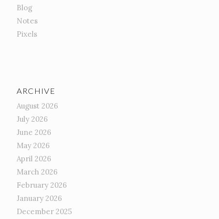
Blog
Notes
Pixels
ARCHIVE
August 2026
July 2026
June 2026
May 2026
April 2026
March 2026
February 2026
January 2026
December 2025