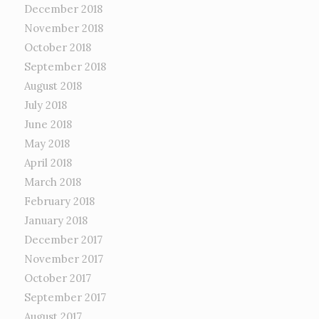
December 2018
November 2018
October 2018
September 2018
August 2018
July 2018
June 2018
May 2018
April 2018
March 2018
February 2018
January 2018
December 2017
November 2017
October 2017
September 2017
August 2017