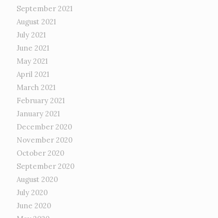
September 2021
August 2021
July 2021
June 2021
May 2021
April 2021
March 2021
February 2021
January 2021
December 2020
November 2020
October 2020
September 2020
August 2020
July 2020
June 2020