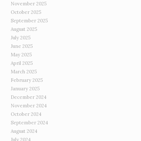
November 2025
October 2025
September 2025
August 2025
July 2025
June 2025
May 2025
April 2025
March 2025
February 2025
January 2025
December 2024
November 2024
October 2024
September 2024
August 2024
July 2024