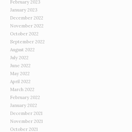
February 2023
January 2023
December 2022
November 2022
October 2022
September 2022
August 2022
July 2022
June 2022
May 2022
April 2022
March 2022
February 2022
January 2022
December 2021
November 2021
October 2021