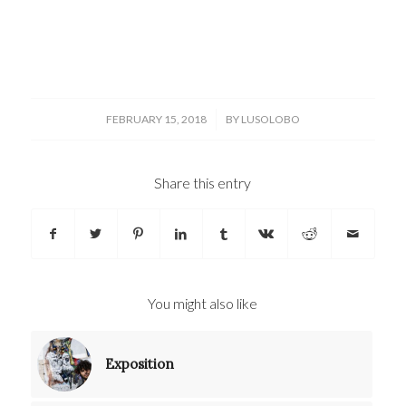
/
FEBRUARY 15, 2018
BY
LUSOLOBO
Share this entry
You might also like
Exposition