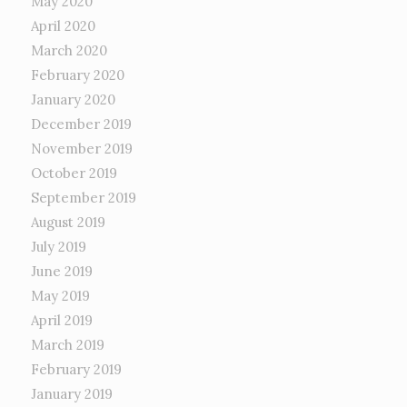
May 2020
April 2020
March 2020
February 2020
January 2020
December 2019
November 2019
October 2019
September 2019
August 2019
July 2019
June 2019
May 2019
April 2019
March 2019
February 2019
January 2019