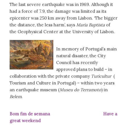
The last severe earthquake was in 1969. Although it
had a force of 7.9, the damage was limited as its
epicenter was 250 km away from Lisbon. ‘The bigger
the distance, the less harm’, says
Maria Baptista
of
the Geophysical Center at the University of Lisbon.
In memory of Portugal’s main
natural disaster, the City
Council has recently
approved plans to build – in
collaboration with the private company
Turicultur
(
Tourism and Culture in Portugal) – within two years
an earthquake museum (
Museu do Terramoto
) in
Belem
.
Bom fim de semana Have a
great weekend