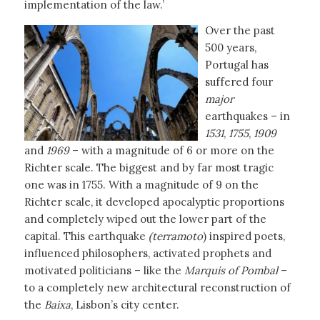
implementation of the law.’
Over the past
500 years,
Portugal has
suffered four
major
earthquakes – in
1531
,
1755
,
1909
and
1969
– with a magnitude of 6 or more on the
Richter scale. The biggest and by far most tragic
one was in 1755. With a magnitude of 9 on the
Richter scale, it developed apocalyptic proportions
and completely wiped out the lower part of the
capital. This earthquake
(terramoto
) inspired poets,
influenced philosophers, activated prophets and
motivated politicians – like the
Marquis of Pombal
–
to a completely new architectural reconstruction of
the
Baixa
, Lisbon’s city center.