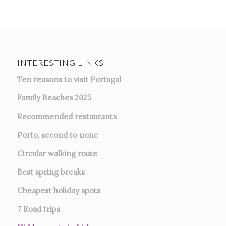
INTERESTING LINKS
Ten reasons to visit Portugal
Family Beaches 2025
Recommended restaurants
Porto, second to none
Circular walking route
Best spring breaks
Cheapest holiday spots
7
Road trips