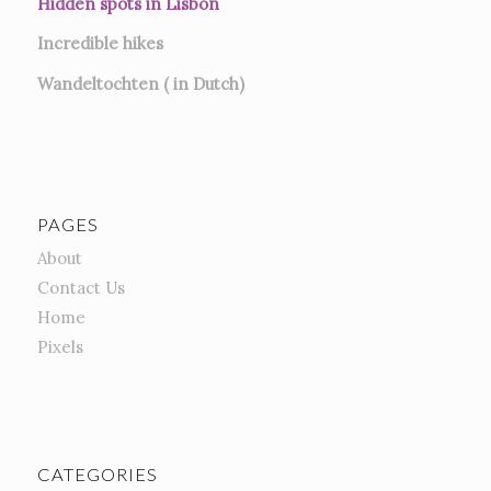
Hidden spots in Lisbon
Incredible hikes
Wandeltochten ( in Dutch)
PAGES
About
Contact Us
Home
Pixels
CATEGORIES