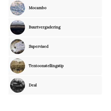
Mocambo
Buurtvergadering
Supervised
Tentoonstellingstip
Deal