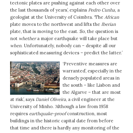
tectonic plates are pushing against each other over
the last thousands of years’, explains
Pedro Cunha,
a
geologist at the University of Coimbra. ‘The
African
plate moves to the northwest and lifts the
Iberian
plate, that is moving to the east. So, the question is
not
whether
a major earthquake will take place but
when
. Unfortunately, nobody can – despite all our
sophisticated measuring devices – predict the latter.’
‘Preventive measures are
warranted’, especially in the
densely populated areas in
the south – like Lisbon and
the Algarve – that are most
at risk’, says
Daniel Oliveira
, a civil engineer at the
University of Minho. ‘Although a law from 1958
requires
earthquake-proof
construction, most
buildings in the historic capital date from before
that time and there is hardly any monitoring of the