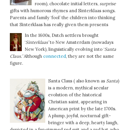
room), chocolate initial letters,
surprise
gifts with humorous rhymes and Sinterklaas songs.
Parents and family ‘fool’ the children into thinking
that Sinterklaas has really given them presents
In the 1600s, Dutch settlers brought
‘
Sinterklaas’
to New Amsterdam (nowadays
New York), linguistically evolving into ‘
Santa
Claus.’
Although
connected
, they are not the same
figure.
Santa Claus ( also known as
Santa
)
is a modern, mythical secular
evolution of the historical
Christian saint, appearing in
American print by the late 1700s.
A plump, joyful, nocturnal gift-
bringer with a deep, hearty laugh,
depicted in a fur-rimmed red suit and a red hat, who