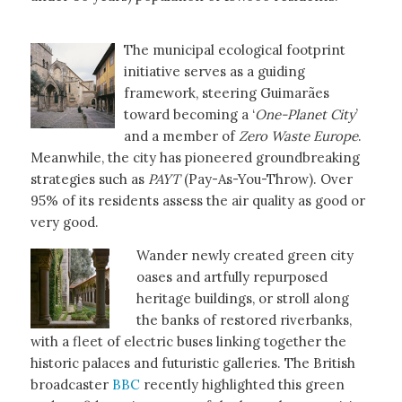
The municipal ecological footprint
initiative serves as a guiding
framework, steering Guimarães
toward becoming a ‘
One-Planet City
’
and a member of
Zero Waste Europe
.
Meanwhile, the city has pioneered groundbreaking
strategies such as
PAYT
(Pay-As-You-Throw). Over
95% of its residents assess the air quality as good or
very good.
Wander newly created green city
oases and artfully repurposed
heritage buildings, or stroll along
the banks of restored riverbanks,
with a fleet of electric buses linking together the
historic palaces and futuristic galleries. The British
broadcaster
BBC
recently highlighted this green