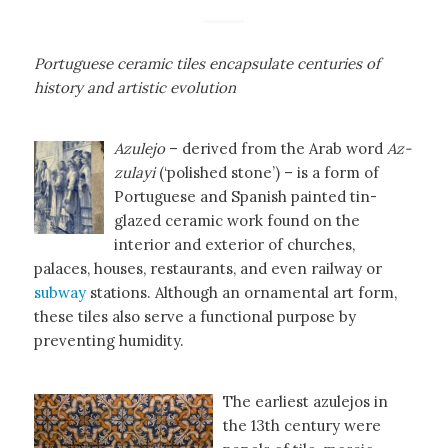
Portuguese ceramic tiles encapsulate centuries of
history and artistic evolution
Azulejo
– derived from the Arab word
Az-
zulayi
(‘polished stone’) – is a form of
Portuguese and Spanish painted tin-
glazed ceramic work found on the
interior and exterior of churches,
palaces, houses, restaurants, and even railway or
subway
stations. Although an ornamental art form,
these tiles also serve a functional purpose by
preventing humidity.
The earliest azulejos in
the 13th century were