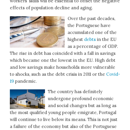
workers’ skills will be essential to offset the negative
effects of population decline and aging.
Over the past decades,
the Portuguese have
accumulated one of the
highest
debts
in the EU
as a percentage of GDP.
The rise in debt has coincided with a fall in savings
which became one the lowest in the EU. High debt
and low savings make households more vulnerable
to shocks, such as the debt crisis in 2011 or the
Covid-
19
pandemic.
The country has definitely
undergone profound economic
and social changes but as long as
the most qualified young people emigrate, Portugal
will continue to live below its means. This is not just
a failure of the economy but also of the Portuguese