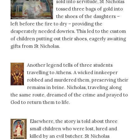
sold into servitude, St Nicholas
tossed three bags of gold into
the shoes of the daughters –
left before the fire to dry – providing the
desperately needed dowries. This led to the custom
of children putting out their shoes, eagerly awaiting
gifts from St Nicholas.
Another legend tells of three students
travelling to Athens. A wicked innkeeper
robbed and murdered them, preserving their
remains in brine. Nicholas, traveling along
the same route, dreamed of the crime and prayed to
God to return them to life.
Elsewhere, the story is told about three
small children who were lost, lured and
killed by an evil butcher. St Nicholas