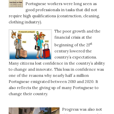
Portuguese workers were long seen as
good professionals in tasks that did not
require high qualifications (construction, cleaning,
clothing industry).
The poor growth and the
financial crisis at the
st
beginning of the 21
century lowered the
country’s expectations.
Many citizens lost confidence in the country’s ability
to change and innovate. This loss in confidence was
one of the reasons why nearly half a million
Portuguese emigrated between 2010 and 2020. It
also reflects the giving up of many Portuguese to
change their country.
Progress was also not