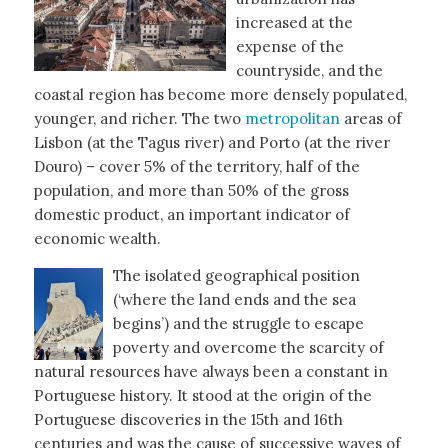
increased at the
expense of the
countryside, and the
coastal region has become more densely populated,
younger, and richer. The two
metropolitan
areas of
Lisbon (at the Tagus river) and Porto (at the river
Douro) – cover 5% of the territory, half of the
population, and more than 50% of the gross
domestic product, an important indicator of
economic wealth.
The isolated geographical position
(‘where the land ends and the sea
begins’) and the struggle to escape
poverty and overcome the scarcity of
natural resources have always been a constant in
Portuguese history. It stood at the origin of the
Portuguese discoveries in the 15th and 16th
centuries and was the cause of successive waves of