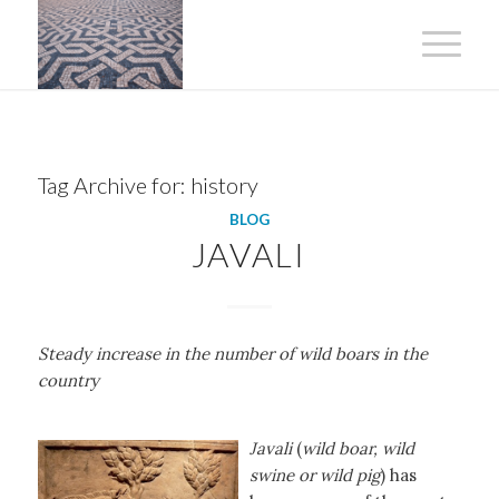
Tag Archive for:
history
BLOG
JAVALI
Steady increase in the number of wild boars in the
country
Javali
(
wild boar, wild
swine or wild pig
) has