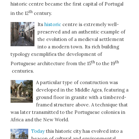
historic centre became the first capital of Portugal
th
in the 12
century.
Its
historic
centre is extremely well-
preserved and an authentic example of
the evolution of a medieval settlement
into a modern town. Its rich building
typology exemplifies the development of
th
th
Portuguese architecture from the 15
to the 19
centuries.
A particular type of construction was
developed in the Middle Ages, featuring a
ground floor in granite with a timbered-
framed structure above. A technique that
was later transmitted to the Portuguese colonies in
Africa and the New World.
Today
this historic city has evolved into a
beacon of cultural and environmental