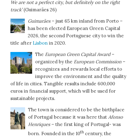
We are not a perfect city, but definitely on the right
track’
(Guimarães 26)
Guimarães
– just 65 km inland from Porto –
has been elected European Green Capital
2026, the second Portuguese city to win the
title after
Lisbon
in 2020.
The
European Green Capital Award
–
organized by the
European Commission
–
recognizes and rewards local efforts to
improve the environment and the quality
of life in cities. Tangible results include 600,000
euros in financial support, which will be used for
sustainable projects.
The town is considered to be the birthplace
of Portugal because it was here that
Afonso
Henriques
– the first king of Portugal- was
th
born. Founded in the 10
century, the