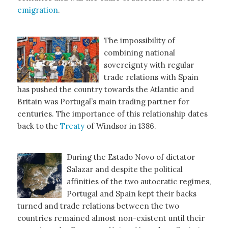
emigration
.
The impossibility of
combining national
sovereignty with regular
trade relations with Spain
has pushed the country towards the Atlantic and
Britain was Portugal’s main trading partner for
centuries. The importance of this relationship dates
back to the
Treaty
of Windsor in 1386.
During the Estado Novo of dictator
Salazar and despite the political
affinities of the two autocratic regimes,
Portugal and Spain kept their backs
turned and trade relations between the two
countries remained almost non-existent until their