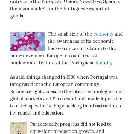
entry into the European Union. Nowadays, Spain is
the main market for the Portuguese export of
goods.
The small size of the
economy
and
the awareness of its economic
backwardness in relation to the
more developed European countries is a
fundamental feature of the Portuguese
identity
.
As said, things changed in 1986 when Portugal was
integrated into the European community.
Businesses got access to the latest technologies and
global markets and European funds made it possible
to catch up with the huge backlog in infrastructure (
i.e. roads) and education.
Paradoxically, progress did not lead to
equivalent production growth, and