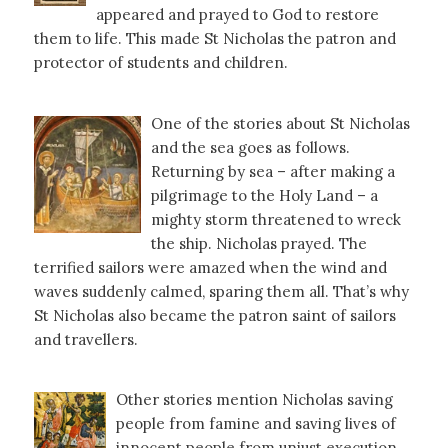
appeared and prayed to God to restore
them to life. This made St Nicholas the patron and
protector of students and children.
One of the stories about St Nicholas
and the sea goes as follows.
Returning by sea – after making a
pilgrimage to the Holy Land – a
mighty storm threatened to wreck
the ship. Nicholas prayed. The
terrified sailors were amazed when the wind and
waves suddenly calmed, sparing them all. That’s why
St Nicholas also became the patron saint of sailors
and travellers.
Other stories mention Nicholas saving
people from famine and saving lives of
innocent people from unjust execution.