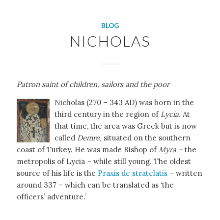
BLOG
NICHOLAS
Patron saint of children, sailors
and the poor
Nicholas (270 – 343 AD) was born in the
third century in the region of
Lycia
. At
that time, the area was Greek but is now
called
Demre,
situated on the southern
coast of Turkey. He was made Bishop of
Myra –
the
metropolis of Lycia
–
while still young. The oldest
source of his life is the
Praxis de stratelatis
– written
around 337 – which can be translated as ‘the
officers’ adventure.’