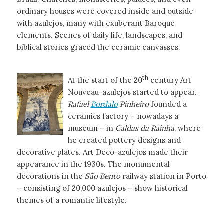
ordinary houses were covered inside and outside
with azulejos, many with exuberant Baroque
elements. Scenes of daily life, landscapes, and
biblical stories graced the ceramic canvasses.
th
At the start of the 20
century Art
Nouveau-azulejos started to appear.
Rafael
Bordalo
Pinheiro
founded a
ceramics factory – nowadays a
museum – in
Caldas da Rainha
, where
he created pottery designs and
decorative plates. Art Deco-azulejos made their
appearance in the 1930s. The monumental
decorations in the
São Bento
railway station in Porto
– consisting of 20,000 azulejos – show historical
themes of a romantic lifestyle.