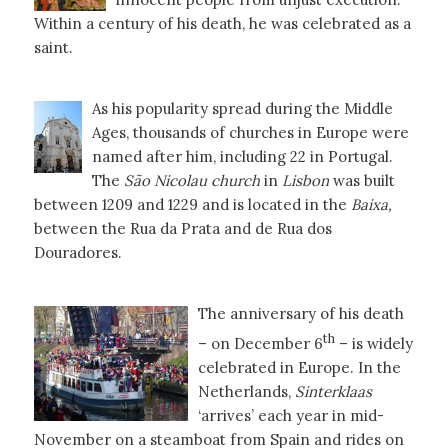
Within a century of his death, he was celebrated as a
saint.
As his popularity spread during the Middle
Ages, thousands of churches in Europe were
named after him, including 22 in Portugal.
The
São Nicolau church
in
Lisbon
was built
between 1209 and 1229 and is located in the
Baixa,
between the Rua da Prata and de Rua dos
Douradores.
The anniversary of his death
th
– on December 6
– is widely
celebrated in Europe. In the
Netherlands,
Sinterklaas
‘arrives’ each year in mid-
November on a steamboat from Spain and rides on