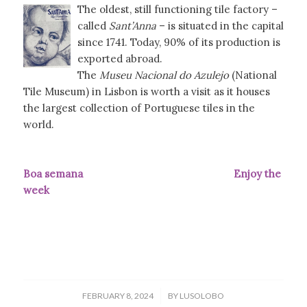
The oldest, still functioning tile factory –
called
Sant’Anna
– is situated in the capital
since 1741. Today, 90% of its production is
exported abroad.
The
Museu Nacional do Azulejo
(National
Tile Museum) in Lisbon is worth a visit as it houses
the largest collection of Portuguese tiles in the
world.
Boa semana Enjoy the
week
/
FEBRUARY 8, 2024
BY
LUSOLOBO