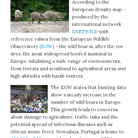
According to the
European density map –
produced by the
international network
ENETWILD
with
reference values from the European Wildlife
Observatory
(EOW)
– the wild boar is, after the roe
deer, the most widespread hoofed mammal in
Europe, inhabiting a wide range of environments,
from forests and scrubland to agricultural areas and
high altitudes with harsh winters.
The EOW states that hunting data
show a steady increase in the
number of wild boars in Europe.
This growth leads to concerns
about damage to agriculture, traffic risks and the
potential spread of infectious diseases such as
African swine fever. Nowadays, Portugal is home to