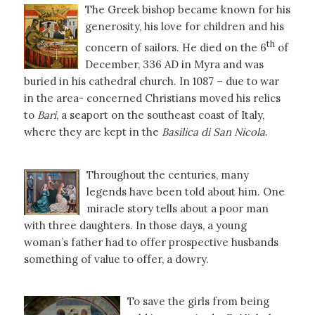
The Greek bishop became known for his
generosity, his love for children and his
th
concern of sailors. He died on the 6
of
December, 336 AD in Myra and was
buried in his cathedral church. In 1087 – due to war
in the area- concerned Christians moved his relics
to
Bari
, a seaport on the southeast coast of Italy,
where they are kept in the
Basilica di San Nicola
.
Throughout the centuries, many
legends have been told about him. One
miracle story tells about a poor man
with three daughters. In those days, a young
woman’s father had to offer prospective husbands
something of value to offer, a dowry.
To save the girls from being