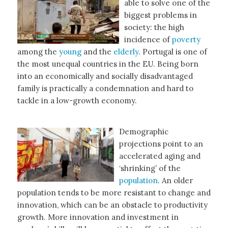
able to solve one of the
biggest problems in
society: the high
incidence of
poverty
among the
young
and the
elderly
. Portugal is one of
the most unequal countries in the EU. Being born
into an economically and socially disadvantaged
family is practically a condemnation and hard to
tackle in a low-growth economy.
Demographic
projections point to an
accelerated aging and
‘shrinking’ of the
population
. An older
population tends to be more resistant to change and
innovation, which can be an obstacle to productivity
growth. More innovation and investment in