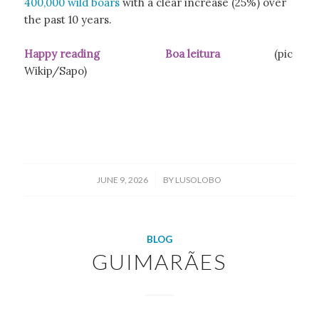
400,000 wild boars
with a clear increase (25%) over
the past 10 years.
Happy reading Boa leitura
(pic
Wikip/Sapo)
/
JUNE 9, 2026
BY
LUSOLOBO
BLOG
GUIMARÃES