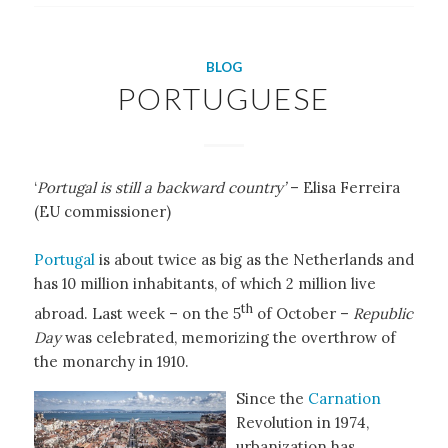
BLOG
PORTUGUESE
‘
Portugal is still a backward country’
– Elisa Ferreira
(EU commissioner)
Portugal
is about twice as big as the Netherlands and
has 10 million inhabitants, of which 2 million live
th
abroad. Last week – on the 5
of October –
Republic
Day
was celebrated, memorizing the overthrow of
the monarchy in 1910.
Since the
Carnation
Revolution in 1974,
urbanization has