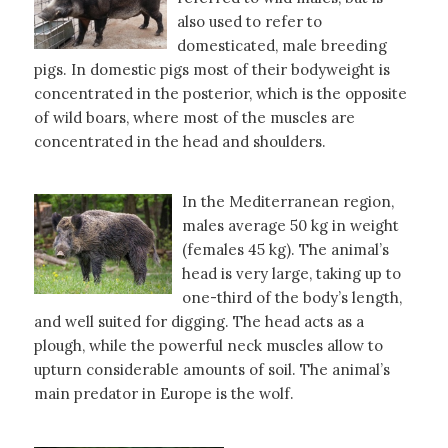
also used to refer to
domesticated, male breeding
pigs. In domestic pigs most of their bodyweight is
concentrated in the posterior, which is the opposite
of wild boars, where most of the muscles are
concentrated in the head and shoulders.
In the Mediterranean region,
males average 50 kg in weight
(females 45 kg). The animal’s
head is very large, taking up to
one-third of the body’s length,
and well suited for digging. The head acts as a
plough, while the powerful neck muscles allow to
upturn considerable amounts of soil. The animal’s
main predator in Europe is the wolf.