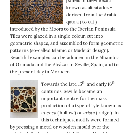
panels of tile-mosaic
known as alicatados –
derived from the Arabic
qata’a (‘to cut’) –
introduced by the Moors to the Iberian Peninsula.
Tiles were glazed in a single colour, cut into
geometric shapes, and assembled to form geometric
patterns (so-called Islamic or Mudejár design).
Beautiful examples can be admired in the Alhambra
of Granada and the Alcázar in Seville, Spain, and to
the present day in Morocco.
th
th
Towards the late 15
and early 16
centuries, Seville became an
important centre for the mass
production of a type of tyle known as
c
uenca
(‘hollow’) or
arista
(‘ridge’). In
this techniques, motifs were formed
by pressing a metal or wooden mould over the