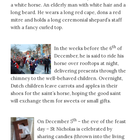
a white horse. An elderly man with white hair and a
long beard. He wears a long red cape, dons a red
mitre and holds a long ceremonial shepard’s staff
with a fancy curled top.
th
In the weeks before the 6
of
December, he is said to ride his
horse over rooftops at night,
delivering presents through the
chimney to the well-behaved children. Overnight,
Dutch children leave carrots and apples in their
shoes for the saint’s horse, hoping the good saint
will exchange them for sweets or small gifts.
th
On December 5
– the eve of the feast
day – St Nicholas is celebrated by
sharing candies (thrown into the living