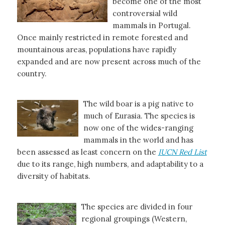
become one of the most
controversial wild
mammals in Portugal.
Once mainly restricted in remote forested and
mountainous areas, populations have rapidly
expanded and are now present across much of the
country.
The wild boar is a pig native to
much of Eurasia. The species is
now one of the wides-ranging
mammals in the world and has
been assessed as least concern on the
IUCN Red List
due to its range, high numbers, and adaptability to a
diversity of habitats.
The species are divided in four
regional groupings (Western,