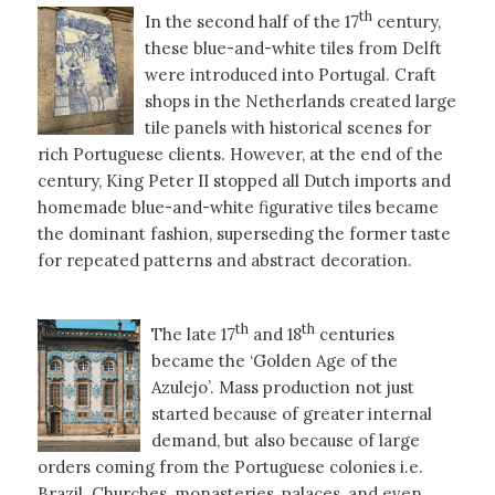
th
In the second half of the 17
century,
these blue-and-white tiles from Delft
were introduced into Portugal. Craft
shops in the Netherlands created large
tile panels with historical scenes for
rich Portuguese clients. However, at the end of the
century, King Peter II stopped all Dutch imports and
homemade blue-and-white figurative tiles became
the dominant fashion, superseding the former taste
for repeated patterns and abstract decoration.
th
th
The late 17
and 18
centuries
became the ‘Golden Age of the
Azulejo’. Mass production not just
started because of greater internal
demand, but also because of large
orders coming from the Portuguese colonies i.e.
Brazil. Churches, monasteries, palaces, and even