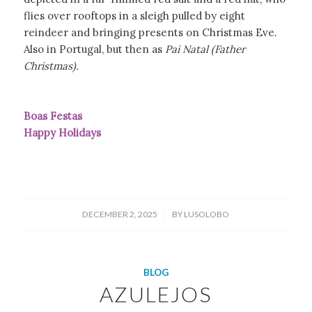
flies over rooftops in a sleigh pulled by eight
reindeer and bringing presents on Christmas Eve.
Also in Portugal, but then as
Pai Natal (Father
Christmas).
Boas Festas
Happy Holidays
/
DECEMBER 2, 2025
BY
LUSOLOBO
BLOG
AZULEJOS