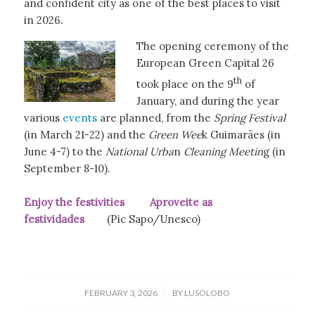
and confident city as one of the best places to visit
in 2026.
The opening ceremony of the
European Green Capital 26
th
took place on the 9
of
January, and during the year
various
events
are planned, from the
Spring Festival
(in March 21-22) and the
Green Wee
k Guimarães (in
June 4-7) to the
National Urba
n
Cleaning Meetin
g (in
September 8-10).
Enjoy the festivities Aproveite as
festividades
(Pic Sapo/Unesco)
/
FEBRUARY 3, 2026
BY
LUSOLOBO