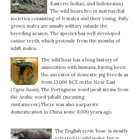
Eastern, Indian, and Indonesian).
The wild boars live in matriarchal
societies consisting of females and their young. Fully
grown males are usually solitary outside the
breeding season. The species has well developed
canine teeth, which protrude from the mouths of
adult males.
The wild boar has a long history of
association with humans, having been
the ancestor of domestic pig breeds as
from 13,000 BCE in the Near East
(
Tigris
Basin
). The Portuguese word javali stems from
the Arabic word ‘jabalii’ (meaning
ountaineers’).There was also a separate
domestication in China some 8,000 years ago.
The English term ‘boar’ is mostly
referred to wild males, but is