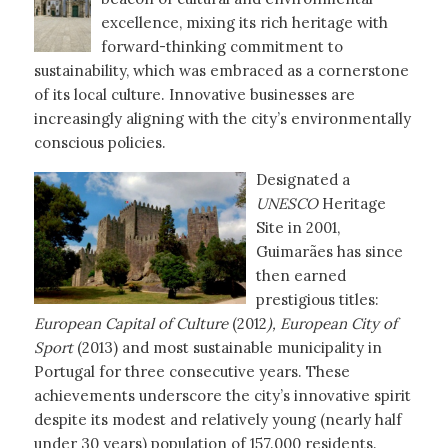
excellence, mixing its rich heritage with
forward-thinking commitment to
sustainability, which was embraced as a cornerstone
of its local culture. Innovative businesses are
increasingly aligning with the city’s environmentally
conscious policies.
Designated a
UNESCO
Heritage
Site in 2001,
Guimarães has since
then earned
prestigious titles:
European Capital of Culture
(2012
), European City of
Sport
(2013) and most sustainable municipality in
Portugal for three consecutive years. These
achievements underscore the city’s innovative spirit
despite its modest and relatively young (nearly half
under 30 years) population of 157.000 residents.