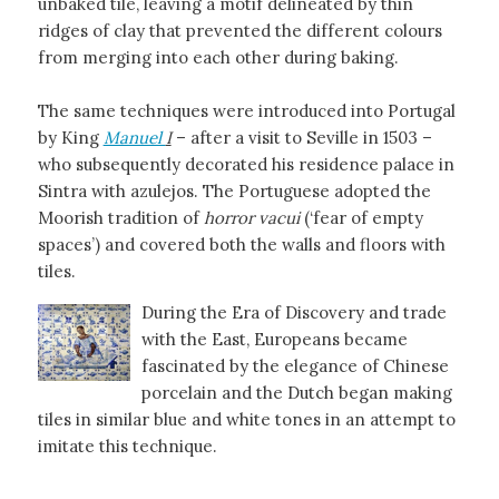
unbaked tile, leaving a motif delineated by thin
ridges of clay that prevented the different colours
from merging into each other during baking.
The same techniques were introduced into Portugal
by King
Manuel
I
– after a visit to Seville in 1503 –
who subsequently decorated his residence palace in
Sintra with azulejos. The Portuguese adopted the
Moorish tradition of
horror vacui
(‘fear of empty
spaces’) and covered both the walls and floors with
tiles.
During the Era of Discovery and trade
with the East, Europeans became
fascinated by the elegance of Chinese
porcelain and the Dutch began making
tiles in similar blue and white tones in an attempt to
imitate this technique.