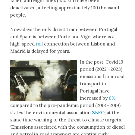
fallen and eight lines (450 km) have been
deactivated, affecting approximately 100 thousand
people.
Nowadays the only direct train between Portugal
and Spain is between Porto and Vigo, whereas a
high-speed
rail
connection between Lisbon and
Madrid is delayed for years.
In the post-Covid 19
period (2022 –2023)
emissions from road
transport in
Portugal have
increased by
6%
compared to the pre-pandemic period (2018 –2019)
states the environmental association
ZERO
, at the
same time warning of the threat to climate targets.
‘Emissions associated with the consumption of diesel
and petrol in road transport are continuously