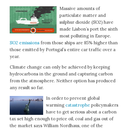
Massive amounts of
particulate matter and
sulphur dioxide (SO2) have
made Lisbon’s port the sixth
most polluting in Europe.
SO2 emissions
from those ships are 85% higher than
those emitted by Portugal’s entire car traffic over a
year.
Climate change can only be achieved by keeping
hydrocarbons in the ground and capturing carbon
from the atmosphere. Neither option has produced
any result so far.
In order to prevent global
warming
catastrophe
policymakers
have to get serious about a carbon
tax set high enough to price oil, coal and gas out of
the market says William Nordhaus, one of the