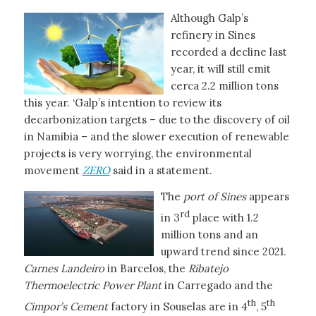
Although Galp’s
refinery in Sines
recorded a decline last
year, it will still emit
cerca 2.2 million tons
this year. ‘Galp’s intention to review its
decarbonization targets – due to the discovery of oil
in Namibia – and the slower execution of renewable
projects is very worrying, the environmental
movement
ZERO
said in a statement.
The
port of Sines
appears
rd
in 3
place with 1.2
million tons and an
upward trend since 2021.
Carnes Landeiro
in Barcelos, the
Ribatejo
Thermoelectric Power Plant
in Carregado and the
th
th
Cimpor’s Cement
factory in Souselas are in 4
, 5