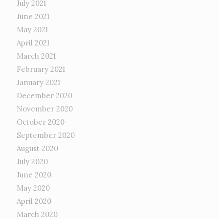
July 2021
June 2021
May 2021
April 2021
March 2021
February 2021
January 2021
December 2020
November 2020
October 2020
September 2020
August 2020
July 2020
June 2020
May 2020
April 2020
March 2020