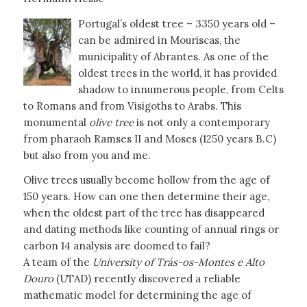
Portugal’s oldest tree – 3350 years old –
can be admired in Mouriscas, the
municipality of Abrantes. As one of the
oldest trees in the world, it has provided
shadow to innumerous people, from Celts
to Romans and from Visigoths to Arabs. This
monumental
olive tree
is not only a contemporary
from pharaoh Ramses II and Moses (1250 years B.C)
but also from you and me.
Olive trees usually become hollow from the age of
150 years. How can one then determine their age,
when the oldest part of the tree has disappeared
and dating methods like counting of annual rings or
carbon 14 analysis are doomed to fail?
A team of the
University of Trás-os-Montes e Alto
Douro
(UTAD) recently discovered a reliable
mathematic model for determining the age of