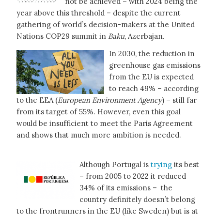
not be achieved – with 2024 being the
year above this threshold – despite the current
gathering of world’s decision-makers at the United
Nations COP29 summit in
Baku
, Azerbajan.
In 2030, the reduction in
greenhouse gas emissions
from the EU is expected
to reach 49% – according
to the EEA (
European Environment Agency
) – still far
from its target of 55%. However, even this goal
would be insufficient to meet the Paris Agreement
and shows that much more ambition is needed.
Although Portugal is
trying
its best
– from 2005 to 2022 it reduced
34% of its emissions – the
country definitely doesn’t belong
to the frontrunners in the EU (like Sweden) but is at