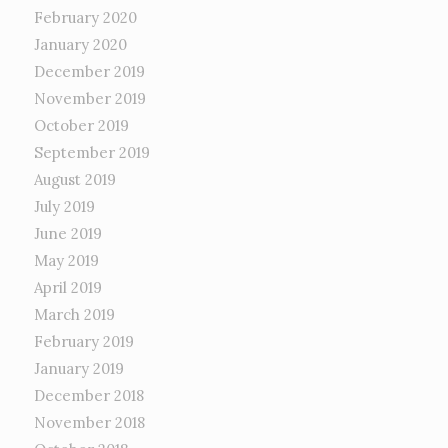
February 2020
January 2020
December 2019
November 2019
October 2019
September 2019
August 2019
July 2019
June 2019
May 2019
April 2019
March 2019
February 2019
January 2019
December 2018
November 2018