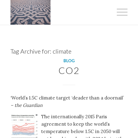
Tag Archive for:
climate
BLOG
CO2
‘World’s 1.5C climate target ‘deader than a doornail’
– the Guardian
The internationally 2015 Paris
agreement to keep the world’s
temperature below 1.5C in 2050 will