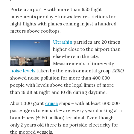
Portela airport – with more than 650 flight
movements per day – knows few restrictions for
night flights with planes coming in just a hundred
meters above rooftops.
Ultrathin
particles are 20 times
higher close to the airport than
elsewhere in the city.
Measurements of inner-city
noise levels
taken by the environmental group
ZERO
showed noise pollution for more than 400.000
people with levels above the legal limits of more
than 16 dB at night and 10 dB during daytime.
About 300 giant
cruise
ships – with at least 600.000
passengers to embark – are every year docking at a
brand-new (€ 50 million) terminal. Even though
only 2 years old there is no portside electricity for
the moored vessels.