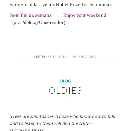
winners of last year’s Nobel Prize for economics.
Bom fim de semana Enjoy your weekend
(pic Público/Observador)
/
SEPTEMBER 5, 2019
BY
LUSOLOBO
BLOG
OLDIES
Trees are sanctuaries. Those who know how to talk
and to listen to them will find the truth
–
Hermann Hesse