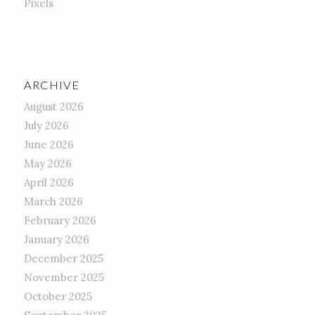
Pixels
ARCHIVE
August 2026
July 2026
June 2026
May 2026
April 2026
March 2026
February 2026
January 2026
December 2025
November 2025
October 2025