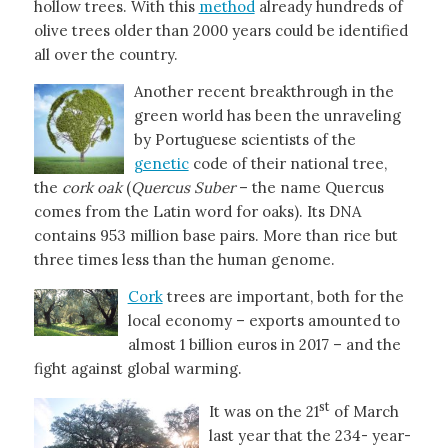
hollow trees. With this
method
already hundreds of
olive trees older than 2000 years could be identified
all over the country.
Another recent breakthrough in the
green world has been the unraveling
by Portuguese scientists of the
genetic
code of their national tree,
the
cork oak
(
Quercus Suber
– the name Quercus
comes from the Latin word for oaks). Its DNA
contains 953 million base pairs. More than rice but
three times less than the human genome.
Cork
trees are important, both for the
local economy – exports amounted to
almost 1 billion euros in 2017 – and the
fight against global warming.
st
It was on the 21
of March
last year that the 234- year-