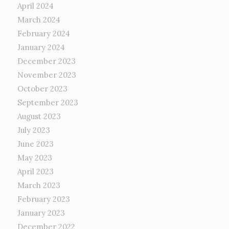
April 2024
March 2024
February 2024
January 2024
December 2023
November 2023
October 2023
September 2023
August 2023
July 2023
June 2023
May 2023
April 2023
March 2023
February 2023
January 2023
December 2022