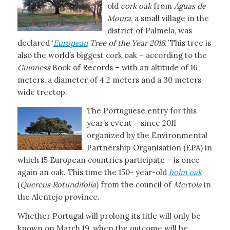
old
cork oak
from
Águas de
Moura
, a small village in the
district of Palmela, was
declared ‘
European
Tree of the Year 2018.’
This tree is
also the world’s biggest cork oak – according to the
Guinness
Book of Records – with an altitude of 16
meters, a diameter of 4.2 meters and a 30 meters
wide treetop.
The Portuguese entry for this
year’s event – since 2011
organized by the Environmental
Partnership Organisation (EPA) in
which 15 European countries participate – is once
again an oak. This time the 150- year-old
holm oak
(
Quercus Rotundifolia
) from the council of
Mertola
in
the Alentejo province.
Whether Portugal will prolong its title will only be
known on March 19, when the outcome will be