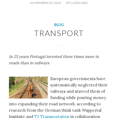
/
NOVEMBER 20, 2024
BY
LUSOLOBO
BLOG
TRANSPORT
In 25 years Portugal invested three times more in
roads than in railways
European governments have
systematically neglected their
railways and starved them of
funding while pouring money
into expanding their road network, according to
research from the German think tank Wuppertal
Institute and
T3 Transportation
in collaboration