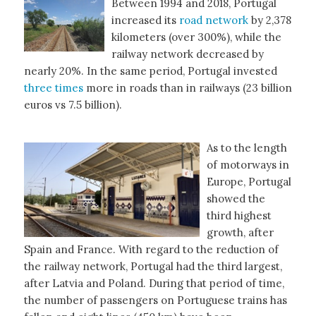
Between 1994 and 2018, Portugal
increased its
road network
by 2,378
kilometers (over 300%), while the
railway network decreased by
nearly 20%. In the same period, Portugal invested
three times
more in roads than in railways (23 billion
euros vs 7.5 billion).
As to the length
of motorways in
Europe, Portugal
showed the
third highest
growth, after
Spain and France. With regard to the reduction of
the railway network, Portugal had the third largest,
after Latvia and Poland. During that period of time,
the number of passengers on Portuguese trains has