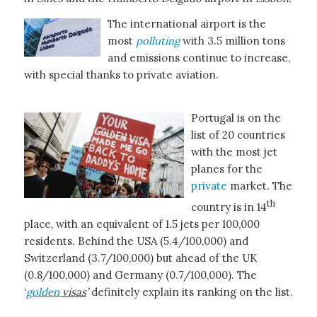
The international airport is the
most
polluting
with 3.5 million tons
and emissions continue to increase,
with special thanks to private aviation.
Portugal is on the
list of 20 countries
with the most jet
planes for the
private
market. The
th
country is in 14
place, with an equivalent of 1.5 jets per 100,000
residents. Behind the USA (5.4/100,000) and
Switzerland (3.7/100,000) but ahead of the UK
(0.8/100,000) and Germany (0.7/100,000). The
‘
golden
visas
’
definitely explain its ranking on the list.