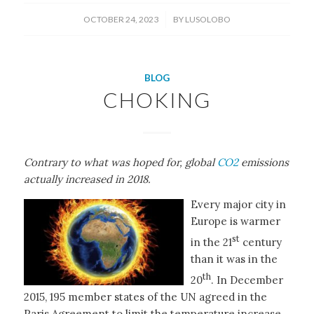
/
OCTOBER 24, 2023
BY
LUSOLOBO
BLOG
CHOKING
Contrary to what was hoped for, global
CO2
emissions
actually increased in 2018.
Every major city in
Europe is warmer
st
in the 21
century
than it was in the
th
20
. In December
2015, 195 member states of the UN agreed in the
Paris Agreement to limit the temperature increase