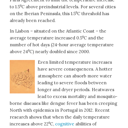
to 1.5⁰C above preindustrial levels. For several cities
on the Iberian Peninsula, this 1.5⁰C threshold has
already been reached.
In Lisbon – situated on the Atlantic Coast – the
average temperature increased 0.5⁰C and the
number of hot days (24-hour average temperature
above 24⁰C) nearly doubled since 2000.
Even limited temperature increases
have severe consequences. A hotter
atmosphere can absorb more water
leading to severe floods between
longer and dryer periods. Heatwaves
lead to excess mortality and mosquito-
borne diseases like dengue fever has been creeping
North with epidemics in Portugal in 2012. Recent
research shows that when the daily temperature
increases above 22⁰C,
cognitive
abilities of