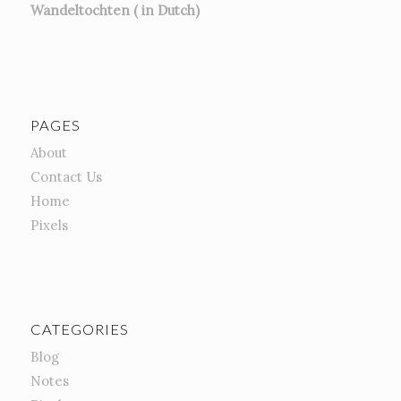
Wandeltochten ( in Dutch)
PAGES
About
Contact Us
Home
Pixels
CATEGORIES
Blog
Notes