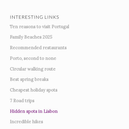
INTERESTING LINKS
Ten reasons to visit Portugal
Family Beaches 2025
Recommended restaurants
Porto, second to none
Circular walking route
Best spring breaks
Cheapest holiday spots
7
Road trips
Hidden spots in Lisbon
Incredible hikes