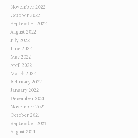
November 2022
October 2022
September 2022
August 2022
July 2022
June 2022
May 2022
April 2022
March 2022
February 2022
January 2022
December 2021
November 2021
October 2021
September 2021
August 2021