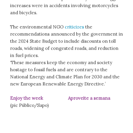
increases were in accidents involving motorcycles
and bicycles.
The environmental NGO
criticizes
the
recommendations announced by the government in
the 2024 State Budget to include discounts on toll
roads, widening of congested roads, and reduction
in fuel prices.
‘These measures keep the economy and society
hostage to fossil fuels and are contrary to the
National Energy and Climate Plan for 2030 and the
new European Renewable Energy Directive.’
Enjoy the week Aproveite a semana
(pic Público/Sapo)