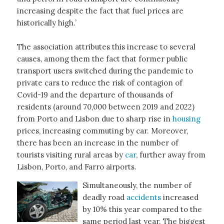
increasing despite the fact that fuel prices are
historically high.’
The association attributes this increase to several
causes, among them the fact that former public
transport users switched during the pandemic to
private cars to reduce the risk of contagion of
Covid-19 and the departure of thousands of
residents (around 70,000 between 2019 and 2022)
from Porto and Lisbon due to sharp rise in
housing
prices, increasing commuting by car. Moreover,
there has been an increase in the number of
tourists visiting rural areas by
car
, further away from
Lisbon, Porto, and Farro airports.
Simultaneously, the number of
deadly road
accidents
increased
by 10% this year compared to the
same period last year. The biggest