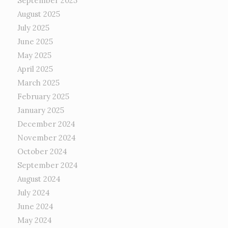
September 2025
August 2025
July 2025
June 2025
May 2025
April 2025
March 2025
February 2025
January 2025
December 2024
November 2024
October 2024
September 2024
August 2024
July 2024
June 2024
May 2024