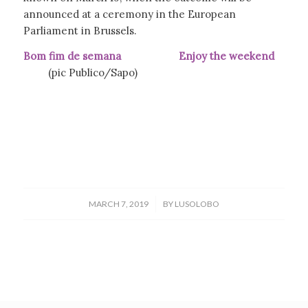
announced at a ceremony in the European
Parliament in Brussels.
Bom fim de semana Enjoy the weekend
(pic Publico/Sapo)
/
MARCH 7, 2019
BY
LUSOLOBO