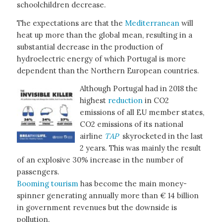
schoolchildren decrease.
The expectations are that the
Mediterranean
will
heat up more than the global mean, resulting in a
substantial decrease in the production of
hydroelectric energy of which Portugal is more
dependent than the Northern European countries.
Although Portugal had in 2018 the
highest
reduction
in CO2
emissions of all EU member states,
CO2 emissions of its national
airline
TAP
skyrocketed in the last
2 years. This was mainly the result
of an explosive 30% increase in the number of
passengers.
Booming tourism
has become the main money-
spinner generating annually more than € 14 billion
in government revenues but the downside is
pollution.