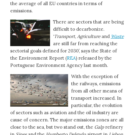
the average of all EU countries in terms of
emissions.
There are sectors that are being
difficult to decarbonize.
‘
Transport
,
Agriculture
and
Waste
are still far from reaching the
sectorial goals defined for 2030’, says the State of
the Environment Report (
REA
) released by the
Portuguese Environment Agency last month.
With the exception of
the railways, emissions
from all other means of
transport increased. In
particular, the evolution
of sectors such as aviation and the oil industry are
cause of concern. The major emissions zones are all
close to the sea, but two stand out, the
Galp
refinery
in
Sines
and the
Humberto Delgado
airport in
Lisbon.