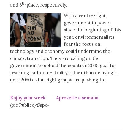
th
and 6
place, respectively.
With a centre-right
government in power
since the beginning of this
year, environmentalists
fear the focus on
technology and economy could undermine the
climate transition. They are calling on the
government to uphold the country’s 2045 goal for
reaching carbon neutrality, rather than delaying it
until 2050 as far-right groups are pushing for.
Enjoy your week Aproveite a semana
(pic Público/Sapo)