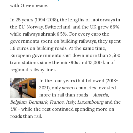
with Greenpeace.
In 25 years (1994-2018), the lengths of motorways in
the EU, Norway, Switzerland, and the UK grew 66%,
while railways shrank 6,5%. For every euro the
governments spent on building railways, they spent
1.6 euros on building roads. At the same time,
European governments shut down more than 2,500
train stations since the mid-90s and 13,000 km of
regional railway lines.
In the four years that followed (2018-
2021), only seven countries invested
more in rail than roads –
Austria,
Belgium
,
Denmark, France, Italy, Luxembourg
and the
UK
– while the rest continued spending more on
roads than rail.