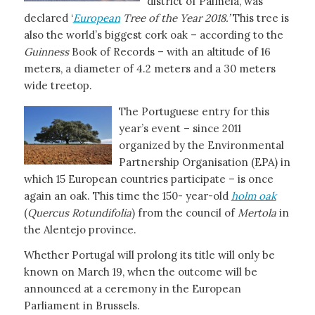
district of Palmela, was
declared ‘
European
Tree of the Year 2018.’
This tree is
also the world’s biggest cork oak – according to the
Guinness
Book of Records – with an altitude of 16
meters, a diameter of 4.2 meters and a 30 meters
wide treetop.
The Portuguese entry for this
year’s event – since 2011
organized by the Environmental
Partnership Organisation (EPA) in
which 15 European countries participate – is once
again an oak. This time the 150- year-old
holm oak
(
Quercus Rotundifolia
) from the council of
Mertola
in
the Alentejo province.
Whether Portugal will prolong its title will only be
known on March 19, when the outcome will be
announced at a ceremony in the European
Parliament in Brussels.