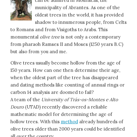
can be admired in Mouriscas, the
municipality of Abrantes. As one of the
oldest trees in the world, it has provided
shadow to innumerous people, from Celts
to Romans and from Visigoths to Arabs. This
monumental
olive tree
is not only a contemporary
from pharaoh Ramses II and Moses (1250 years B.C)
but also from you and me.
Olive trees usually become hollow from the age of
150 years. How can one then determine their age,
when the oldest part of the tree has disappeared
and dating methods like counting of annual rings or
carbon 14 analysis are doomed to fail?
A team of the
University of Trás-os-Montes e Alto
Douro
(UTAD) recently discovered a reliable
mathematic model for determining the age of
hollow trees. With this
method
already hundreds of
olive trees older than 2000 years could be identified
all over the country.