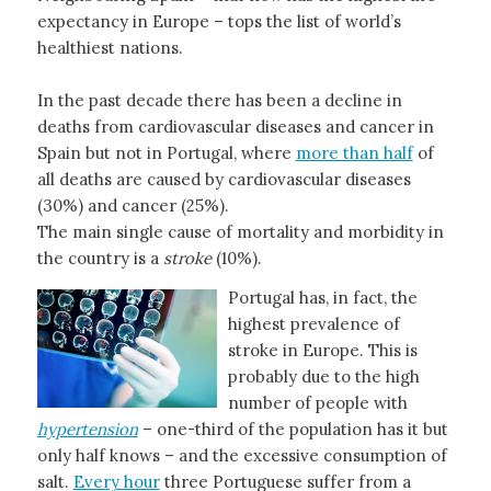
expectancy in Europe – tops the list of world’s
healthiest nations.
In the past decade there has been a decline in
deaths from cardiovascular diseases and cancer in
Spain but not in Portugal, where
more than half
of
all deaths are caused by cardiovascular diseases
(30%) and cancer (25%).
The main single cause of mortality and morbidity in
the country is a
stroke
(10%).
Portugal has, in fact, the
highest prevalence of
stroke in Europe. This is
probably due to the high
number of people with
hypertension
– one-third of the population has it but
only half knows – and the excessive consumption of
salt.
Every hour
three Portuguese suffer from a