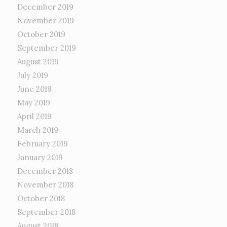
December 2019
November 2019
October 2019
September 2019
August 2019
July 2019
June 2019
May 2019
April 2019
March 2019
February 2019
January 2019
December 2018
November 2018
October 2018
September 2018
August 2018