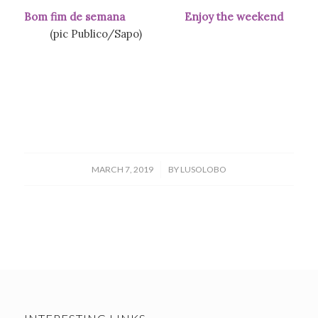
Bom fim de semana Enjoy the weekend
(pic Publico/Sapo)
/
MARCH 7, 2019
BY
LUSOLOBO