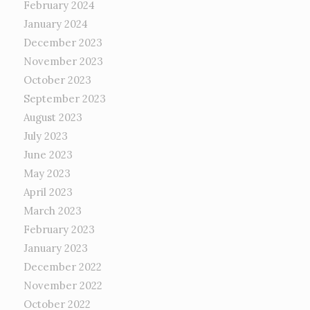
February 2024
January 2024
December 2023
November 2023
October 2023
September 2023
August 2023
July 2023
June 2023
May 2023
April 2023
March 2023
February 2023
January 2023
December 2022
November 2022
October 2022