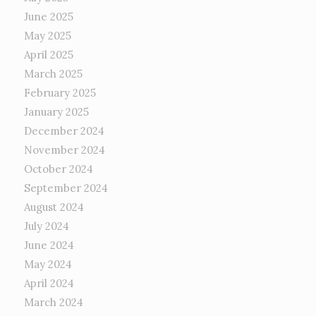
June 2025
May 2025
April 2025
March 2025
February 2025
January 2025
December 2024
November 2024
October 2024
September 2024
August 2024
July 2024
June 2024
May 2024
April 2024
March 2024