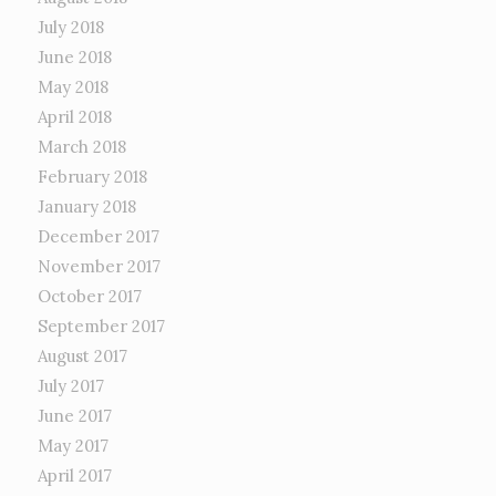
July 2018
June 2018
May 2018
April 2018
March 2018
February 2018
January 2018
December 2017
November 2017
October 2017
September 2017
August 2017
July 2017
June 2017
May 2017
April 2017