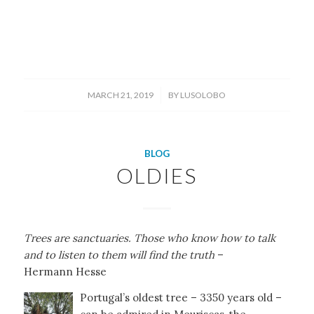
/
MARCH 21, 2019
BY
LUSOLOBO
BLOG
OLDIES
Trees are sanctuaries. Those who know how to talk
and to listen to them will find the truth
–
Hermann Hesse
Portugal’s oldest tree – 3350 years old –