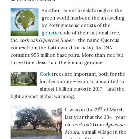
Another recent breakthrough in the
green world has been the unraveling
by Portuguese scientists of the
genetic
code of their national tree,
the
cork oak
(
Quercus Suber
– the name Quercus
comes from the Latin word for oaks). Its DNA
contains 953 million base pairs. More than rice but
three times less than the human genome.
Cork
trees are important, both for the
local economy – exports amounted to
almost 1 billion euros in 2017 – and the
fight against global warming.
st
It was on the 21
of March
last year that the 234- year-
old
cork oak
from
Águas de
Moura
, a small village in the