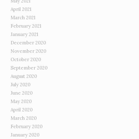
May 2021
April 2021
March 2021
February 2021
January 2021
December 2020
November 2020
October 2020
September 2020
August 2020
July 2020
June 2020
May 2020
April 2020
March 2020
February 2020
January 2020