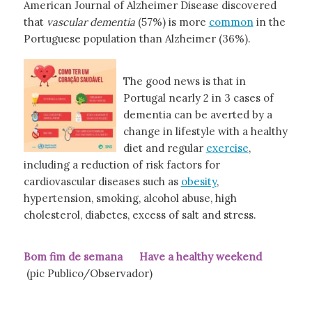
American Journal of Alzheimer Disease discovered
that
vascular dementia
(57%) is more
common
in the
Portuguese population than Alzheimer (36%).
The good news is that in
Portugal nearly 2 in 3 cases of
dementia can be averted by a
change in lifestyle with a healthy
diet and regular
exercise
,
including a reduction of risk factors for
cardiovascular diseases such as
obesity
,
hypertension, smoking, alcohol abuse, high
cholesterol, diabetes, excess of salt and stress.
Bom fim de semana Have a healthy weekend
(pic Publico/Observador)