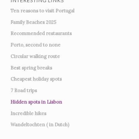
INTERESTING LINKS
Ten reasons to visit Portugal
Family Beaches 2025
Recommended restaurants
Porto, second to none
Circular walking route
Best spring breaks
Cheapest holiday spots
7
Road trips
Hidden spots in Lisbon
Incredible hikes
Wandeltochten ( in Dutch)