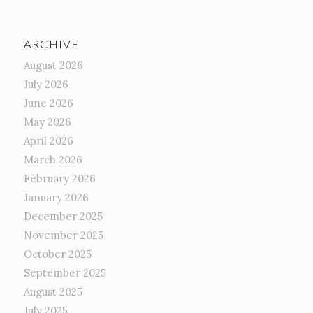
ARCHIVE
August 2026
July 2026
June 2026
May 2026
April 2026
March 2026
February 2026
January 2026
December 2025
November 2025
October 2025
September 2025
August 2025
July 2025