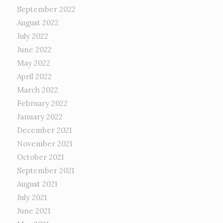
September 2022
August 2022
July 2022
June 2022
May 2022
April 2022
March 2022
February 2022
January 2022
December 2021
November 2021
October 2021
September 2021
August 2021
July 2021
June 2021