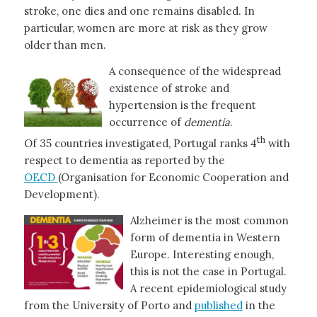
stroke, one dies and one remains disabled. In
particular, women are more at risk as they grow
older than men.
A consequence of the widespread
existence of stroke and
hypertension is the frequent
occurrence of
dementia
.
th
Of 35 countries investigated, Portugal ranks 4
with
respect to dementia as reported by the
OECD
(Organisation for Economic Cooperation and
Development).
Alzheimer is the most common
form of dementia in Western
Europe. Interesting enough,
this is not the case in Portugal.
A recent epidemiological study
from the University of Porto and
published
in the