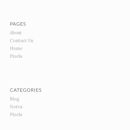
PAGES
About
Contact Us
Home
Pixels
CATEGORIES
Blog
Notes
Pixels