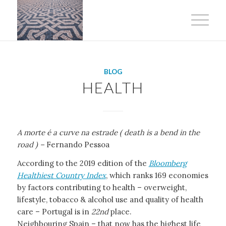
BLOG
HEALTH
A morte é a curve na estrade ( death is a bend in the
road ) –
Fernando Pessoa
According to the 2019 edition of the
Bloomberg
Healthiest Country Index
, which ranks 169 economies
by factors contributing to health – overweight,
lifestyle, tobacco & alcohol use and quality of health
care – Portugal is in
22nd
place.
Neighbouring Spain – that now has the highest life