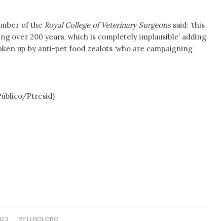
ember of the
Royal College of Veterinary Surgeons
said: ‘this
ving over 200 years, which is completely implausible’ adding
aken up by anti-pet food zealots ‘who are campaigning
ico/Ptresid)
023
BY
LUSOLOBO