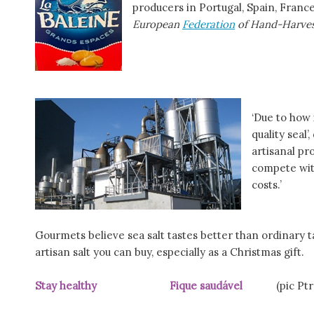
producers in Portugal, Spain, France
European
Federation
of Hand-Harves
‘Due to how 
quality seal
artisanal pr
compete with
costs.’
Gourmets believe sea salt tastes better than ordinary ta
artisan salt you can buy, especially as a Christmas gift.
Stay healthy Fique saudável
(pic Ptre