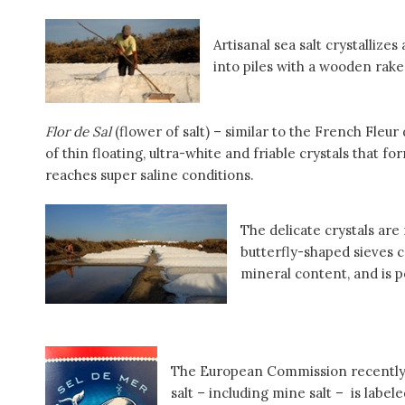
Artisanal sea salt crystallize
into piles with a wooden rake
Flor de Sal
(flower of salt) – similar to the French Fleur 
of thin floating, ultra-white and friable crystals that f
reaches super saline conditions.
The delicate crystals ar
butterfly-shaped sieves 
mineral content, and is po
The European Commission recently d
salt – including mine salt – is label