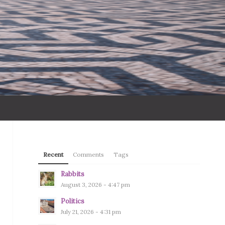
Recent
Comments
Tags
Rabbits
August 3, 2026 - 4:47 pm
Politics
July 21, 2026 - 4:31 pm