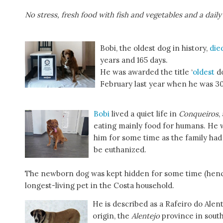
No stress, fresh food with fish and vegetables and a daily
Bobi, the oldest dog in history,
die
years and 165 days.
He was awarded the title ‘
oldest
d
February last year when he was 30
Bobi
lived a quiet life in
Conqueiros
,
eating mainly food for humans. He w
him for some time as the family had
be euthanized.
The newborn dog was kept hidden for some time (henc
longest-living pet in the Costa household.
He is described as a Rafeiro do Alen
origin, the
Alentejo
province in south