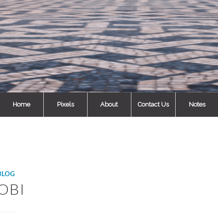
Home
Pixels
About
Contact Us
Notes
BLOG
OBI