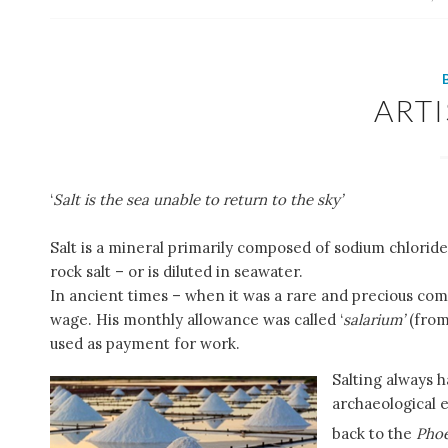
ART
‘
Salt is the sea unable to return to the sky’
Salt is a mineral primarily composed of sodium chloride 
rock salt – or is diluted in seawater.
In ancient times – when it was a rare and precious com
wage. His monthly allowance was called ‘
salarium’
(from
used as payment for work.
Salting always 
archaeological e
back to the
Phoe