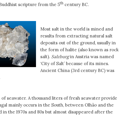
th
 Buddhist scripture from the 5
century BC.
Most salt in the world is mined and
results from extracting natural salt
deposits out of the ground, usually in
the form of halite (also known as rock
salt).
Salzburg
in Austria was named
‘City of Salt’ because of its mines.
Ancient China (3rd century BC) was
.
n of seawater. A thousand liters of fresh seawater provide
rtugal mainly occurs in the South, between Olhão and the
d in the 1970s and 80s but almost disappeared after the