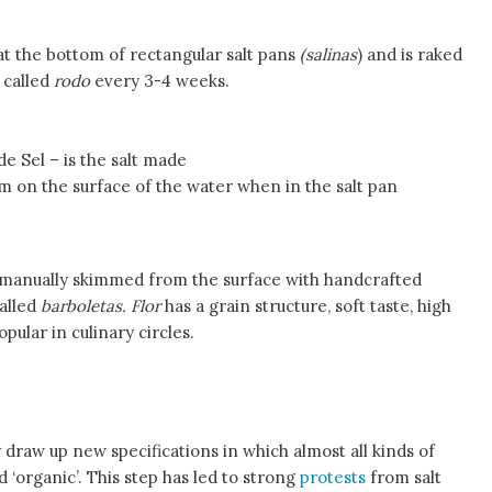
s at the bottom of rectangular salt pans
(salinas
) and is raked
 called
rodo
every 3-4 weeks.
de Sel – is the salt made
orm on the surface of the water when in the salt pan
e manually skimmed from the surface with handcrafted
called
barboletas. Flor
has a grain structure, soft taste, high
pular in culinary circles.
raw up new specifications in which almost all kinds of
ed ‘organic’. This step has led to strong
protests
from salt