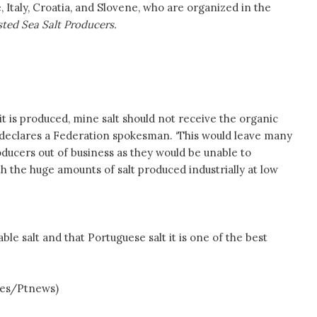
, Italy, Croatia, and Slovene, who are organized in the
ted Sea Salt Producers.
it is produced, mine salt should not receive the organic
’, declares a Federation spokesman. ‘This would leave many
oducers out of business as they would be unable to
 the huge amounts of salt produced industrially at low
ble salt and that Portuguese salt it is one of the best
s/Ptnews)