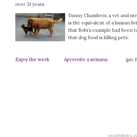
over 31 years.
Danny Chambers, a vet and m
is the equivalent of a human li
that Bobi’s example had been t
that dog food is killing pets’.
Enjoy the week Aproveite a semana
(pic Públ
/
NOVEMBER 6, 2