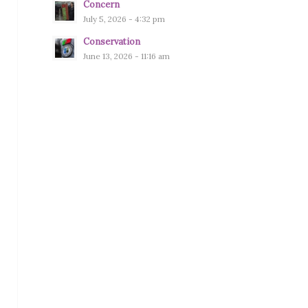
Concern
July 5, 2026 - 4:32 pm
Conservation
June 13, 2026 - 11:16 am