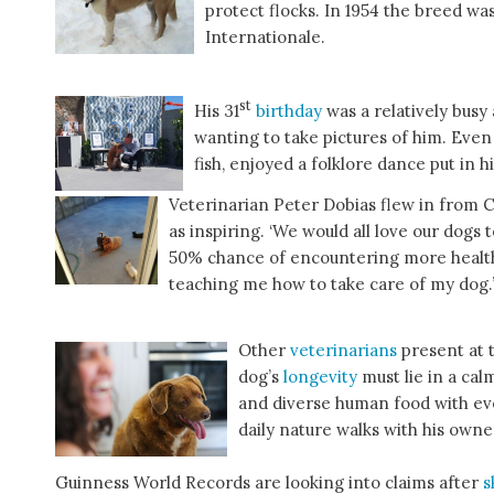
protect flocks. In 1954 the breed w
Internationale.
st
His 31
birthday
was a relatively busy
wanting to take pictures of him. Even 
fish, enjoyed a folklore dance put in 
Veterinarian Peter Dobias flew in from C
as inspiring. ‘We would all love our dogs 
50% chance of encountering more health
teaching me how to take care of my dog.
Other
veterinarians
present at 
dog’s
longevity
must lie in a cal
and diverse human food with ev
daily nature walks with his owne
Guinness World Records are looking into claims after
s