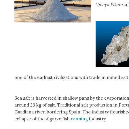
Vinaya Pikata
, a
one of the earliest civilizations with trade in mined salt
Sea salt is harvested in shallow pans by the evaporatio
around 23 kg of salt. Traditional salt production in Po
Guadiana river, bordering Spain. The industry flourishe
collapse of the Algarve fish
canning
industry.