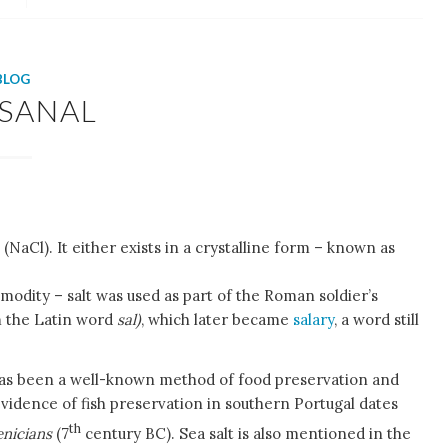
BLOG
ISANAL
(NaCl). It either exists in a crystalline form – known as
modity – salt was used as part of the Roman soldier’s
 the Latin word
sal)
, which later became
salary
, a word still
has been a well-known method of food preservation and
vidence of fish preservation in southern Portugal dates
th
nicians
(7
century BC). Sea salt is also mentioned in the