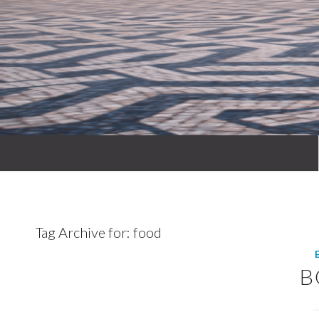
Tag Archive for:
food
B