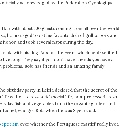
as officially acknowledged by the Fédération Cynologique
 affair with about 100 guests coming from all over the world
so, he managed to eat his favorite dish of grilled pork and
his honor, and took several naps during the day.
anada with his dog Pats for the event which he described
to live long. They say if you don’t have friends you have a
 problems. Bobi has friends and an amazing family
’
the birthday party in Leiria declared that the secret of the
m life without stress, a rich social life, non-processed fresh
eryday fish and vegetables from the organic garden, and
r Lionel, who got Bobi when he was 8 years old.
kepticism
over whether the Portuguese mastiff really lived