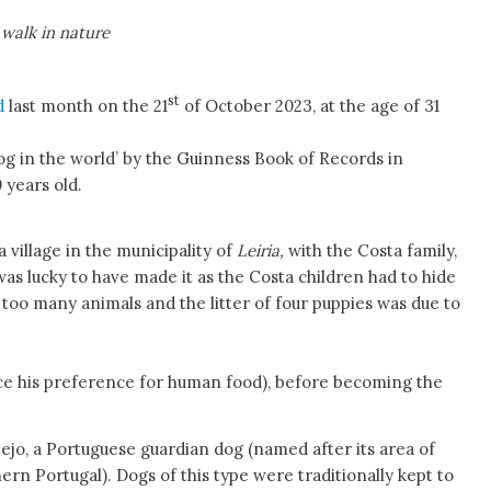
 walk in nature
st
d
last month on the 21
of October 2023, at the age of 31
og in the world’ by the Guinness Book of Records in
 years old.
 a village in the municipality of
Leiria,
with the Costa family,
as lucky to have made it as the Costa children had to hide
 too many animals and the litter of four puppies was due to
e his preference for human food), before becoming the
tejo, a Portuguese guardian dog (named after its area of
ern Portugal). Dogs of this type were traditionally kept to