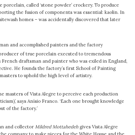
te porcelain, called ‘stone powder’ crockery. To produce
pporting the fusion of components was essential: kaolin. In
whitewash homes – was accidentally discovered that later
tsman and accomplished painters and the factory
producer of true porcelain executed to tremendous
us French draftsman and painter who was exiled in England,
ective. He founds the factory’s first School of Painting
asters to uphold the high level of artistry.
the masters of Vista Alegre to perceive each production
nticism)’, says Anísio Franco. ‘Each one brought knowledge
t of the factory.’
an and collector
Mildred Mottahedeh
gives Vista Alegre
 the company to make pieces for the White House and the