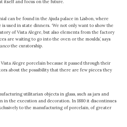
nt itself and focus on the future.
ial can be found in the Ajuda palace in Lisbon, where
 is used in state dinners. ‘We not only want to show the
istory of Vista Alegre, but also elements from the factory
eces are waiting to go into the oven or the moulds’, says
ranco
the curatorship.
 Vista Alegre porcelain because it passed through their
itors about the possibility that there are few pieces they
facturing utilitarian objects in glass, such as jars and
en in the execution and decoration. In 1880 it discontinues
xclusively to the manufacturing of porcelain, of greater