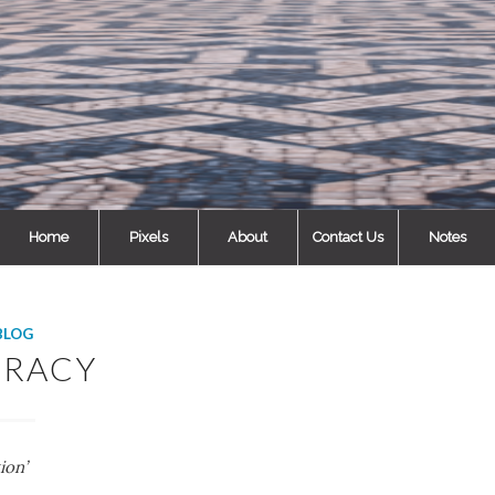
Home
Pixels
About
Contact Us
Notes
BLOG
ERACY
ion’