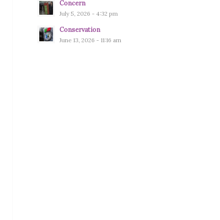
Concern
July 5, 2026 - 4:32 pm
Conservation
June 13, 2026 - 11:16 am