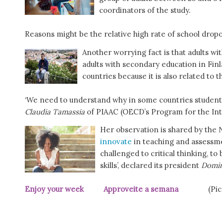
coordinators of the study.
Reasons might be the relative high rate of school dropout
Another worrying fact is that adults wi
adults with secondary education in Fin
countries because it is also related to t
‘We need to understand why in some countries students a
Claudia Tamassia
of PIAAC (OECD’s Program for the Int
Her observation is shared by the N
innovate
in teaching and assessm
challenged to critical thinking, 
skills’, declared its president
Domin
Enjoy your week Approveite a semana
(Pi