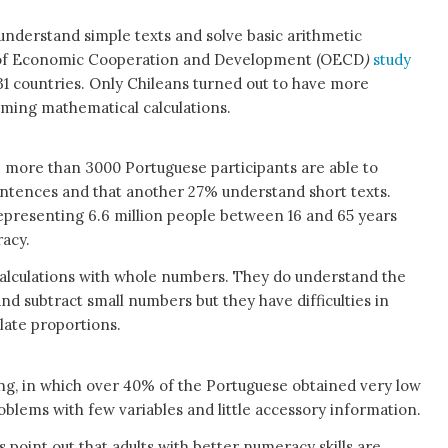
understand simple texts and solve basic arithmetic
n of Economic Cooperation and Development (OECD
)
study
1 countries. Only Chileans turned out to have more
orming mathematical calculations.
e more than 3000 Portuguese participants are able to
ntences and that another 27% understand short texts.
epresenting 6.6 million people between 16 and 65 years
racy.
 calculations with whole numbers. They do understand the
d subtract small numbers but they have difficulties in
late proportions.
g, in which over 40% of the Portuguese obtained very low
roblems with few variables and little accessory information.
 point out that adults with better numeracy skills are