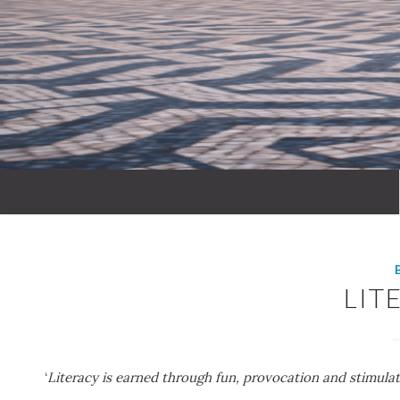
LIT
‘
Literacy is earned through fun, provocation and stimulat