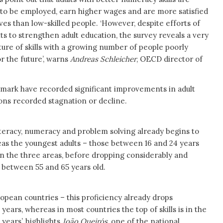
 to be employed, earn higher wages and are more satisfied
ives than low-skilled people. ‘However, despite efforts of
 to strengthen adult education, the survey reveals a very
ture of skills with a growing number of people poorly
r the future’, warns
Andreas Schleicher
, OECD director of
nmark have recorded significant improvements in adult
tions recorded stagnation or decline.
literacy, numeracy and problem solving already begins to
as the youngest adults – those between 16 and 24 years
 in the three areas, before dropping considerably and
 between 55 and 65 years old.
ropean countries – this proficiency already drops
years, whereas in most countries the top of skills is in the
years’, highlights
João Queirós
, one of the national