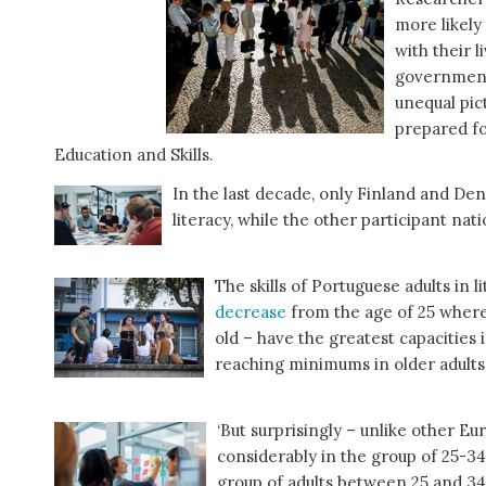
more likely
with their l
governments
unequal pic
prepared fo
Education and Skills.
In the last decade, only Finland and De
literacy, while the other participant na
The skills of Portuguese adults in 
decrease
from the age of 25 where
old – have the greatest capacities
reaching minimums in older adults
‘But surprisingly – unlike other Eu
considerably in the group of 25-34 
group of adults between 25 and 34 