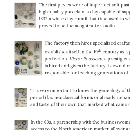
The first pieces were of imperfect soft pas
high-quality porcelain, a clay capable of su
1832 a white clay – until that time used to 
proved to be the sought-after kaolin.
The factory then hires specialized craf
th
establishes itself in the 19
century as a 
perfection.
Victor Rousseau
, a prestigio
is hired and gives the factory its own dir
responsible for teaching generations of m
‘It is very important to know the genealogy of 
period (f.e. neoclassical forms or already roma
and taste of their own that marked what came ou
In the 80s, a partnership with the businesswom
access to the North American market, allowing