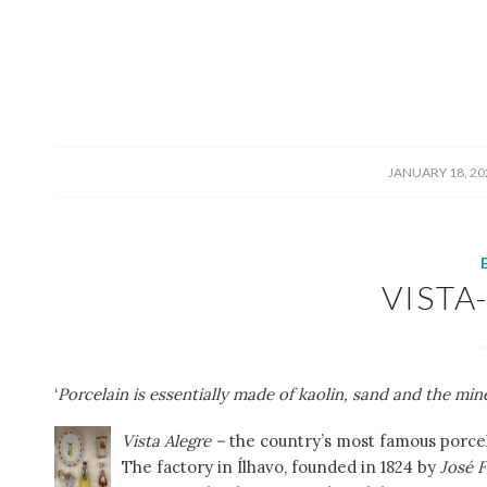
/
JANUARY 18, 20
VISTA
‘
Porcelain is essentially made of kaolin, sand and the mine
Vista Alegre –
the country’s most famous porcel
The factory in Ílhavo, founded in 1824 by
José F