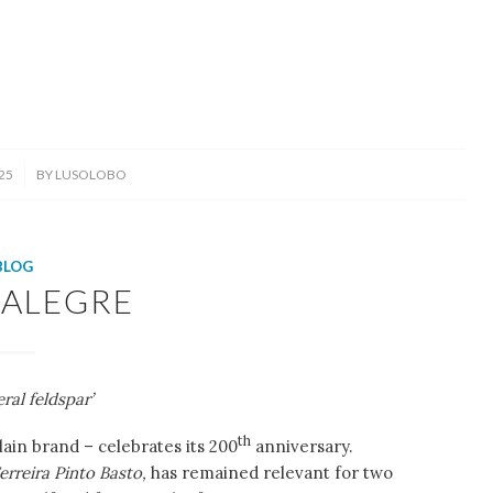
25
BY
LUSOLOBO
BLOG
-ALEGRE
ral feldspar’
th
ain brand – celebrates its 200
anniversary.
erreira Pinto Basto,
has remained relevant for two