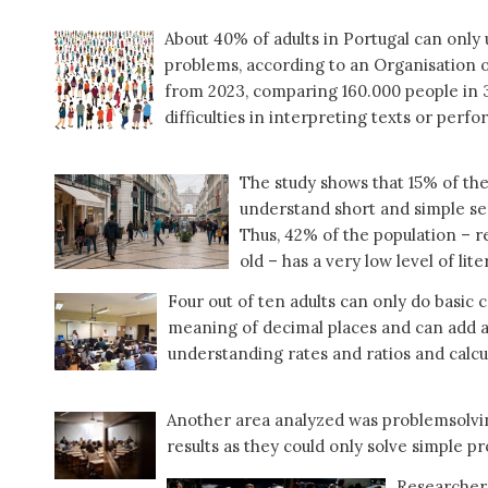
About 40% of adults in Portugal can only 
problems, according to an Organisatio
from 2023, comparing 160.000 people in 3
difficulties in interpreting texts or perf
The study shows that 15% of th
understand short and simple se
Thus, 42% of the population – r
old – has a very low level of lite
Four out of ten adults can only do basic
meaning of decimal places and can add an
understanding rates and ratios and calcu
Another area analyzed was problemsolvin
results as they could only solve simple p
Researchers