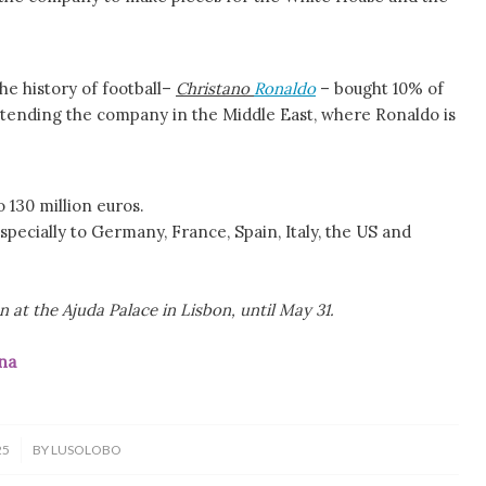
he history of football–
Christano
Ronaldo
– bought 10% of
 extending the company in the Middle East, where Ronaldo is
 130 million euros.
pecially to Germany, France, Spain, Italy, the US and
 at the Ajuda Palace in Lisbon, until May 31.
na
25
BY
LUSOLOBO