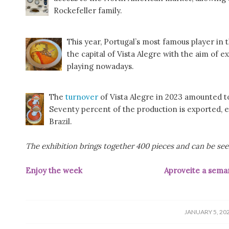
Rockefeller family.
This year, Portugal’s most famous player in t
the capital of Vista Alegre with the aim of
playing nowadays.
The
turnover
of Vista Alegre in 2023 amounted to
Seventy percent of the production is exported, es
Brazil.
The exhibition brings together 400 pieces and can be seen
Enjoy the week
Aproveite a sema
/
JANUARY 5, 20