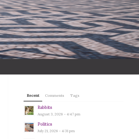
Recent
Comments
Tags
Rabbits
August 3, 2026 - 4:47 pm
Politics
July 21, 2026 - 4:31 pm