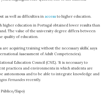
 as well as difficulties in
access
to higher education.
th higher education in Portugal obtained lower results than
land. The value of the university degree differs between
he quality of education.
re acquiring training without the necessary skills’, says
ernational Assessment of Adult Competencies).
ational Education Council (CNE). ‘It is necessary to
ent practices and environments in which students are
to be autonomous and to be able to integrate knowledge and
gos Fernandes
recently.
c Público/Sapo)