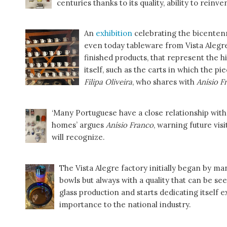
centuries thanks to its quality, ability to reinve
An
exhibition
celebrating the bicentenn
even today tableware from Vista Alegre
finished products, that represent the h
itself, such as the carts in which the pi
Filipa Oliveira
, who shares with
Anísio F
‘Many Portuguese have a close relationship with
homes’ argues
Anísio Franco
, warning future vis
will recognize.
The Vista Alegre factory initially began by manu
bowls but always with a quality that can be se
glass production and starts dedicating itself e
importance to the national industry.