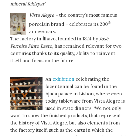
mineral feldspar’
Vista Alegre –
the country’s most famous
th
porcelain brand – celebrates its 200
anniversary.
The factory in Ílhavo, founded in 1824 by
José
Ferreira Pinto Basto,
has remained relevant for two
centuries thanks to its quality, ability to reinvent
itself and focus on the future.
An
exhibition
celebrating the
bicentennial can be found in the
Ajuda palace in Lisbon, where even
today tableware from Vista Alegre is
used in state dinners. ‘We not only
want to show the finished products, that represent
the history of Vista Alegre, but also elements from
the factory itself, such as the carts in which the