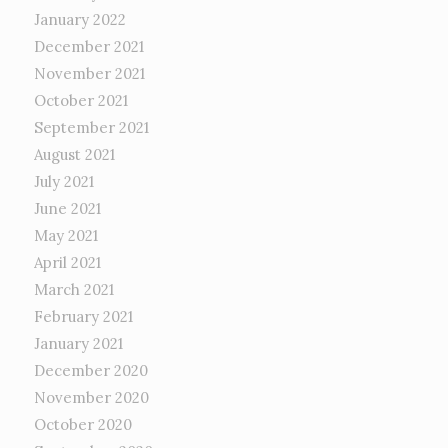
January 2022
December 2021
November 2021
October 2021
September 2021
August 2021
July 2021
June 2021
May 2021
April 2021
March 2021
February 2021
January 2021
December 2020
November 2020
October 2020