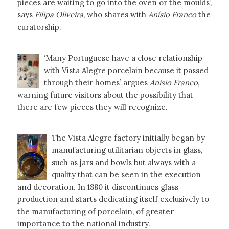
pieces are waiting to go into the oven or the moulds’,
says
Filipa Oliveira
, who shares with
Anísio Franco
the
curatorship.
‘Many Portuguese have a close relationship
with Vista Alegre porcelain because it passed
through their homes’ argues
Anísio Franco
,
warning future visitors about the possibility that
there are few pieces they will recognize.
The Vista Alegre factory initially began by
manufacturing utilitarian objects in glass,
such as jars and bowls but always with a
quality that can be seen in the execution
and decoration. In 1880 it discontinues glass
production and starts dedicating itself exclusively to
the manufacturing of porcelain, of greater
importance to the national industry.