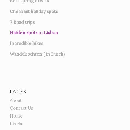
Best spring breaks
Cheapest holiday spots
7
Road trips
Hidden spots in Lisbon
Incredible hikes
Wandeltochten ( in Dutch)
PAGES
About
Contact Us
Home
Pixels