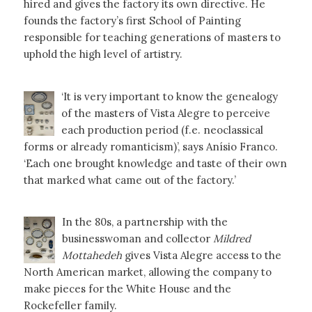
hired and gives the factory its own directive. He
founds the factory’s first School of Painting
responsible for teaching generations of masters to
uphold the high level of artistry.
‘It is very important to know the genealogy
of the masters of Vista Alegre to perceive
each production period (f.e. neoclassical
forms or already romanticism)’, says Anísio Franco.
‘Each one brought knowledge and taste of their own
that marked what came out of the factory.’
In the 80s, a partnership with the
businesswoman and collector
Mildred
Mottahedeh
gives Vista Alegre access to the
North American market, allowing the company to
make pieces for the White House and the
Rockefeller family.