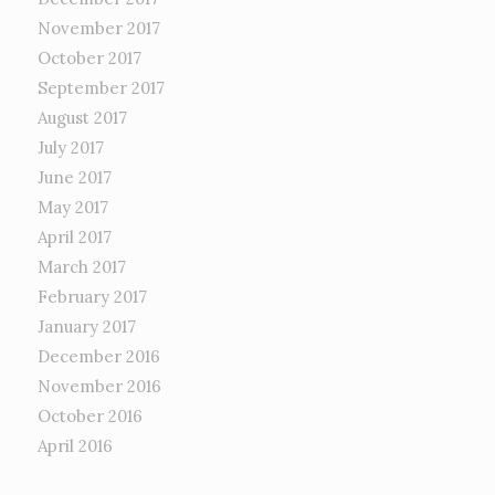
November 2017
October 2017
September 2017
August 2017
July 2017
June 2017
May 2017
April 2017
March 2017
February 2017
January 2017
December 2016
November 2016
October 2016
April 2016