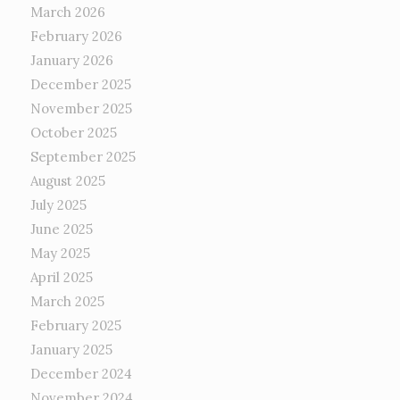
March 2026
February 2026
January 2026
December 2025
November 2025
October 2025
September 2025
August 2025
July 2025
June 2025
May 2025
April 2025
March 2025
February 2025
January 2025
December 2024
November 2024