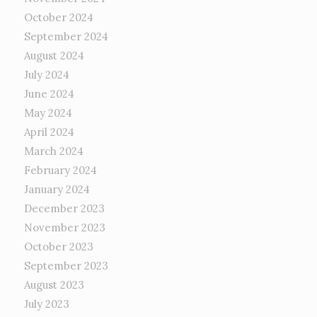
October 2024
September 2024
August 2024
July 2024
June 2024
May 2024
April 2024
March 2024
February 2024
January 2024
December 2023
November 2023
October 2023
September 2023
August 2023
July 2023