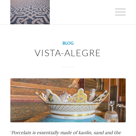
BLOG
VISTA-ALEGRE
‘
Porcelain is essentially made of kaolin, sand and the