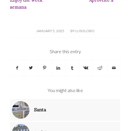
Enjoy the week
Aproveite a
semana
/
JANUARY 5, 2025
BY
LUSOLOBO
Share this entry
You might also like
Santa