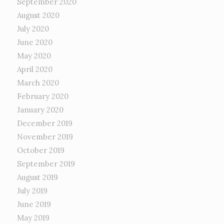
September 2020
August 2020
July 2020
June 2020
May 2020
April 2020
March 2020
February 2020
January 2020
December 2019
November 2019
October 2019
September 2019
August 2019
July 2019
June 2019
May 2019