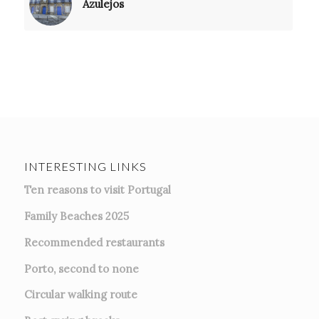
Azulejos
INTERESTING LINKS
Ten reasons to visit Portugal
Family Beaches 2025
Recommended restaurants
Porto, second to none
Circular walking route