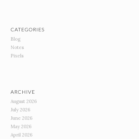
CATEGORIES
Blog
Notes
Pixels
ARCHIVE
August 2026
July 2026
June 2026
May 2026
April 2026