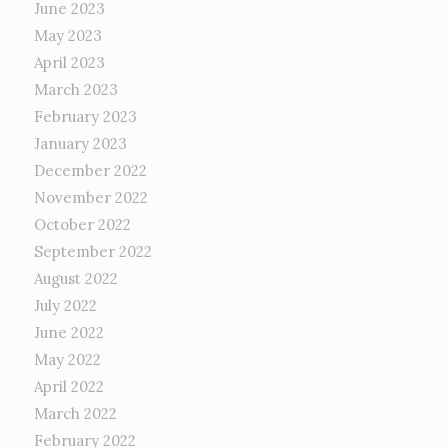
June 2023
May 2023
April 2023
March 2023
February 2023
January 2023
December 2022
November 2022
October 2022
September 2022
August 2022
July 2022
June 2022
May 2022
April 2022
March 2022
February 2022