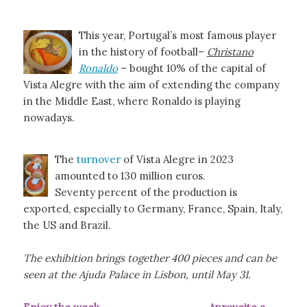
This year, Portugal’s most famous player
in the history of football–
Christano
Ronaldo
– bought 10% of the capital of
Vista Alegre with the aim of extending the company
in the Middle East, where Ronaldo is playing
nowadays.
The
turnover
of Vista Alegre in 2023
amounted to 130 million euros.
Seventy percent of the production is
exported, especially to Germany, France, Spain, Italy,
the US and Brazil.
The exhibition brings together 400 pieces and can be
seen at the Ajuda Palace in Lisbon, until May 31.