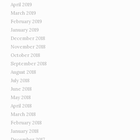
April 2019
March 2019
February 2019
January 2019
December 2018
November 2018
October 2018
September 2018
August 2018
July 2018
June 2018
May 2018
April 2018
March 2018
February 2018
January 2018
December 2017