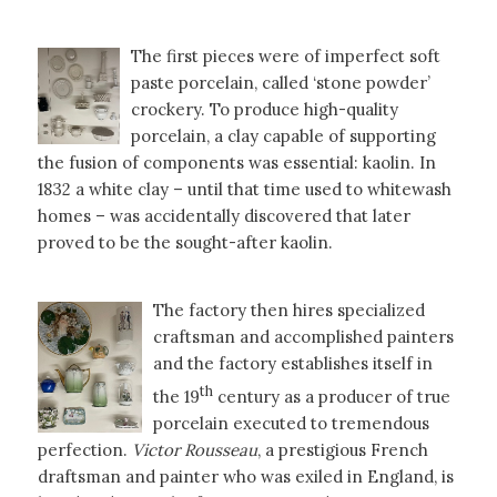
The first pieces were of imperfect soft
paste porcelain, called ‘stone powder’
crockery. To produce high-quality
porcelain, a clay capable of supporting
the fusion of components was essential: kaolin. In
1832 a white clay – until that time used to whitewash
homes – was accidentally discovered that later
proved to be the sought-after kaolin.
The factory then hires specialized
craftsman and accomplished painters
and the factory establishes itself in
th
the 19
century as a producer of true
porcelain executed to tremendous
perfection.
Victor Rousseau
, a prestigious French
draftsman and painter who was exiled in England, is