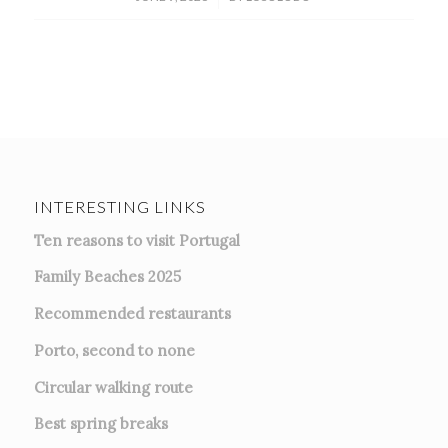
INTERESTING LINKS
Ten reasons to visit Portugal
Family Beaches 2025
Recommended restaurants
Porto, second to none
Circular walking route
Best spring breaks