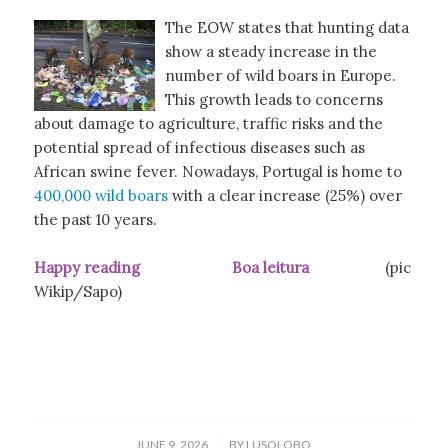
The EOW states that hunting data
show a steady increase in the
number of wild boars in Europe.
This growth leads to concerns
about damage to agriculture, traffic risks and the
potential spread of infectious diseases such as
African swine fever. Nowadays, Portugal is home to
400,000 wild boars
with a clear increase (25%) over
the past 10 years.
Happy reading Boa leitura
(pic
Wikip/Sapo)
/
JUNE 9, 2026
BY
LUSOLOBO