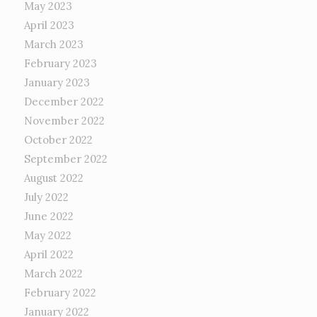
May 2023
April 2023
March 2023
February 2023
January 2023
December 2022
November 2022
October 2022
September 2022
August 2022
July 2022
June 2022
May 2022
April 2022
March 2022
February 2022
January 2022