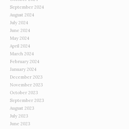
September 2024
August 2024
July 2024
June 2024
May 2024
April 2024
March 2024
February 2024
January 2024
December 2023
November 2023
October 2023
September 2023
August 2023
July 2023
June 2023