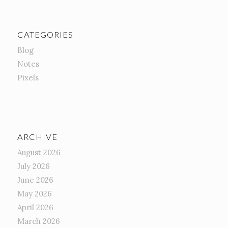
CATEGORIES
Blog
Notes
Pixels
ARCHIVE
August 2026
July 2026
June 2026
May 2026
April 2026
March 2026