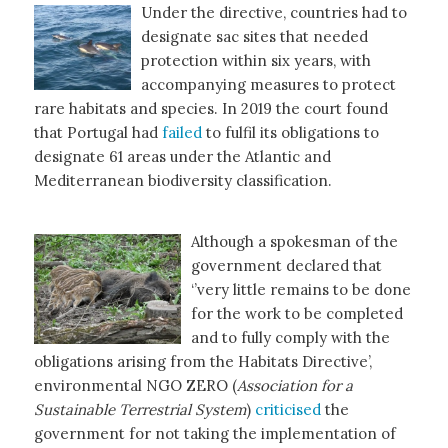
Under the directive, countries had to
designate sac sites that needed
protection within six years, with
accompanying measures to protect
rare habitats and species. In 2019 the court found
that Portugal had
failed
to fulfil its obligations to
designate 61 areas under the Atlantic and
Mediterranean biodiversity classification.
Although a spokesman of the
government declared that
‘’very little remains to be done
for the work to be completed
and to fully comply with the
obligations arising from the Habitats Directive’,
environmental NGO ZERO (
Association for a
Sustainable Terrestrial System
)
criticised
the
government for not taking the implementation of