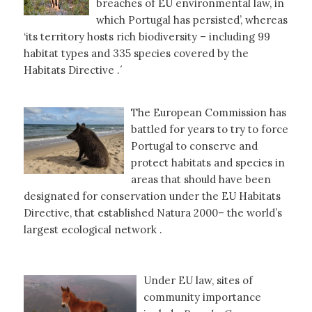
breaches of EU environmental law, in
which Portugal has persisted’, whereas
‘its territory hosts rich biodiversity – including 99
habitat types and 335 species covered by the
Habitats Directive .´
The European Commission has
battled for years to try to force
Portugal to conserve and
protect habitats and species in
areas that should have been
designated for conservation under the EU Habitats
Directive, that established Natura 2000– the world’s
largest ecological network .
Under EU law, sites of
community importance