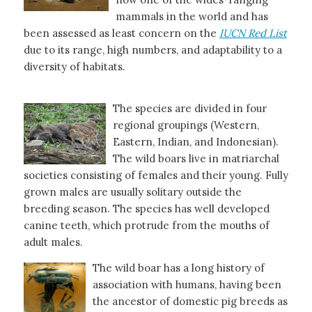
mammals in the world and has
been assessed as least concern on the
IUCN Red List
due to its range, high numbers, and adaptability to a
diversity of habitats.
The species are divided in four
regional groupings (Western,
Eastern, Indian, and Indonesian).
The wild boars live in matriarchal
societies consisting of females and their young. Fully
grown males are usually solitary outside the
breeding season. The species has well developed
canine teeth, which protrude from the mouths of
adult males.
The wild boar has a long history of
association with humans, having been
the ancestor of domestic pig breeds as