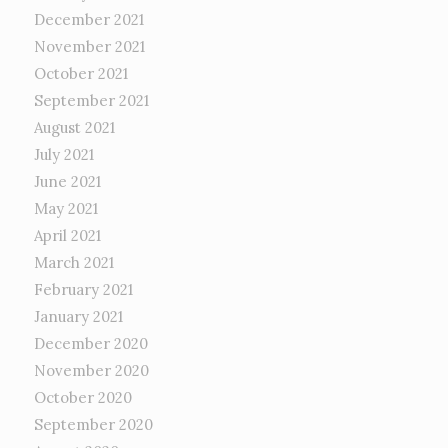
December 2021
November 2021
October 2021
September 2021
August 2021
July 2021
June 2021
May 2021
April 2021
March 2021
February 2021
January 2021
December 2020
November 2020
October 2020
September 2020