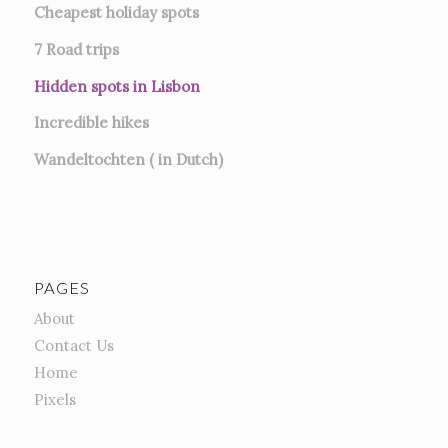
Cheapest holiday spots
7
Road trips
Hidden spots in Lisbon
Incredible hikes
Wandeltochten ( in Dutch)
PAGES
About
Contact Us
Home
Pixels