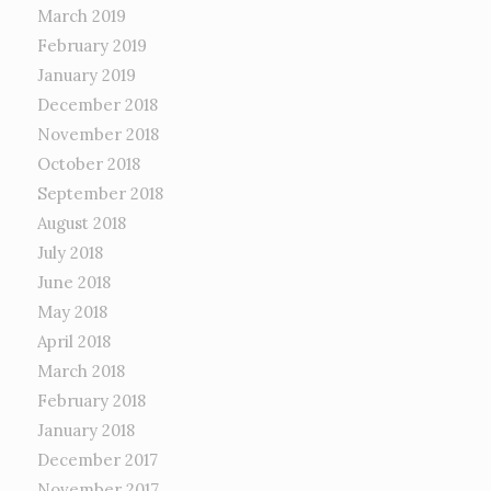
March 2019
February 2019
January 2019
December 2018
November 2018
October 2018
September 2018
August 2018
July 2018
June 2018
May 2018
April 2018
March 2018
February 2018
January 2018
December 2017
November 2017