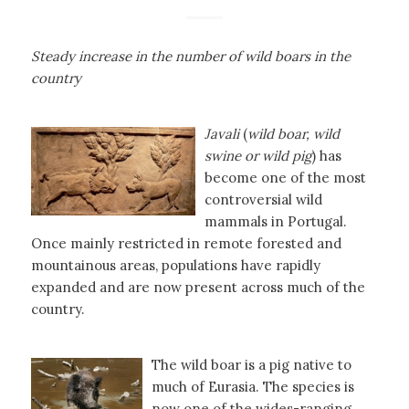
Steady increase in the number of wild boars in the
country
Javali
(
wild boar, wild
swine or wild pig
) has
become one of the most
controversial wild
mammals in Portugal.
Once mainly restricted in remote forested and
mountainous areas, populations have rapidly
expanded and are now present across much of the
country.
The wild boar is a pig native to
much of Eurasia. The species is
now one of the wides-ranging