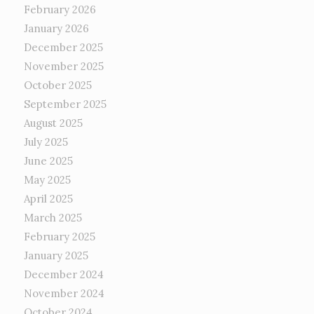
February 2026
January 2026
December 2025
November 2025
October 2025
September 2025
August 2025
July 2025
June 2025
May 2025
April 2025
March 2025
February 2025
January 2025
December 2024
November 2024
October 2024