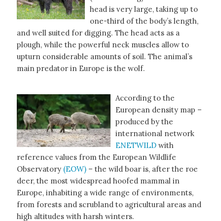
head is very large, taking up to
one-third of the body’s length,
and well suited for digging. The head acts as a
plough, while the powerful neck muscles allow to
upturn considerable amounts of soil. The animal’s
main predator in Europe is the wolf.
According to the
European density map –
produced by the
international network
ENETWILD
with
reference values from the European Wildlife
Observatory
(EOW)
– the wild boar is, after the roe
deer, the most widespread hoofed mammal in
Europe, inhabiting a wide range of environments,
from forests and scrubland to agricultural areas and
high altitudes with harsh winters.