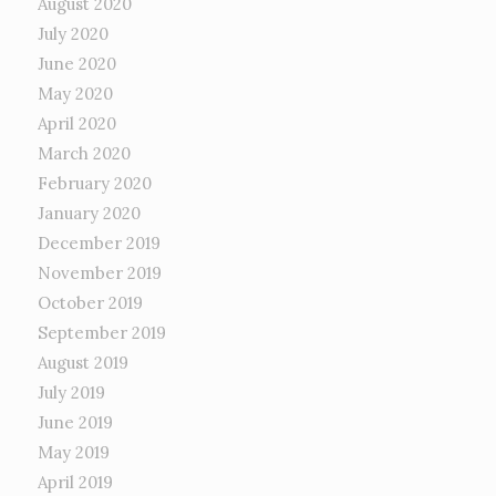
August 2020
July 2020
June 2020
May 2020
April 2020
March 2020
February 2020
January 2020
December 2019
November 2019
October 2019
September 2019
August 2019
July 2019
June 2019
May 2019
April 2019