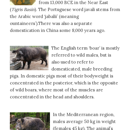
from 13,000 BCE in the Near East
(
Tigris
Basin
). The Portuguese word javali stems from
the Arabic word ‘jabalii’ (meaning
ountaineers’).There was also a separate
domestication in China some 8,000 years ago.
The English term ‘boar’ is mostly
referred to wild males, but is
also used to refer to
domesticated, male breeding
pigs. In domestic pigs most of their bodyweight is
concentrated in the posterior, which is the opposite
of wild boars, where most of the muscles are
concentrated in the head and shoulders.
In the Mediterranean region,
males average 50 kg in weight
(females 45 kg). The animal’s