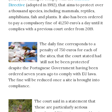
Directive
(adopted in 1992), that aims to protect over
a thousand species, including mammals, reptiles,
amphibians, fish and plants. It also has been ordered
to pay a compulsory fine of 41,250 euro’s a day until it
complies with a previous court order from 2019.
The daily fine corresponds to a
penalty of 750 euros for each of
the sites, that the court stated had
‘still not be been protected’
despite the Portuguese Government having been
ordered seven years ago to comply with EU laws.
The fine will be reduced once a site is brought into
compliance.
The court said in a statement that
‘these are particularly serious