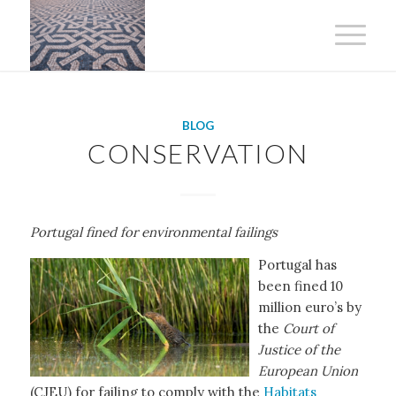
BLOG
CONSERVATION
Portugal fined for environmental failings
Portugal has
been fined 10
million euro’s by
the
Court of
Justice of the
European Union
(CJEU) for failing to comply with the
Habitats