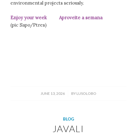
environmental projects seriously.
Enjoy your week Aproveite a semana
(pic Sapo/Ptres)
/
JUNE 13, 2026
BY
LUSOLOBO
BLOG
JAVALI