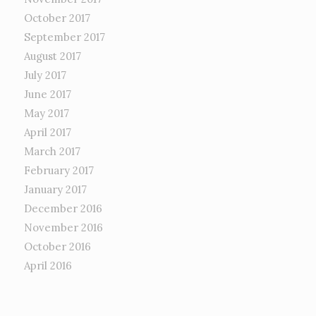
October 2017
September 2017
August 2017
July 2017
June 2017
May 2017
April 2017
March 2017
February 2017
January 2017
December 2016
November 2016
October 2016
April 2016