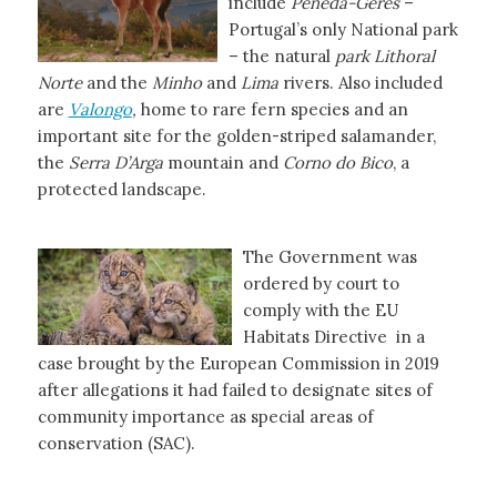
include
Peneda-Geres
–
Portugal’s only National park
– the natural
park Lithoral
Norte
and the
Minho
and
Lima
rivers. Also included
are
Valongo
,
home to rare fern species and an
important site for the golden-striped salamander,
the
Serra D’Arga
mountain and
Corno do Bico
, a
protected landscape.
The Government was
ordered by court to
comply with the EU
Habitats Directive in a
case brought by the European Commission in 2019
after allegations it had failed to designate sites of
community importance as special areas of
conservation (SAC).