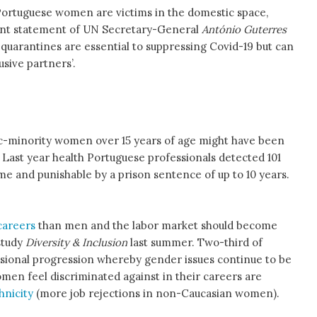
Portuguese women are victims in the domestic space,
ent statement of UN Secretary-General
António Guterres
quarantines are essential to suppressing Covid-19 but can
sive partners’.
nic-minority women over 15 years of age might have been
. Last year health Portuguese professionals detected 101
ime and punishable by a prison sentence of up to 10 years.
careers
than men and the labor market should become
study
Diversity & Inclusion
last summer. Two-third of
sional progression whereby gender issues continue to be
omen feel discriminated against in their careers are
hnicity
(more job rejections in non-Caucasian women).