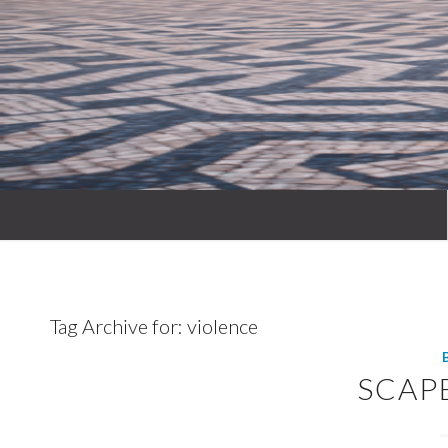
Tag Archive for:
violence
SCAP