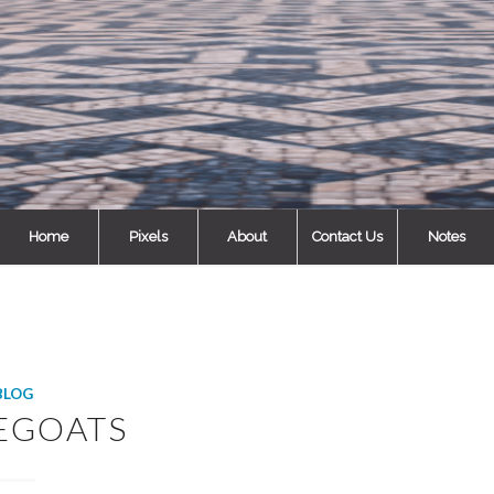
Home
Pixels
About
Contact Us
Notes
BLOG
EGOATS