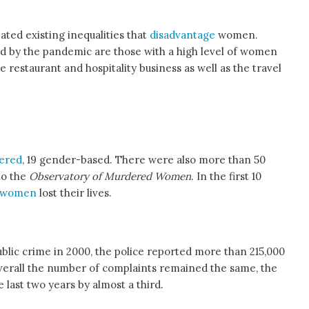
ated existing inequalities that
disadvantage
women.
d by the pandemic are those with a high level of women
e restaurant and hospitality business as well as the travel
ered
, 19 gender-based. There were also more than 50
to the
Observatory of Murdered Women
. In the first 10
 women
lost their lives.
blic crime in 2000, the police reported more than 215,000
overall the number of complaints remained the same, the
last two years by almost a third.