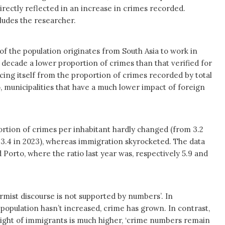
irectly reflected in an increase in crimes recorded.
ludes the researcher.
f the population originates from South Asia to work in
t decade a lower proportion of crimes than that verified for
ncing itself from the proportion of crimes recorded by total
, municipalities that have a much lower impact of foreign
ortion of crimes per inhabitant hardly changed (from 3.2
o 3.4 in 2023), whereas immigration skyrocketed. The data
Porto, where the ratio last year was, respectively 5.9 and
larmist discourse is not supported by numbers’. In
population hasn’t increased, crime has grown. In contrast,
eight of immigrants is much higher, ‘crime numbers remain