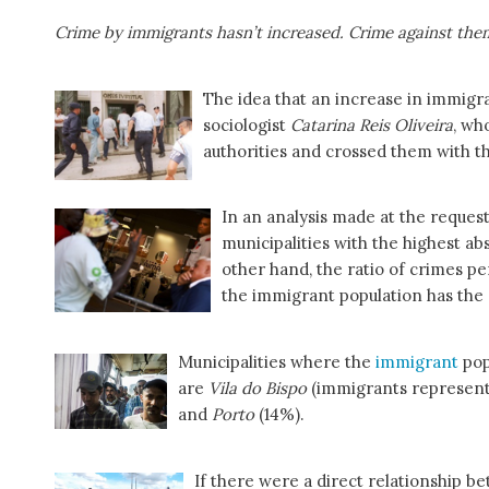
Crime by immigrants hasn’t increased. Crime against the
The idea that an increase in immigr
sociologist
Catarina Reis Oliveira
, wh
authorities and crossed them with t
In an analysis made at the reque
municipalities with the highest a
other hand, the ratio of crimes pe
the immigrant population has th
Municipalities where the
immigrant
pop
are
Vila do Bispo
(immigrants represent 
and
Porto
(14%).
If there were a direct relationship 