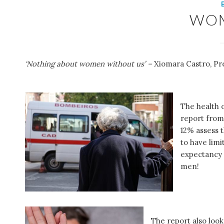
WO
‘Nothing about women without us’ –
Xiomara Castro, Pr
The health 
report fro
12% assess 
to have limi
expectancy i
men!
The report also look