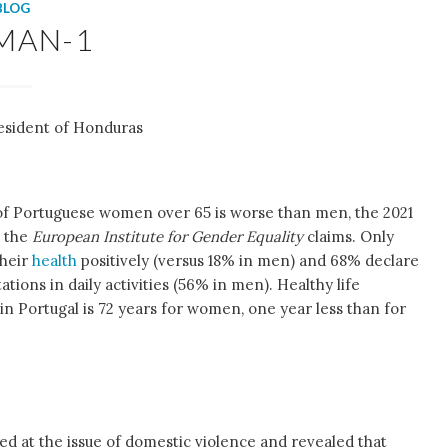
BLOG
MAN-1
esident of Honduras
of Portuguese women over 65 is worse than men, the 2021
m the
European Institute for Gender Equality
claims. Only
their
health
positively (versus 18% in men) and 68% declare
tations in daily activities (56% in men). Healthy life
n Portugal is 72 years for women, one year less than for
ed at the issue of domestic violence and revealed that