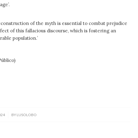
age’.
econstruction of the myth is essential to combat prejudice
fect of this fallacious discourse, which is fostering an
rable population.’
blico)
024
BY
LUSOLOBO