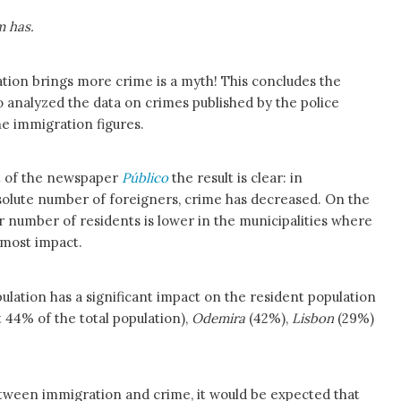
m has.
ation brings more crime is a myth! This concludes the
o analyzed the data on crimes published by the police
he immigration figures.
st of the newspaper
Público
the result is clear: in
bsolute number of foreigners, crime has decreased. On the
r number of residents is lower in the municipalities where
e most impact.
ulation has a significant impact on the resident population
44% of the total population),
Odemira
(42%),
Lisbon
(29%)
between immigration and crime, it would be expected that