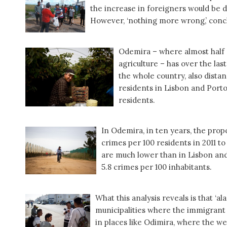
the increase in foreigners would be d
However, ‘nothing more wrong,’ conc
Odemira – where almost half o
agriculture – has over the las
the whole country, also dista
residents in Lisbon and Porto
residents.
In Odemira, in ten years, the prop
crimes per 100 residents in 2011 t
are much lower than in Lisbon and 
5.8 crimes per 100 inhabitants.
What this analysis reveals is that ‘a
municipalities where the immigrant 
in places like Odimira, where the w