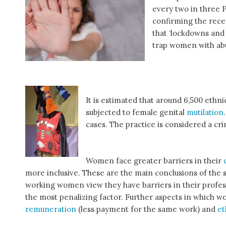
every two in three 
confirming the rec
that ‘lockdowns and 
trap women with abu
It is estimated that around 6,500 eth
subjected to female genital
mutilation
cases. The practice is considered a cr
Women face greater barriers in their
more inclusive. These are the main conclusions of the 
working women view they have barriers in their profes
the most penalizing factor. Further aspects in which w
remuneration
(less payment for the same work) and
et