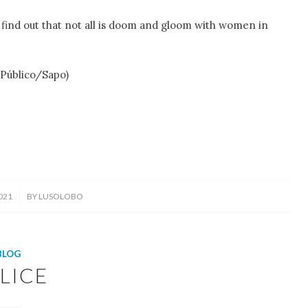
l find out that not all is doom and gloom with women in
 Público/Sapo)
021
BY
LUSOLOBO
BLOG
LICE