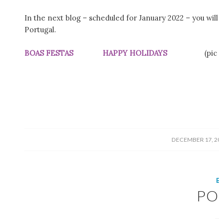
In the next blog – scheduled for January 2022 – you wil
Portugal.
BOAS FESTAS HAPPY HOLIDAYS
(pic
/
DECEMBER 17, 2
PO