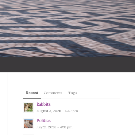
Recent
Comments
Tags
Rabbits
August 3, 2026 - 4:47 pm
Politics
July 21, 2026 - 4:31 pm