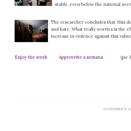
stable, even below the national aver
The researcher concludes that ‘this d
and hate. What really worries is the ef
increase in violence against this vulne
Enjoy the week Approveite a semana
(pic Pú
/
NOVEMBER 4, 2