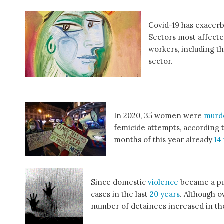
Covid-19 has exacerb
Sectors most affecte
workers, including th
sector.
In 2020, 35 women were
murd
femicide attempts, according 
months of this year already
14
Since domestic
violence
became a pu
cases in the last
20 years
. Although 
number of detainees increased in the 