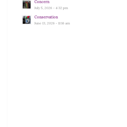
Concern
July 5, 2026 - 4:32 pm
Conservation
June 13, 2026 - 11:16 am