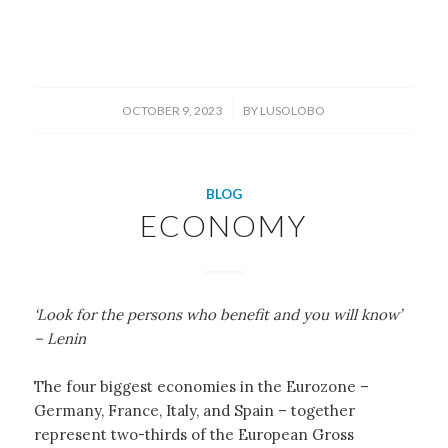
/
OCTOBER 9, 2023
BY
LUSOLOBO
BLOG
ECONOMY
‘Look for the persons who benefit and you will know’
– Lenin
The four biggest economies in the Eurozone –
Germany, France, Italy, and Spain – together
represent two-thirds of the European Gross