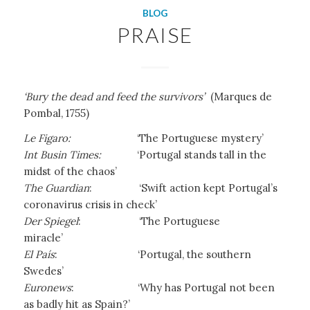
BLOG
PRAISE
‘Bury the dead and feed the survivors’
(Marques de
Pombal, 1755)
Le Figaro:
‘The Portuguese mystery’
Int Busin Times:
‘Portugal stands tall in the
midst of the chaos’
The Guardian
: ‘Swift action kept Portugal’s
coronavirus crisis in check’
Der Spiegel
: ‘The Portuguese
miracle’
El País
:
‘Portugal, the southern
Swedes’
Euronews
:
‘Why has Portugal not been
as badly hit as Spain?’