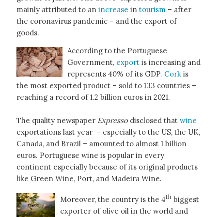
mainly attributed to an
increase
in
tourism
– after
the coronavirus pandemic – and the export of
goods.
According to the Portuguese
Government,
export
is increasing and
represents 40% of its GDP.
Cork
is
the most exported product – sold to 133 countries –
reaching a record of 1.2 billion euros in 2021.
The quality newspaper
Expresso
disclosed that
wine
exportations last year – especially to the US, the UK,
Canada, and Brazil – amounted to almost 1 billion
euros. Portuguese wine is popular in every
continent especially because of its original products
like Green Wine, Port, and Madeira Wine.
th
Moreover, the country is the 4
biggest
exporter of olive oil in the world and