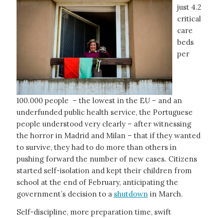
just 4.2
critical
care
beds
per
100.000 people – the lowest in the EU – and an
underfunded public health service, the Portuguese
people understood very clearly – after witnessing
the horror in Madrid and Milan – that if they wanted
to survive, they had to do more than others in
pushing forward the number of new cases. Citizens
started self-isolation and kept their children from
school at the end of February, anticipating the
government’s decision to a
shutdown
in March.
Self-discipline, more preparation time, swift