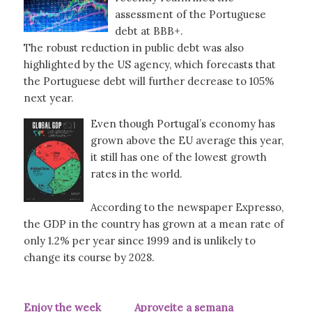
assessment of the Portuguese
debt at BBB+.
The robust reduction in public debt was also
highlighted by the US agency, which forecasts that
the Portuguese debt will further decrease to 105%
next year.
Even though Portugal’s economy has
grown above the EU average this year,
it still has one of the lowest growth
rates in the world.
According to the newspaper Expresso,
the GDP in the country has grown at a mean rate of
only 1.2% per year since 1999 and is unlikely to
change its course by 2028.
Enjoy the week Aproveite a semana