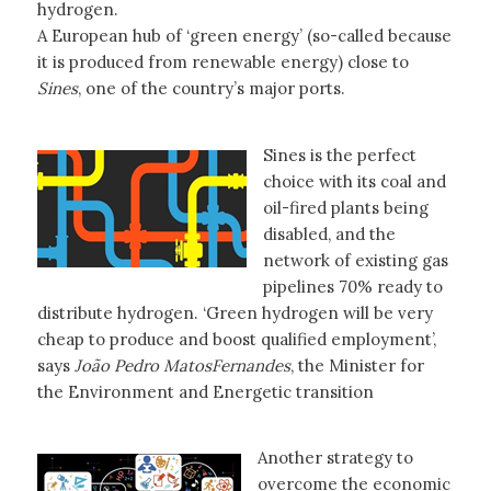
hydrogen.
A European hub of ‘green energy’ (so-called because
it is produced from renewable energy) close to
Sines
, one of the country’s major ports.
Sines is the perfect
choice with its coal and
oil-fired plants being
disabled, and the
network of existing gas
pipelines 70% ready to
distribute hydrogen. ‘Green hydrogen will be very
cheap to produce and boost qualified employment’,
says
João Pedro MatosFernandes
, the Minister for
the Environment and Energetic transition
Another strategy to
overcome the economic