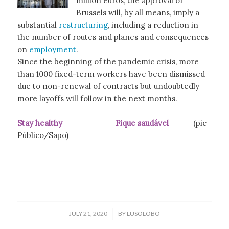
million euros, the approval of
Brussels will, by all means, imply a
substantial
restructuring
, including a reduction in
the number of routes and planes and consequences
on
employment
.
Since the beginning of the pandemic crisis, more
than 1000 fixed-term workers have been dismissed
due to non-renewal of contracts but undoubtedly
more layoffs will follow in the next months.
Stay healthy Fique saudável
(pic
Público/Sapo)
/
JULY 21, 2020
BY
LUSOLOBO