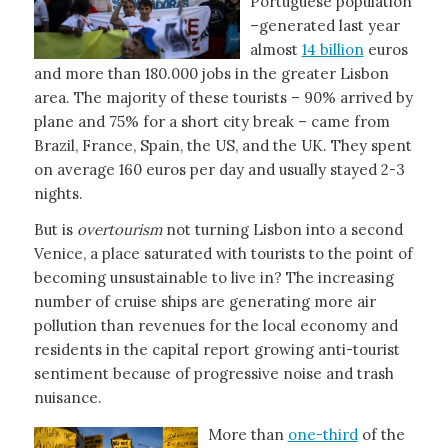
Portuguese population
–generated last year
almost
14 billion
euros
and more than 180.000 jobs in the greater Lisbon
area. The majority of these tourists – 90% arrived by
plane and 75% for a short city break – came from
Brazil, France, Spain, the US, and the UK. They spent
on average 160 euros per day and usually stayed 2-3
nights.
But is
overtourism
not turning Lisbon into a second
Venice, a place saturated with tourists to the point of
becoming unsustainable to live in? The increasing
number of cruise ships are generating more air
pollution than revenues for the local economy and
residents in the capital report growing anti-tourist
sentiment because of progressive noise and trash
nuisance.
More than
one-third
of the