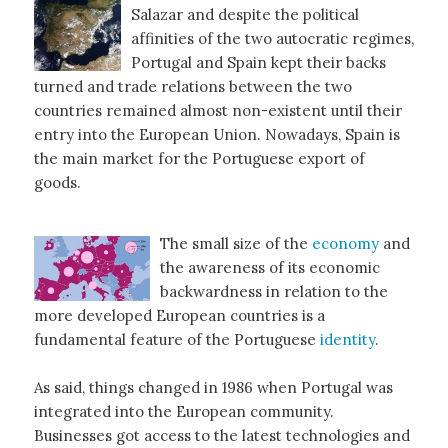
Salazar and despite the political
affinities of the two autocratic regimes,
Portugal and Spain kept their backs
turned and trade relations between the two
countries remained almost non-existent until their
entry into the European Union. Nowadays, Spain is
the main market for the Portuguese export of
goods.
The small size of the
economy
and
the awareness of its economic
backwardness in relation to the
more developed European countries is a
fundamental feature of the Portuguese
identity
.
As said, things changed in 1986 when Portugal was
integrated into the European community.
Businesses got access to the latest technologies and