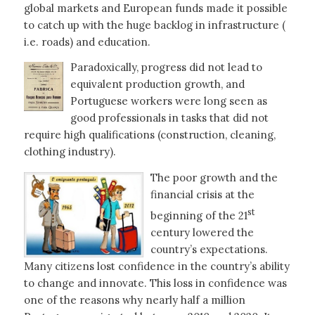
global markets and European funds made it possible
to catch up with the huge backlog in infrastructure (
i.e. roads) and education.
Paradoxically, progress did not lead to
equivalent production growth, and
Portuguese workers were long seen as
good professionals in tasks that did not
require high qualifications (construction, cleaning,
clothing industry).
The poor growth and the
financial crisis at the
st
beginning of the 21
century lowered the
country’s expectations.
Many citizens lost confidence in the country’s ability
to change and innovate. This loss in confidence was
one of the reasons why nearly half a million