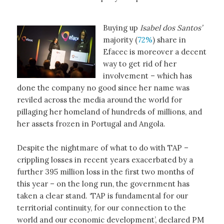
Buying up
Isabel dos Santos’
majority (
72%
) share in
Efacec is moreover a decent
way to get rid of her
involvement – which has
done the company no good since her name was
reviled across the media around the world for
pillaging her homeland of hundreds of millions, and
her assets frozen in Portugal and Angola.
Despite the nightmare of what to do with TAP –
crippling losses in recent years exacerbated by a
further 395 million loss in the first two months of
this year – on the long run, the government has
taken a clear stand. ‘TAP is fundamental for our
territorial continuity, for our connection to the
world and our economic development’, declared PM