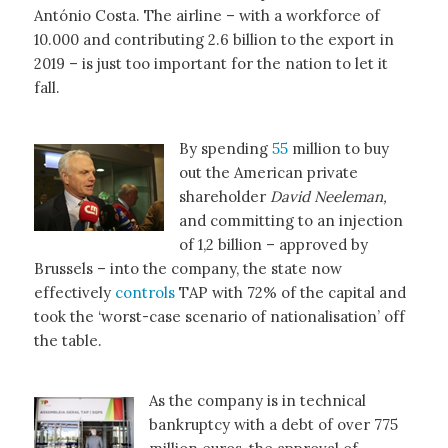
António Costa. The airline – with a workforce of
10.000 and contributing 2.6 billion to the export in
2019 – is just too important for the nation to let it
fall.
By spending
55
million to buy
out the American private
shareholder
David Neeleman,
and committing to an injection
of 1,2 billion – approved by
Brussels – into the company, the state now
effectively
controls
TAP with 72% of the capital and
took the ‘worst-case scenario of nationalisation’ off
the table.
As the company is in technical
bankruptcy with a debt of over 775