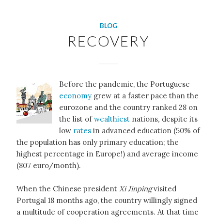
BLOG
RECOVERY
Before the pandemic, the Portuguese
economy
grew at a faster pace than the
eurozone and the country ranked 28 on
the list of
wealthiest
nations
,
despite its
low
rates
in advanced education (50% of
the population has only primary education; the
highest percentage in Europe!) and average income
(807 euro/month).
When the Chinese president
Xi Jinping
visited
Portugal 18 months ago, the country willingly signed
a multitude of cooperation agreements. At that time