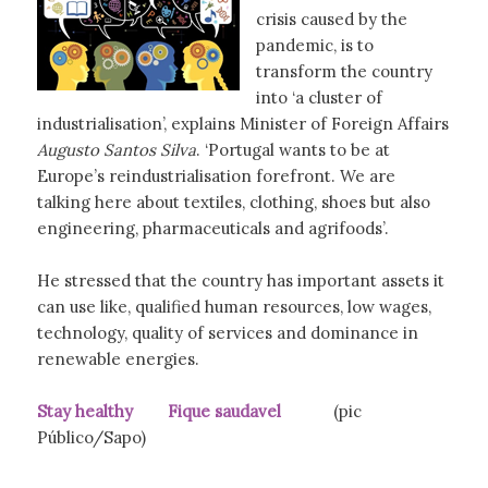
crisis caused by the
pandemic, is to
transform the country
into ‘a cluster of
industrialisation’, explains Minister of Foreign Affairs
Augusto Santos Silva
. ‘Portugal wants to be at
Europe’s reindustrialisation forefront. We are
talking here about textiles, clothing, shoes but also
engineering, pharmaceuticals and agrifoods’.
He stressed that the country has important assets it
can use like, qualified human resources, low wages,
technology, quality of services and dominance in
renewable energies.
Stay healthy Fique saudavel
(pic
Público/Sapo)