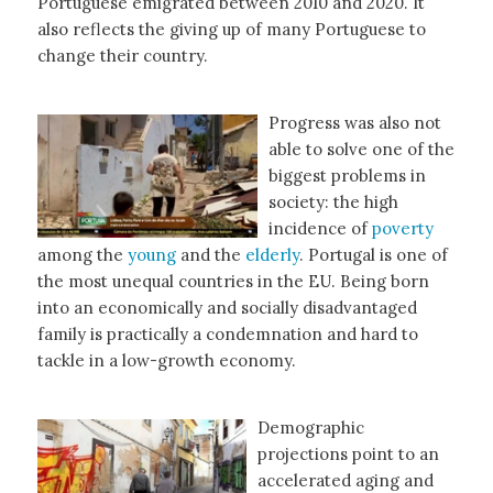
Portuguese emigrated between 2010 and 2020. It
also reflects the giving up of many Portuguese to
change their country.
Progress was also not
able to solve one of the
biggest problems in
society: the high
incidence of
poverty
among the
young
and the
elderly
. Portugal is one of
the most unequal countries in the EU. Being born
into an economically and socially disadvantaged
family is practically a condemnation and hard to
tackle in a low-growth economy.
Demographic
projections point to an
accelerated aging and