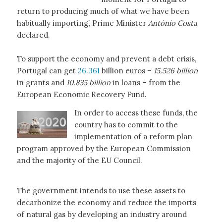
return to producing much of what we have been
habitually importing’, Prime Minister
António Costa
declared.
To support the economy and prevent a debt crisis,
Portugal can get
26.361
billion euros –
15.526 billion
in grants and
10.835 billion
in loans – from the
European Economic Recovery Fund.
In order to access these funds, the
country has to commit to the
implementation of a reform plan
program approved by the European Commission
and the majority of the EU Council.
The government intends to use these assets to
decarbonize the economy and reduce the imports
of natural gas by developing an industry around