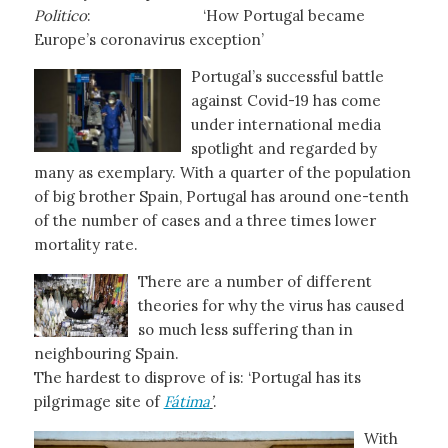
Politico
: ‘How Portugal became
Europe’s coronavirus exception’
Portugal’s successful battle
against Covid-19 has come
under international media
spotlight and regarded by
many as exemplary. With a quarter of the population
of big brother Spain, Portugal has around one-tenth
of the number of cases and a three times lower
mortality rate.
There are a number of different
theories for why the virus has caused
so much less suffering than in
neighbouring Spain.
The hardest to disprove of is: ‘Portugal has its
pilgrimage site of
Fátima
’
.
With