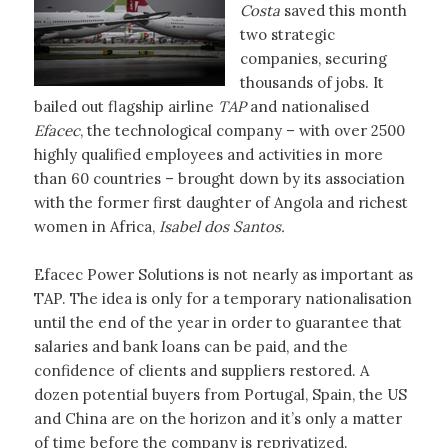
Costa
saved this month
two strategic
companies, securing
thousands of jobs. It
bailed out flagship airline
TAP
and nationalised
Efacec
, the technological company – with over 2500
highly qualified employees and activities in more
than 60 countries – brought down by its association
with the former first daughter of Angola and richest
women in Africa,
Isabel dos Santos.
Efacec Power Solutions is not nearly as important as
TAP. The idea is only for a temporary nationalisation
until the end of the year in order to guarantee that
salaries and bank loans can be paid, and the
confidence of clients and suppliers restored. A
dozen potential buyers from Portugal, Spain, the US
and China are on the horizon and it’s only a matter
of time before the company is reprivatized.