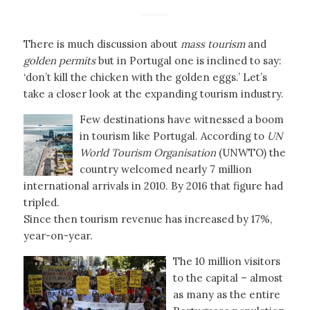
There is much discussion about
mass tourism
and
golden permits
but in Portugal one is inclined to say:
‘don’t kill the chicken with the golden eggs.’ Let’s
take a closer look at the expanding tourism industry.
Few destinations have witnessed a boom
in tourism like Portugal. According to
UN
World Tourism Organisation
(UNWTO) the
country welcomed nearly 7 million
international arrivals in 2010. By 2016 that figure had
tripled.
Since then tourism revenue has increased by 17%,
year-on-year.
The 10 million visitors
to the capital – almost
as many as the entire