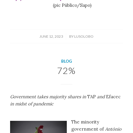
(pic Público/Sapo)
/
JUNE 12, 2023
BY
LUSOLOBO
BLOG
72%
Government takes majority shares in
TAP
and
Efacec
in midst of pandemic
The minority
government of
António