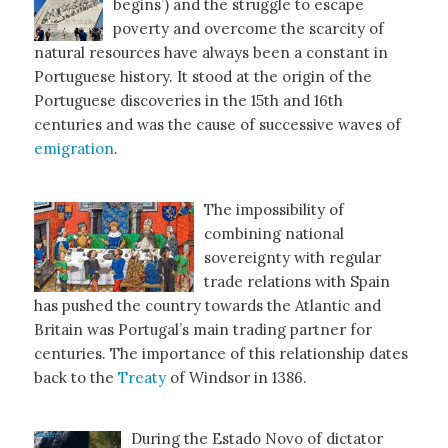
begins’) and the struggle to escape
poverty and overcome the scarcity of
natural resources have always been a constant in
Portuguese history. It stood at the origin of the
Portuguese discoveries in the 15th and 16th
centuries and was the cause of successive waves of
emigration
.
The impossibility of
combining national
sovereignty with regular
trade relations with Spain
has pushed the country towards the Atlantic and
Britain was Portugal’s main trading partner for
centuries. The importance of this relationship dates
back to the
Treaty
of Windsor in 1386.
During the Estado Novo of dictator