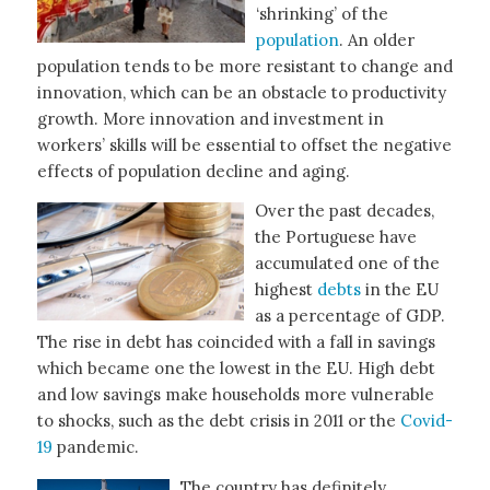
‘shrinking’ of the
population
. An older
population tends to be more resistant to change and
innovation, which can be an obstacle to productivity
growth. More innovation and investment in
workers’ skills will be essential to offset the negative
effects of population decline and aging.
Over the past decades,
the Portuguese have
accumulated one of the
highest
debts
in the EU
as a percentage of GDP.
The rise in debt has coincided with a fall in savings
which became one the lowest in the EU. High debt
and low savings make households more vulnerable
to shocks, such as the debt crisis in 2011 or the
Covid-
19
pandemic.
The country has definitely