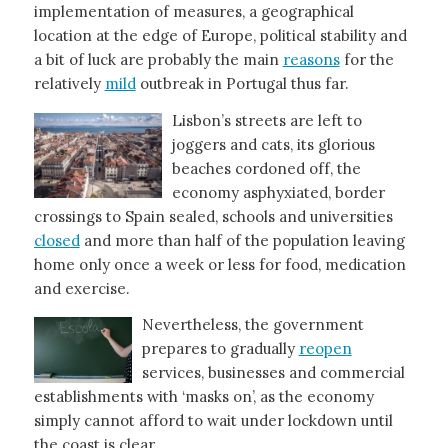
implementation of measures, a geographical
location at the edge of Europe, political stability and
a bit of luck are probably the main
reasons
for the
relatively
mild
outbreak in Portugal thus far.
Lisbon’s streets are left to
joggers and cats, its glorious
beaches cordoned off, the
economy asphyxiated, border
crossings to Spain sealed, schools and universities
closed
and more than half of the population leaving
home only once a week or less for food, medication
and exercise.
Nevertheless, the government
prepares to gradually
reopen
services, businesses and commercial
establishments with ‘masks on’, as the economy
simply cannot afford to wait under lockdown until
the coast is clear.