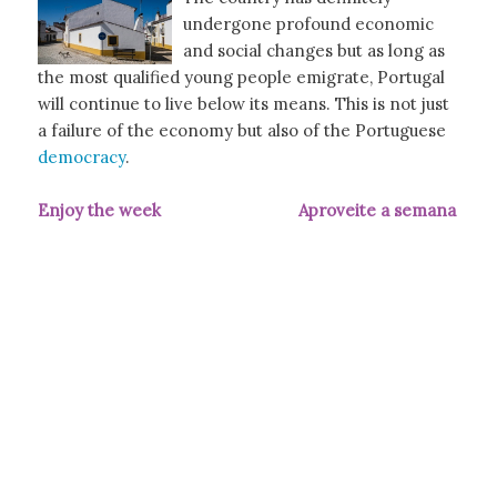
undergone profound economic
and social changes but as long as
the most qualified young people emigrate, Portugal
will continue to live below its means. This is not just
a failure of the economy but also of the Portuguese
democracy
.
Enjoy the week Aproveite a semana