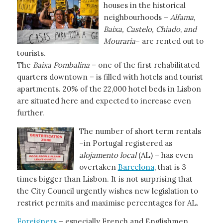
houses in the historical
neighbourhoods –
Alfama,
Baixa, Castelo, Chiado
,
and
Mouraria
– are rented out to
tourists.
The
Baixa
Pombalina
– one of the first rehabilitated
quarters downtown – is filled with hotels and tourist
apartments. 20% of the 22,000 hotel beds in Lisbon
are situated here and expected to increase even
further.
The number of short term rentals
–in Portugal registered as
alojamento local
(AL) – has even
overtaken
Barcelona
, that is 3
times bigger than Lisbon. It is not surprising that
the City Council urgently wishes new legislation to
restrict permits and maximise percentages for AL.
Foreigners
– especially French and Englishmen,