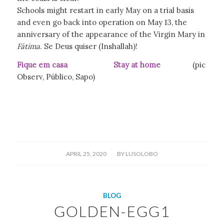
Schools might restart in early May on a trial basis
and even go back into operation on May 13, the
anniversary of the appearance of the Virgin Mary in
Fátima
. Se Deus quiser (Inshallah)!
Fique em casa Stay at home
(pic
Observ, Público, Sapo)
/
APRIL 25, 2020
BY
LUSOLOBO
BLOG
GOLDEN-EGG1