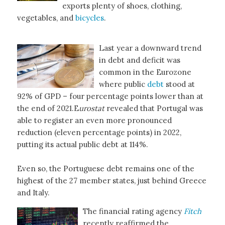
exports plenty of shoes, clothing,
vegetables, and
bicycles
.
Last year a downward trend
in debt and deficit was
common in the Eurozone
where public
debt
stood at
92% of GPD – four percentage points lower than at
the end of 2021.E
urostat
revealed that Portugal was
able to register an even more pronounced
reduction (eleven percentage points) in 2022,
putting its actual public debt at 114%.
Even so, the Portuguese debt remains one of the
highest of the 27 member states, just behind Greece
and Italy.
The financial rating agency
Fitch
recently reaffirmed the