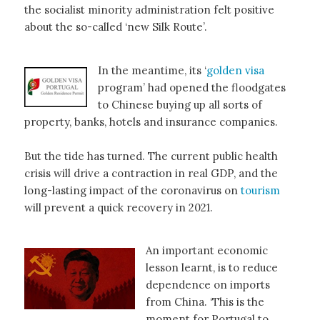
the socialist minority administration felt positive
about the so-called ‘new Silk Route’.
In the meantime, its ‘
golden
visa
program’ had opened the floodgates
to Chinese buying up all sorts of
property, banks, hotels and insurance companies.
But the tide has turned. The current public health
crisis will drive a contraction in real GDP, and the
long-lasting impact of the coronavirus on
tourism
will prevent a quick recovery in 2021.
An important economic
lesson learnt, is to reduce
dependence on imports
from China. ‘This is the
moment for Portugal to