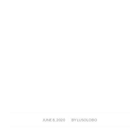
/
JUNE 8, 2020
BY
LUSOLOBO