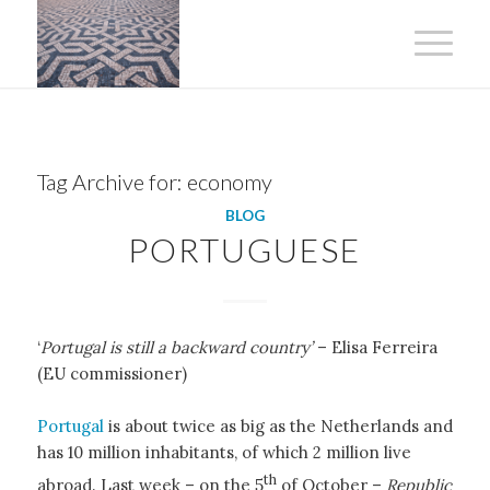
Tag Archive for:
economy
BLOG
PORTUGUESE
‘
Portugal is still a backward country’
– Elisa Ferreira
(EU commissioner)
Portugal
is about twice as big as the Netherlands and
has 10 million inhabitants, of which 2 million live
th
abroad. Last week – on the 5
of October –
Republic