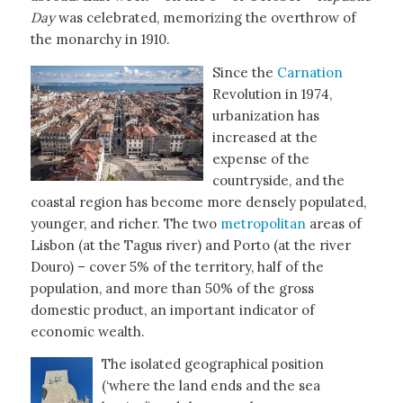
Day
was celebrated, memorizing the overthrow of
the monarchy in 1910.
Since the
Carnation
Revolution in 1974,
urbanization has
increased at the
expense of the
countryside, and the
coastal region has become more densely populated,
younger, and richer. The two
metropolitan
areas of
Lisbon (at the Tagus river) and Porto (at the river
Douro) – cover 5% of the territory, half of the
population, and more than 50% of the gross
domestic product, an important indicator of
economic wealth.
The isolated geographical position
(‘where the land ends and the sea