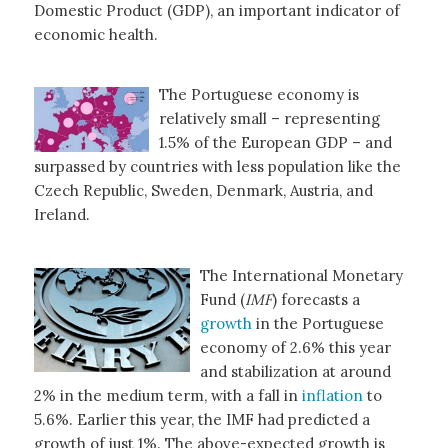
Domestic Product (GDP), an important indicator of
economic health.
The Portuguese economy is
relatively small – representing
1.5% of the European GDP – and
surpassed by countries with less population like the
Czech Republic, Sweden, Denmark, Austria, and
Ireland.
The International Monetary
Fund (
IMF
) forecasts a
growth
in the Portuguese
economy of 2.6% this year
and stabilization at around
2% in the medium term, with a fall in
inflation
to
5.6%. Earlier this year, the IMF had predicted a
growth of just 1%. The above-expected growth is