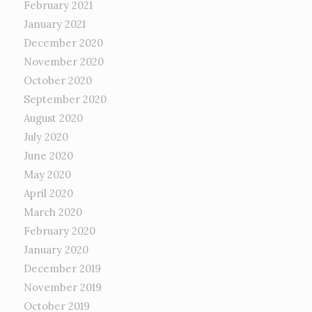
February 2021
January 2021
December 2020
November 2020
October 2020
September 2020
August 2020
July 2020
June 2020
May 2020
April 2020
March 2020
February 2020
January 2020
December 2019
November 2019
October 2019