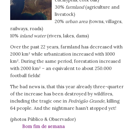
30%
farmland
(agriculture and
livestock)
20%
urban area
(towns, villages,
railways, roads)
10%
inland water
(rivers, lakes, dams)
Over the past 22 years, farmland has decreased with
2000 km² while urbanization increased with 1000
km². During the same period, forestation increased
with 2000 km² – an equivalent to about 250.000
football fields!
The bad news is, that this year already three-quarter
of the increase has been destroyed by wildfires,
including the tragic one in
Pedrógão
Grande,
killing
64 people. And the nightmare hasn’t stopped yet!
(photos Público & Observador)
Bom fim de semana