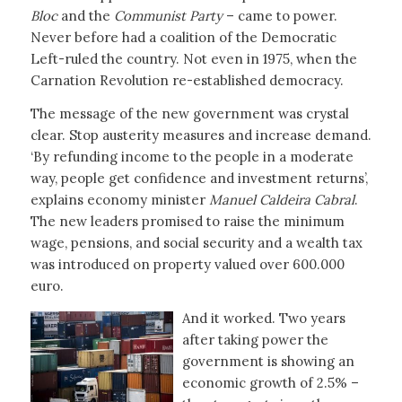
Bloc
and the
Communist Party
– came to power.
Never before had a coalition of the Democratic
Left-ruled the country. Not even in 1975, when the
Carnation Revolution re-established democracy.
The message of the new government was crystal
clear. Stop austerity measures and increase demand.
‘By refunding income to the people in a moderate
way, people get confidence and investment returns’,
explains economy minister
Manuel Caldeira Cabral
.
The new leaders promised to raise the minimum
wage, pensions, and social security and a wealth tax
was introduced on property valued over 600.000
euro.
And it worked. Two years
after taking power the
government is showing an
economic growth of 2.5% –