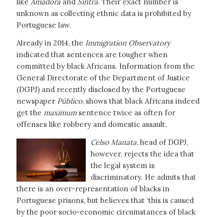
like
Amadora
and
Sintra
. Their exact number is
unknown as collecting ethnic data is prohibited by
Portuguese law.
Already in 2014, the
Immigration Observatory
indicated that sentences are tougher when
committed by black Africans. Information from the
General Directorate of the Department of Justice
(DGPJ) and recently disclosed by the Portuguese
newspaper
Público
, shows that black Africans indeed
get the
maximum
sentence twice as often for
offenses like robbery and domestic assault.
Celso Manata
, head of DGPJ,
however, rejects the idea that
the legal system is
discriminatory. He admits that
there is an over-representation of blacks in
Portuguese prisons, but believes that ‘this is caused
by the poor socio-economic circumstances of black