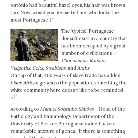
António had beautiful hazel eyes, his hair was brown
too. Now, would you please tell me, who looks the
most Portuguese ?’
The ‘typical’ Portuguese
doesn’t exist in a country that
has been occupied by a great
number of civilizations –
Phoenicians
,
Romans
,
Visigoths
,
Celts
,
Swabians
, and
Arabs
.
On top of that, 400 years of slave trade has added
black African
genes to the population, something the
white community here doesn’t like to be reminded
off.
According to
Manuel Sobrinho Simões
– Head of the
Pathology and Immunology Department of the
University of Porto – Portuguese indeed have a
remarkable mixture of genes. ‘If there is something