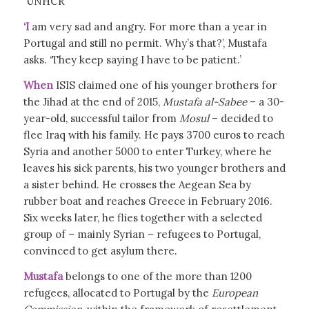
UNHCR
‘I
am very sad and angry. For more than a year in
Portugal and still no permit. Why’s that?’, Mustafa
asks. ‘They keep saying I have to be patient.’
When
ISIS claimed one of his younger brothers for
the Jihad at the end of 2015,
Mustafa al-Sabee
– a 30-
year-old, successful tailor from
Mosul
– decided to
flee Iraq with his family. He pays 3700 euros to reach
Syria and another 5000 to enter Turkey, where he
leaves his sick parents, his two younger brothers and
a sister behind. He crosses the Aegean Sea by
rubber boat and reaches Greece in February 2016.
Six weeks later, he flies together with a selected
group of – mainly Syrian – refugees to Portugal,
convinced to get asylum there.
Mustafa
belongs to one of the more than 1200
refugees, allocated to Portugal by the
European