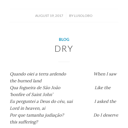
/
AUGUST 19, 2017
BY
LUSOLOBO
BLOG
DRY
Quando oiei a terra ardendo When I saw
the burned land
Qua fogueira de São João Like the
‘bonfire of Saint John’
Eu perguntei a Deus do céu, uai I asked the
Lord in heaven, ai
Por que tamanha judiação? Do I deserve
this suffering?