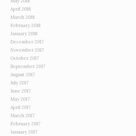
May 2018
April 2018
March 2018
February 2018
January 2018
December 2017
November 2017
October 2017
September 2017
August 2017
July 2017
June 2017
May 2017
April 2017
March 2017
February 2017
January 2017