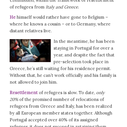
Commission
, within the framework of resettlement
of refugees from
Italy and Greece
.
He
himself would rather have gone to Belgium –
where he knows a cousin – or to Germany, where
distant relatives live.
In the meantime, he has been
staying in Portugal for over a
year, and despite the fact that
pre-selection took place in
Greece, he’s still waiting for his residence permit.
Without that, he can’t work officially and his family is
not allowed to join him.
Resettlement
of refugees is slow. To date,
only
20%
of the promised number of relocations of
refugees from Greece and Italy, has been realized
by all European member states together. Although
Portugal accepted over 40% of its assigned
refugees, it does not succeed in retaining them,