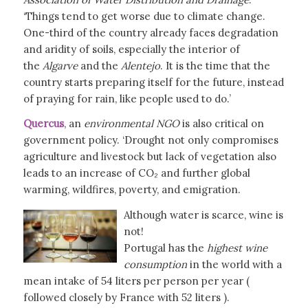
‘Things tend to get worse due to climate change.
One-third of the country already faces degradation
and aridity of soils, especially the interior of
the
Algarve
and the
Alentejo
. It is the time that the
country starts preparing itself for the future, instead
of praying for rain, like people used to do.’
Quercus
, an
environmental NGO
is also critical on
government policy. ‘Drought not only compromises
agriculture and livestock but lack of vegetation also
leads to an increase of CO₂ and further global
warming, wildfires, poverty, and emigration.
Although water is scarce, wine is
not!
Portugal has the
highest wine
consumption
in the world with a
mean intake of 54 liters per person per year (
followed closely by France with 52 liters ).