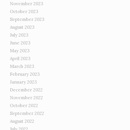
November 2023
October 2023
September 2023
August 2023
July 2023
June 2023
May 2023
April 2023
March 2023
February 2023
January 2023
December 2022
November 2022
October 2022
September 2022
August 2022
July 2022