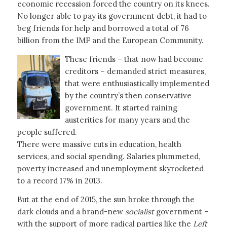
economic recession forced the country on its knees.
No longer able to pay its government debt, it had to
beg friends for help and borrowed a total of 76
billion from the IMF and the European Community.
These friends – that now had become
creditors – demanded strict measures,
that were enthusiastically implemented
by the country’s then conservative
government. It started raining
austerities for many years and the
people suffered.
There were massive cuts in education, health
services, and social spending. Salaries plummeted,
poverty increased and unemployment skyrocketed
to a record 17% in 2013.
But at the end of 2015, the sun broke through the
dark clouds and a brand-new
socialist
government –
with the support of more radical parties like the
Left