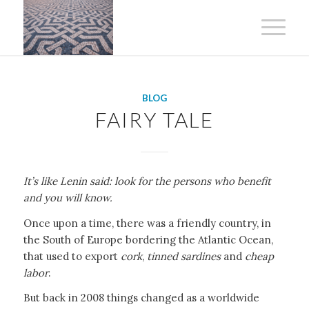
BLOG
FAIRY TALE
It’s like Lenin said: look for the persons who benefit
and you will know.
Once upon a time, there was a friendly country, in
the South of Europe bordering the Atlantic Ocean,
that used to export
cork
,
tinned sardines
and
cheap
labor
.
But back in 2008 things changed as a worldwide