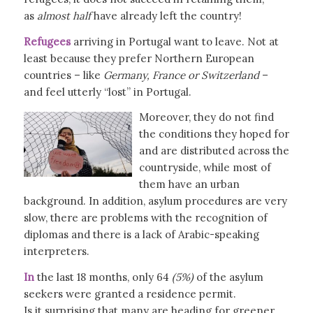
as
almost half
have already left the country!
Refugees
arriving in Portugal want to leave. Not at
least because they prefer Northern European
countries – like
Germany, France or Switzerland
–
and feel utterly “lost” in Portugal.
Moreover, they do not find
the conditions they hoped for
and are distributed across the
countryside, while most of
them have an urban
background. In addition, asylum procedures are very
slow, there are problems with the recognition of
diplomas and there is a lack of Arabic-speaking
interpreters.
In
the last 18 months, only 64
(5%)
of the asylum
seekers were granted a residence permit.
Is it surprising that many are heading for greener