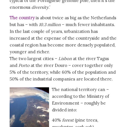
typical of the Portuguese genome pole, then it’s the
enormous
diversity
.’
The country
is about twice as big as the Netherlands
but has – with
10.3 million
– much fewer inhabitants.
In the last couple of years, urbanization has
increased at the expense of the countryside and the
coastal region has become more densely populated,
younger and richer.
The two largest cities –
Lisbon
at the river Tagus
and
Porto
at the river Douro – cover together only
5% of the territory, while 60% of the population and
50% of the industrial companies are located there.
The national territory can –
according to the Ministry of
Environment – roughly be
divided into:
40%
forest
(pine trees,
eucalyptus, cork oak)