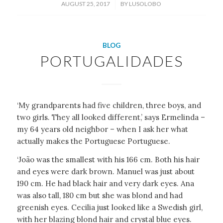
/
AUGUST 25, 2017
BY
LUSOLOBO
BLOG
PORTUGALIDADES
‘My grandparents had five children, three boys, and
two girls. They all looked different,’ says Ermelinda –
my 64 years old neighbor – when I ask her what
actually makes the Portuguese Portuguese.
‘João was the smallest with his 166 cm. Both his hair
and eyes were dark brown. Manuel was just about
190 cm. He had black hair and very dark eyes. Ana
was also tall, 180 cm but she was blond and had
greenish eyes. Cecilia just looked like a Swedish girl,
with her blazing blond hair and crystal blue eyes.