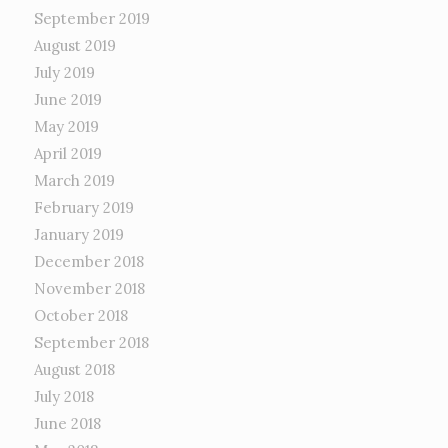
September 2019
August 2019
July 2019
June 2019
May 2019
April 2019
March 2019
February 2019
January 2019
December 2018
November 2018
October 2018
September 2018
August 2018
July 2018
June 2018