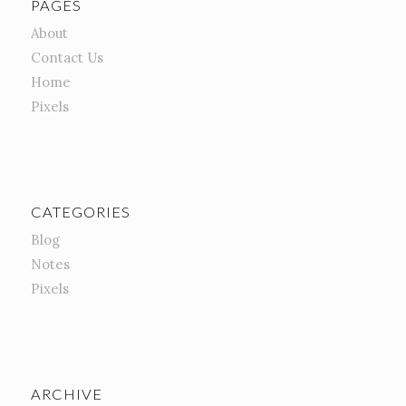
PAGES
About
Contact Us
Home
Pixels
CATEGORIES
Blog
Notes
Pixels
ARCHIVE