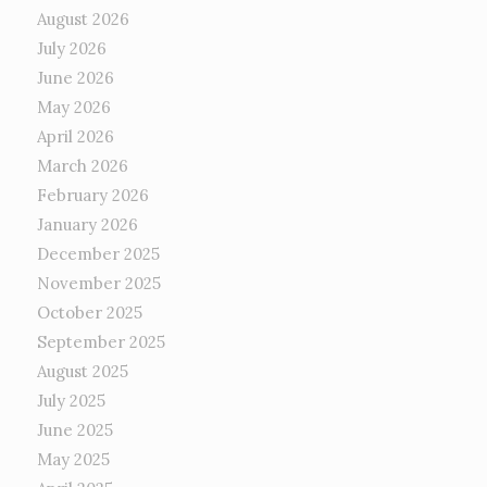
August 2026
July 2026
June 2026
May 2026
April 2026
March 2026
February 2026
January 2026
December 2025
November 2025
October 2025
September 2025
August 2025
July 2025
June 2025
May 2025