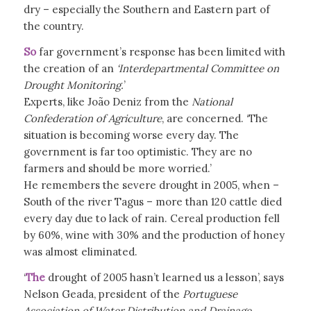
dry – especially the Southern and Eastern part of
the country.
So
far government’s response has been limited with
the creation of an
‘Interdepartmental Committee on
Drought Monitoring.
’
Experts, like João Deniz from the
National
Confederation of Agriculture
, are concerned. ‘The
situation is becoming worse every day. The
government is far too optimistic. They are no
farmers and should be more worried.’
He remembers the severe drought in 2005, when –
South of the river Tagus – more than 120 cattle died
every day due to lack of rain. Cereal production fell
by 60%, wine with 30% and the production of honey
was almost eliminated.
‘
The
drought of 2005 hasn’t learned us a lesson’, says
Nelson Geada, president of the
Portuguese
Association of Water Distribution and Drainage
.