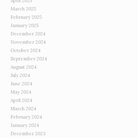
April 2025
March 2025
February 2025
January 2025
December 2024
November 2024
October 2024
September 2024
August 2024
July 2024
June 2024
May 2024
April 2024
March 2024
February 2024
January 2024
December 2023