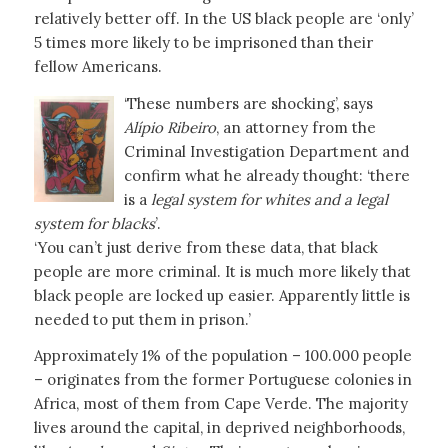
relatively better off. In the US black people are ‘only’
5 times more likely to be imprisoned than their
fellow Americans.
‘These numbers are shocking’, says
Alípio Ribeiro
, an attorney from the
Criminal Investigation Department and
confirm what he already thought: ‘there
is a
legal system for whites and a legal
system for blacks
’.
‘You can’t just derive from these data, that black
people are more criminal. It is much more likely that
black people are locked up easier. Apparently little is
needed to put them in prison.’
Approximately 1% of the population – 100.000 people
– originates from the former Portuguese colonies in
Africa, most of them from Cape Verde. The majority
lives around the capital, in deprived neighborhoods,