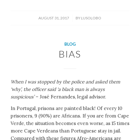
/
AUGUST 31, 2017
BY
LUSOLOBO
BLOG
BIAS
When I was stopped by the police and asked them
‘why’, the officer said ‘a black man is always
suspicious’
– José Fernandes, legal advisor.
In Portugal, prisons are painted black! Of every 10
prisoners, 9 (90%) are Africans. If you are from Cape
Verde, the situation becomes even worse, as 15 times
more Cape Verdeans than Portuguese stay in jail.
Compared with these figures Afro-Americans are