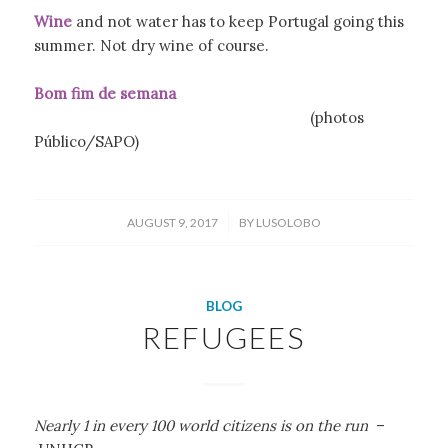
Wine
and not water has to keep Portugal going this
summer. Not dry wine of course.
Bom fim de semana
(photos
Público/SAPO)
/
AUGUST 9, 2017
BY
LUSOLOBO
BLOG
REFUGEES
Nearly 1 in every 100 world citizens is on the run
–