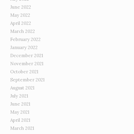
June 2022
May 2022
April 2022
March 2022
February 2022
January 2022
December 2021
November 2021
October 2021
September 2021
August 2021
July 2021
June 2021
May 2021
April 2021
March 2021