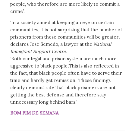
people, who therefore are more likely to commit a
crime’.
‘In a society aimed at keeping an eye on certain
communities, it is not surprising that the number of
prisoners from these communities will be greater’,
declares José Semedo, a lawyer at the
National
Immigrant Support Centre
.
’Both our legal and prison system are much more
aggressive to black people’.This is also reflected in
the fact, that black people often have to serve their
time and hardly get remission. ‘These findings
clearly demonstrate that black prisoners are not
getting the best defense and therefore stay
unnecessary long behind bars.’
BOM FIM DE SEMANA