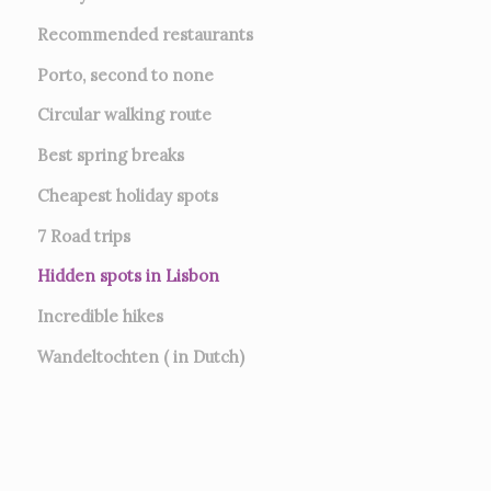
Recommended restaurants
Porto, second to none
Circular walking route
Best spring breaks
Cheapest holiday spots
7
Road trips
Hidden spots in Lisbon
Incredible hikes
Wandeltochten ( in Dutch)