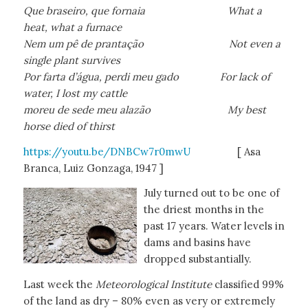
Que braseiro, que fornaia What a
heat, what a furnace
Nem um pê de prantação Not even a
single plant survives
Por farta d’água, perdi meu gado For lack of
water, I lost my cattle
moreu de sede meu alazão My best
horse died of thirst
https://youtu.be/DNBCw7r0mwU
[ Asa
Branca, Luiz Gonzaga, 1947 ]
July turned out to be one of
the driest months in the
past 17 years. Water levels in
dams and basins have
dropped substantially.
Last week the
Meteorological Institute
classified 99%
of the land as dry – 80% even as very or extremely