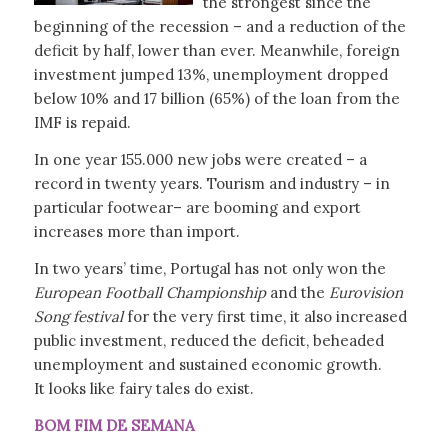
the strongest since the
beginning of the recession – and a reduction of the
deficit by half, lower than ever. Meanwhile, foreign
investment jumped 13%, unemployment dropped
below 10% and 17 billion (65%) of the loan from the
IMF is repaid.
In one year 155.000 new jobs were created – a
record in twenty years. Tourism and industry – in
particular footwear– are booming and export
increases more than import.
In two years’ time, Portugal has not only won the
European Football Championship
and the
Eurovision
Song festival
for the very first time, it also increased
public investment, reduced the deficit, beheaded
unemployment and sustained economic growth.
It looks like fairy tales do exist.
BOM FIM DE SEMANA