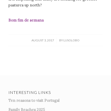
pastures up north?
Bom fim de semana
/
AUGUST 3, 2017
BY
LUSOLOBO
INTERESTING LINKS
Ten reasons to visit Portugal
Family Beaches 2025