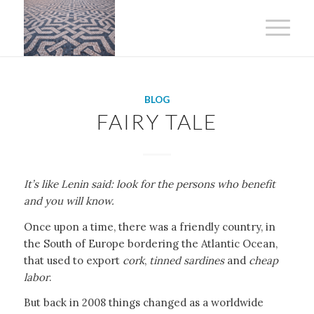
BLOG
FAIRY TALE
It’s like Lenin said: look for the persons who benefit
and you will know.
Once upon a time, there was a friendly country, in
the South of Europe bordering the Atlantic Ocean,
that used to export
cork
,
tinned sardines
and
cheap
labor
.
But back in 2008 things changed as a worldwide