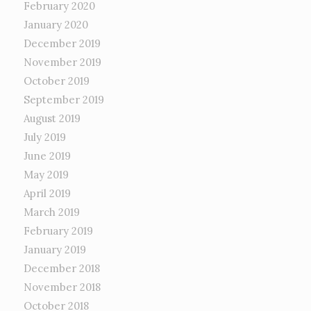
February 2020
January 2020
December 2019
November 2019
October 2019
September 2019
August 2019
July 2019
June 2019
May 2019
April 2019
March 2019
February 2019
January 2019
December 2018
November 2018
October 2018