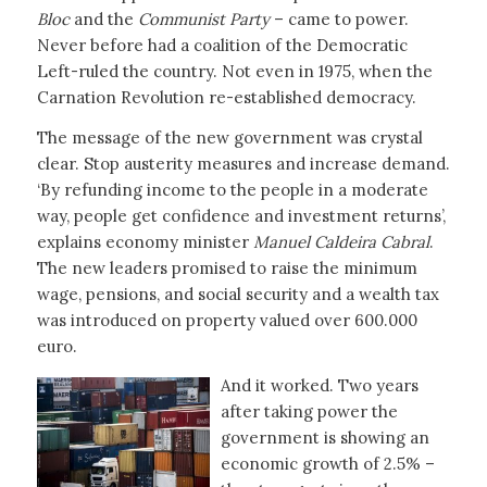
Bloc
and the
Communist Party
– came to power.
Never before had a coalition of the Democratic
Left-ruled the country. Not even in 1975, when the
Carnation Revolution re-established democracy.
The message of the new government was crystal
clear. Stop austerity measures and increase demand.
‘By refunding income to the people in a moderate
way, people get confidence and investment returns’,
explains economy minister
Manuel Caldeira Cabral
.
The new leaders promised to raise the minimum
wage, pensions, and social security and a wealth tax
was introduced on property valued over 600.000
euro.
And it worked. Two years
after taking power the
government is showing an
economic growth of 2.5% –