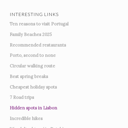
INTERESTING LINKS
Ten reasons to visit Portugal
Family Beaches 2025
Recommended restaurants
Porto, second to none
Circular walking route
Best spring breaks
Cheapest holiday spots
7
Road trips
Hidden spots in Lisbon
Incredible hikes