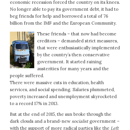
economic recession forced the country on its knees.
No longer able to pay its government debt, it had to
beg friends for help and borrowed a total of 76
billion from the IMF and the European Community.
These friends – that now had become
creditors – demanded strict measures,
that were enthusiastically implemented
by the country’s then conservative
government. It started raining
austerities for many years and the
people suffered.
There were massive cuts in education, health
services, and social spending. Salaries plummeted,
poverty increased and unemployment skyrocketed
to a record 17% in 2013.
But at the end of 2015, the sun broke through the
dark clouds and a brand-new
socialist
government –
with the support of more radical parties like the
Left