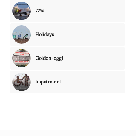
72%
Holidays
Golden-egg1
Impairment