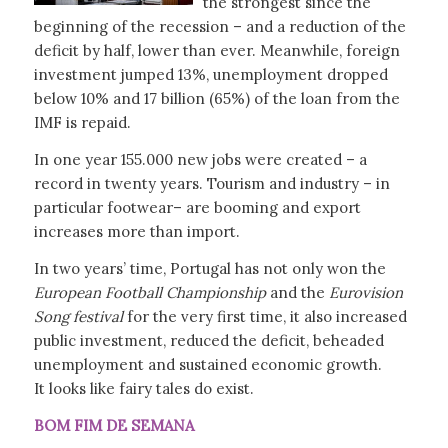
the strongest since the
beginning of the recession – and a reduction of the
deficit by half, lower than ever. Meanwhile, foreign
investment jumped 13%, unemployment dropped
below 10% and 17 billion (65%) of the loan from the
IMF is repaid.
In one year 155.000 new jobs were created – a
record in twenty years. Tourism and industry – in
particular footwear– are booming and export
increases more than import.
In two years’ time, Portugal has not only won the
European Football Championship
and the
Eurovision
Song festival
for the very first time, it also increased
public investment, reduced the deficit, beheaded
unemployment and sustained economic growth.
It looks like fairy tales do exist.
BOM FIM DE SEMANA