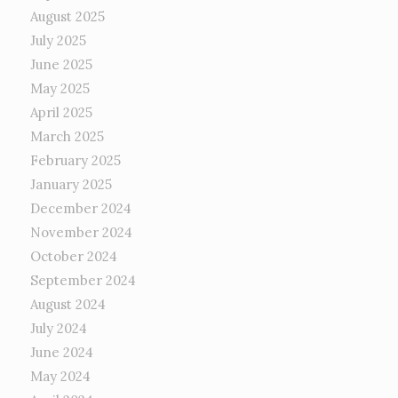
August 2025
July 2025
June 2025
May 2025
April 2025
March 2025
February 2025
January 2025
December 2024
November 2024
October 2024
September 2024
August 2024
July 2024
June 2024
May 2024