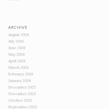
ARCHIVE
August 2026
July 2026
June 2026
May 2026
April 2026
March 2026
February 2026
January 2026
December 2025
November 2025
October 2025
September 2025