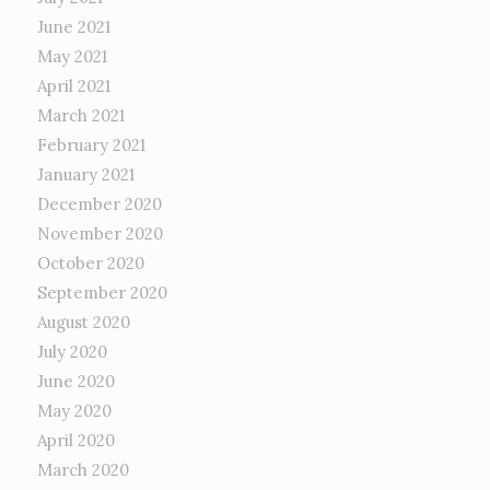
June 2021
May 2021
April 2021
March 2021
February 2021
January 2021
December 2020
November 2020
October 2020
September 2020
August 2020
July 2020
June 2020
May 2020
April 2020
March 2020