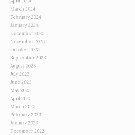
April 2024
March 2024
February 2024
January 2024
December 2023
November 2023
October 2023
September 2023
August 2023
July 2023
June 2023
May 2023
April 2023
March 2023
February 2023
January 2023
December 2022