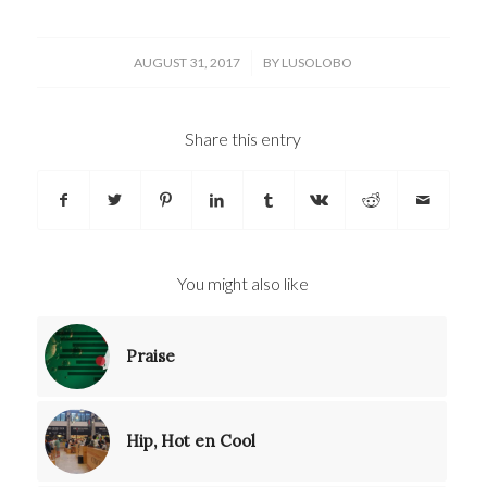
/
AUGUST 31, 2017
BY
LUSOLOBO
Share this entry
You might also like
Praise
Hip, Hot en Cool