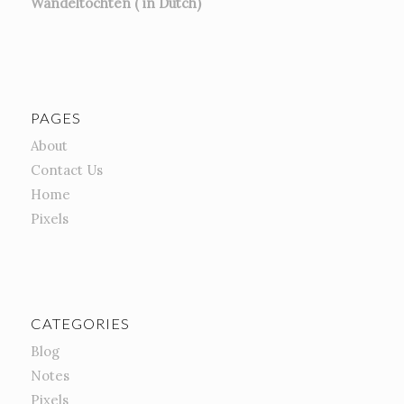
Wandeltochten ( in Dutch)
PAGES
About
Contact Us
Home
Pixels
CATEGORIES
Blog
Notes
Pixels