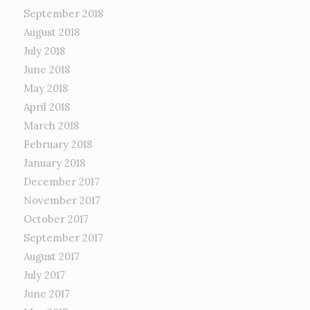
September 2018
August 2018
July 2018
June 2018
May 2018
April 2018
March 2018
February 2018
January 2018
December 2017
November 2017
October 2017
September 2017
August 2017
July 2017
June 2017