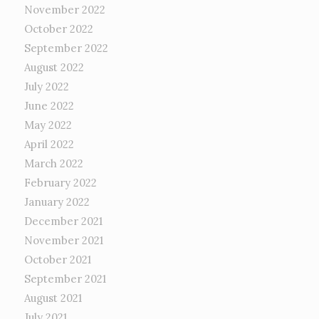
November 2022
October 2022
September 2022
August 2022
July 2022
June 2022
May 2022
April 2022
March 2022
February 2022
January 2022
December 2021
November 2021
October 2021
September 2021
August 2021
July 2021