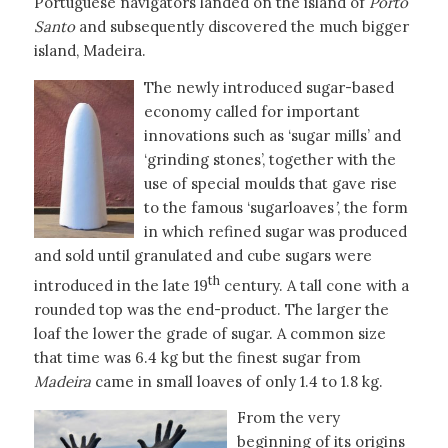
Portuguese navigators landed on the island of
Porto
Santo
and subsequently discovered the much bigger
island, Madeira.
The newly introduced sugar-based
economy called for important
innovations such as ‘sugar mills’ and
‘grinding stones’, together with the
use of special moulds that gave rise
to the famous ‘sugarloaves
’
, the form
in which refined sugar was produced
and sold until granulated and cube sugars were
th
introduced in the late 19
century. A tall cone with a
rounded top was the end-product. The larger the
loaf the lower the grade of sugar. A common size
that time was 6.4 kg but the finest sugar from
Madeira
came in small loaves of only 1.4 to 1.8 kg.
From the very
beginning of its origins