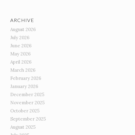
ARCHIVE
August 2026
July 2026
June 2026
May 2026
April 2026
March 2026
February 2026
January 2026
December 2025
November 2025
October 2025
September 2025
August 2025