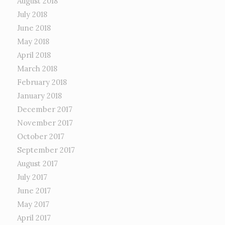
August 2018
July 2018
June 2018
May 2018
April 2018
March 2018
February 2018
January 2018
December 2017
November 2017
October 2017
September 2017
August 2017
July 2017
June 2017
May 2017
April 2017