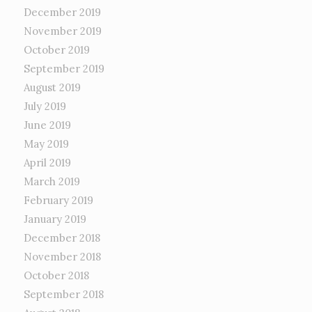
December 2019
November 2019
October 2019
September 2019
August 2019
July 2019
June 2019
May 2019
April 2019
March 2019
February 2019
January 2019
December 2018
November 2018
October 2018
September 2018