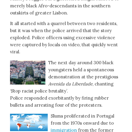
merely black Afro-descendants in the southern
outskirts of greater Lisbon.
It all started with a quarrel between two residents,
but it was when the police arrived that the story
exploded. Police officers using excessive violence
were captured by locals on video, that quickly went
viral.
The next day around 300 black
youngsters held a spontaneous
demonstration at the prestigious
Avenida da Liberdade
, chanting
‘Stop racist police brutality’.
Police responded exorbitantly by firing rubber
bullets and arresting four of the protesters.
Slums proliferated in Portugal
from the 1970s onward due to
immigration
from the former