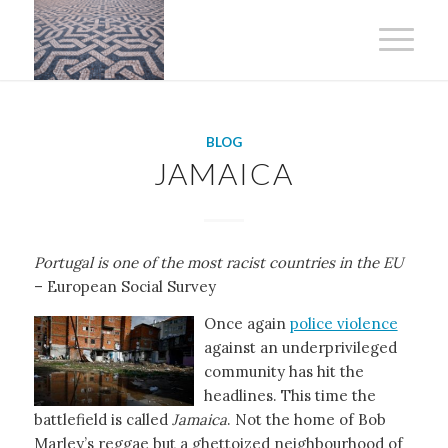
BLOG
JAMAICA
Portugal is one of the most racist countries in the EU
– European Social Survey
Once again
police violence
against an underprivileged
community has hit the
headlines. This time the
battlefield is called
Jamaica
. Not the home of Bob
Marley’s reggae but a ghettoized neighbourhood of