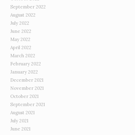
September 2022
August 2022
July 2022
June 2022
May 2022
April 2022
March 2022
February 2022
January 2022
December 2021
November 2021
October 2021
September 2021
August 2021
July 2021
June 2021