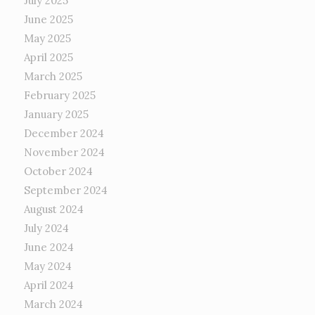
July 2025
June 2025
May 2025
April 2025
March 2025
February 2025
January 2025
December 2024
November 2024
October 2024
September 2024
August 2024
July 2024
June 2024
May 2024
April 2024
March 2024