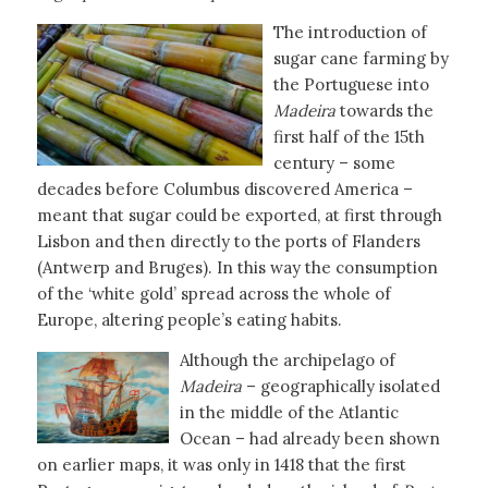
The introduction of
sugar cane farming by
the Portuguese into
Madeira
towards the
first half of the 15th
century – some
decades before Columbus discovered America –
meant that sugar could be exported, at first through
Lisbon and then directly to the ports of Flanders
(Antwerp and Bruges). In this way the consumption
of the ‘white gold’ spread across the whole of
Europe, altering people’s eating habits.
Although the archipelago of
Madeira
– geographically isolated
in the middle of the Atlantic
Ocean – had already been shown
on earlier maps, it was only in 1418 that the first