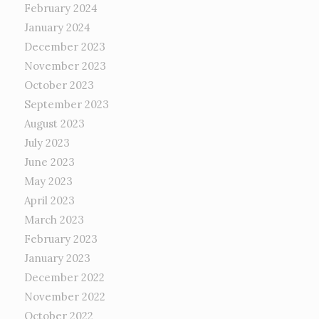
February 2024
January 2024
December 2023
November 2023
October 2023
September 2023
August 2023
July 2023
June 2023
May 2023
April 2023
March 2023
February 2023
January 2023
December 2022
November 2022
October 2022