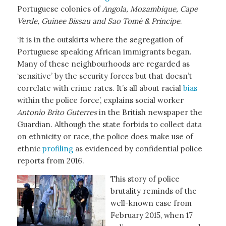
Portuguese colonies of
Angola, Mozambique, Cape
Verde, Guinee Bissau and Sao Tomé &
Principe
.
‘It is in the outskirts where the segregation of
Portuguese speaking African immigrants began.
Many of these neighbourhoods are regarded as
‘sensitive’ by the security forces but that doesn’t
correlate with crime rates. It’s all about racial
bias
within the police force’, explains social worker
Antonio Brito Guterres
in the British newspaper the
Guardian. Although the state forbids to collect data
on ethnicity or race, the police does make use of
ethnic
profiling
as evidenced by confidential police
reports from 2016.
This story of police
brutality reminds of the
well-known case from
February 2015, when 17