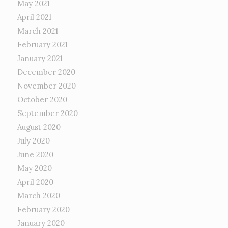
May 2021
April 2021
March 2021
February 2021
January 2021
December 2020
November 2020
October 2020
September 2020
August 2020
July 2020
June 2020
May 2020
April 2020
March 2020
February 2020
January 2020