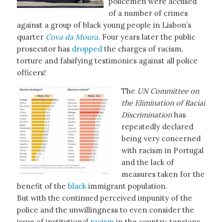
policemen were accused
of a number of crimes
against a group of black young people in Lisbon’s
quarter
Cova da Moura
.
Four years later the public
prosecutor has
dropped
the charges of racism,
torture and falsifying testimonies against all police
officers!
The
UN Committee on
the Elimination of Racial
Discrimination
has
repeatedly declared
being very concerned
with racism in Portugal
and the lack of
measures taken for the
benefit of the
black
immigrant population.
But with the continued perceived impunity of the
police and the unwillingness to even consider the
issue of institutional
racism
in the country, tensions