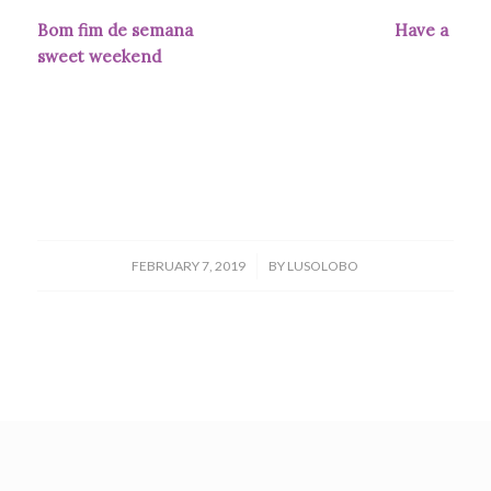
Bom fim de semana Have a
sweet weekend
/
FEBRUARY 7, 2019
BY
LUSOLOBO