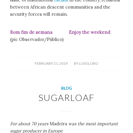
between African descent communities and the
security forces will remain.
Bom fim de semana Enjoy the weekend
(pic Observador/Público)
/
FEBRUARY 21, 2019
BY
LUSOLOBO
BLOG
SUGARLOAF
For about 70 years
Madeira
was the most important
sugar producer in Europe