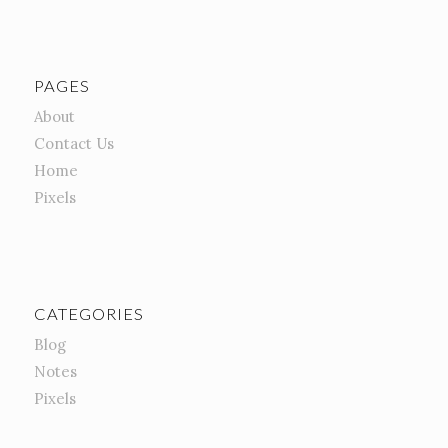
PAGES
About
Contact Us
Home
Pixels
CATEGORIES
Blog
Notes
Pixels