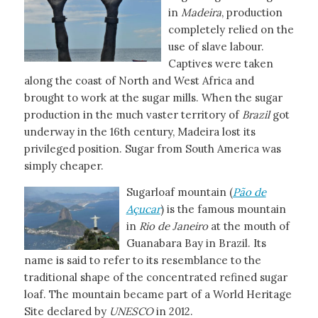
in
Madeira
, production
completely relied on the
use of slave labour.
Captives were taken
along the coast of North and West Africa and
brought to work at the sugar mills. When the sugar
production in the much vaster territory of
Brazil
got
underway in the 16th century, Madeira lost its
privileged position. Sugar from South America was
simply cheaper.
Sugarloaf mountain (
Pão de
Açucar
) is the famous mountain
in
Rio de Janeiro
at the mouth of
Guanabara Bay in Brazil. Its
name is said to refer to its resemblance to the
traditional shape of the concentrated refined sugar
loaf. The mountain became part of a World Heritage
Site declared by
UNESCO
in 2012.