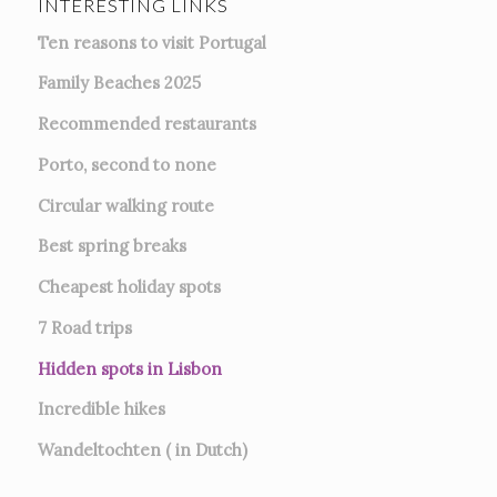
INTERESTING LINKS
Ten reasons to visit Portugal
Family Beaches 2025
Recommended restaurants
Porto, second to none
Circular walking route
Best spring breaks
Cheapest holiday spots
7
Road trips
Hidden spots in Lisbon
Incredible hikes
Wandeltochten ( in Dutch)