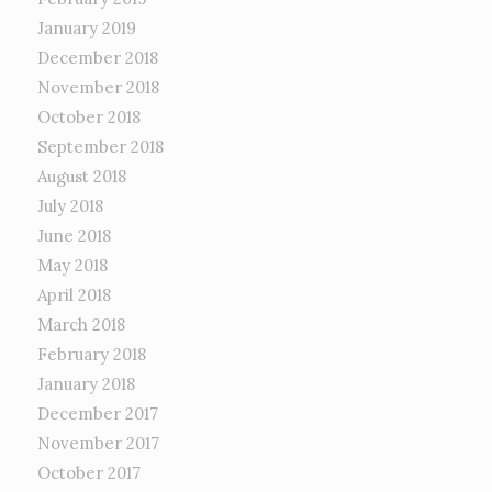
January 2019
December 2018
November 2018
October 2018
September 2018
August 2018
July 2018
June 2018
May 2018
April 2018
March 2018
February 2018
January 2018
December 2017
November 2017
October 2017