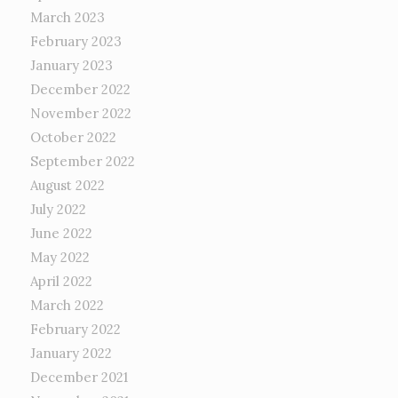
March 2023
February 2023
January 2023
December 2022
November 2022
October 2022
September 2022
August 2022
July 2022
June 2022
May 2022
April 2022
March 2022
February 2022
January 2022
December 2021