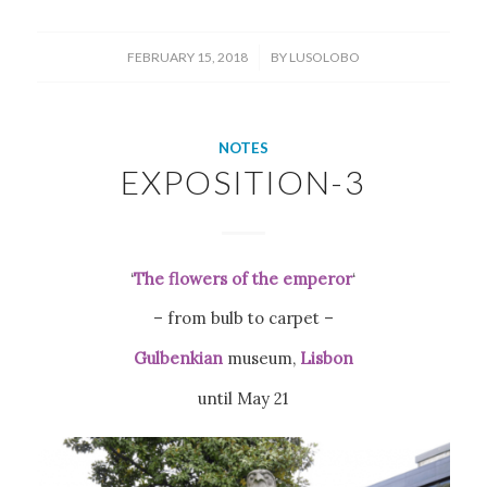
/
FEBRUARY 15, 2018
BY
LUSOLOBO
NOTES
EXPOSITION-3
‘
The flowers of the emperor
‘
– from bulb to carpet –
Gulbenkian
museum,
Lisbon
until May 21