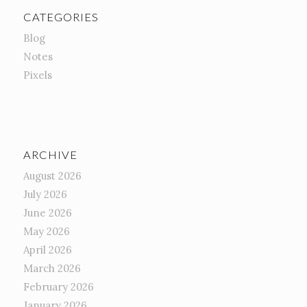
CATEGORIES
Blog
Notes
Pixels
ARCHIVE
August 2026
July 2026
June 2026
May 2026
April 2026
March 2026
February 2026
January 2026