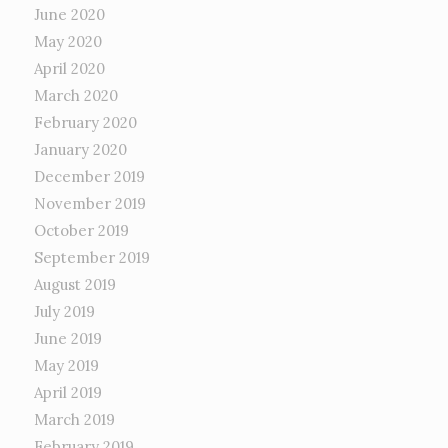
June 2020
May 2020
April 2020
March 2020
February 2020
January 2020
December 2019
November 2019
October 2019
September 2019
August 2019
July 2019
June 2019
May 2019
April 2019
March 2019
February 2019