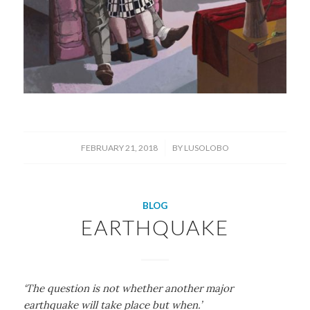
/
FEBRUARY 21, 2018
BY
LUSOLOBO
BLOG
EARTHQUAKE
‘The question is not whether another major
earthquake will take place but when.’