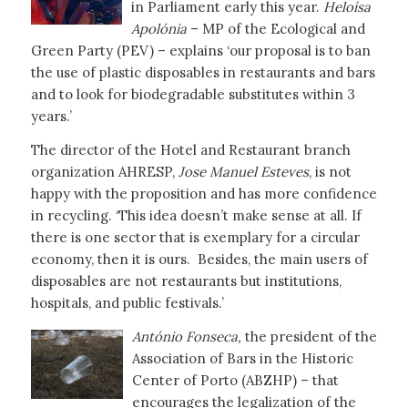
in Parliament early this year.
Heloísa
Apolónia
– MP of the Ecological and
Green Party (PEV) – explains ‘our proposal is to ban
the use of plastic disposables in restaurants and bars
and to look for biodegradable substitutes within 3
years.’
The director of the Hotel and Restaurant branch
organization AHRESP,
Jose Manuel Esteves
, is not
happy with the proposition and has more confidence
in recycling. ‘This idea doesn’t make sense at all. If
there is one sector that is exemplary for a circular
economy, then it is ours. Besides, the main users of
disposables are not restaurants but institutions,
hospitals, and public festivals.’
António Fonseca,
the president of the
Association of Bars in the Historic
Center of Porto (ABZHP) – that
encourages the legalization of the