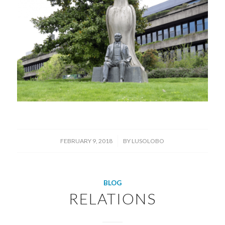
/
FEBRUARY 9, 2018
BY
LUSOLOBO
BLOG
RELATIONS