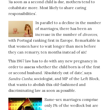
‘As soon as a second child is due, mothers tend to
cohabitate more. Most likely to share caring
responsibilities’.
In parallel to a decline in the number
of marriages, there has been an
increase in the number of
divorces
,
with Portugal ranking first in Europe. Remarkable is
that women have to wait longer than men before
they can remarry, ten months instead of six!
This 1967 law has to do with any new pregnancy in
order to assess whether the child born is of the first
or second husband. ‘Absolutely out of date’, says
Sandra Cunha
, sociologist, and MP of the Left Block,
that wants to abolish this old-fashioned and
discriminating law as soon as possible.
Same-sex marriages comprise
only 1% of the wedlock but are