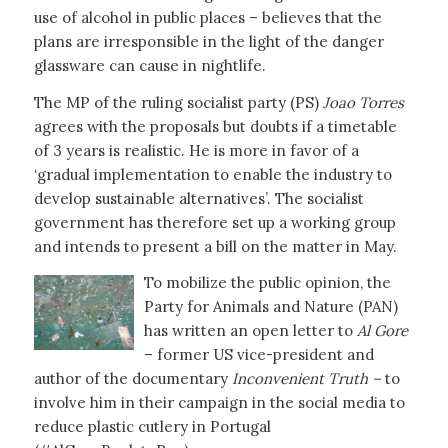
use of alcohol in public places – believes that the
plans are irresponsible in the light of the danger
glassware can cause in nightlife.
The MP of the ruling socialist party (PS)
Joao Torres
agrees with the proposals but doubts if a timetable
of 3 years is realistic. He is more in favor of a
‘gradual implementation to enable the industry to
develop sustainable alternatives’. The socialist
government has therefore set up a working group
and intends to present a bill on the matter in May.
To mobilize the public opinion, the
Party for Animals and Nature (PAN)
has written an open letter to
Al Gore
– former US vice-president and
author of the documentary
Inconvenient Truth –
to
involve him in their campaign in the social media to
reduce plastic cutlery in Portugal