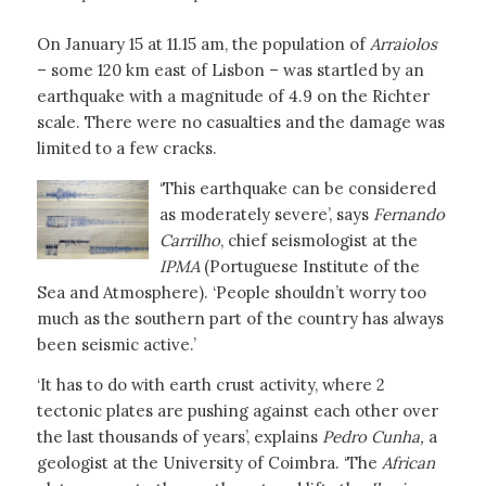
On January 15 at 11.15 am, the population of
Arraiolos
– some 120 km east of Lisbon – was startled by an
earthquake with a magnitude of 4.9 on the Richter
scale. There were no casualties and the damage was
limited to a few cracks.
‘This earthquake can be considered
as moderately severe’, says
Fernando
Carrilho
, chief seismologist at the
IPMA
(Portuguese Institute of the
Sea and Atmosphere). ‘People shouldn’t worry too
much as the southern part of the country has always
been seismic active.’
‘It has to do with earth crust activity, where 2
tectonic plates are pushing against each other over
the last thousands of years’, explains
Pedro Cunha,
a
geologist at the University of Coimbra. ‘The
African