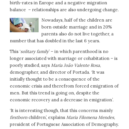
birth-rates in Europe and a negative migration
balance – relationships are also undergoing change.
Nowadays, half of the children are
born outside marriage and in 20%
parents also do not live together, a
number that has doubled in the last 6 years.
This ‘
solitary family
’ – in which parenthood is no
longer associated with marriage or cohabitation – is
poorly studied, says
Maria João Valente Rosa
,
demographer, and director of Portada. ‘It was
initially thought to be a consequence of the
economic crisis and therefrom forced emigration of
men. But this trend is going on, despite the
economic recovery and a decrease in emigration’.
‘It is interesting though, that this concerns mainly
firstborn
children’, explains
Maria Filomena Mendes
,
president of Portuguese Association of Demography.