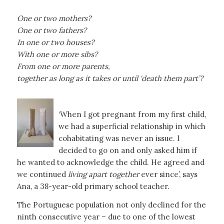
One or two mothers?
One or two fathers?
In one or two houses?
With one or more sibs?
From one or more parents,
together as long as it takes or until ‘death them part’?
‘When I got pregnant from my first child,
we had a superficial relationship in which
cohabitating was never an issue. I
decided to go on and only asked him if
he wanted to acknowledge the child. He agreed and
we continued
living
apart together
ever since’, says
Ana, a 38-year-old primary school teacher.
The Portuguese population not only declined for the
ninth consecutive year – due to one of the lowest