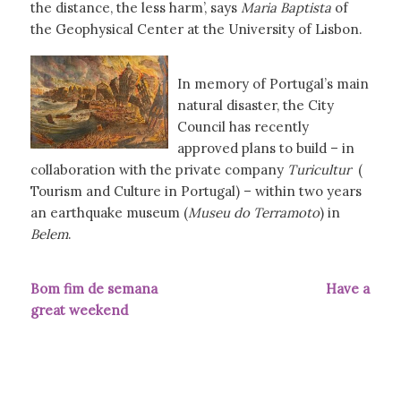
the distance, the less harm’, says
Maria Baptista
of
the Geophysical Center at the University of Lisbon.
In memory of Portugal’s main
natural disaster, the City
Council has recently
approved plans to build – in
collaboration with the private company
Turicultur
(
Tourism and Culture in Portugal) – within two years
an earthquake museum (
Museu do Terramoto
) in
Belem
.
Bom fim de semana Have a
great weekend