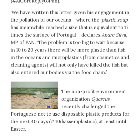
(#AlGoreReplytoPan).
‘We have written this letter given his engagement in
the pollution of our oceans – where the ‘
plastic soup’
has meanwhile reached a size that is equivalent to 17
times the surface of Portugal – declares
Andre Silva
,
MP of PAN. ‘The problem is too big to wait because
in 10 to 20 years there will be more plastic than fish
in the oceans and microplastics (from cosmetics and
cleaning agents) will not only have killed the fish but
also entered our bodies via the food chain.’
The non-profit environment
organization
Quercus
recently challenged the
Portuguese not to use disposable plastic products for
the next 40 days (#40diassemplastico), at least until
Easter.