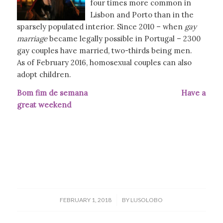
four times more common in
Lisbon and Porto than in the
sparsely populated interior. Since 2010 – when
gay
marriage
became legally possible in Portugal – 2300
gay couples have married, two-thirds being men.
As of February 2016, homosexual couples can also
adopt children.
Bom fim de semana Have a
great weekend
/
FEBRUARY 1, 2018
BY
LUSOLOBO