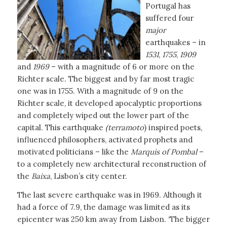
Portugal has
suffered four
major
earthquakes – in
1531
,
1755
,
1909
and
1969
– with a magnitude of 6 or more on the
Richter scale. The biggest and by far most tragic
one was in 1755. With a magnitude of 9 on the
Richter scale, it developed apocalyptic proportions
and completely wiped out the lower part of the
capital. This earthquake
(terramoto
) inspired poets,
influenced philosophers, activated prophets and
motivated politicians – like the
Marquis of Pombal
–
to a completely new architectural reconstruction of
the
Baixa
, Lisbon’s city center.
The last severe earthquake was in 1969. Although it
had a force of 7.9, the damage was limited as its
epicenter was 250 km away from Lisbon. ‘The bigger