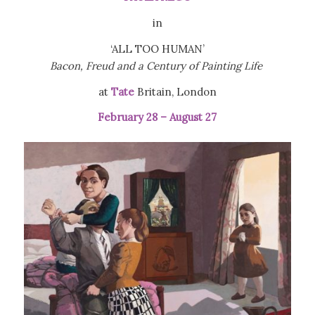
in
‘ALL TOO HUMAN’
Bacon, Freud and a Century of Painting Life
at
Tate
Britain, London
February 28 – August 27