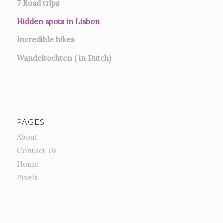
7
Road trips
Hidden spots in Lisbon
Incredible hikes
Wandeltochten ( in Dutch)
PAGES
About
Contact Us
Home
Pixels