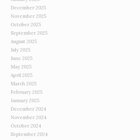
December 2025
November 2025
October 2025
September 2025
August 2025
July 2025
June 2025
May 2025
April 2025
March 2025
February 2025
January 2025
December 2024
November 2024
October 2024
September 2024