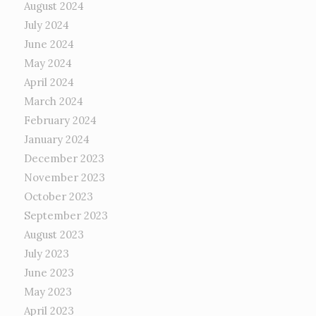
August 2024
July 2024
June 2024
May 2024
April 2024
March 2024
February 2024
January 2024
December 2023
November 2023
October 2023
September 2023
August 2023
July 2023
June 2023
May 2023
April 2023