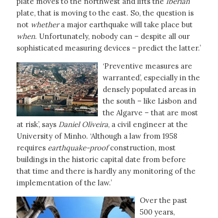
plate moves to the northwest and lifts the
Iberian
plate, that is moving to the east. So, the question is
not
whether
a major earthquake will take place but
when
. Unfortunately, nobody can – despite all our
sophisticated measuring devices – predict the latter.’
‘Preventive measures are
warranted’, especially in the
densely populated areas in
the south – like Lisbon and
the Algarve – that are most
at risk’, says
Daniel Oliveira
, a civil engineer at the
University of Minho. ‘Although a law from 1958
requires
earthquake-proof
construction, most
buildings in the historic capital date from before
that time and there is hardly any monitoring of the
implementation of the law.’
Over the past
500 years,