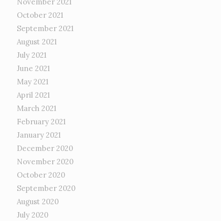
November 2021
October 2021
September 2021
August 2021
July 2021
June 2021
May 2021
April 2021
March 2021
February 2021
January 2021
December 2020
November 2020
October 2020
September 2020
August 2020
July 2020