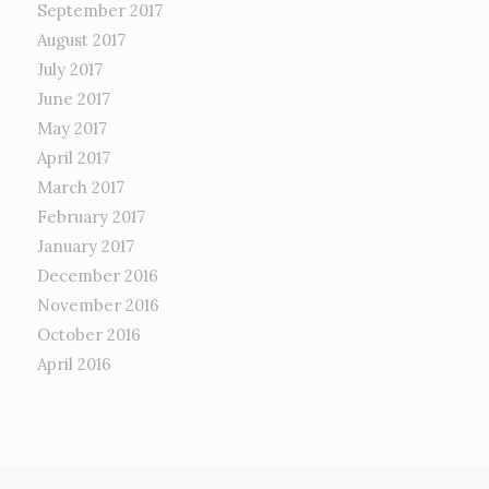
September 2017
August 2017
July 2017
June 2017
May 2017
April 2017
March 2017
February 2017
January 2017
December 2016
November 2016
October 2016
April 2016