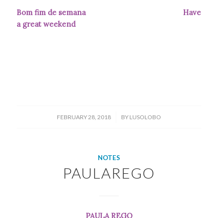
Bom fim de semana Have
a great weekend
/
FEBRUARY 28, 2018
BY
LUSOLOBO
NOTES
PAULAREGO
PAULA REGO