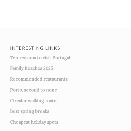
INTERESTING LINKS
Ten reasons to visit Portugal
Family Beaches 2025
Recommended restaurants
Porto, second to none
Circular walking route
Best spring breaks
Cheapest holiday spots