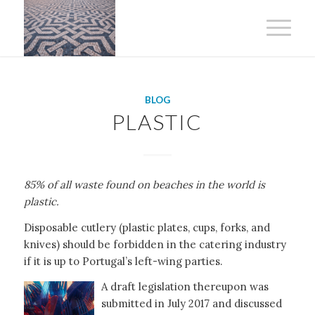
BLOG
PLASTIC
85% of all waste found on beaches in the world is
plastic.
Disposable cutlery (plastic plates, cups, forks, and
knives) should be forbidden in the catering industry
if it is up to Portugal’s left-wing parties.
A draft legislation thereupon was
submitted in July 2017 and discussed