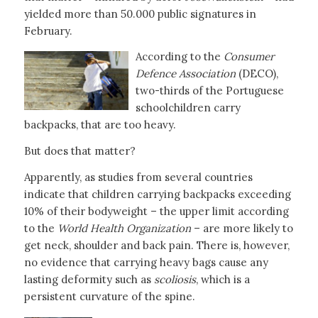
yielded more than 50.000 public signatures in
February.
According to the
Consumer
Defence Association
(DECO),
two-thirds of the Portuguese
schoolchildren carry
backpacks, that are too heavy.
But does that matter?
Apparently, as studies from several countries
indicate that children carrying backpacks exceeding
10% of their bodyweight – the upper limit according
to the
World Health Organization
– are more likely to
get neck, shoulder and back pain. There is, however,
no evidence that carrying heavy bags cause any
lasting deformity such as
scoliosis
, which is a
persistent curvature of the spine.