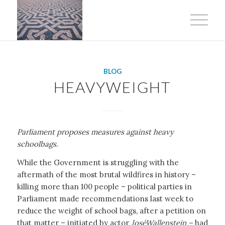
BLOG
HEAVYWEIGHT
Parliament proposes measures against heavy
schoolbags.
While the Government is struggling with the
aftermath of the most brutal wildfires in history –
killing more than 100 people – political parties in
Parliament made recommendations last week to
reduce the weight of school bags, after a petition on
that matter – initiated by actor
José
Wallenstein –
had