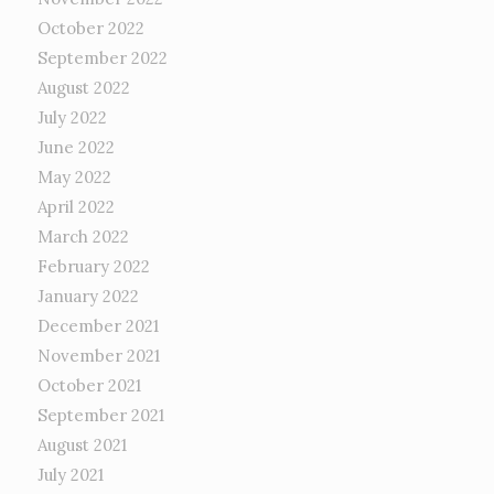
October 2022
September 2022
August 2022
July 2022
June 2022
May 2022
April 2022
March 2022
February 2022
January 2022
December 2021
November 2021
October 2021
September 2021
August 2021
July 2021