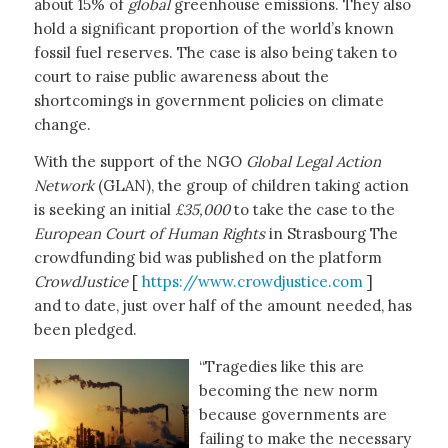
about 15% of
global
greenhouse emissions. They also
hold a significant proportion of the world’s known
fossil fuel reserves. The case is also being taken to
court to raise public awareness about the
shortcomings in government policies on climate
change.
With the support of the NGO
Global Legal Action
Network
(GLAN), the group of children taking action
is seeking an initial
£35,000
to take the case to the
European Court of Human Rights
in Strasbourg The
crowdfunding bid was published on the platform
CrowdJustice
[
https://www.crowdjustice.com
]
and to date, just over half of the amount needed, has
been pledged.
“Tragedies like this are
becoming the new norm
because governments are
failing to make the necessary