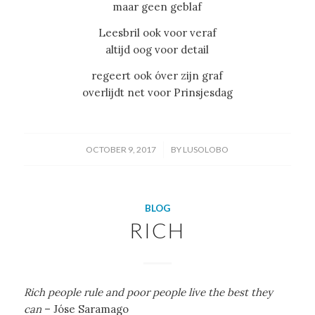
maar geen geblaf
Leesbril ook voor veraf
altijd oog voor detail
regeert ook óver zijn graf
overlijdt net voor Prinsjesdag
/
OCTOBER 9, 2017
BY
LUSOLOBO
BLOG
RICH
Rich people rule and poor people live the best they
can
– Jóse Saramago