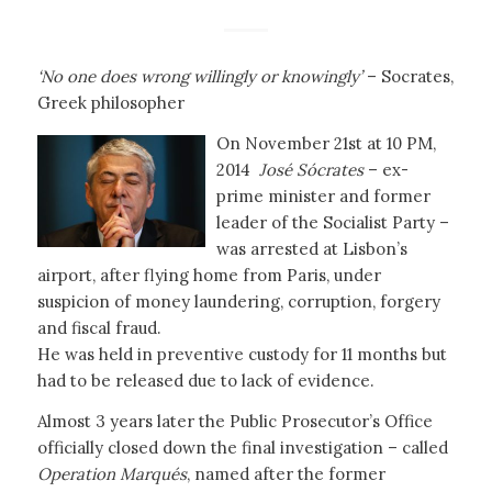
‘No one does wrong willingly or knowingly’
– Socrates,
Greek philosopher
On November 21st at 10 PM,
2014
José Sócrates
– ex-
prime minister and former
leader of the Socialist Party –
was arrested at Lisbon’s
airport, after flying home from Paris, under
suspicion of money laundering, corruption, forgery
and fiscal fraud.
He was held in preventive custody for 11 months but
had to be released due to lack of evidence.
Almost 3 years later the Public Prosecutor’s Office
officially closed down the final investigation – called
Operation Marqués
, named after the former