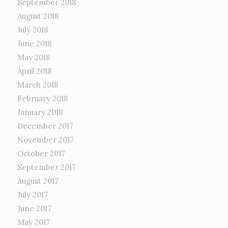
September 2018
August 2018
July 2018
June 2018
May 2018
April 2018
March 2018
February 2018
January 2018
December 2017
November 2017
October 2017
September 2017
August 2017
July 2017
June 2017
May 2017