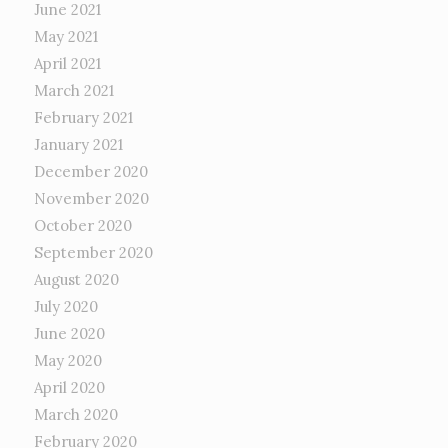
June 2021
May 2021
April 2021
March 2021
February 2021
January 2021
December 2020
November 2020
October 2020
September 2020
August 2020
July 2020
June 2020
May 2020
April 2020
March 2020
February 2020