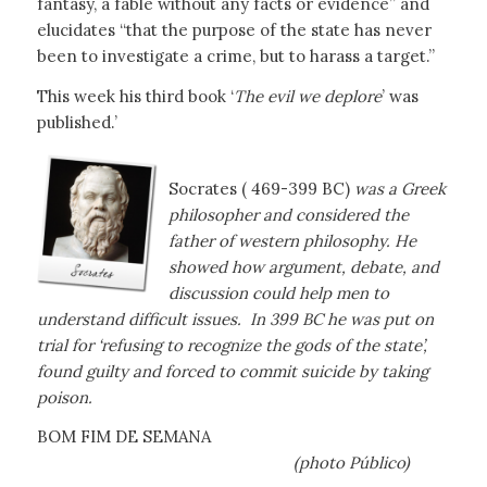
fantasy, a fable without any facts or evidence” and
elucidates “that the purpose of the state has never
been to investigate a crime, but to harass a target.”
This week his third book ‘
The evil we deplore
’ was
published.’
Socrates ( 469-399 BC)
was a Greek
philosopher and considered the
father of western philosophy. He
showed how argument, debate, and
discussion could help men to
understand difficult issues. In 399 BC he was put on
trial for ‘refusing to recognize the gods of the state’,
found guilty and forced to commit suicide by taking
poison.
BOM FIM DE SEMANA
(photo Público)