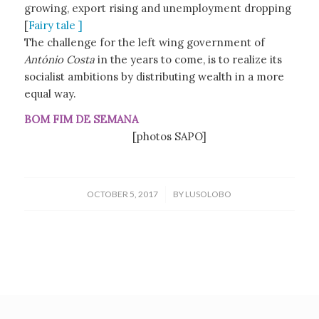
growing, export rising and unemployment dropping
[
Fairy tale ]
The challenge for the left wing government of
António Costa
in the years to come, is to realize its
socialist ambitions by distributing wealth in a more
equal way.
BOM FIM DE SEMANA
[photos SAPO]
/
OCTOBER 5, 2017
BY
LUSOLOBO