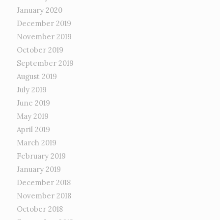
January 2020
December 2019
November 2019
October 2019
September 2019
August 2019
July 2019
June 2019
May 2019
April 2019
March 2019
February 2019
January 2019
December 2018
November 2018
October 2018