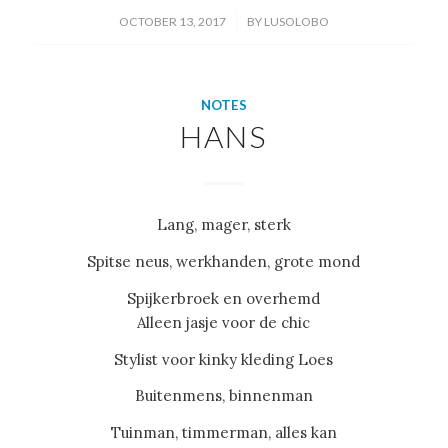
/
OCTOBER 13, 2017
BY
LUSOLOBO
NOTES
HANS
Lang, mager, sterk
Spitse neus, werkhanden, grote mond
Spijkerbroek en overhemd
Alleen jasje voor de chic
Stylist voor kinky kleding Loes
Buitenmens, binnenman
Tuinman, timmerman, alles kan