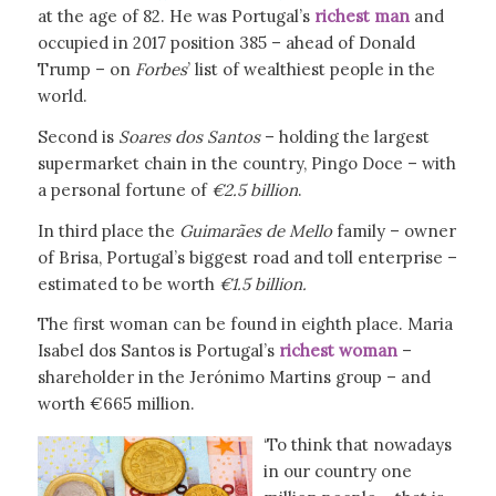
at the age of 82. He was Portugal’s
richest man
and
occupied in 2017 position 385 – ahead of Donald
Trump – on
Forbes
’ list of wealthiest people in the
world.
Second is
Soares dos Santos
– holding the largest
supermarket chain in the country, Pingo Doce – with
a personal fortune of
€2.5 billion
.
In third place the
Guimarães de Mello
family – owner
of Brisa, Portugal’s biggest road and toll enterprise –
estimated to be worth
€1.5 billion.
The first woman can be found in eighth place. Maria
Isabel dos Santos is Portugal’s
richest woman
–
shareholder in the Jerónimo Martins group – and
worth €665 million.
‘To think that nowadays
in our country one