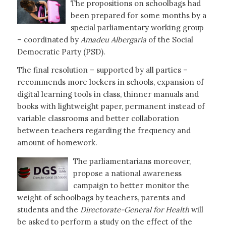
The propositions on schoolbags had
been prepared for some months by a
special parliamentary working group
– coordinated by
Amadeu Albergaria
of the Social
Democratic Party (PSD).
The final resolution – supported by all parties –
recommends more lockers in schools, expansion of
digital learning tools in class, thinner manuals and
books with lightweight paper, permanent instead of
variable classrooms and better collaboration
between teachers regarding the frequency and
amount of homework.
The parliamentarians moreover,
propose a national awareness
campaign to better monitor the
weight of schoolbags by teachers, parents and
students and the
Directorate-General for Health
will
be asked to perform a study on the effect of the