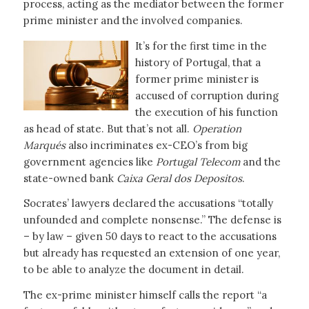
process, acting as the mediator between the former
prime minister and the involved companies.
It’s for the first time in the
history of Portugal, that a
former prime minister is
accused of corruption during
the execution of his function
as head of state. But that’s not all.
Operation
Marqués
also incriminates ex-CEO’s from big
government agencies like
Portugal Telecom
and the
state-owned bank
Caixa Geral dos Depositos
.
Socrates’ lawyers declared the accusations “totally
unfounded and complete nonsense.” The defense is
– by law – given 50 days to react to the accusations
but already has requested an extension of one year,
to be able to analyze the document in detail.
The ex-prime minister himself calls the report “a