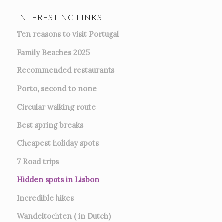
INTERESTING LINKS
Ten reasons to visit Portugal
Family Beaches 2025
Recommended restaurants
Porto, second to none
Circular walking route
Best spring breaks
Cheapest holiday spots
7
Road trips
Hidden spots in Lisbon
Incredible hikes
Wandeltochten ( in Dutch)