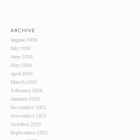
ARCHIVE
August 2026
July 2026
June 2026
May 2026
April 2026
March 2026
February 2026
January 2026
December 2025
November 2025
October 2025
September 2025