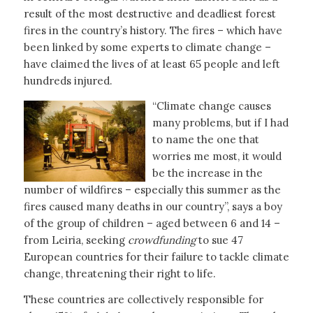
result of the most destructive and deadliest forest
fires in the country’s history. The fires – which have
been linked by some experts to climate change –
have claimed the lives of at least 65 people and left
hundreds injured.
“Climate change causes
many problems, but if I had
to name the one that
worries me most, it would
be the increase in the
number of wildfires – especially this summer as the
fires caused many deaths in our country”, says a boy
of the group of children – aged between 6 and 14 –
from Leiria, seeking
crowdfunding
to sue 47
European countries for their failure to tackle climate
change, threatening their right to life.
These countries are collectively responsible for