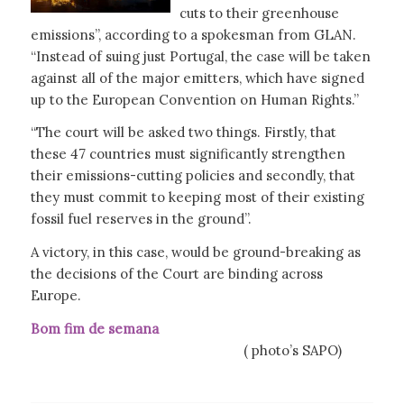
cuts to their greenhouse
emissions”, according to a spokesman from GLAN.
“Instead of suing just Portugal, the case will be taken
against all of the major emitters, which have signed
up to the European Convention on Human Rights.”
“The court will be asked two things. Firstly, that
these 47 countries must significantly strengthen
their emissions-cutting policies and secondly, that
they must commit to keeping most of their existing
fossil fuel reserves in the ground”.
A victory, in this case, would be ground-breaking as
the decisions of the Court are binding across
Europe.
Bom fim de semana
( photo’s SAPO)