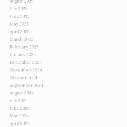
August 2025
July 2025
June 2025
May 2025
April 2025
March 2025
February 2025
January 2025
December 2024
November 2024
October 2024
September 2024
August 2024
July 2024
June 2024
May 2024
April 2024