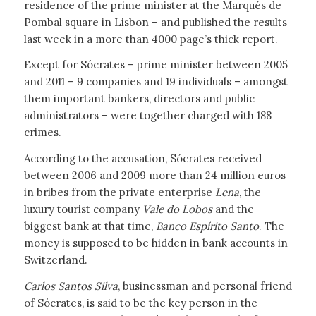
residence of the prime minister at the Marqués de
Pombal square in Lisbon – and published the results
last week in a more than 4000 page’s thick report.
Except for Sócrates – prime minister between 2005
and 2011 – 9 companies and 19 individuals – amongst
them important bankers, directors and public
administrators – were together charged with 188
crimes.
According to the accusation, Sócrates received
between 2006 and 2009 more than 24 million euros
in bribes from the private enterprise
Lena
, the
luxury tourist company
Vale do Lobos
and the
biggest bank at that time,
Banco Espírito Santo
. The
money is supposed to be hidden in bank accounts in
Switzerland.
Carlos Santos Silva
, businessman and personal friend
of Sócrates, is said to be the key person in the