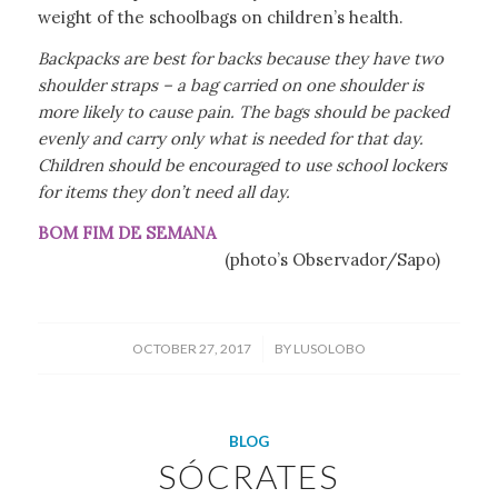
weight of the schoolbags on children’s health.
Backpacks are best for backs because they have two
shoulder straps – a bag carried on one shoulder is
more likely to cause pain. The bags should be packed
evenly and carry only what is needed for that day.
Children should be encouraged to use school lockers
for items they don’t need all day.
BOM FIM DE SEMANA
(photo’s Observador/Sapo)
/
OCTOBER 27, 2017
BY
LUSOLOBO
BLOG
SÓCRATES