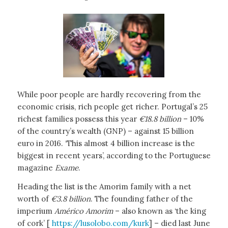
While poor people are hardly recovering from the
economic crisis, rich people get richer. Portugal’s 25
richest families possess this year
€18.8 billion
– 10%
of the country’s wealth (GNP) – against 15 billion
euro in 2016. ‘This almost 4 billion increase is the
biggest in recent years’, according to the Portuguese
magazine
Exame
.
Heading the list is the Amorim family with a net
worth of
€3.8 billion
. The founding father of the
imperium
Américo Amorim
– also known as ‘the king
of cork’ [
https://lusolobo.com/kurk
] – died last June