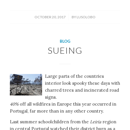
/
OCTOBER 20, 2017
BY
LUSOLOBO
BLOG
SUEING
Large parts of the countries
interior look spooky these days with
charred trees and incinerated road
signs.
40%
off all wildfires in Europe this year occurred in
Portugal, far more than in any other country.
Last summer schoolchildren from the
Leiria
region
in central Portugal watched their district burn as a