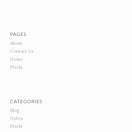
PAGES
About
Contact Us
Home
Pixels
CATEGORIES
Blog
Notes
Pixels