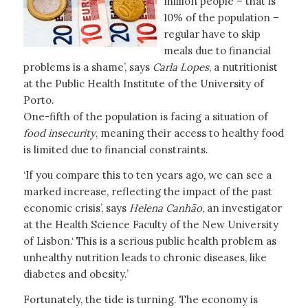
million people – that is
10% of the population –
regular have to skip
meals due to financial
problems is a shame’, says
Carla Lopes
, a nutritionist
at the Public Health Institute of the University of
Porto.
One-fifth of the population is facing a situation of
food insecurity
, meaning their access to healthy food
is limited due to financial constraints.
‘If you compare this to ten years ago, we can see a
marked increase, reflecting the impact of the past
economic crisis’, says
Helena Canhão
, an investigator
at the Health Science Faculty of the New University
of Lisbon.‘ This is a serious public health problem as
unhealthy nutrition leads to chronic diseases, like
diabetes and obesity.’
Fortunately, the tide is turning. The economy is