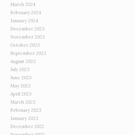
March 2024
February 2024
January 2024
December 2023
November 2023
October 2023
September 2023
August 2023
July 2023
June 2023
May 2023
April 2023
March 2023
February 2023
January 2023
December 2022
November 2022