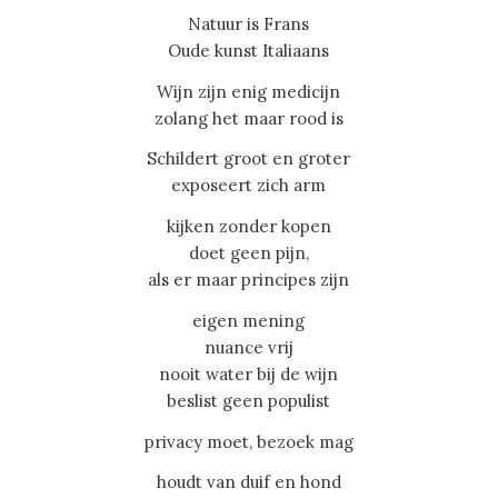
Natuur is Frans
Oude kunst Italiaans
Wijn zijn enig medicijn
zolang het maar rood is
Schildert groot en groter
exposeert zich arm
kijken zonder kopen
doet geen pijn,
als er maar principes zijn
eigen mening
nuance vrij
nooit water bij de wijn
beslist geen populist
privacy moet, bezoek mag
houdt van duif en hond