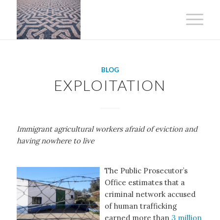
BLOG
EXPLOITATION
Immigrant agricultural workers afraid of eviction and
having nowhere to live
The Public Prosecutor’s
Office estimates that a
criminal network accused
of human trafficking
earned more than
3 million