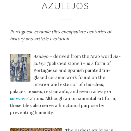
AZULEJOS
Portuguese ceramic tiles encapsulate centuries of
history and artistic evolution
Azulejo
– derived from the Arab word
Az-
zulayi
(‘polished stone’) – is a form of
Portuguese and Spanish painted tin-
glazed ceramic work found on the
interior and exterior of churches,
palaces, houses, restaurants, and even railway or
subway
stations. Although an ornamental art form,
these tiles also serve a functional purpose by
preventing humidity.
The earliest azulejos in