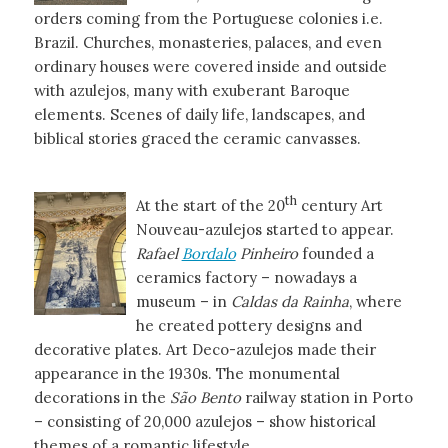
orders coming from the Portuguese colonies i.e.
Brazil. Churches, monasteries, palaces, and even
ordinary houses were covered inside and outside
with azulejos, many with exuberant Baroque
elements. Scenes of daily life, landscapes, and
biblical stories graced the ceramic canvasses.
th
At the start of the 20
century Art
Nouveau-azulejos started to appear.
Rafael
Bordalo
Pinheiro
founded a
ceramics factory – nowadays a
museum – in
Caldas da Rainha
, where
he created pottery designs and
decorative plates. Art Deco-azulejos made their
appearance in the 1930s. The monumental
decorations in the
São Bento
railway station in Porto
– consisting of 20,000 azulejos – show historical
themes of a romantic lifestyle.