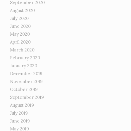
September 2020
August 2020
July 2020
June 2020
May 2020
April 2020
March 2020
February 2020
January 2020
December 2019
November 2019
October 2019
September 2019
August 2019
July 2019
June 2019
May 2019