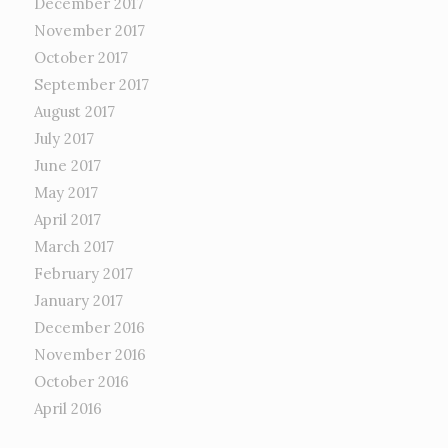
December 2017
November 2017
October 2017
September 2017
August 2017
July 2017
June 2017
May 2017
April 2017
March 2017
February 2017
January 2017
December 2016
November 2016
October 2016
April 2016