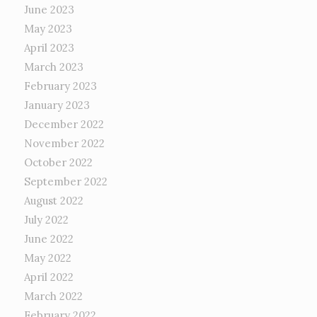
June 2023
May 2023
April 2023
March 2023
February 2023
January 2023
December 2022
November 2022
October 2022
September 2022
August 2022
July 2022
June 2022
May 2022
April 2022
March 2022
February 2022