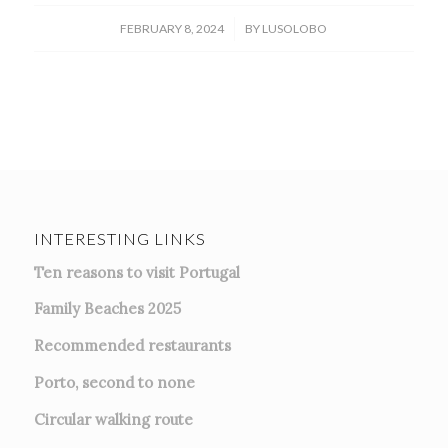
/
FEBRUARY 8, 2024
BY
LUSOLOBO
INTERESTING LINKS
Ten reasons to visit Portugal
Family Beaches 2025
Recommended restaurants
Porto, second to none
Circular walking route