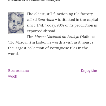
The oldest, still functioning tile factory –
called
Sant’Anna
– is situated in the capital
since 1741. Today, 90% of its production is
exported abroad.
The
Museu Nacional do Azulejo
(National
Tile Museum) in Lisbon is worth a visit as it houses
the largest collection of Portuguese tiles in the
world.
Boa semana Enjoy the
week