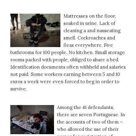
Mattresses on the floor,
soaked in urine. Lack of
cleaning a and nauseating
smell. Cockroaches and
fleas everywhere. Five
bathrooms for 100 people. No kitchen. Small storage
rooms packed with people, obliged to share a bed.
Identification documents often withheld and salaries
not paid. Some workers earning between 5 and 10
euros a week were even forced to beg in order to
survive.
Among the 41 defendants,
there are seven Portuguese. In
the accounts of two of them –
who allowed the use of their