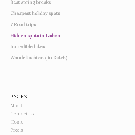
Best spring breaks
Cheapest holiday spots
7
Road trips
Hidden spots in Lisbon
Incredible hikes
Wandeltochten ( in Dutch)
PAGES
About
Contact Us
Home
Pixels