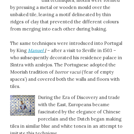
this techniques, motifs were formed
by pressing a metal or wooden mould over the
unbaked tile, leaving a motif delineated by thin
ridges of clay that prevented the different colours
from merging into each other during baking.
The same techniques were introduced into Portugal
by King
Manuel
I
– after a visit to Seville in 1503 –
who subsequently decorated his residence palace in
Sintra with azulejos. The Portuguese adopted the
Moorish tradition of
horror vacui
(‘fear of empty
spaces’) and covered both the walls and floors with
tiles.
During the Era of Discovery and trade
with the East, Europeans became
fascinated by the elegance of Chinese
porcelain and the Dutch began making
tiles in similar blue and white tones in an attempt to
imitate this technique.