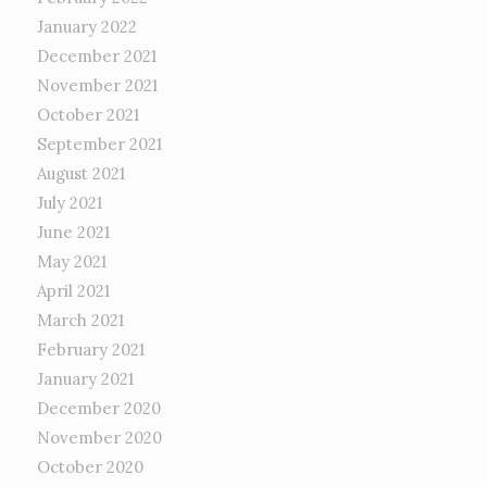
January 2022
December 2021
November 2021
October 2021
September 2021
August 2021
July 2021
June 2021
May 2021
April 2021
March 2021
February 2021
January 2021
December 2020
November 2020
October 2020