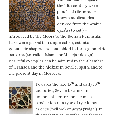
the 13th century were
panels of tile-mosaic
known as alicatados –
derived from the Arabic
qata’a (‘to cut’) –
introduced by the Moors to the Iberian Peninsula.
Tiles were glazed in a single colour, cut into
geometric shapes, and assembled to form geometric
patterns (so-called Islamic or Mudejár design).
Beautiful examples can be admired in the Alhambra
of Granada and the Alcázar in Seville, Spain, and to
the present day in Morocco.
th
th
Towards the late 15
and early 16
centuries, Seville became an
important centre for the mass
production of a type of tyle known as
c
uenca
(‘hollow’) or
arista
(‘ridge’). In