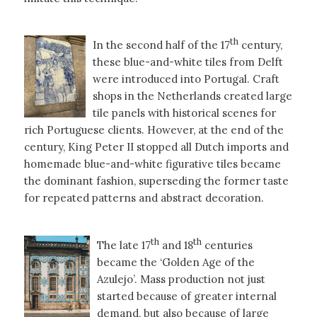
th
In the second half of the 17
century,
these blue-and-white tiles from Delft
were introduced into Portugal. Craft
shops in the Netherlands created large
tile panels with historical scenes for
rich Portuguese clients. However, at the end of the
century, King Peter II stopped all Dutch imports and
homemade blue-and-white figurative tiles became
the dominant fashion, superseding the former taste
for repeated patterns and abstract decoration.
th
th
The late 17
and 18
centuries
became the ‘Golden Age of the
Azulejo’. Mass production not just
started because of greater internal
demand, but also because of large