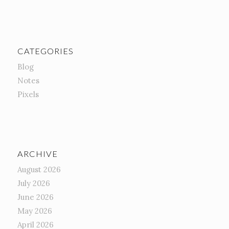
CATEGORIES
Blog
Notes
Pixels
ARCHIVE
August 2026
July 2026
June 2026
May 2026
April 2026