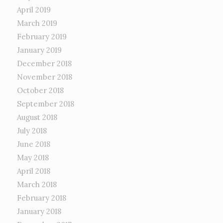
April 2019
March 2019
February 2019
January 2019
December 2018
November 2018
October 2018
September 2018
August 2018
July 2018
June 2018
May 2018
April 2018
March 2018
February 2018
January 2018