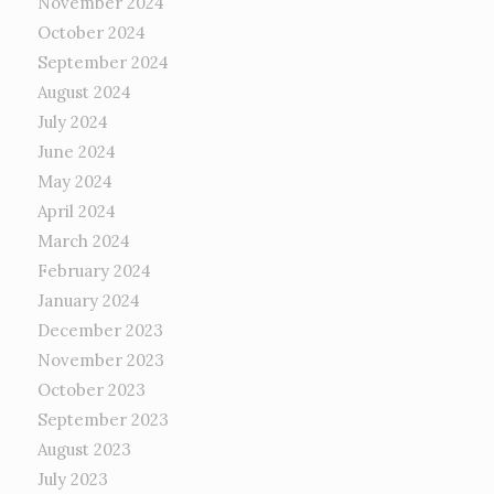
November 2024
October 2024
September 2024
August 2024
July 2024
June 2024
May 2024
April 2024
March 2024
February 2024
January 2024
December 2023
November 2023
October 2023
September 2023
August 2023
July 2023