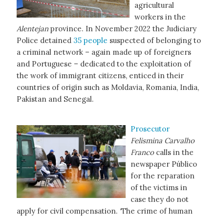
agricultural
workers in the
Alentejan
province. In November 2022 the Judiciary
Police detained
35 people
suspected of belonging to
a criminal network – again made up of foreigners
and Portuguese – dedicated to the exploitation of
the work of immigrant citizens, enticed in their
countries of origin such as Moldavia, Romania, India,
Pakistan and Senegal.
Prosecutor
Felismina Carvalho
Franco
calls in the
newspaper Público
for the reparation
of the victims in
case they do not
apply for civil compensation. ‘The crime of human