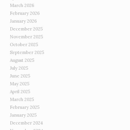
March 2026
February 2026
January 2026
December 2025
November 2025
October 2025
September 2025
August 2025
July 2025
June 2025
May 2025
April 2025
March 2025
February 2025
January 2025
December 2024