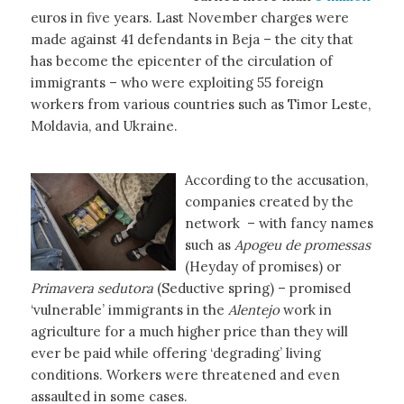
euros in five years. Last November charges were
made against 41 defendants in Beja – the city that
has become the epicenter of the circulation of
immigrants – who were exploiting 55 foreign
workers from various countries such as Timor Leste,
Moldavia, and Ukraine.
According to the accusation,
companies created by the
network – with fancy names
such as
Apogeu de promessas
(Heyday of promises) or
Primavera sedutora
(Seductive spring) – promised
‘vulnerable’ immigrants in the
Alentejo
work in
agriculture for a much higher price than they will
ever be paid while offering ‘degrading’ living
conditions. Workers were threatened and even
assaulted in some cases.