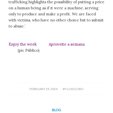
trafficking highlights the possibility of putting a price
on a human being as if it were a machine, serving
only to produce and make a profit. We are faced
with victims, who have no other choice but to submit
to abuse.’
Enjoy the week Aproveite a semana
(pic Público)
/
FEBRUARY 19, 2024
BY
LUSOLOBO
BLOG