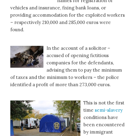
names for registration of
vehicles and insurance, fixing bank loans, or
providing accommodation for the exploited workers
– respectively 210,000 and 285,000 euros were
found.
In the account of a solicitor –
accused of opening fictitious
companies for the defendants,
advising them to pay the minimum
of taxes and the minimum to workers – the police
identified a profit of more than 273,000 euros.
This is not the first
time
semi-slavery
conditions have
been encountered
by immigrant