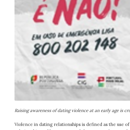
Raising awareness of dating violence at an early age is cr
Violence in dating relationships is defined as the use 