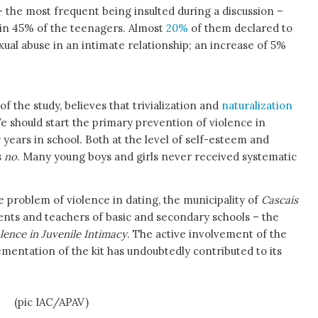
– the most frequent being insulted during a discussion –
 in 45% of the teenagers. Almost
20%
of them declared to
xual abuse in an intimate relationship; an increase of 5%
of the study, believes that trivialization and
naturalization
‘We should start the primary prevention of violence in
years in school. Both at the level of self-esteem and
s
no
. Many young boys and girls never received systematic
 problem of violence in dating, the municipality of
Cascais
nts and teachers of basic and secondary schools – the
lence in Juvenile Intimacy
. The active involvement of the
mentation of the kit has undoubtedly contributed to its
na
(pic IAC/APAV)