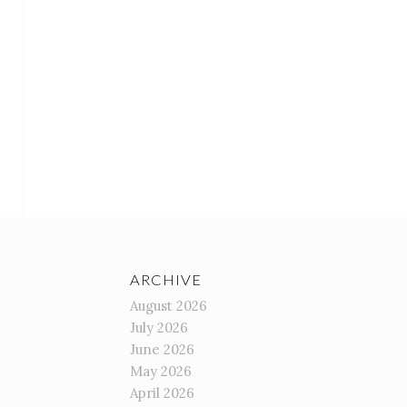
ARCHIVE
August 2026
July 2026
June 2026
May 2026
April 2026