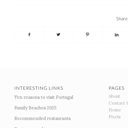
Share 
INTERESTING LINKS
PAGES
About
Ten reasons to visit Portugal
Contact 
Family Beaches 2025
Home
Pixels
Recommended restaurants