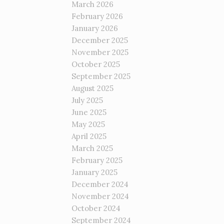
March 2026
February 2026
January 2026
December 2025
November 2025
October 2025
September 2025
August 2025
July 2025
June 2025
May 2025
April 2025
March 2025
February 2025
January 2025
December 2024
November 2024
October 2024
September 2024