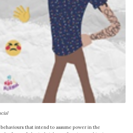
ucial
of behaviours that intend to assume power in the