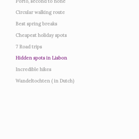
Porto, second to none
Circular walking route
Best spring breaks
Cheapest holiday spots
7
Road trips
Hidden spots in Lisbon
Incredible hikes
Wandeltochten ( in Dutch)