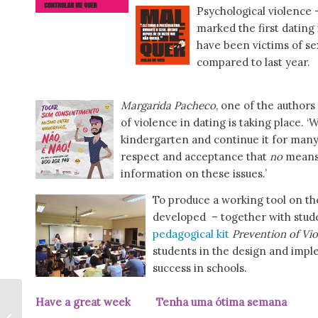
Psychological violence 
marked the first dating
have been victims of se
compared to last year.
Margarida Pacheco
, one of the authors 
of violence in dating is taking place. 
kindergarten and continue it for many 
respect and acceptance that
no
mean
information on these issues.’
To produce a working tool on the
developed – together with stude
pedagogical kit
Prevention of Vio
students in the design and imple
success in schools.
Have a great week Tenha uma ótima sema
Voting