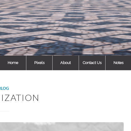
Home
Pixels
About
Contact Us
Notes
BLOG
MIZATION