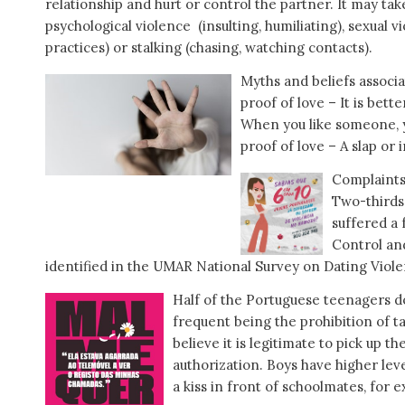
relationship and hurt or control the partner. It may tak
psychological violence (insulting, humiliating), sexual vi
practices) or stalking (chasing, watching contacts).
Myths and beliefs associa
proof of love – It is bett
When you like someone, y
proof of love – A slap or
Complaints
Two-thirds
suffered a 
Control an
identified in the UMAR National Survey on Dating Viole
Half of the Portuguese teenagers d
frequent being the prohibition of tal
believe it is legitimate to pick up 
authorization. Boys have higher leve
a kiss in front of schoolmates, for e