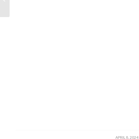
/
APRIL 8, 2024