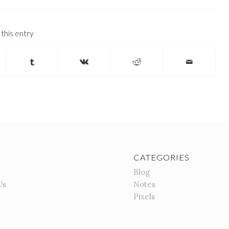
this entry
CATEGORIES
Blog
Us
Notes
Pixels