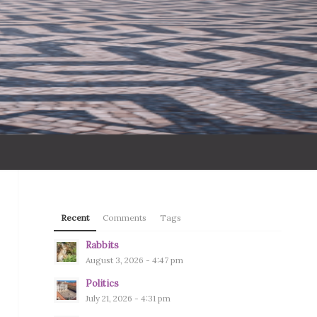
Recent
Comments
Tags
Rabbits
August 3, 2026 - 4:47 pm
Politics
July 21, 2026 - 4:31 pm