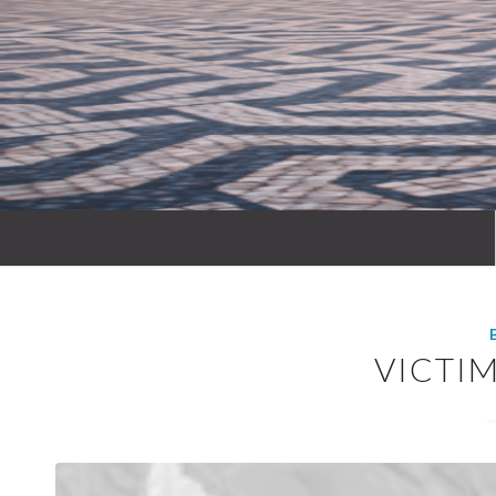
VICTI