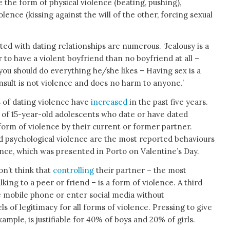
e the form of physical violence (beating, pushing),
olence (kissing against the will of the other, forcing sexual
ted with dating relationships are numerous. ‘Jealousy is a
er to have a violent boyfriend than no boyfriend at all –
ou should do everything he/she likes – Having sex is a
 insult is not violence and does no harm to anyone.’
 of dating violence have
increased
in the past five years.
 of 15-year-old adolescents who date or have dated
form of violence by their current or former partner.
d psychological violence are the most reported behaviours
nce, which was presented in Porto on Valentine’s Day.
on’t think that
controlling
their partner – the most
king to a peer or friend – is a form of violence. A third
the mobile phone or enter social media without
ls of legitimacy for all forms of violence. Pressing to give
xample, is justifiable for 40% of boys and 20% of girls.