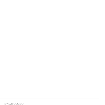
BY
LUSOLOBO