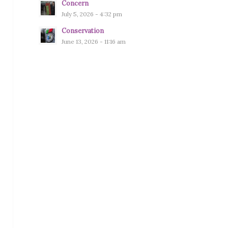
Concern
July 5, 2026 - 4:32 pm
Conservation
June 13, 2026 - 11:16 am