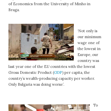
of Economics from the University of Minho in
Braga.
‘Not only is
our minimum
wage one of
the lowest in
Europe, our
country was
last year one of the EU countries with the lowest
Gross Domestic Product (
GDP
) per capita, the
country’s wealth-producing capacity per worker.
Only Bulgaria was doing worse’.
To