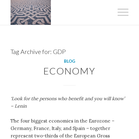
Tag Archive for:
GDP
BLOG
ECONOMY
‘Look for the persons who benefit and you will know’
– Lenin
The four biggest economies in the Eurozone –
Germany, France, Italy, and Spain – together
represent two-thirds of the European Gross