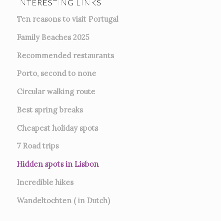
INTERESTING LINKS
Ten reasons to visit Portugal
Family Beaches 2025
Recommended restaurants
Porto, second to none
Circular walking route
Best spring breaks
Cheapest holiday spots
7
Road trips
Hidden spots in Lisbon
Incredible hikes
Wandeltochten ( in Dutch)