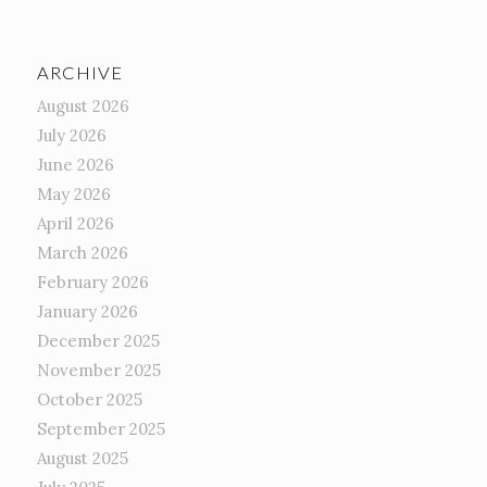
ARCHIVE
August 2026
July 2026
June 2026
May 2026
April 2026
March 2026
February 2026
January 2026
December 2025
November 2025
October 2025
September 2025
August 2025