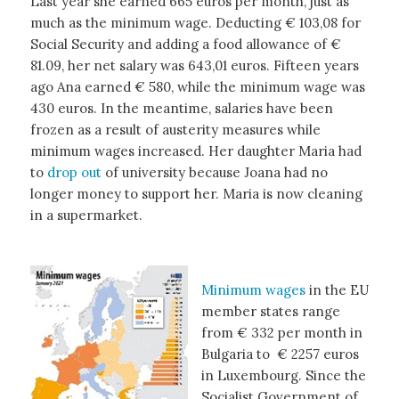
Last year she earned 665 euros per month, just as
much as the minimum wage. Deducting € 103,08 for
Social Security and adding a food allowance of €
81.09, her net salary was 643,01 euros. Fifteen years
ago Ana earned € 580, while the minimum wage was
430 euros. In the meantime, salaries have been
frozen as a result of austerity measures while
minimum wages increased. Her daughter Maria had
to
drop out
of university because Joana had no
longer money to support her. Maria is now cleaning
in a supermarket.
Minimum wages
in the EU
member states range
from € 332 per month in
Bulgaria to € 2257 euros
in Luxembourg. Since the
Socialist Government of