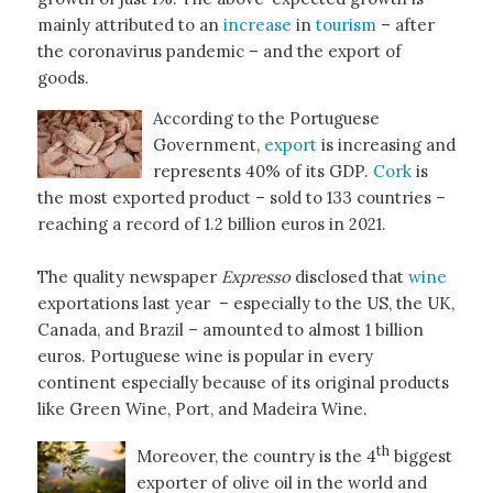
mainly attributed to an
increase
in
tourism
– after
the coronavirus pandemic – and the export of
goods.
According to the Portuguese
Government,
export
is increasing and
represents 40% of its GDP.
Cork
is
the most exported product – sold to 133 countries –
reaching a record of 1.2 billion euros in 2021.
The quality newspaper
Expresso
disclosed that
wine
exportations last year – especially to the US, the UK,
Canada, and Brazil – amounted to almost 1 billion
euros. Portuguese wine is popular in every
continent especially because of its original products
like Green Wine, Port, and Madeira Wine.
th
Moreover, the country is the 4
biggest
exporter of olive oil in the world and