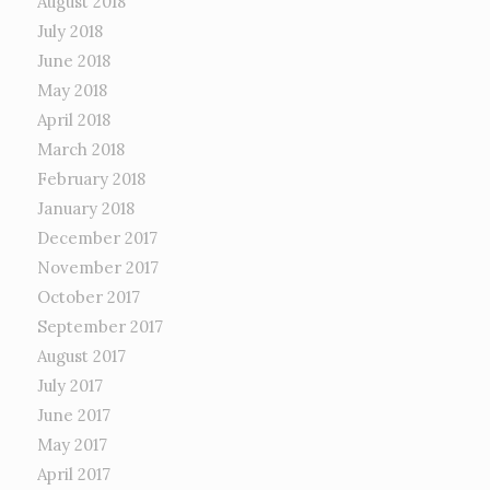
August 2018
July 2018
June 2018
May 2018
April 2018
March 2018
February 2018
January 2018
December 2017
November 2017
October 2017
September 2017
August 2017
July 2017
June 2017
May 2017
April 2017