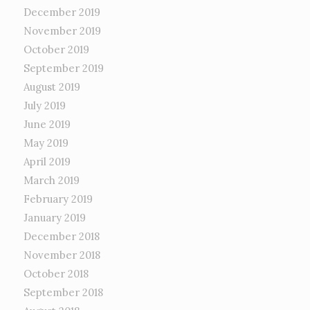
December 2019
November 2019
October 2019
September 2019
August 2019
July 2019
June 2019
May 2019
April 2019
March 2019
February 2019
January 2019
December 2018
November 2018
October 2018
September 2018