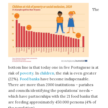
The
bottom line is that today one in five Portuguese is at
risk of
poverty
. In
children
, the risk is even greater
(22%).
Food banks
have become indispensable.
There are more than 2000 institutions – parishes
and councils identifying the populations’ needs –
which have partnerships with the 21 food banks that
are feeding approximately 450.000 persons (4% of
the population).