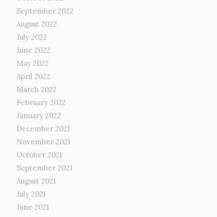
September 2022
August 2022
July 2022
June 2022
May 2022
April 2022
March 2022
February 2022
January 2022
December 2021
November 2021
October 2021
September 2021
August 2021
July 2021
June 2021