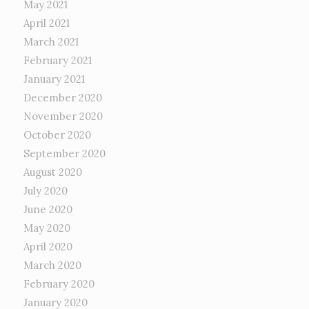
May 2021
April 2021
March 2021
February 2021
January 2021
December 2020
November 2020
October 2020
September 2020
August 2020
July 2020
June 2020
May 2020
April 2020
March 2020
February 2020
January 2020