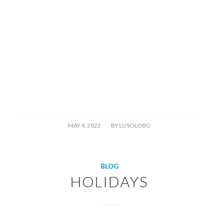
/
MAY 4, 2022
BY
LUSOLOBO
BLOG
HOLIDAYS