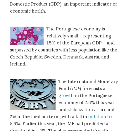
Domestic Product (GDP), an important indicator of
economic health.
The Portuguese economy is
relatively small – representing
1.5% of the European GDP – and
surpassed by countries with less population like the
Czech Republic, Sweden, Denmark, Austria, and
Ireland.
The International Monetary
Fund (
IMF
) forecasts a
growth
in the Portuguese
economy of 2.6% this year
and stabilization at around
2% in the medium term, with a fall in
inflation
to
5.6%. Earlier this year, the IMF had predicted a
growth of just 1%. The above-expected growth is