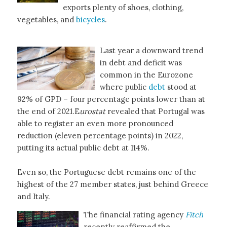
exports plenty of shoes, clothing,
vegetables, and
bicycles
.
Last year a downward trend
in debt and deficit was
common in the Eurozone
where public
debt
stood at
92% of GPD – four percentage points lower than at
the end of 2021.E
urostat
revealed that Portugal was
able to register an even more pronounced
reduction (eleven percentage points) in 2022,
putting its actual public debt at 114%.
Even so, the Portuguese debt remains one of the
highest of the 27 member states, just behind Greece
and Italy.
The financial rating agency
Fitch
recently reaffirmed the