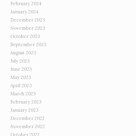
February 2024
January 2024
December 2023
November 2023
October 2023
September 2023
August 2023
July 2023
June 2023
May 2023
April 2023
March 2023
February 2023
January 2023
December 2022
November 2022
October 2022