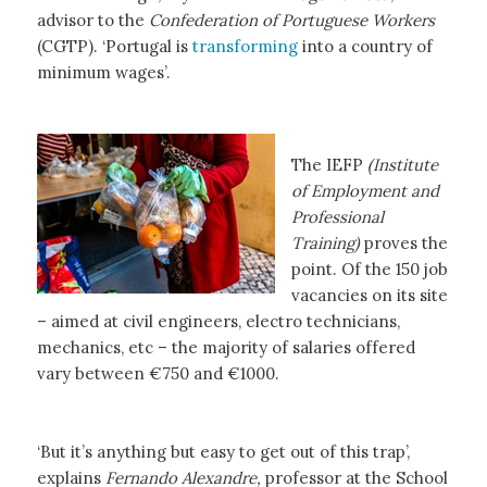
advisor to the
Confederation of Portuguese Workers
(CGTP). ‘Portugal is
transforming
into a country of
minimum wages’.
The IEFP
(Institute
of Employment and
Professional
Training)
proves the
point. Of the 150 job
vacancies on its site
– aimed at civil engineers, electro technicians,
mechanics, etc – the majority of salaries offered
vary between €750 and €1000.
‘But it’s anything but easy to get out of this trap’,
explains
Fernando Alexandre,
professor at the School