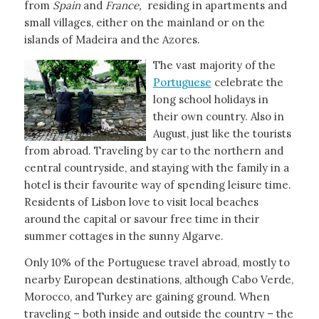
from
Spain
and
France,
residing in apartments and
small villages, either on the mainland or on the
islands of Madeira and the Azores.
The vast majority of the
Portuguese
celebrate the
long school holidays in
their own country. Also in
August, just like the tourists
from abroad. Traveling by car to the northern and
central countryside, and staying with the family in a
hotel is their favourite way of spending leisure time.
Residents of Lisbon love to visit local beaches
around the capital or savour free time in their
summer cottages in the sunny Algarve.
Only 10% of the Portuguese travel abroad, mostly to
nearby European destinations, although Cabo Verde,
Morocco, and Turkey are gaining ground. When
traveling – both inside and outside the country – the