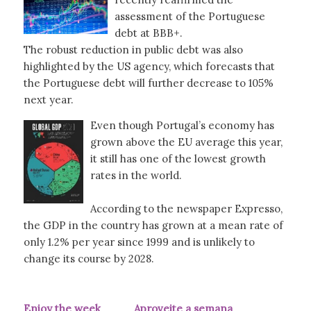
assessment of the Portuguese
debt at BBB+.
The robust reduction in public debt was also
highlighted by the US agency, which forecasts that
the Portuguese debt will further decrease to 105%
next year.
Even though Portugal’s economy has
grown above the EU average this year,
it still has one of the lowest growth
rates in the world.
According to the newspaper Expresso,
the GDP in the country has grown at a mean rate of
only 1.2% per year since 1999 and is unlikely to
change its course by 2028.
Enjoy the week Aproveite a semana