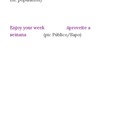
Enjoy your week Aproveite a
semana
(pic Público/Sapo)