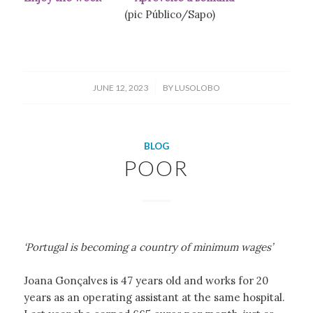
(pic Público/Sapo)
/
JUNE 12, 2023
BY
LUSOLOBO
BLOG
POOR
‘Portugal is becoming a country of minimum wages’
Joana Gonçalves is 47 years old and works for 20
years as an operating assistant at the same hospital.