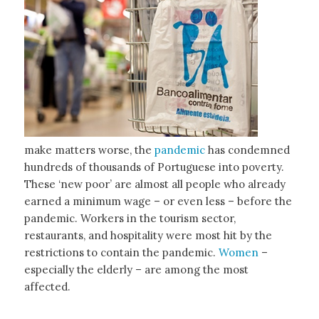
make matters worse, the
pandemic
has condemned
hundreds of thousands of Portuguese into poverty.
These ‘new poor’ are almost all people who already
earned a minimum wage – or even less – before the
pandemic. Workers in the tourism sector,
restaurants, and hospitality were most hit by the
restrictions to contain the pandemic.
Women
–
especially the elderly – are among the most
affected.