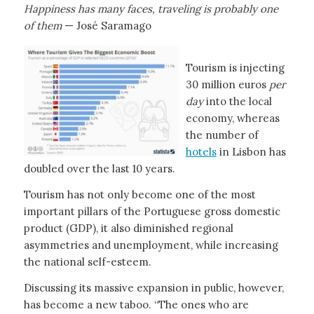
Happiness has many faces, traveling is probably one
of them
— José Saramago
Tourism is injecting
30 million euros
per
day
into the local
economy, whereas
the number of
hotels
in Lisbon has
doubled over the last 10 years.
Tourism has not only become one of the most
important pillars of the Portuguese gross domestic
product (GDP), it also diminished regional
asymmetries and unemployment, while increasing
the national self-esteem.
Discussing its massive expansion in public, however,
has become a new taboo. “The ones who are