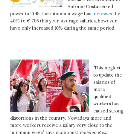
António Costa seized
power in 2015, the minimum wage has
increased
by
40% to € 705 this year. Average salaries, however,
have only increased 10% during the same period.
‘This neglect
to update the
salaries of
more
qualified
workers has
caused strong
distortions in the country. Nowadays more and
more workers receive a salary very close to the
minimum wage’, says economist
Eugénio Rosa
,