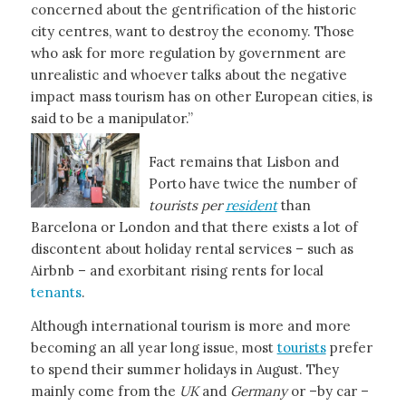
concerned about the gentrification of the historic
city centres, want to destroy the economy. Those
who ask for more regulation by government are
unrealistic and whoever talks about the negative
impact mass tourism has on other European cities, is
said to be a manipulator.”
Fact remains that Lisbon and
Porto have twice the number of
tourists per
resident
than
Barcelona or London and that there exists a lot of
discontent about holiday rental services – such as
Airbnb – and exorbitant rising rents for local
tenants
.
Although international tourism is more and more
becoming an all year long issue, most
tourists
prefer
to spend their summer holidays in August. They
mainly come from the
UK
and
Germany
or –by car –