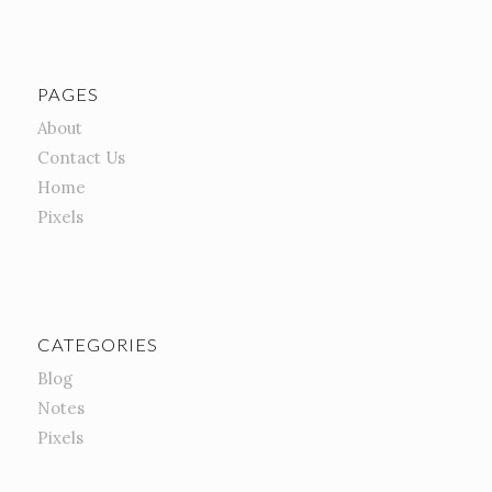
PAGES
About
Contact Us
Home
Pixels
CATEGORIES
Blog
Notes
Pixels