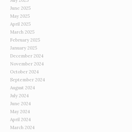
July 2025
June 2025
May 2025
April 2025
March 2025
February 2025
January 2025
December 2024
November 2024
October 2024
September 2024
August 2024
July 2024
June 2024
May 2024
April 2024
March 2024