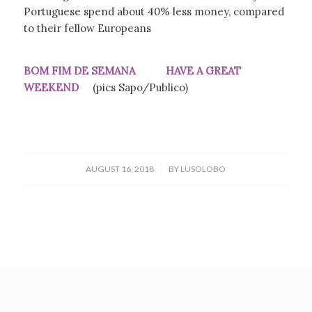
Portuguese spend about 40% less money, compared
to their fellow Europeans
BOM FIM DE SEMANA HAVE A GREAT
WEEKEND
(pics Sapo/Publico)
/
AUGUST 16, 2018
BY
LUSOLOBO