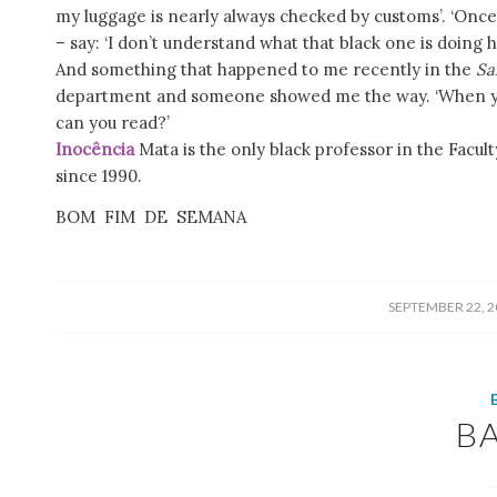
my luggage is nearly always checked by customs’. ‘Once
– say: ‘I don’t understand what that black one is doing h
And something that happened to me recently in the
Sa
department and someone showed me the way. ‘When you 
can you read?’
Inocência
Mata is the only black professor in the Facult
since 1990.
BOM FIM DE SEMANA
/
SEPTEMBER 22, 2
B