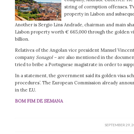
string of corruption offenses. T
property in Lisbon and subsequen
Another is Sergio Lins Andrade, chairman and main sha
Lisbon property worth € 665,000 through the golden v
billion.
Relatives of the Angolan vice president Manuel Vincente 
company
Sonagol –
are also mentioned in the document.
tried to bribe a Portuguese magistrate in order to supp
In a statement, the government said its golden visa schem
procedures’. The European Commission already announc
in the EU.
BOM FIM DE SEMANA
/
SEPTEMBER 29, 2