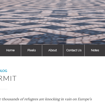
Home
Pixels
About
Contact Us
Notes
BLOG
RMIT
le thousands of refugees are knocking in vain on Europe’s