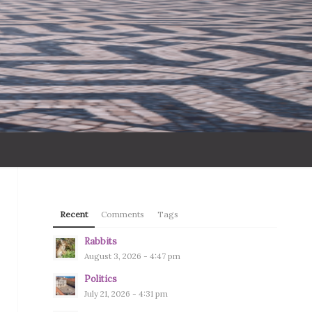
Recent
Comments
Tags
Rabbits
August 3, 2026 - 4:47 pm
Politics
July 21, 2026 - 4:31 pm