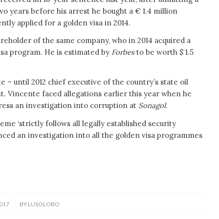
wo years before his arrest he bought a € 1.4 million
tly applied for a golden visa in 2014.
reholder of the same company, who in 2014 acquired a
isa program. He is estimated by
Forbes
to be worth $ 1.5
– until 2012 chief executive of the country’s state oil
 Vincente faced allegations earlier this year when he
ress an investigation into corruption at
Sonagol
.
e ‘strictly follows all legally established security
ed an investigation into all the golden visa programmes
017
BY
LUSOLOBO