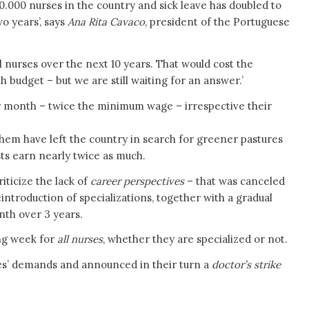
 30.000 nurses in the country and sick leave has doubled to
o years’, says
Ana Rita Cavaco
, president of the Portuguese
 nurses over the next 10 years. That would cost the
budget – but we are still waiting for an answer.’
er month – twice the minimum wage – irrespective their
 them have left the country in search for greener pastures
sts earn nearly twice as much.
iticize the lack of
career perspectives
– that was canceled
introduction of specializations, together with a gradual
th over 3 years.
ing week for
all nurses
, whether they are specialized or not.
es’ demands and announced in their turn a
doctor’s strike