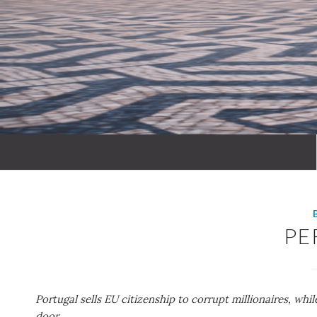
PE
Portugal sells EU citizenship to corrupt millionaires, whi
door.