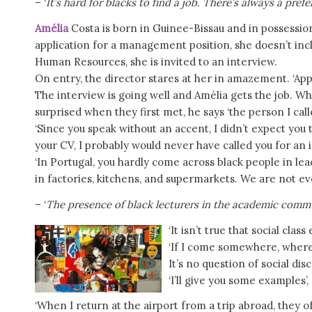
– ‘
It’s hard for blacks to find a job. There’s always a pref
Amélia
Costa is born in Guinee-Bissau and in possessio
application for a management position, she doesn’t inclu
Human Resources, she is invited to an interview.
On entry, the director stares at her in amazement. ‘App
The interview is going well and Amélia gets the job. Wh
surprised when they first met, he says ‘the person I cal
‘Since you speak without an accent, I didn’t expect you 
your CV, I probably would never have called you for an 
‘In Portugal, you hardly come across black people in lea
in factories, kitchens, and supermarkets. We are not ev
– ‘
The presence of black lecturers in the academic commun
‘It isn’t true that social clas
‘If I come somewhere, where I
It’s no question of social disc
‘I’ll give you some examples’,
‘When I return at the airport from a trip abroad, they o