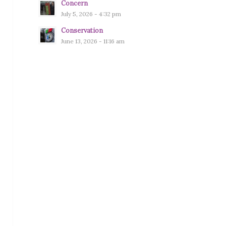
Concern
July 5, 2026 - 4:32 pm
Conservation
June 13, 2026 - 11:16 am