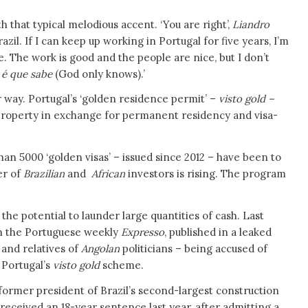
h that typical melodious accent. ‘You are right’,
Liandro
zil. If I can keep up working in Portugal for five years, I’m
e. The work is good and the people are nice, but I don’t
 é que sabe
(God only knows).’
r way. Portugal’s ‘golden residence permit’ –
visto gold –
property in exchange for permanent residency and visa-
n 5000 ‘golden visas’ – issued since 2012 – have been to
er of
Brazilian
and
African
investors is rising. The program
the potential to launder large quantities of cash. Last
th the Portuguese weekly
Expresso
, published in a leaked
 and relatives of
Angolan
politicians – being accused of
 Portugal’s
visto gold
scheme.
former president of Brazil’s second-largest construction
 received an 18-year sentence last year, after admitting a