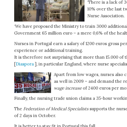
‘There is a lack of
10% over the last tw
Nurse Association.
‘We have proposed the Ministry to train 3000 additional
Government 65 million euro – a mere 0,6% of the health 
Nurses in Portugal earn a salary of 1200 euros gross p
experience or additional training.
It is therefore not surprising that more than 15.000 of
[
Diaspora
], in particular England, where nurse speciali
Apart from low wages, nurses also cr
as well in 2009 – and demand the re
wage increase
of 2400 euros per mon
Finally, the nursing trade union claims a 35-hour work
The
Federation of Medical Specialists
supports the nurs
of 2 days in October.
It is better to stay fit in Portugal this fall.