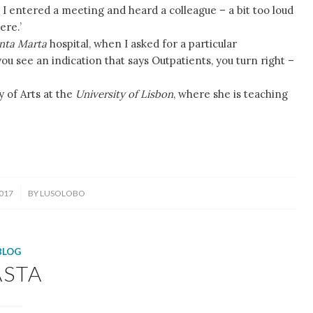
 I entered a meeting and heard a colleague – a bit too loud
ere.’
nta Marta
hospital, when I asked for a particular
see an indication that says Outpatients, you turn right –
y of Arts at the
University of Lisbon
, where she is teaching
017
BY
LUSOLOBO
BLOG
ASTA