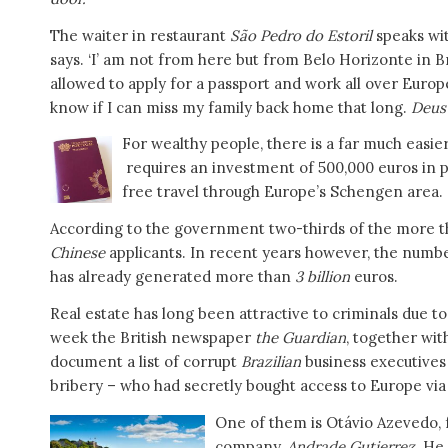
The waiter in restaurant
São Pedro do Estoril
speaks wit
says. ‘I’ am not from here but from Belo Horizonte in Bra
allowed to apply for a passport and work all over Europ
know if I can miss my family back home that long.
Deus
For wealthy people, there is a far much easie
requires an investment of 500,000 euros in 
free travel through Europe’s Schengen area.
According to the government two-thirds of the more tha
Chinese
applicants. In recent years however, the numb
has already generated more than
3 billion
euros.
Real estate has long been attractive to criminals due to 
week the British newspaper
the Guardian
, together wi
document a list of corrupt
Brazilian
business executives
bribery – who had secretly bought access to Europe via
One of them is Otávio Azevedo, 
company,
Andrade Gutierrez
. He