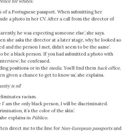
erence for whites
.’
n of a Portuguese passport. When submitting her
de a photo in her CV. After a call from the director of
arently, he was expecting someone else’, she says.
en she asks the director at a later stage, why he looked so
led and the person I met, didn’t seem to be the same’.
to be a black person. If you had submitted a photo with
interview’, he confessed.
ding positions or in the
media
. You’ll find them
back office
,
en given a chance to get to know us’, she explains.
ity is nil
’
s eliminates racism.
’ am the only black person, I will be discriminated.
rimination, it’s the color of the skin’.
 she explains in
Público
.
ften direct me to the line for
Non-European passports
and