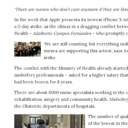
‘There are nurses who don’t care anymore if they are fire
In the week that Apple presents its newest iPhone X wi
a 5-day strike, as the climax in a dragging conflict be
Health –
Adalberto Campos Fernandes
– who promptly cal
‘We are still counting, but everything in
nurses are supporting this action’, says
Jo
strike.
The conflict with the Ministry of Health already star
midwifery professionals – asked for a higher salary that
had been frozen for 8 years.
There are about 6000 nurse specialists working in the c
rehabilitation, surgery and community health.
Midwifer
the Obstetric departments of hospitals.
The number of quali
of the lowest in th