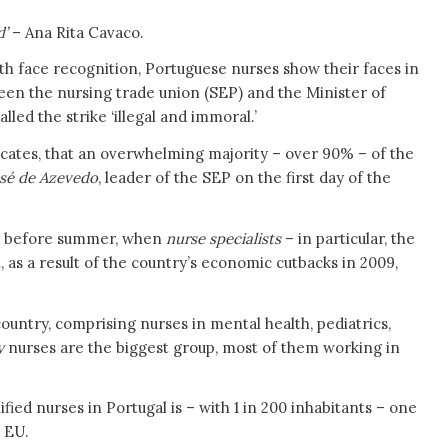
d’
– Ana Rita Cavaco.
th face recognition, Portuguese nurses show their faces in
tween the nursing trade union (SEP) and the Minister of
led the strike ‘illegal and immoral.’
dicates, that an overwhelming majority – over 90% – of the
sé de
Azevedo
, leader of the SEP on the first day of the
ted before summer, when
nurse specialists
– in particular, the
, as a result of the country’s economic cutbacks in 2009,
ountry, comprising nurses in mental health, pediatrics,
y
nurses are the biggest group, most of them working in
fied nurses in Portugal is – with 1 in 200 inhabitants – one
e EU.