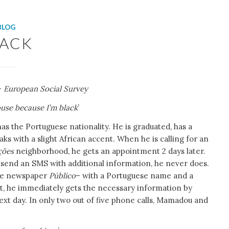
BLOG
LACK
 –
European Social Survey
ouse because I’m black
’
as the Portuguese nationality. He is graduated, has a
aks with a slight African accent. When he is calling for an
ções
neighborhood, he gets an appointment 2 days later.
 send an SMS with additional information, he never does.
 the newspaper
Público
– with a Portuguese name and a
t, he immediately gets the necessary information by
t day. In only two out of five phone calls, Mamadou and