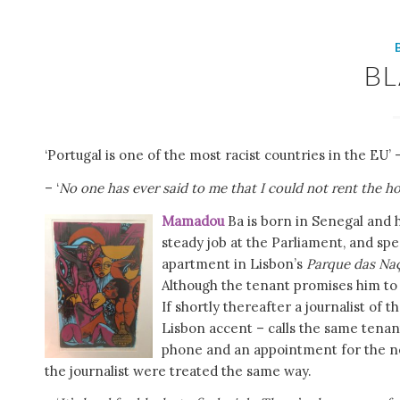
B
‘Portugal is one of the most racist countries in the EU’
– ‘
No one has ever said to me that I could not rent the h
Mamadou
Ba is born in Senegal and h
steady job at the Parliament, and spe
apartment in Lisbon’s
Parque das Na
Although the tenant promises him to
If shortly thereafter a journalist of
Lisbon accent – calls the same tenan
phone and an appointment for the nex
the journalist were treated the same way.