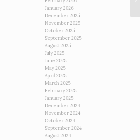
February 2026
January 2026
December 2025
November 2025
October 2025
September 2025
August 2025
July 2025
June 2025
May 2025
April 2025
March 2025
February 2025
January 2025
December 2024
November 2024
October 2024
September 2024
August 2024