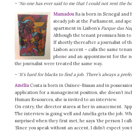
– ‘
No one has ever said to me that I could not rent the h
Mamadou
Ba is born in Senegal and h
steady job at the Parliament, and spe
apartment in Lisbon’s
Parque das Na
Although the tenant promises him to
If shortly thereafter a journalist of
Lisbon accent – calls the same tenan
phone and an appointment for the nex
the journalist were treated the same way.
– ‘
It’s hard for blacks to find a job. There’s always a pref
Amélia
Costa is born in Guinee-Bissau and in possessio
application for a management position, she doesn’t inclu
Human Resources, she is invited to an interview.
On entry, the director stares at her in amazement. ‘App
The interview is going well and Amélia gets the job. Wh
surprised when they first met, he says ‘the person I cal
‘Since you speak without an accent, I didn’t expect you 