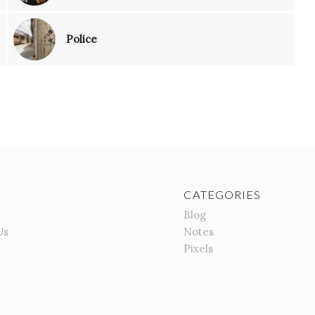
Police
CATEGORIES
Blog
Us
Notes
Pixels