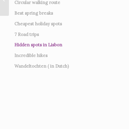
Circular walking route
Best spring breaks
Cheapest holiday spots
7
Road trips
Hidden spots in Lisbon
Incredible hikes
Wandeltochten ( in Dutch)