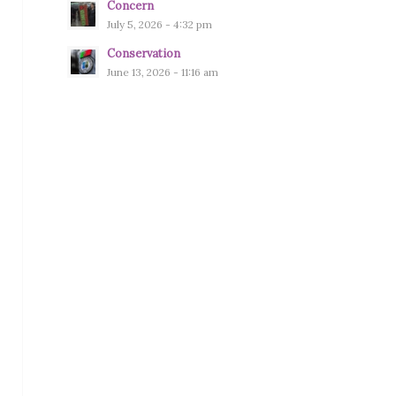
Concern
July 5, 2026 - 4:32 pm
Conservation
June 13, 2026 - 11:16 am