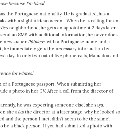
ouse because I’m black
’
as the Portuguese nationality. He is graduated, has a
aks with a slight African accent. When he is calling for an
ções
neighborhood, he gets an appointment 2 days later.
 send an SMS with additional information, he never does.
 the newspaper
Público
– with a Portuguese name and a
t, he immediately gets the necessary information by
t day. In only two out of five phone calls, Mamadou and
erence for whites
.’
n of a Portuguese passport. When submitting her
de a photo in her CV. After a call from the director of
arently, he was expecting someone else’, she says.
en she asks the director at a later stage, why he looked so
led and the person I met, didn’t seem to be the same’.
to be a black person. If you had submitted a photo with