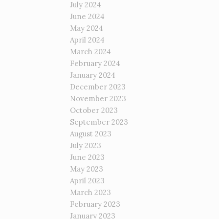
July 2024
June 2024
May 2024
April 2024
March 2024
February 2024
January 2024
December 2023
November 2023
October 2023
September 2023
August 2023
July 2023
June 2023
May 2023
April 2023
March 2023
February 2023
January 2023