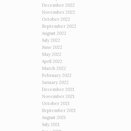
December 2022
November 2022
October 2022
September 2022
August 2022
July 2022
June 2022
May 2022
April 2022
March 2022
February 2022
January 2022
December 2021
November 2021
October 2021
September 2021
August 2021
July 2021