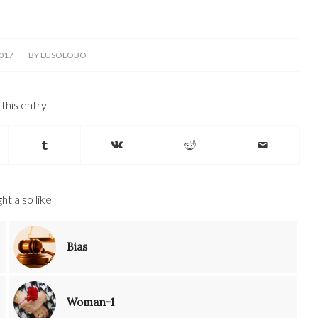
017
BY
LUSOLOBO
this entry
ht also like
Bias
Woman-1