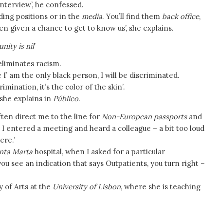
interview’, he confessed.
ding positions or in the
media
. You’ll find them
back office
,
en given a chance to get to know us’, she explains.
ity is nil
’
s eliminates racism.
’ am the only black person, I will be discriminated.
rimination, it’s the color of the skin’.
 she explains in
Público
.
ften direct me to the line for
Non-European passports
and
 I entered a meeting and heard a colleague – a bit too loud
ere.’
nta Marta
hospital, when I asked for a particular
see an indication that says Outpatients, you turn right –
y of Arts at the
University of Lisbon
, where she is teaching