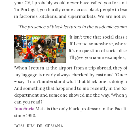
your CV, I probably would never have called you for an 
‘In Portugal, you hardly come across black people in lea
in factories, kitchens, and supermarkets. We are not ev
– ‘
The presence of black lecturers in the academic commun
‘It isn’t true that social clas
‘If I come somewhere, where I
It’s no question of social disc
‘I’ll give you some examples’,
‘When I return at the airport from a trip abroad, they o
my luggage is nearly always checked by customs’. ‘Once
– say: ‘I don’t understand what that black one is doing h
And something that happened to me recently in the
Sa
department and someone showed me the way. ‘When you 
can you read?’
Inocência
Mata is the only black professor in the Facult
since 1990.
BOM FIM DE SEMANA