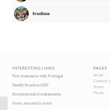
Brazilians
INTERESTING LINKS
PAGES
About
Ten reasons to visit Portugal
Contact 
Family Beaches 2025
Home
Pixels
Recommended restaurants
Porto, second to none
Basta