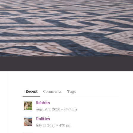
Recent
Comments
Tags
Rabbits
August 3, 2026 - 4:47 pm
Politics
July 21, 2026 - 4:31 pm