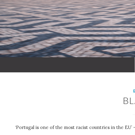
B
‘Portugal is one of the most racist countries in the EU’