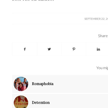
/
SEPTEMBER 22, 2
Share 
You mig
Romaphobia
Detention