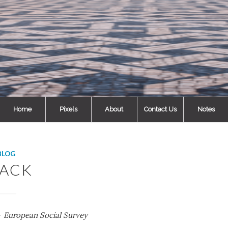
Home
Pixels
About
Contact Us
Notes
BLOG
LACK
 –
European Social Survey