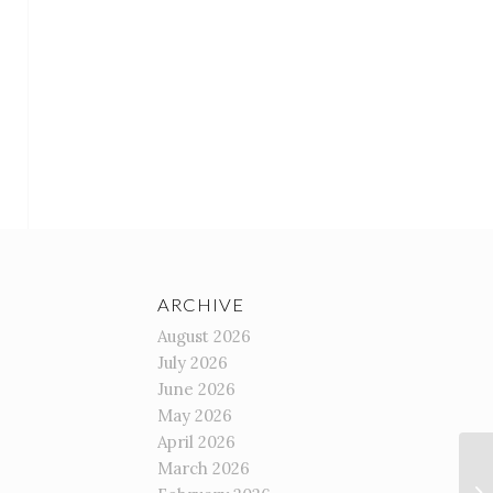
ARCHIVE
August 2026
July 2026
June 2026
May 2026
April 2026
March 2026