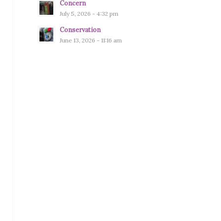
Concern
July 5, 2026 - 4:32 pm
Conservation
June 13, 2026 - 11:16 am