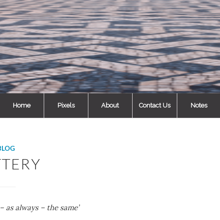
Home
Pixels
About
Contact Us
Notes
BLOG
TTERY
 – as always – the same’