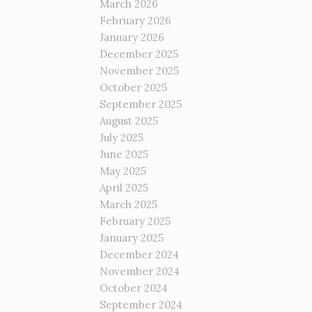
March 2026
February 2026
January 2026
December 2025
November 2025
October 2025
September 2025
August 2025
July 2025
June 2025
May 2025
April 2025
March 2025
February 2025
January 2025
December 2024
November 2024
October 2024
September 2024