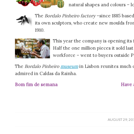
natural shapes and colours – lo
The
Bordalo Pinheiro factory
–since 1885 based
its own sculptors, who create new moulds fro
1910.
This year the company is opening its f
Half the one million pieces it sold l
workforce – went to buyers outside P
The
Bordalo Pinheiro
museum
in Lisbon reunites much o
admired in Caldas da Rainha.
Bom fim de semana Have a grea
/
AUGUST 29, 20