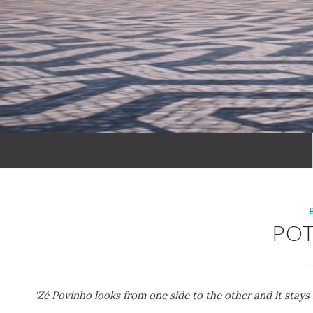
PO
‘Zé Povinho looks from one side to the other and it stays