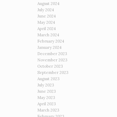
August 2024
July 2024
June 2024
May 2024
April 2024
March 2024
February 2024
January 2024
December 2023
November 2023
October 2023
September 2023
August 2023
July 2023
June 2023
May 2023
April 2023
March 2023
February 2023