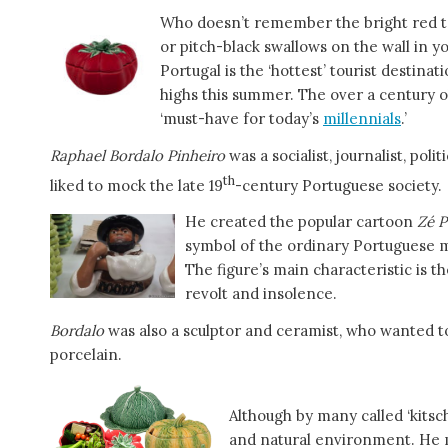
Who doesn’t remember the bright red 
or pitch-black swallows on the wall in 
Portugal is the ‘hottest’ tourist destin
highs this summer. The over a century o
‘must-have for today’s
millennials
.’
Raphael Bordalo Pinheiro
was a socialist, journalist, poli
th
liked to mock the late 19
-century Portuguese society.
He created the popular cartoon
Zé 
symbol of the ordinary Portuguese 
The figure’s main characteristic is th
revolt and insolence.
Bordalo
was also a sculptor and ceramist, who wanted t
porcelain.
Although by many called ‘kitsch
and natural environment. He ma