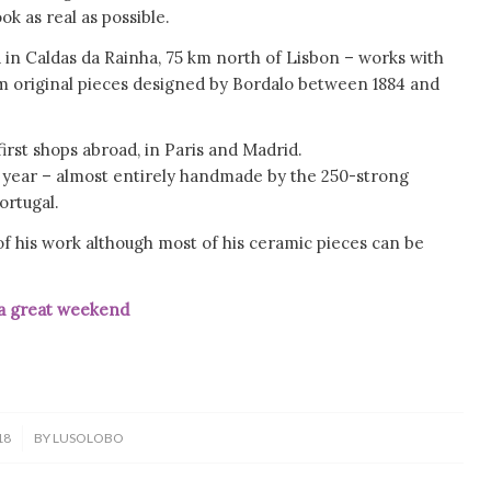
ok as real as possible.
 in Caldas da Rainha, 75 km north of Lisbon – works with
m original pieces designed by Bordalo between 1884 and
irst shops abroad, in Paris and Madrid.
ast year – almost entirely handmade by the 250-strong
ortugal.
f his work although most of his ceramic pieces can be
t weekend
18
BY
LUSOLOBO