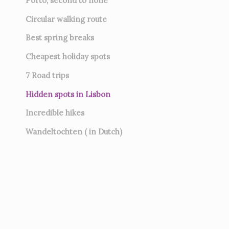
Porto, second to none
Circular walking route
Best spring breaks
Cheapest holiday spots
7
Road trips
Hidden spots in Lisbon
Incredible hikes
Wandeltochten ( in Dutch)