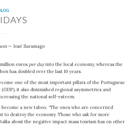
BLOG
IDAYS
them
— José Saramago
 million euros
per day
into the local economy, whereas the
sbon has doubled over the last 10 years.
ecome one of the most important pillars of the Portuguese
 (GDP), it also diminished regional asymmetries and
creasing the national self-esteem.
has become a new taboo. “The ones who are concerned
want to destroy the economy. Those who ask for more
talks about the negative impact mass tourism has on other