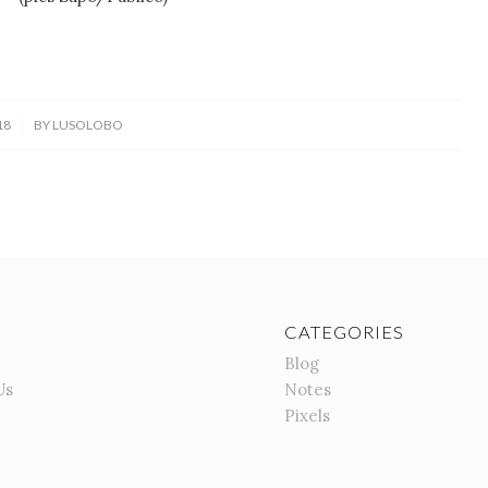
18
BY
LUSOLOBO
CATEGORIES
Blog
Us
Notes
Pixels