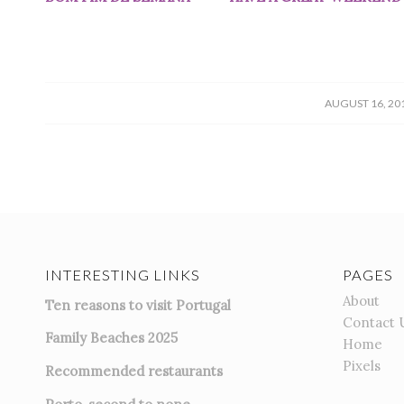
/
AUGUST 16, 20
INTERESTING LINKS
PAGES
About
Ten reasons to visit Portugal
Contact 
Family Beaches 2025
Home
Pixels
Recommended restaurants