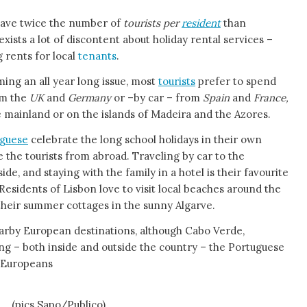
have twice the number of
tourists per
resident
than
ists a lot of discontent about holiday rental services –
g rents for local
tenants
.
ing an all year long issue, most
tourists
prefer to spend
om the
UK
and
Germany
or –by car – from
Spain
and
France,
he mainland or on the islands of Madeira and the Azores.
guese
celebrate the long school holidays in their own
ike the tourists from abroad. Traveling by car to the
de, and staying with the family in a hotel is their favourite
Residents of Lisbon love to visit local beaches around the
 their summer cottages in the sunny Algarve.
earby European destinations, although Cabo Verde,
g – both inside and outside the country – the Portuguese
w Europeans
ND
(pics Sapo/Publico)