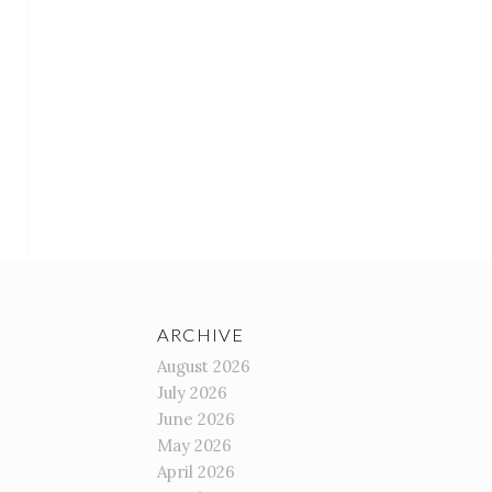
ARCHIVE
August 2026
July 2026
June 2026
May 2026
April 2026