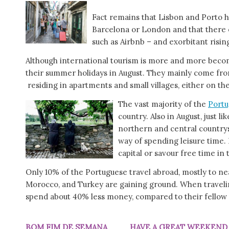
Fact remains that Lisbon and Porto 
Barcelona or London and that there ex
such as Airbnb – and exorbitant risin
Although international tourism is more and more becom
their summer holidays in August. They mainly come fr
residing in apartments and small villages, either on t
The vast majority of the
Portu
country. Also in August, just l
northern and central countrysi
way of spending leisure time. 
capital or savour free time in
Only 10% of the Portuguese travel abroad, mostly to n
Morocco, and Turkey are gaining ground. When travelin
spend about 40% less money, compared to their fello
BOM FIM DE SEMANA HAVE A GREAT WEEKE