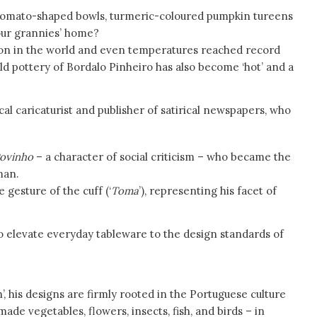
tomato-shaped bowls, turmeric-coloured pumpkin tureens
your grannies’ home?
ation in the world and even temperatures reached record
ld pottery of Bordalo Pinheiro has also become ‘hot’ and a
tical caricaturist and publisher of satirical newspapers, who
Povinho
– a character of social criticism – who became the
man.
e gesture of the cuff (‘
Toma
’), representing his facet of
o elevate everyday tableware to the design standards of
’, his designs are firmly rooted in the Portuguese culture
de vegetables, flowers, insects, fish, and birds – in