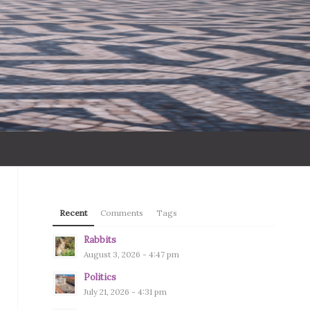
Recent
Comments
Tags
Rabbits
August 3, 2026 - 4:47 pm
Politics
July 21, 2026 - 4:31 pm