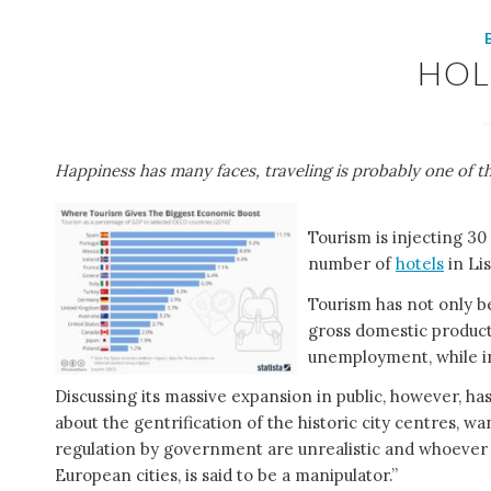
HOL
Happiness has many faces, traveling is probably one of 
Tourism is injecting 30
number of
hotels
in Li
Tourism has not only b
gross domestic product
unemployment, while in
Discussing its massive expansion in public, however, 
about the gentrification of the historic city centres, 
regulation by government are unrealistic and whoever 
European cities, is said to be a manipulator.”