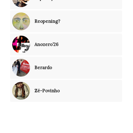
Reopening?
Anozero’26
Berardo
Zé-Povinho