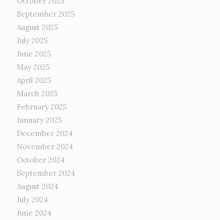
October 2025
September 2025
August 2025
July 2025
June 2025
May 2025
April 2025
March 2025
February 2025
January 2025
December 2024
November 2024
October 2024
September 2024
August 2024
July 2024
June 2024