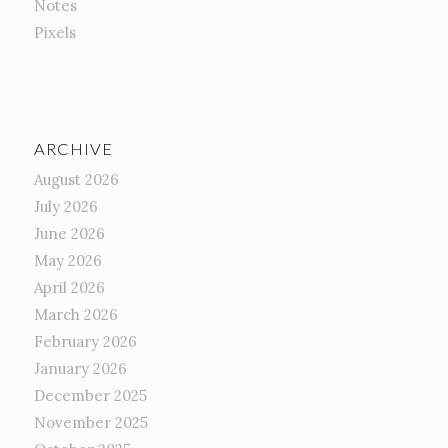
Notes
Pixels
ARCHIVE
August 2026
July 2026
June 2026
May 2026
April 2026
March 2026
February 2026
January 2026
December 2025
November 2025