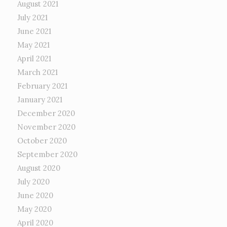
August 2021
July 2021
June 2021
May 2021
April 2021
March 2021
February 2021
January 2021
December 2020
November 2020
October 2020
September 2020
August 2020
July 2020
June 2020
May 2020
April 2020