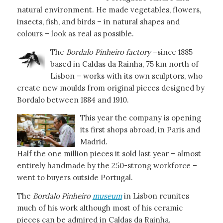
natural environment. He made vegetables, flowers,
insects, fish, and birds – in natural shapes and
colours – look as real as possible.
The
Bordalo Pinheiro factory
–since 1885
based in Caldas da Rainha, 75 km north of
Lisbon – works with its own sculptors, who
create new moulds from original pieces designed by
Bordalo between 1884 and 1910.
This year the company is opening
its first shops abroad, in Paris and
Madrid.
Half the one million pieces it sold last year – almost
entirely handmade by the 250-strong workforce –
went to buyers outside Portugal.
The
Bordalo Pinheiro
museum
in Lisbon reunites
much of his work although most of his ceramic
pieces can be admired in Caldas da Rainha.