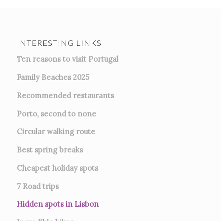
INTERESTING LINKS
Ten reasons to visit Portugal
Family Beaches 2025
Recommended restaurants
Porto, second to none
Circular walking route
Best spring breaks
Cheapest holiday spots
7
Road trips
Hidden spots in Lisbon