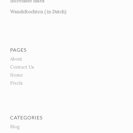
Incredible hikes
Wandeltochten ( in Dutch)
PAGES
About
Contact Us
Home
Pixels
CATEGORIES
Blog