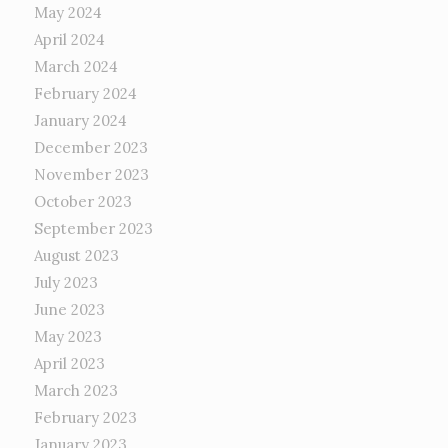
May 2024
April 2024
March 2024
February 2024
January 2024
December 2023
November 2023
October 2023
September 2023
August 2023
July 2023
June 2023
May 2023
April 2023
March 2023
February 2023
January 2023