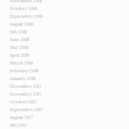
November 2018
October 2018
September 2018
August 2018
July 2018
June 2018
May 2018
April 2018
March 2018
February 2018
January 2018
December 2017
November 2017
October 2017
September 2017
August 2017
July 2017