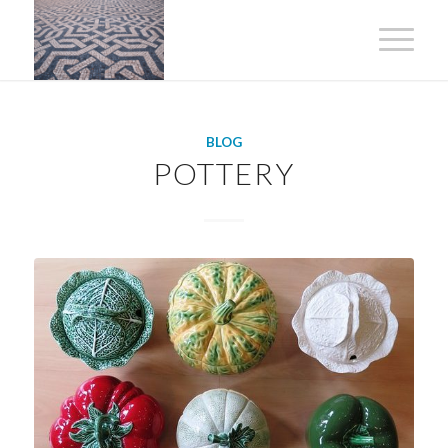
BLOG
POTTERY