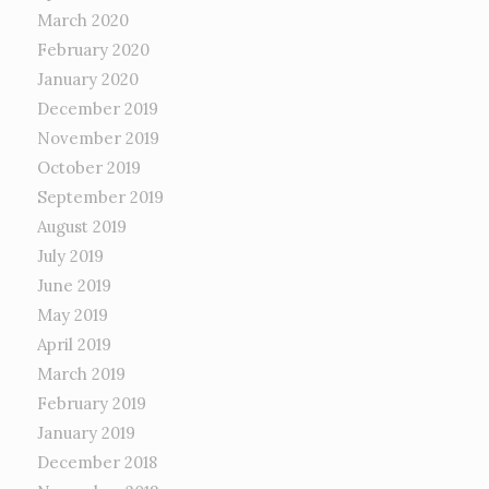
March 2020
February 2020
January 2020
December 2019
November 2019
October 2019
September 2019
August 2019
July 2019
June 2019
May 2019
April 2019
March 2019
February 2019
January 2019
December 2018