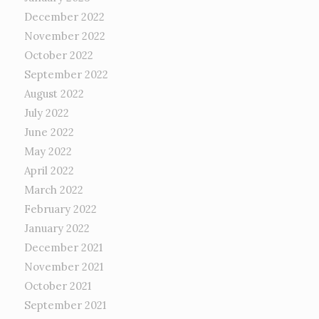
December 2022
November 2022
October 2022
September 2022
August 2022
July 2022
June 2022
May 2022
April 2022
March 2022
February 2022
January 2022
December 2021
November 2021
October 2021
September 2021