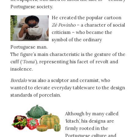
Portuguese society.
He created the popular cartoon
Zé Povinho
– a character of social
criticism – who became the
symbol of the ordinary
Portuguese man.
The figure’s main characteristic is the gesture of the
cuff (‘
Toma
’), representing his facet of revolt and
insolence.
Bordalo
was also a sculptor and ceramist, who
wanted to elevate everyday tableware to the design
standards of porcelain.
Although by many called
‘kitsch’, his designs are
firmly rooted in the
Portuguese culture and