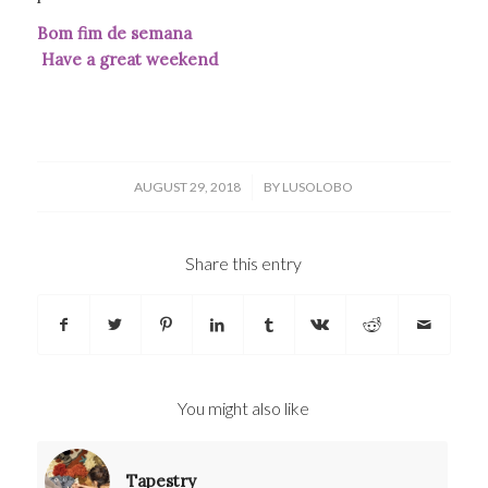
Bom fim de semana
Have a great weekend
/
AUGUST 29, 2018
BY
LUSOLOBO
Share this entry
You might also like
Tapestry