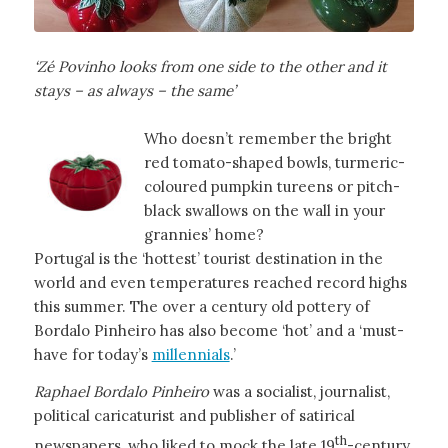
‘Zé Povinho looks from one side to the other and it
stays – as always – the same’
Who doesn’t remember the bright
red tomato-shaped bowls, turmeric-
coloured pumpkin tureens or pitch-
black swallows on the wall in your
grannies’ home?
Portugal is the ‘hottest’ tourist destination in the
world and even temperatures reached record highs
this summer. The over a century old pottery of
Bordalo Pinheiro has also become ‘hot’ and a ‘must-
have for today’s
millennials
.’
Raphael Bordalo Pinheiro
was a socialist, journalist,
political caricaturist and publisher of satirical
th
newspapers, who liked to mock the late 19
-century