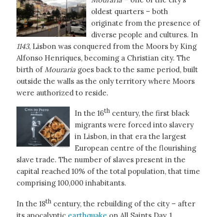
oldest quarters – both
originate from the presence of
diverse people and cultures. In
1143
, Lisbon was conquered from the Moors by King
Alfonso Henriques, becoming a Christian city. The
birth of
Mouraria
goes back to the same period, built
outside the walls as the only territory where Moors
were authorized to reside.
th
In the 16
century, the first black
migrants were forced into slavery
in Lisbon, in that era the largest
European centre of the flourishing
slave trade. The number of slaves present in the
capital reached 10% of the total population, that time
comprising 100,000 inhabitants.
th
In the 18
century, the rebuilding of the city – after
its apocalyptic
earthquake
on All Saints Day, 1