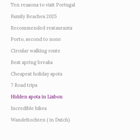
Ten reasons to visit Portugal
Family Beaches 2025
Recommended restaurants
Porto, second to none
Circular walking route
Best spring breaks
Cheapest holiday spots
7
Road trips
Hidden spots in Lisbon
Incredible hikes
Wandeltochten ( in Dutch)