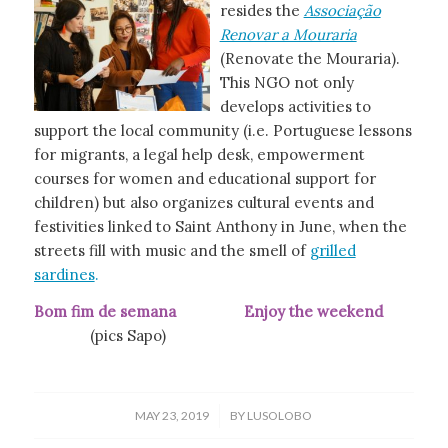
resides the
Associação
Renovar a Mouraria
(Renovate the Mouraria).
This NGO not only
develops activities to
support the local community (i.e. Portuguese lessons
for migrants, a legal help desk, empowerment
courses for women and educational support for
children) but also organizes cultural events and
festivities linked to Saint Anthony in June, when the
streets fill with music and the smell of
grilled
sardines
.
Bom fim de semana Enjoy the weekend
(pics Sapo)
/
MAY 23, 2019
BY
LUSOLOBO