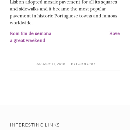
Lisbon adopted mosaic pavement for all its squares
and sidewalks and it became the most popular
pavement in historic Portuguese towns and famous
worldwide.
Bom fim de semana Have
a great weekend
/
JANUARY 11, 2018
BY
LUSOLOBO
INTERESTING LINKS