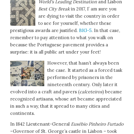
World’s Leading Destination
and Lisbon
Best
City Break
in 2017, I’ am sure you
are dying to visit the country in order
to see for yourself, whether these
prestigious awards are justified.
BIG-5
. In that case,
remember to pay attention to what you walk on
because the Portuguese pavement provides a
surprise: it is all public art under your feet!
However, that hasn’t always been
the case. It started as a forced task
performed by prisoners in the
nineteenth century. Only later it
evolved into a craft and pavers (
calceteiros
) became
recognized artisans, whose art became appreciated
in such a way, that it spread to many cities and
continents.
In 1842 Lieutenant-General
Eusébio Pinheiro Furtado
–Governor of St. George’s castle in Lisbon – took