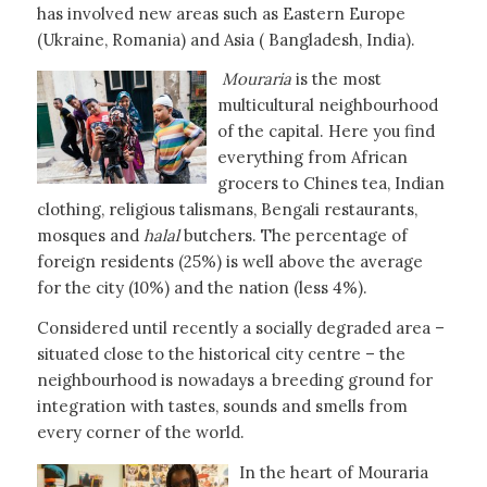
has involved new areas such as Eastern Europe
(Ukraine, Romania) and Asia ( Bangladesh, India).
Mouraria
is the most
multicultural neighbourhood
of the capital. Here you find
everything from African
grocers to Chines tea, Indian
clothing, religious talismans, Bengali restaurants,
mosques and
halal
butchers. The percentage of
foreign residents (25%) is well above the average
for the city (10%) and the nation (less 4%).
Considered until recently a socially degraded area –
situated close to the historical city centre – the
neighbourhood is nowadays a breeding ground for
integration with tastes, sounds and smells from
every corner of the world.
In the heart of Mouraria