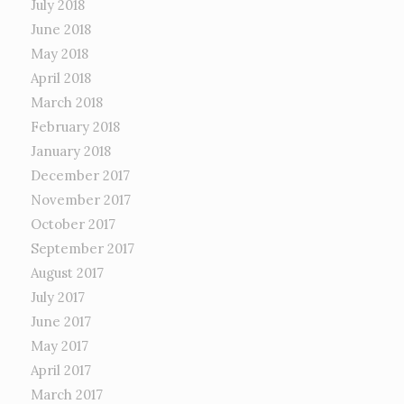
July 2018
June 2018
May 2018
April 2018
March 2018
February 2018
January 2018
December 2017
November 2017
October 2017
September 2017
August 2017
July 2017
June 2017
May 2017
April 2017
March 2017