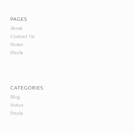
PAGES
About
Contact Us
Home
Pixels
CATEGORIES
Blog
Notes
Pixels