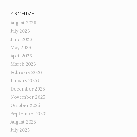
ARCHIVE
August 2026
July 2026
June 2026
May 2026
April 2026
March 2026
February 2026
January 2026
December 2025
November 2025
October 2025
September 2025
August 2025
July 2025