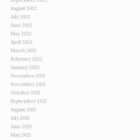
August 2022
July 2022
June 2022
May 2022
April 2022
March 2022
February 2022
January 2022
December 2021
November 2021
October 2021
September 2021
August 2021
July 2021
June 2021
May 2021