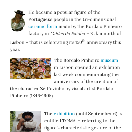
He became a popular figure of the
Portuguese people in the tri-dimensional
ceramic form
made by the Bordalo Pinheiro
factory in
Caldas da Rainha –
75 km north of
th
Lisbon
–
that is celebrating its 150
anniversary this
year.
The Bordalo Pinheiro
museum
in Lisbon opened an exhibition
last week commemorating the
anniversary of the creation of
the character Zé Povinho by visual artist Bordalo
Pinheiro (1846-1905).
The
exhibition
(until September 6) is
entitled TOMA! – referring to the
figure’s characteristic gesture of the