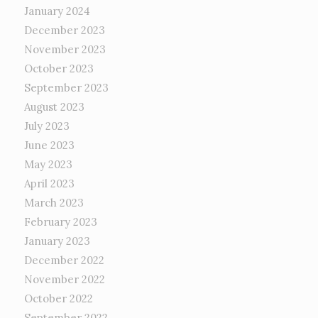
January 2024
December 2023
November 2023
October 2023
September 2023
August 2023
July 2023
June 2023
May 2023
April 2023
March 2023
February 2023
January 2023
December 2022
November 2022
October 2022
September 2022