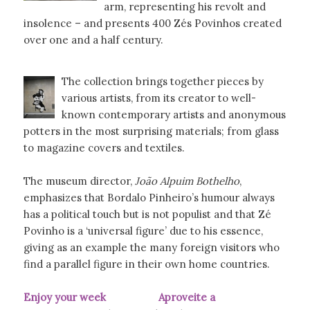
arm, representing his revolt and
insolence – and presents 400 Zés Povinhos created
over one and a half century.
The collection brings together pieces by
various artists, from its creator to well-
known contemporary artists and anonymous
potters in the most surprising materials; from glass
to magazine covers and textiles.
The museum director,
João Alpuim Bothelho
,
emphasizes that Bordalo Pinheiro’s humour always
has a political touch but is not populist and that Zé
Povinho is a ‘universal figure’ due to his essence,
giving as an example the many foreign visitors who
find a parallel figure in their own home countries.
Enjoy your week Aproveite a