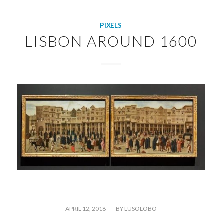
PIXELS
LISBON AROUND 1600
/
APRIL 12, 2018
BY
LUSOLOBO