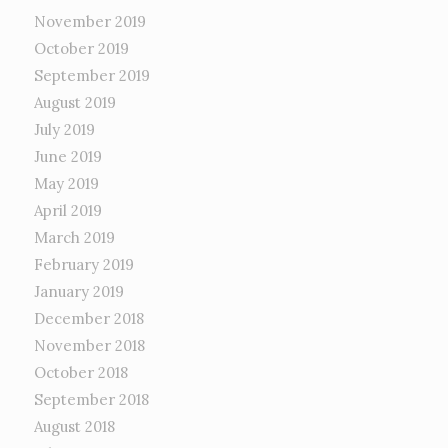
November 2019
October 2019
September 2019
August 2019
July 2019
June 2019
May 2019
April 2019
March 2019
February 2019
January 2019
December 2018
November 2018
October 2018
September 2018
August 2018