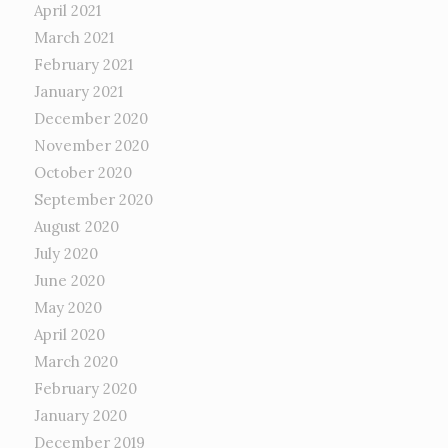
April 2021
March 2021
February 2021
January 2021
December 2020
November 2020
October 2020
September 2020
August 2020
July 2020
June 2020
May 2020
April 2020
March 2020
February 2020
January 2020
December 2019