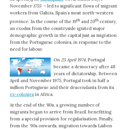
November
1755
– led to significant flows of migrant
workers from Galicia, Spain’s most north-western
th
th
province. In the course of the 19
and 20
century,
an exodus from the countryside ignited major
demographic growth in the capital just as migration
from the Portuguese colonies, in response to the
need for labour.
On
25 April 1974
, Portugal
became a democracy after 48
years of dictatorship. Between
April and November 1975, Portugal took in half a
million Portuguese and their descendants from its
ex-colonies
in Africa.
At the end of the ‘80s, a growing number of
migrants began to arrive from Brazil, benefitting
from a special provision for regularisation. Finally,
from the ‘90s onwards, migration towards Lisbon