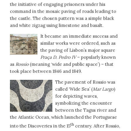
the initiative of engaging prisoners under his
command in the mosaic paving of roads leading to
the castle. The chosen pattern was a simple black
and white zigzag using limestone and basalt.
It became an immediate success and
similar works were ordered, such as
the paving of Lisbon’s major square
Praça D. Pedro IV
– popularly known
as
Rossio
(meaning ‘wide and public space’) – that
took place between 1846 and 1849.
The pavement of Rossio was
called ‘Wide Sea’ (
Mar Largo
)
for depicting waves,
symbolizing the encounter
between the Tagus river and
the Atlantic Ocean, which launched the Portuguese
th
into the Discoveries in the 15
century. After Rossio,