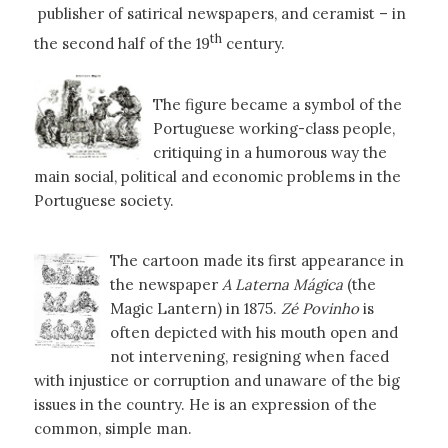
publisher of satirical newspapers, and ceramist – in
th
the second half of the 19
century.
The figure became a symbol of the
Portuguese working-class people,
critiquing in a humorous way the
main social, political and economic problems in the
Portuguese society.
The cartoon made its first appearance in
the newspaper
A Laterna Mágica
(the
Magic Lantern) in 1875.
Zé Povinho
is
often depicted with his mouth open and
not intervening, resigning when faced
with injustice or corruption and unaware of the big
issues in the country. He is an expression of the
common, simple man.