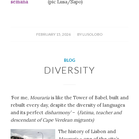
semana
(pic Lusa/Sapo)
/
FEBRUARY 15, 2026
BY
LUSOLOBO
BLOG
DIVERSITY
‘
For me,
Mouraria
is like the Tower of Babel, built and
rebuilt every day, despite the diversity of languages
and its perfect
disharmony’
– (
Fatima, teacher and
descendant of Cape Verdean migrants)
The history of Lisbon and
Mouraria
– one of the city’s