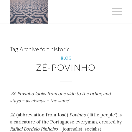
Tag Archive for:
historic
BLOG
ZÉ-POVINHO
‘Zé Povinho looks from one side to the other, and
stays – as always – the same’
Zé
(abbreviation from José)
Povinho
(‘little people’) is
a caricature of the Portuguese everyman, created by
Rafael Bordalo Pinheiro –
journalist, socialist,