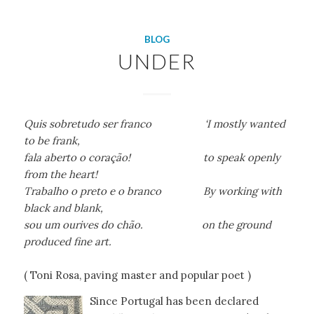
BLOG
UNDER
Quis sobretudo ser franco ‘I mostly wanted
to be frank,
fala aberto o coração! to speak openly
from the heart!
Trabalho o preto e o branco By working with
black and blank,
sou um ourives do chão. on the ground
produced fine art.
( Toni Rosa, paving master and popular poet )
Since Portugal has been declared