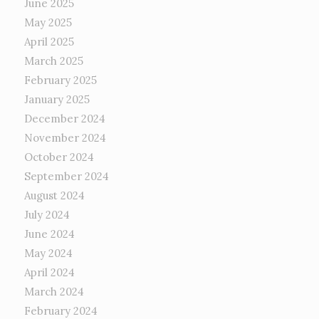
June 2025
May 2025
April 2025
March 2025
February 2025
January 2025
December 2024
November 2024
October 2024
September 2024
August 2024
July 2024
June 2024
May 2024
April 2024
March 2024
February 2024