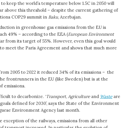
 to keep the world’s temperature below 1.5C in 2050 will
r above this threshold – despite the current gathering of
Nations COP29 summit in
Baku
, Azerbajan.
eduction in greenhouse gas emissions from the EU is
ach 49% – according to the EEA (
European Environment
l far from its target of 55%. However, even this goal would
t to meet the Paris Agreement and shows that much more
 from 2005 to 2022 it reduced 34% of its emissions – the
the frontrunners in the EU (like Sweden) but is at the
of emissions.
ficult to decarbonize. ‘
Transport
,
Agriculture
and
Waste
are
l goals defined for 2030’, says the State of the Environment
tuguese Environment Agency last month.
e exception of the railways, emissions from all other
f transport increased. In particular, the evolution of