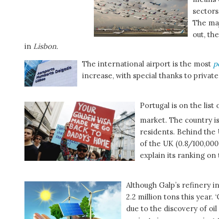
sectors
The maj
out, th
in
Lisbon.
The international airport is the most
p
increase, with special thanks to private
Portugal is on the list
market. The country is
residents. Behind the 
of the UK (0.8/100,000
explain its ranking on t
Although Galp’s refinery in 
2.2 million tons this year.
due to the discovery of oi