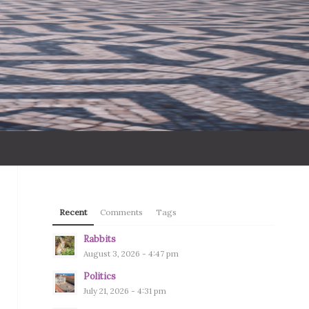
Recent
Comments
Tags
Rabbits
August 3, 2026 - 4:47 pm
Politics
July 21, 2026 - 4:31 pm