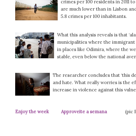
crimes per 100 residents in 2011 t
are much lower than in Lisbon and 
5.8 crimes per 100 inhabitants.
What this analysis reveals is that ‘a
municipalities where the immigrant 
in places like Odimira, where the w
stable, even below the national aver
The researcher concludes that ‘this d
and hate. What really worries is the ef
increase in violence against this vulne
Enjoy the week Approveite a semana
(pic Pú