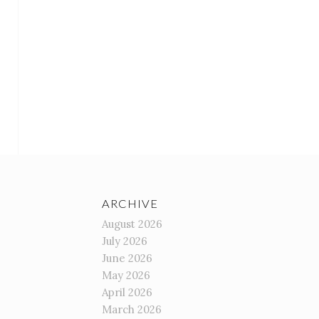
ARCHIVE
August 2026
July 2026
June 2026
May 2026
April 2026
March 2026