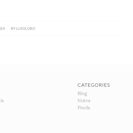
024
BY
LUSOLOBO
CATEGORIES
Blog
Us
Notes
Pixels