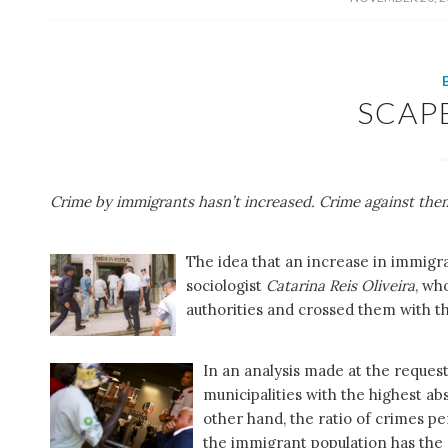
SCAP
Crime by immigrants hasn’t increased. Crime against the
The idea that an increase in immigr
sociologist
Catarina Reis Oliveira
, wh
authorities and crossed them with t
In an analysis made at the reque
municipalities with the highest a
other hand, the ratio of crimes pe
the immigrant population has th