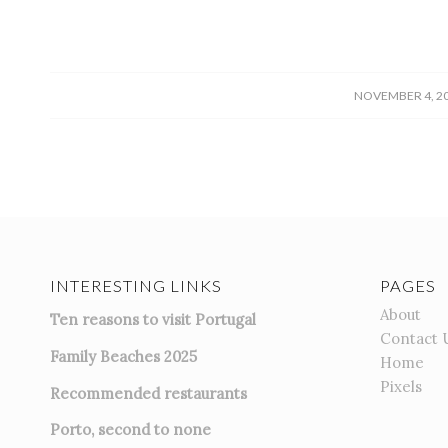
/
NOVEMBER 4, 2
INTERESTING LINKS
PAGES
About
Ten reasons to visit Portugal
Contact 
Family Beaches 2025
Home
Pixels
Recommended restaurants
Porto, second to none