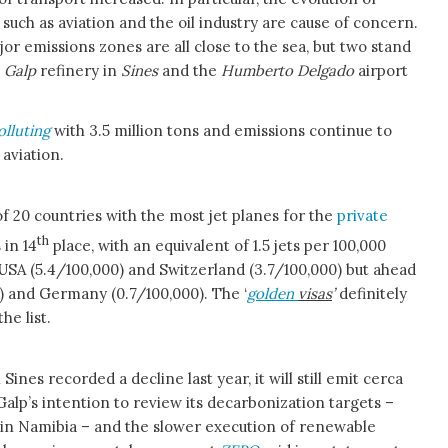
 such as aviation and the oil industry are cause of concern.
or emissions zones are all close to the sea, but two stand
e
Galp
refinery in
Sines
and the
Humberto Delgado
airport
olluting
with 3.5 million tons and emissions continue to
 aviation.
 of 20 countries with the most jet planes for the
private
th
 in 14
place, with an equivalent of 1.5 jets per 100,000
USA (5.4/100,000) and Switzerland (3.7/100,000) but ahead
) and Germany (0.7/100,000). The ‘
golden
visas
’
definitely
he list.
Sines recorded a decline last year, it will still emit cerca
 ‘Galp’s intention to review its decarbonization targets –
l in Namibia – and the slower execution of renewable