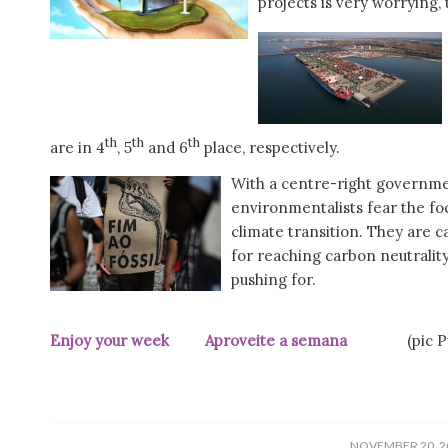
projects is very worryin
th
th
th
are in 4
, 5
and 6
place, respectively.
With a centre-right governmen
environmentalists fear the f
climate transition. They are 
for reaching carbon neutrality,
pushing for.
Enjoy your week Aproveite a semana
(pic Públ
/
NOVEMBER 20, 2