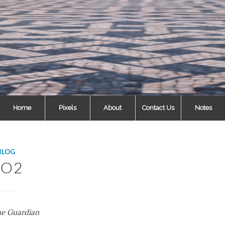
Home
Pixels
About
Contact Us
Notes
BLOG
CO2
he Guardian