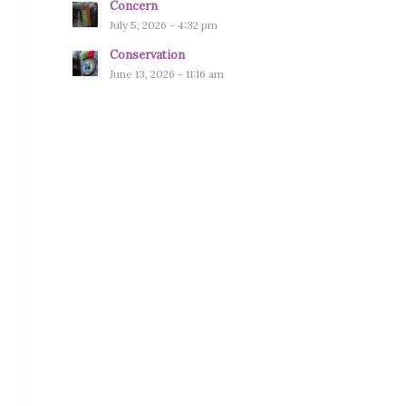
Concern
July 5, 2026 - 4:32 pm
Conservation
June 13, 2026 - 11:16 am