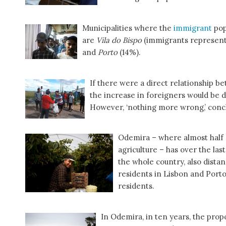
Municipalities where the
immigrant
pop
are
Vila do Bispo
(immigrants represent 
and
Porto
(14%).
If there were a direct relationship 
the increase in foreigners would be d
However, ‘nothing more wrong,’ conc
Odemira – where almost half o
agriculture – has over the las
the whole country, also dista
residents in Lisbon and Porto
residents.
In Odemira, in ten years, the prop