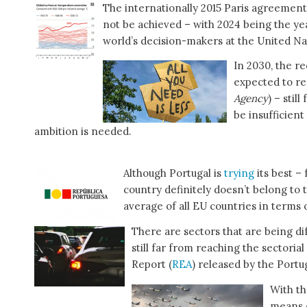
The internationally 2015 Paris agreement
not be achieved – with 2024 being the yea
world’s decision-makers at the United 
In 2030, the r
expected to re
Agency
) – stil
be insufficien
ambition is needed.
Although Portugal is
trying
its best –
country definitely doesn’t belong to 
average of all EU countries in terms 
There are sectors that are being dif
still far from reaching the sectoria
Report (
REA
) released by the Por
With th
means o