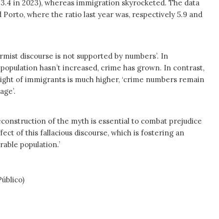
o 3.4 in 2023), whereas immigration skyrocketed. The data
Porto, where the ratio last year was, respectively 5.9 and
larmist discourse is not supported by numbers’. In
population hasn’t increased, crime has grown. In contrast,
eight of immigrants is much higher, ‘crime numbers remain
age’.
econstruction of the myth is essential to combat prejudice
fect of this fallacious discourse, which is fostering an
rable population.’
blico)