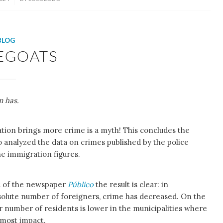
BLOG
EGOATS
m has.
ation brings more crime is a myth! This concludes the
o analyzed the data on crimes published by the police
he immigration figures.
st of the newspaper
Público
the result is clear: in
bsolute number of foreigners, crime has decreased. On the
r number of residents is lower in the municipalities where
e most impact.