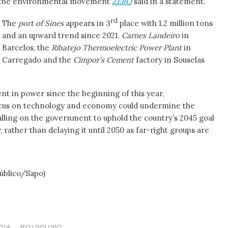
g, the environmental movement
ZERO
said in a statement.
rd
The
port of Sines
appears in 3
place with 1.2 million tons
and an upward trend since 2021.
Carnes Landeiro
in
Barcelos, the
Ribatejo Thermoelectric Power Plant
in
Carregado and the
Cimpor’s Cement
factory in Souselas
t in power since the beginning of this year,
ocus on technology and economy could undermine the
calling on the government to uphold the country’s 2045 goal
 rather than delaying it until 2050 as far-right groups are
ico/Sapo)
024
BY
LUSOLOBO