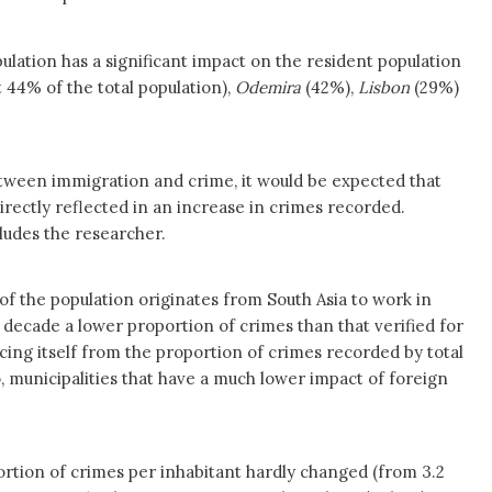
ulation has a significant impact on the resident population
44% of the total population),
Odemira
(42%),
Lisbon
(29%)
between immigration and crime, it would be expected that
irectly reflected in an increase in crimes recorded.
ludes the researcher.
f the population originates from South Asia to work in
t decade a lower proportion of crimes than that verified for
ncing itself from the proportion of crimes recorded by total
, municipalities that have a much lower impact of foreign
ortion of crimes per inhabitant hardly changed (from 3.2