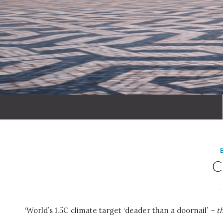
‘World’s 1.5C climate target ‘deader than a doornail’
– t