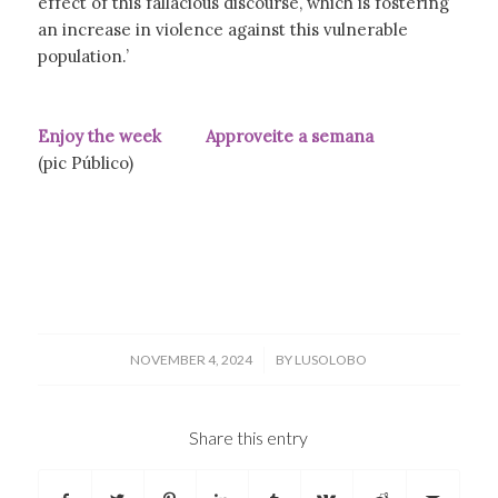
effect of this fallacious discourse, which is fostering
an increase in violence against this vulnerable
population.’
Enjoy the week Approveite a semana
(pic Público)
/
NOVEMBER 4, 2024
BY
LUSOLOBO
Share this entry