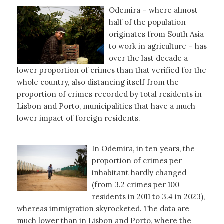
Odemira – where almost
half of the population
originates from South Asia
to work in agriculture – has
over the last decade a
lower proportion of crimes than that verified for the
whole country, also distancing itself from the
proportion of crimes recorded by total residents in
Lisbon and Porto, municipalities that have a much
lower impact of foreign residents.
In Odemira, in ten years, the
proportion of crimes per
inhabitant hardly changed
(from 3.2 crimes per 100
residents in 2011 to 3.4 in 2023),
whereas immigration skyrocketed. The data are
much lower than in Lisbon and Porto, where the