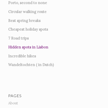
Porto, second to none
Circular walking route
Best spring breaks
Cheapest holiday spots
7
Road trips
Hidden spots in Lisbon
Incredible hikes
Wandeltochten ( in Dutch)
PAGES
About