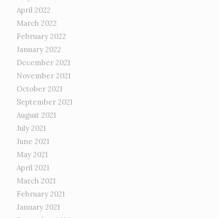
April 2022
March 2022
February 2022
January 2022
December 2021
November 2021
October 2021
September 2021
August 2021
July 2021
June 2021
May 2021
April 2021
March 2021
February 2021
January 2021