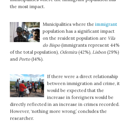
the most impact.
Municipalities where the
immigrant
population has a significant impact
on the resident population are
Vila
do Bispo
(immigrants represent 44%
of the total population),
Odemira
(42%),
Lisbon
(29%)
and
Porto
(14%).
If there were a direct relationship
between immigration and crime, it
would be expected that the
increase in foreigners would be
directly reflected in an increase in crimes recorded.
However, ‘nothing more wrong,’ concludes the
researcher.