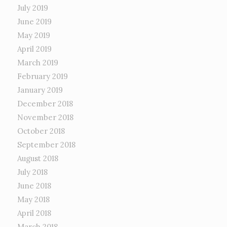
July 2019
June 2019
May 2019
April 2019
March 2019
February 2019
January 2019
December 2018
November 2018
October 2018
September 2018
August 2018
July 2018
June 2018
May 2018
April 2018
March 2018