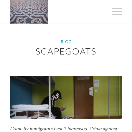
BLOG
SCAPEGOATS
Crime by immigrants hasn’t increased. Crime against