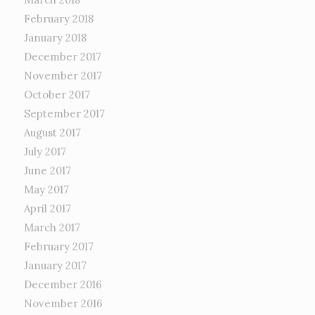
February 2018
January 2018
December 2017
November 2017
October 2017
September 2017
August 2017
July 2017
June 2017
May 2017
April 2017
March 2017
February 2017
January 2017
December 2016
November 2016