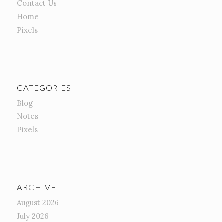
Contact Us
Home
Pixels
CATEGORIES
Blog
Notes
Pixels
ARCHIVE
August 2026
July 2026