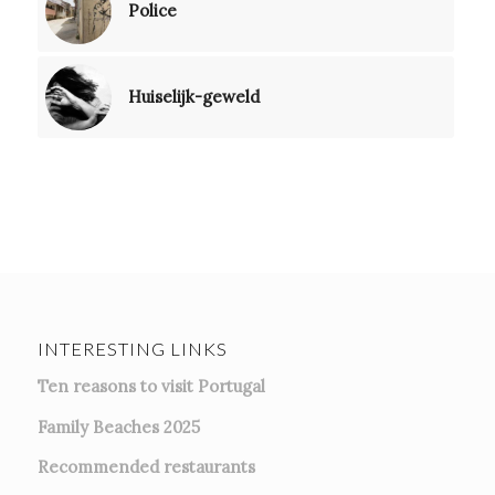
Police
Huiselijk-geweld
INTERESTING LINKS
Ten reasons to visit Portugal
Family Beaches 2025
Recommended restaurants