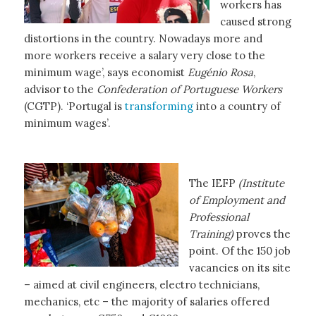
workers has
caused strong
distortions in the country. Nowadays more and
more workers receive a salary very close to the
minimum wage’, says economist
Eugénio Rosa
,
advisor to the
Confederation of Portuguese Workers
(CGTP). ‘Portugal is
transforming
into a country of
minimum wages’.
The IEFP
(Institute
of Employment and
Professional
Training)
proves the
point. Of the 150 job
vacancies on its site
– aimed at civil engineers, electro technicians,
mechanics, etc – the majority of salaries offered