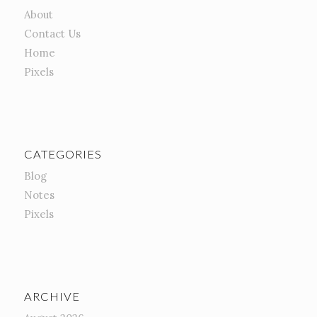
About
Contact Us
Home
Pixels
CATEGORIES
Blog
Notes
Pixels
ARCHIVE