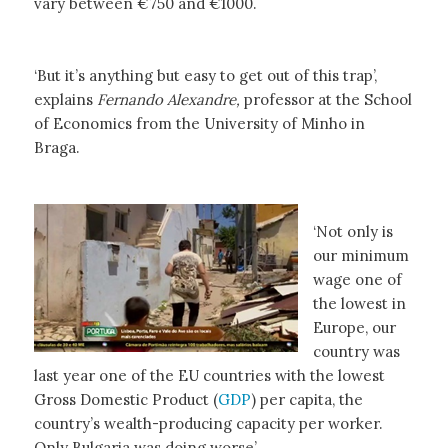
vary between €750 and €1000.
‘But it’s anything but easy to get out of this trap’,
explains
Fernando Alexandre,
professor at the School
of Economics from the University of Minho in
Braga.
‘Not only is
our minimum
wage one of
the lowest in
Europe, our
country was
last year one of the EU countries with the lowest
Gross Domestic Product (
GDP
) per capita, the
country’s wealth-producing capacity per worker.
Only Bulgaria was doing worse’.