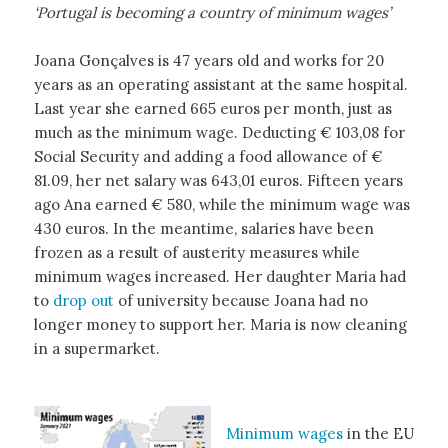
‘Portugal is becoming a country of minimum wages’
Joana Gonçalves is 47 years old and works for 20
years as an operating assistant at the same hospital.
Last year she earned 665 euros per month, just as
much as the minimum wage. Deducting € 103,08 for
Social Security and adding a food allowance of €
81.09, her net salary was 643,01 euros. Fifteen years
ago Ana earned € 580, while the minimum wage was
430 euros. In the meantime, salaries have been
frozen as a result of austerity measures while
minimum wages increased. Her daughter Maria had
to
drop out
of university because Joana had no
longer money to support her. Maria is now cleaning
in a supermarket.
Minimum wages
in the EU