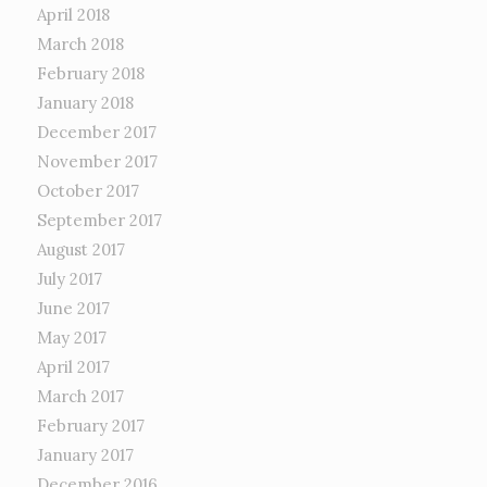
April 2018
March 2018
February 2018
January 2018
December 2017
November 2017
October 2017
September 2017
August 2017
July 2017
June 2017
May 2017
April 2017
March 2017
February 2017
January 2017
December 2016