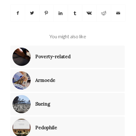
You might also like
Poverty-related
Armoede
Sueing
Pedophile