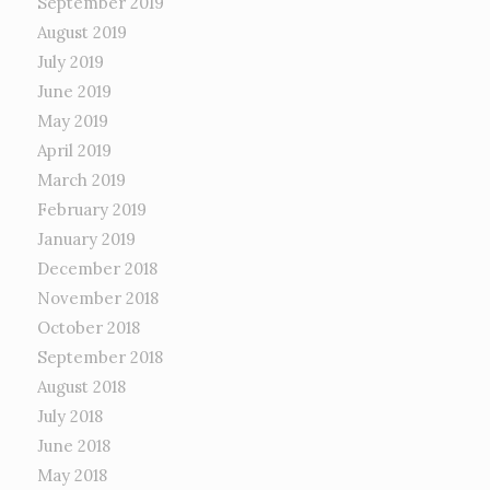
September 2019
August 2019
July 2019
June 2019
May 2019
April 2019
March 2019
February 2019
January 2019
December 2018
November 2018
October 2018
September 2018
August 2018
July 2018
June 2018
May 2018