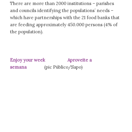
There are more than 2000 institutions – parishes
and councils identifying the populations’ needs –
which have partnerships with the 21 food banks that
are feeding approximately 450.000 persons (4% of
the population).
Enjoy your week Aproveite a
semana
(pic Público/Sapo)