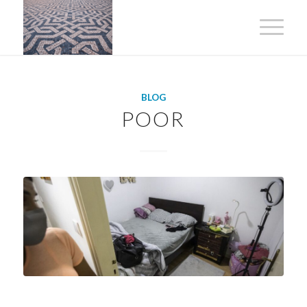
BLOG
POOR