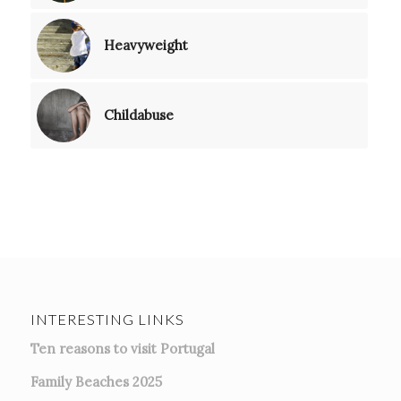
Heavyweight
Childabuse
INTERESTING LINKS
Ten reasons to visit Portugal
Family Beaches 2025