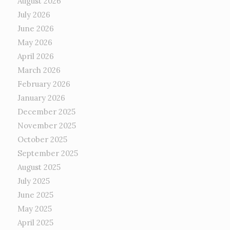
August 2026
July 2026
June 2026
May 2026
April 2026
March 2026
February 2026
January 2026
December 2025
November 2025
October 2025
September 2025
August 2025
July 2025
June 2025
May 2025
April 2025