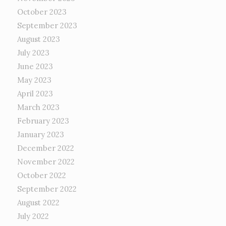
October 2023
September 2023
August 2023
July 2023
June 2023
May 2023
April 2023
March 2023
February 2023
January 2023
December 2022
November 2022
October 2022
September 2022
August 2022
July 2022