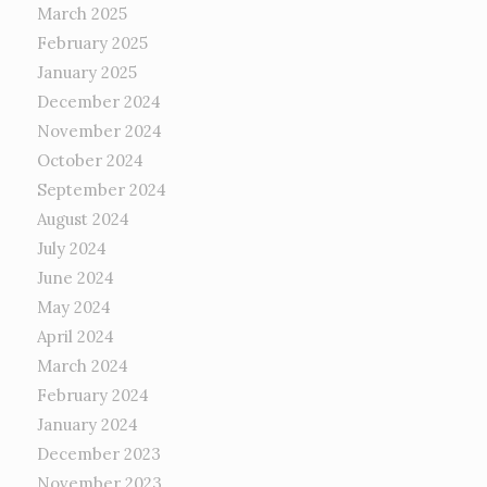
March 2025
February 2025
January 2025
December 2024
November 2024
October 2024
September 2024
August 2024
July 2024
June 2024
May 2024
April 2024
March 2024
February 2024
January 2024
December 2023
November 2023