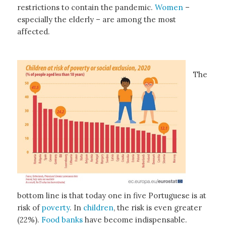
restrictions to contain the pandemic.
Women
–
especially the elderly – are among the most
affected.
The
bottom line is that today one in five Portuguese is at
risk of
poverty
. In
children
, the risk is even greater
(22%).
Food banks
have become indispensable.