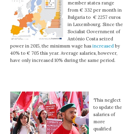
member states range
from € 332 per month in
Bulgaria to € 2257 euros
in Luxembourg. Since the
Socialist Government of
António Costa seized
power in 2015, the minimum wage has
increased
by
40% to € 705 this year. Average salaries, however,
have only increased 10% during the same period.
‘This neglect
to update the
salaries of
more
qualified