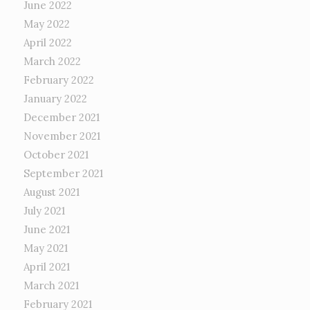
June 2022
May 2022
April 2022
March 2022
February 2022
January 2022
December 2021
November 2021
October 2021
September 2021
August 2021
July 2021
June 2021
May 2021
April 2021
March 2021
February 2021