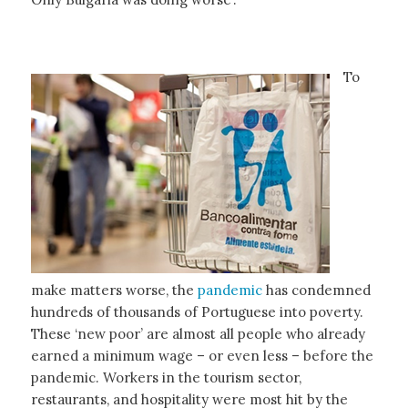
To
make matters worse, the
pandemic
has condemned
hundreds of thousands of Portuguese into poverty.
These ‘new poor’ are almost all people who already
earned a minimum wage – or even less – before the
pandemic. Workers in the tourism sector,
restaurants, and hospitality were most hit by the