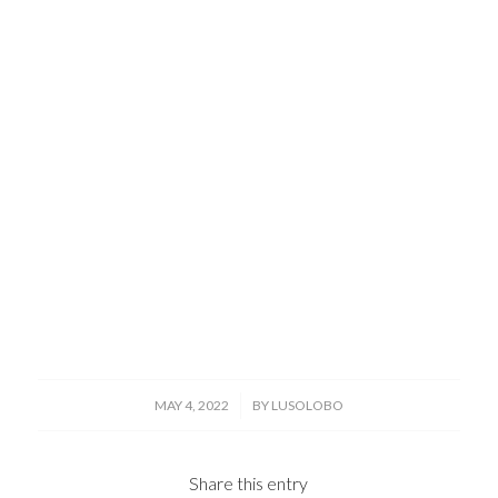
/
MAY 4, 2022
BY
LUSOLOBO
Share this entry