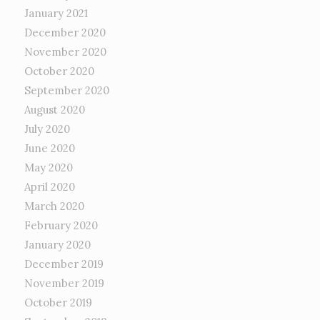
January 2021
December 2020
November 2020
October 2020
September 2020
August 2020
July 2020
June 2020
May 2020
April 2020
March 2020
February 2020
January 2020
December 2019
November 2019
October 2019