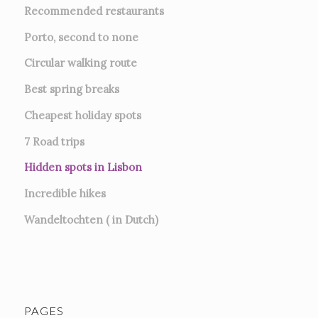
Recommended restaurants
Porto, second to none
Circular walking route
Best spring breaks
Cheapest holiday spots
7
Road trips
Hidden spots in Lisbon
Incredible hikes
Wandeltochten ( in Dutch)
PAGES