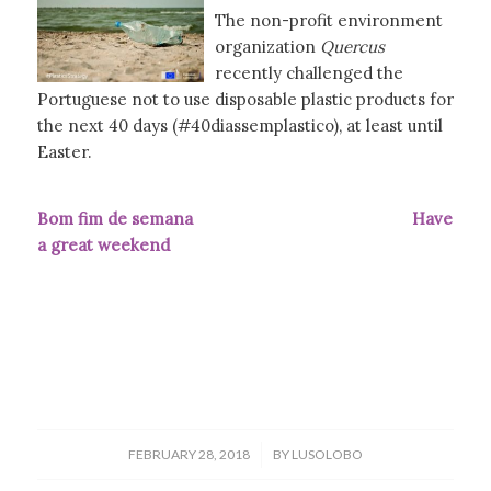
The non-profit environment
organization
Quercus
recently challenged the
Portuguese not to use disposable plastic products for
the next 40 days (#40diassemplastico), at least until
Easter.
Bom fim de semana Have
a great weekend
/
FEBRUARY 28, 2018
BY
LUSOLOBO