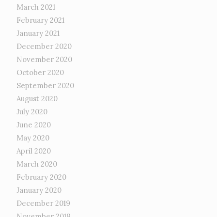
March 2021
February 2021
January 2021
December 2020
November 2020
October 2020
September 2020
August 2020
July 2020
June 2020
May 2020
April 2020
March 2020
February 2020
January 2020
December 2019
November 2019