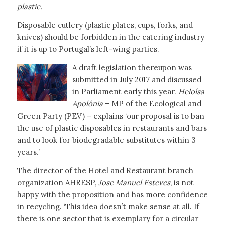
plastic.
Disposable cutlery (plastic plates, cups, forks, and
knives) should be forbidden in the catering industry
if it is up to Portugal’s left-wing parties.
A draft legislation thereupon was
submitted in July 2017 and discussed
in Parliament early this year.
Heloísa
Apolónia
– MP of the Ecological and
Green Party (PEV) – explains ‘our proposal is to ban
the use of plastic disposables in restaurants and bars
and to look for biodegradable substitutes within 3
years.’
The director of the Hotel and Restaurant branch
organization AHRESP,
Jose Manuel Esteves
, is not
happy with the proposition and has more confidence
in recycling. ‘This idea doesn’t make sense at all. If
there is one sector that is exemplary for a circular