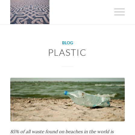
BLOG
PLASTIC
85% of all waste found on beaches in the world is