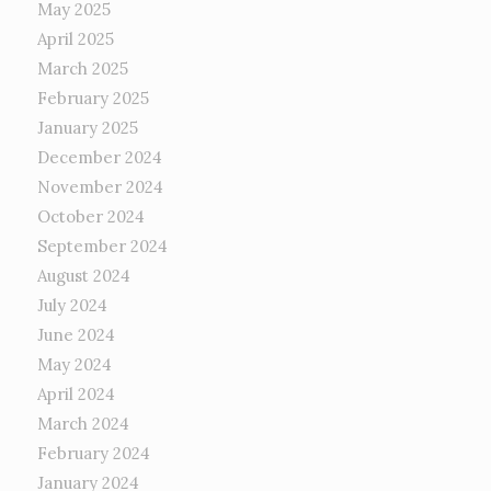
May 2025
April 2025
March 2025
February 2025
January 2025
December 2024
November 2024
October 2024
September 2024
August 2024
July 2024
June 2024
May 2024
April 2024
March 2024
February 2024
January 2024