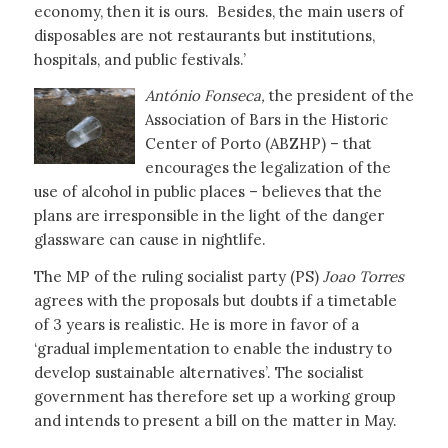
economy, then it is ours. Besides, the main users of
disposables are not restaurants but institutions,
hospitals, and public festivals.’
António Fonseca,
the president of the
Association of Bars in the Historic
Center of Porto (ABZHP) – that
encourages the legalization of the
use of alcohol in public places – believes that the
plans are irresponsible in the light of the danger
glassware can cause in nightlife.
The MP of the ruling socialist party (PS)
Joao Torres
agrees with the proposals but doubts if a timetable
of 3 years is realistic. He is more in favor of a
‘gradual implementation to enable the industry to
develop sustainable alternatives’. The socialist
government has therefore set up a working group
and intends to present a bill on the matter in May.