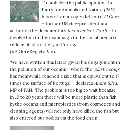
To mobilize the public opinion, the
Party for Animals and Nature (PAN)
has written an open letter to
Al Gore
– former US vice-president and
author of the documentary
Inconvenient Truth –
to
involve him in their campaign in the social media to
reduce plastic cutlery in Portugal
(#AlGoreReplytoPan).
‘We have written this letter given his engagement in
the pollution of our oceans – where the ‘
plastic soup’
has meanwhile reached a size that is equivalent to 17
times the surface of Portugal – declares
Andre Silva
,
MP of PAN. ‘The problem is too big to wait because
in 10 to 20 years there will be more plastic than fish
in the oceans and microplastics (from cosmetics and
cleaning agents) will not only have killed the fish but
also entered our bodies via the food chain.’