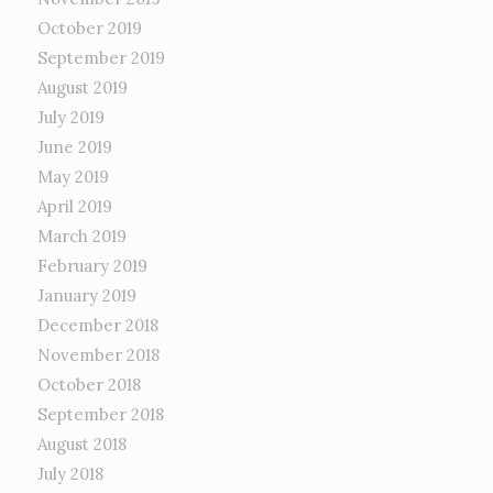
October 2019
September 2019
August 2019
July 2019
June 2019
May 2019
April 2019
March 2019
February 2019
January 2019
December 2018
November 2018
October 2018
September 2018
August 2018
July 2018