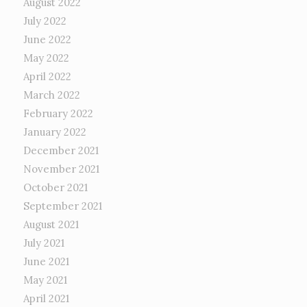
August 2022
July 2022
June 2022
May 2022
April 2022
March 2022
February 2022
January 2022
December 2021
November 2021
October 2021
September 2021
August 2021
July 2021
June 2021
May 2021
April 2021