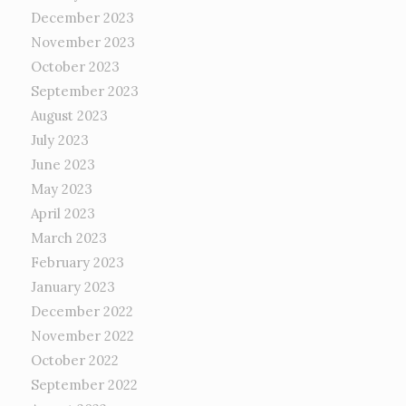
December 2023
November 2023
October 2023
September 2023
August 2023
July 2023
June 2023
May 2023
April 2023
March 2023
February 2023
January 2023
December 2022
November 2022
October 2022
September 2022