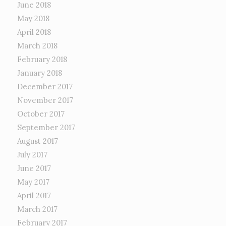
June 2018
May 2018
April 2018
March 2018
February 2018
January 2018
December 2017
November 2017
October 2017
September 2017
August 2017
July 2017
June 2017
May 2017
April 2017
March 2017
February 2017