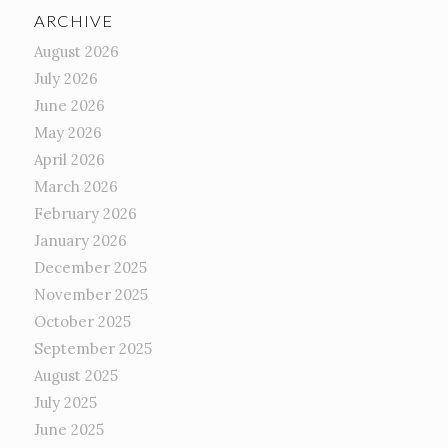
ARCHIVE
August 2026
July 2026
June 2026
May 2026
April 2026
March 2026
February 2026
January 2026
December 2025
November 2025
October 2025
September 2025
August 2025
July 2025
June 2025