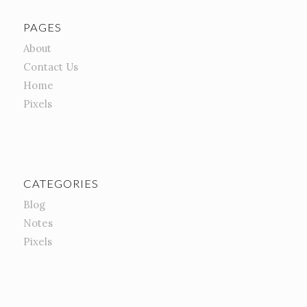
PAGES
About
Contact Us
Home
Pixels
CATEGORIES
Blog
Notes
Pixels