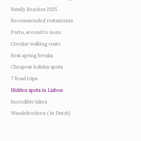
Family Beaches 2025
Recommended restaurants
Porto, second to none
Circular walking route
Best spring breaks
Cheapest holiday spots
7
Road trips
Hidden spots in Lisbon
Incredible hikes
Wandeltochten ( in Dutch)