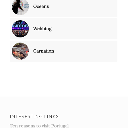
Oceans
Webbing
Carnation
INTERESTING LINKS
Ten reasons to visit Portugal