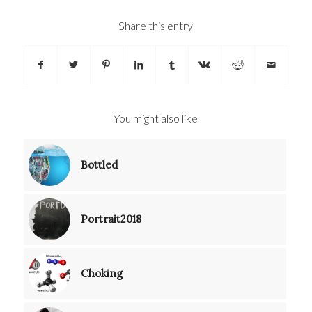
Share this entry
You might also like
Bottled
Portrait2018
Choking