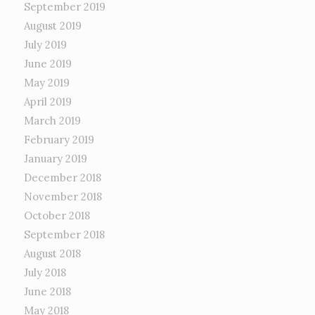
September 2019
August 2019
July 2019
June 2019
May 2019
April 2019
March 2019
February 2019
January 2019
December 2018
November 2018
October 2018
September 2018
August 2018
July 2018
June 2018
May 2018