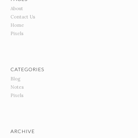
About
Contact Us
Home
Pixels
CATEGORIES
Blog
Notes
Pixels
ARCHIVE