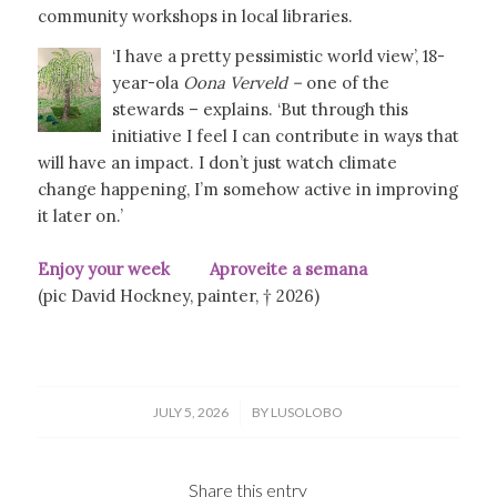
community workshops in local libraries.
‘I have a pretty pessimistic world view’, 18-
year-ola
Oona Verveld –
one of the
stewards – explains. ‘But through this
initiative I feel I can contribute in ways that
will have an impact. I don’t just watch climate
change happening, I’m somehow active in improving
it later on.’
Enjoy your week Aproveite a semana
(pic David Hockney, painter, † 2026)
/
JULY 5, 2026
BY
LUSOLOBO
Share this entry