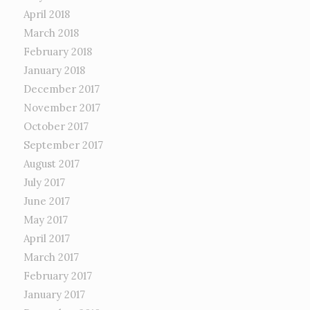
April 2018
March 2018
February 2018
January 2018
December 2017
November 2017
October 2017
September 2017
August 2017
July 2017
June 2017
May 2017
April 2017
March 2017
February 2017
January 2017