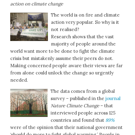
action on climate change
The world is on fire and climate
action very popular. So why is it
not realised?
Research shows that the vast
majority of people around the
world want more to be done to fight the climate
crisis but mistakenly assume their peers do not.
Making concerned people aware their views are far
from alone could unlock the change so urgently
needed.
The data comes from a global
survey – published in the
journal
Nature Climate Change
– that
interviewed people across 125
countries and found that
89%
were of the opinion that their national government
‘should do more to fight global warming.’ People in