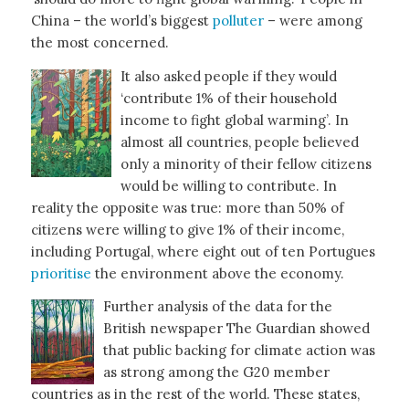
China – the world’s biggest
polluter
– were among
the most concerned.
It also asked people if they would
‘contribute 1% of their household
income to fight global warming’. In
almost all countries, people believed
only a minority of their fellow citizens
would be willing to contribute. In
reality the opposite was true: more than 50% of
citizens were willing to give 1% of their income,
including Portugal, where eight out of ten Portugues
prioritise
the environment above the economy.
Further analysis of the data for the
British newspaper The Guardian showed
that public backing for climate action was
as strong among the G20 member
countries as in the rest of the world. These states,