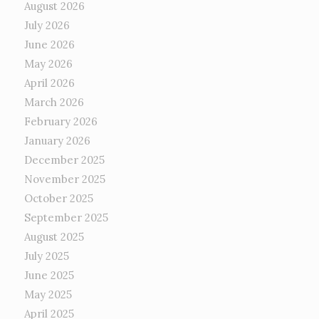
August 2026
July 2026
June 2026
May 2026
April 2026
March 2026
February 2026
January 2026
December 2025
November 2025
October 2025
September 2025
August 2025
July 2025
June 2025
May 2025
April 2025