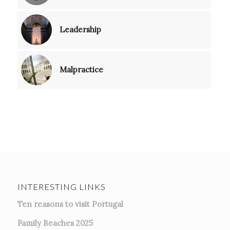
Leadership
Malpractice
INTERESTING LINKS
Ten reasons to visit Portugal
Family Beaches 2025