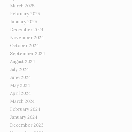
March 2025
February 2025
January 2025
December 2024
November 2024
October 2024
September 2024
August 2024
July 2024
June 2024
May 2024
April 2024
March 2024
February 2024
January 2024
December 2023