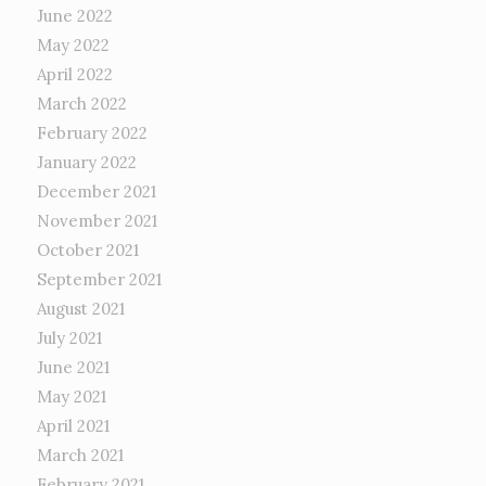
June 2022
May 2022
April 2022
March 2022
February 2022
January 2022
December 2021
November 2021
October 2021
September 2021
August 2021
July 2021
June 2021
May 2021
April 2021
March 2021
February 2021