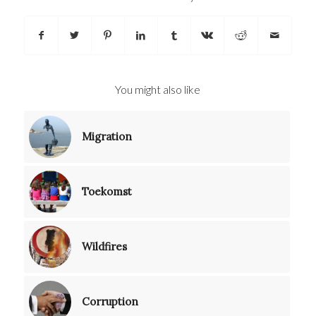
You might also like
Migration
Toekomst
Wildfires
Corruption