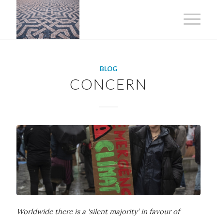
BLOG
CONCERN
Worldwide there is a ‘silent majority’ in favour of