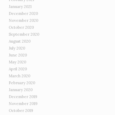
January 2021
December 2020
November 2020
October 2020
September 2020
August 2020
July 2020
June 2020
May 2020
April 2020
March 2020
February 2020
January 2020
December 2019
November 2019
October 2019