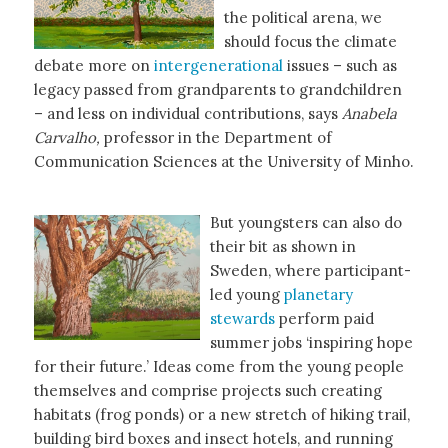
the political arena, we
should focus the climate
debate more on
intergenerational
issues – such as
legacy passed from grandparents to grandchildren
– and less on individual contributions, says
Anabela
Carvalho,
professor in the Department of
Communication Sciences at the University of Minho.
But youngsters can also do
their bit as shown in
Sweden, where participant-
led young
planetary
stewards
perform paid
summer jobs ‘inspiring hope
for their future.’ Ideas come from the young people
themselves and comprise projects such creating
habitats (frog ponds) or a new stretch of hiking trail,
building bird boxes and insect hotels, and running