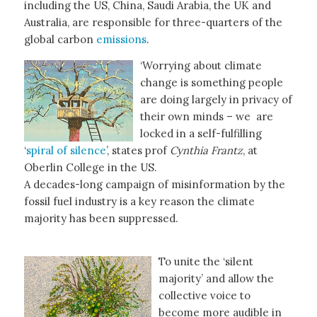
including the US, China, Saudi Arabia, the UK and
Australia, are responsible for three-quarters of the
global carbon
emissions
.
‘Worrying about climate
change is something people
are doing largely in privacy of
their own minds – we are
locked in a self-fulfilling
‘
spiral of silence
’, states prof
Cynthia Frantz
, at
Oberlin College in the US.
A decades-long campaign of misinformation by the
fossil fuel industry is a key reason the climate
majority has been suppressed.
To unite the ‘silent
majority’ and allow the
collective voice to
become more audible in