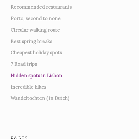
Recommended restaurants
Porto, second to none
Circular walking route
Best spring breaks
Cheapest holiday spots
7
Road trips
Hidden spots in Lisbon
Incredible hikes
Wandeltochten ( in Dutch)
PAGES