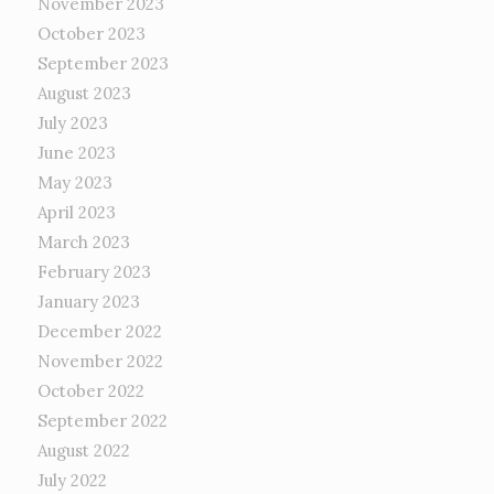
November 2023
October 2023
September 2023
August 2023
July 2023
June 2023
May 2023
April 2023
March 2023
February 2023
January 2023
December 2022
November 2022
October 2022
September 2022
August 2022
July 2022