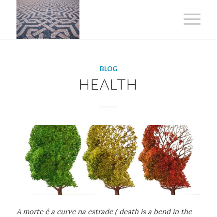
BLOG
HEALTH
A morte é a curve na estrade ( death is a bend in the