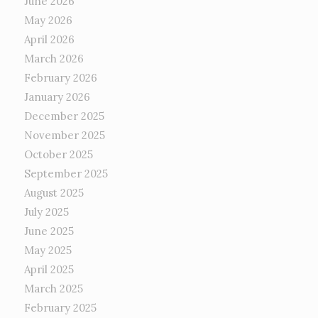
June 2026
May 2026
April 2026
March 2026
February 2026
January 2026
December 2025
November 2025
October 2025
September 2025
August 2025
July 2025
June 2025
May 2025
April 2025
March 2025
February 2025