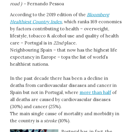
road ) –
Fernando Pessoa
According to the 2019 edition of the
Bloomberg
Healthiest Country Index
, which ranks 169 economies
by factors contributing to health – overweight,
lifestyle, tobacco & alcohol use and quality of health
care – Portugal is in
22nd
place.
Neighbouring Spain – that now has the highest life
expectancy in Europe – tops the list of world’s
healthiest nations.
In the past decade there has been a decline in
deaths from cardiovascular diseases and cancer in
Spain but not in Portugal, where
more than half
of
all deaths are caused by cardiovascular diseases
(30%) and cancer (25%).
The main single cause of mortality and morbidity in
the country is a
stroke
(10%).
Portugal has, in fact, the