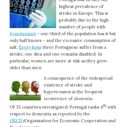
highest prevalence of
stroke in Europe. This is
probably due to the high
number of people with
hypertension
– one-third of the population has it but
only half knows – and the excessive consumption of
salt.
Every hour
three Portuguese suffer from a
stroke, one dies and one remains disabled. In
particular, women are more at risk as they grow
older than men.
A consequence of the widespread
existence of stroke and
hypertension is the frequent
occurrence of
dementia
.
th
Of 35 countries investigated, Portugal ranks 4
with
respect to dementia as reported by the
OECD
(Organisation for Economic Cooperation and