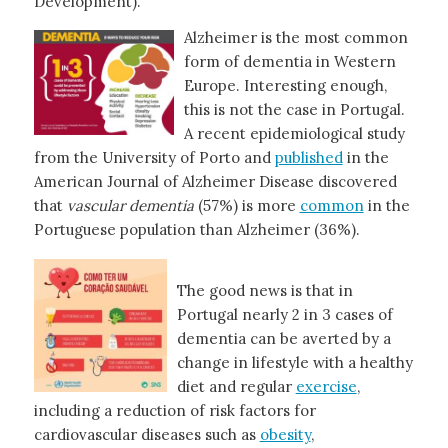
Development).
Alzheimer is the most common
form of dementia in Western
Europe. Interesting enough,
this is not the case in Portugal.
A recent epidemiological study
from the University of Porto and
published
in the
American Journal of Alzheimer Disease discovered
that
vascular dementia
(57%) is more
common
in the
Portuguese population than Alzheimer (36%).
The good news is that in
Portugal nearly 2 in 3 cases of
dementia can be averted by a
change in lifestyle with a healthy
diet and regular
exercise
,
including a reduction of risk factors for
cardiovascular diseases such as
obesity
,