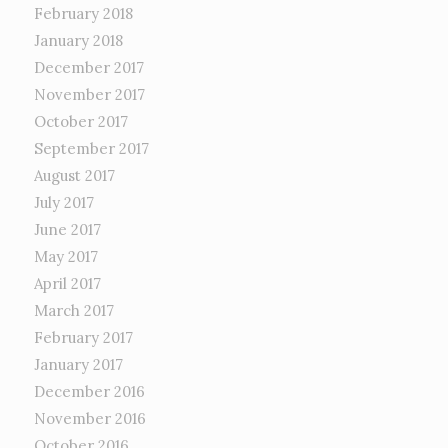
February 2018
January 2018
December 2017
November 2017
October 2017
September 2017
August 2017
July 2017
June 2017
May 2017
April 2017
March 2017
February 2017
January 2017
December 2016
November 2016
October 2016