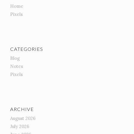
Home
Pixels
CATEGORIES
Blog
Notes
Pixels
ARCHIVE
August 2026
July 2026