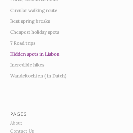
Circular walking route
Best spring breaks
Cheapest holiday spots
7
Road trips
Hidden spots in Lisbon
Incredible hikes
Wandeltochten ( in Dutch)
PAGES
About
Contact Us