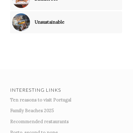
Unsustainable
INTERESTING LINKS
Ten reasons to visit Portugal
Family Beaches 2025
Recommended restaurants
Porto, second to none