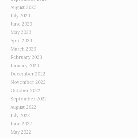
August 2023
July 2023
June 2023
May 2023
April 2023
March 2023
February 2023
January 2023
December 2022
November 2022
October 2022
September 2022
August 2022
July 2022
June 2022
May 2022