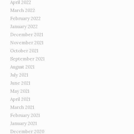
April 2022
March 2022
February 2022
January 2022
December 2021
November 2021
October 2021
September 2021
August 2021
July 2021
June 2021
May 2021
April 2021
March 2021
February 2021
January 2021
December 2020