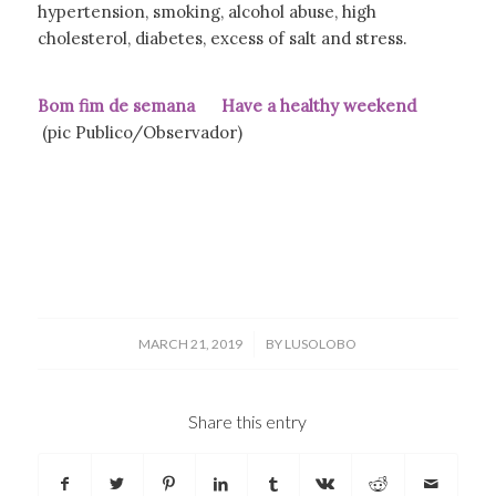
hypertension, smoking, alcohol abuse, high
cholesterol, diabetes, excess of salt and stress.
Bom fim de semana Have a healthy weekend
(pic Publico/Observador)
/
MARCH 21, 2019
BY
LUSOLOBO
Share this entry