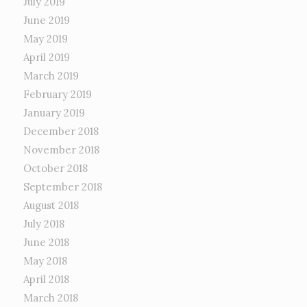
July 2019
June 2019
May 2019
April 2019
March 2019
February 2019
January 2019
December 2018
November 2018
October 2018
September 2018
August 2018
July 2018
June 2018
May 2018
April 2018
March 2018