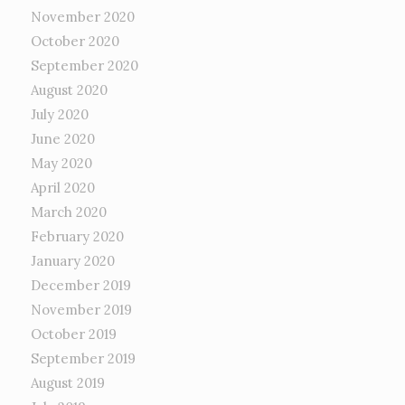
November 2020
October 2020
September 2020
August 2020
July 2020
June 2020
May 2020
April 2020
March 2020
February 2020
January 2020
December 2019
November 2019
October 2019
September 2019
August 2019