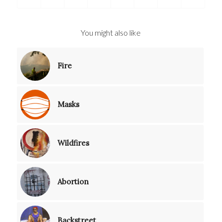
You might also like
Fire
Masks
Wildfires
Abortion
Backstreet