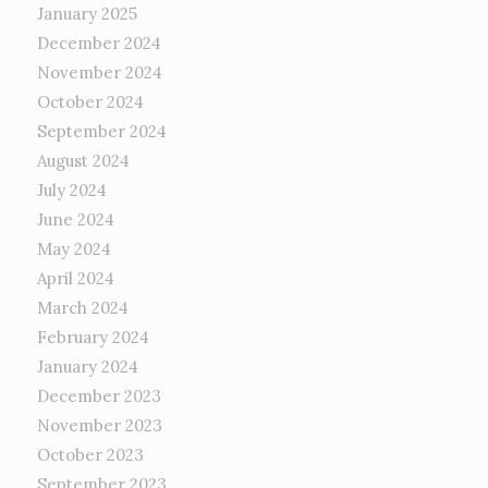
January 2025
December 2024
November 2024
October 2024
September 2024
August 2024
July 2024
June 2024
May 2024
April 2024
March 2024
February 2024
January 2024
December 2023
November 2023
October 2023
September 2023