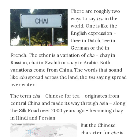
There are roughly two
ways to say
tea
in the
world. One is like the
English expression –
thee in Dutch, tee in
German or thé in
French. The other is a variation of
cha
– chay in
Russian, chai in Swahili or shay in Arabic. Both
variations come from China. The words that sound
like
cha
spread across the land, the
tea
saying spread
over water.
The term
cha –
Chinese for tea – originates from
central China and made its way through Asia – along
the Silk Road over 2000 years ago – becoming chay
in Hindi and Persian.
But the Chinese
character for
cha
is