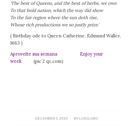
‘The best of Queens, and the best of herbs, we owe
To that bold nation, which the way did show
To the fair region where the sun doth rise,
Whose rich productions we so justly prize.
’
( Birthday ode to Queen Catherine. Edmund Waller,
1663 )
Aproveite sua semana Enjoy your
week
(pic 2 qz.com)
/
DECEMBER 5, 2019
BY
LUSOLOBO