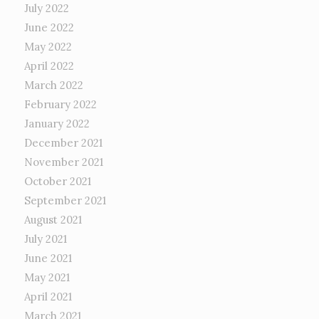
July 2022
June 2022
May 2022
April 2022
March 2022
February 2022
January 2022
December 2021
November 2021
October 2021
September 2021
August 2021
July 2021
June 2021
May 2021
April 2021
March 2021