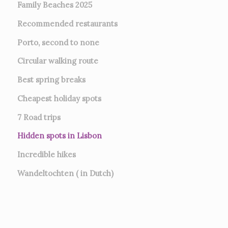
Family Beaches 2025
Recommended restaurants
Porto, second to none
Circular walking route
Best spring breaks
Cheapest holiday spots
7
Road trips
Hidden spots in Lisbon
Incredible hikes
Wandeltochten ( in Dutch)