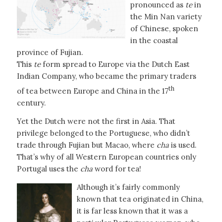
pronounced as
te
in
the Min Nan variety
of Chinese, spoken
in the coastal
province of Fujian.
This
te
form spread to Europe via the Dutch East
Indian Company, who became the primary traders
th
of tea between Europe and China in the 17
century.
Yet the Dutch were not the first in Asia. That
privilege belonged to the Portuguese, who didn’t
trade through Fujian but Macao, where
cha
is used.
That’s why of all Western European countries only
Portugal uses the
cha
word for tea!
Although it’s fairly commonly
known that tea originated in China,
it is far less known that it was a