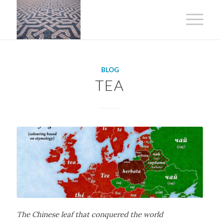
BLOG
TEA
The Chinese leaf that conquered the world