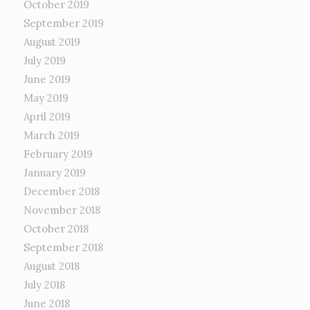
October 2019
September 2019
August 2019
July 2019
June 2019
May 2019
April 2019
March 2019
February 2019
January 2019
December 2018
November 2018
October 2018
September 2018
August 2018
July 2018
June 2018