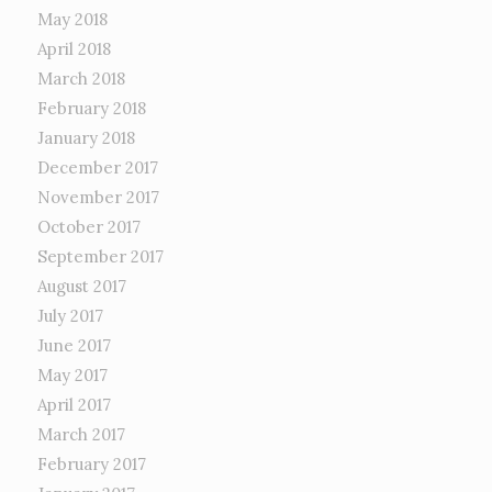
May 2018
April 2018
March 2018
February 2018
January 2018
December 2017
November 2017
October 2017
September 2017
August 2017
July 2017
June 2017
May 2017
April 2017
March 2017
February 2017