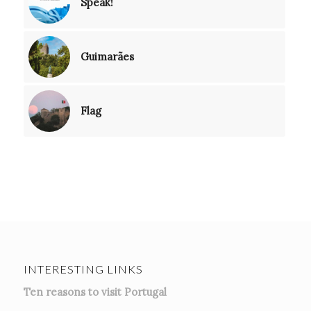
Speak!
Guimarães
Flag
INTERESTING LINKS
Ten reasons to visit Portugal