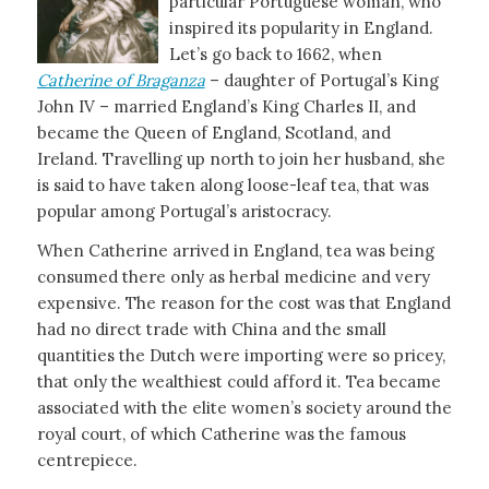
particular Portuguese woman, who
inspired its popularity in England.
Let’s go back to 1662, when
Catherine of Braganza
– daughter of Portugal’s King
John IV – married England’s King Charles II, and
became the Queen of England, Scotland, and
Ireland. Travelling up north to join her husband, she
is said to have taken along loose-leaf tea, that was
popular among Portugal’s aristocracy.
When Catherine arrived in England, tea was being
consumed there only as herbal medicine and very
expensive. The reason for the cost was that England
had no direct trade with China and the small
quantities the Dutch were importing were so pricey,
that only the wealthiest could afford it. Tea became
associated with the elite women’s society around the
royal court, of which Catherine was the famous
centrepiece.