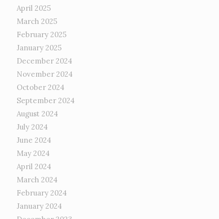
April 2025
March 2025
February 2025
January 2025
December 2024
November 2024
October 2024
September 2024
August 2024
July 2024
June 2024
May 2024
April 2024
March 2024
February 2024
January 2024