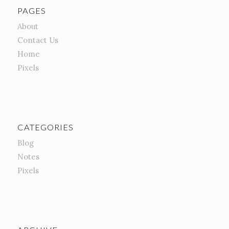
PAGES
About
Contact Us
Home
Pixels
CATEGORIES
Blog
Notes
Pixels