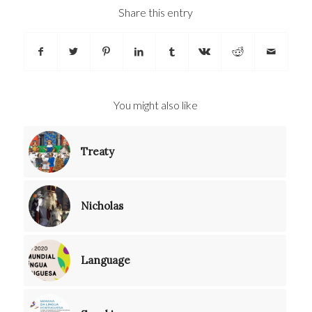
Share this entry
You might also like
Treaty
Nicholas
Language