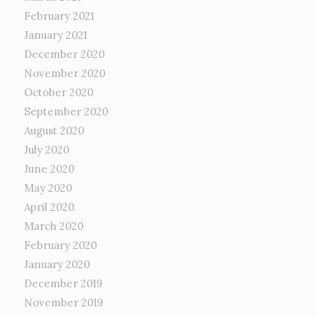
February 2021
January 2021
December 2020
November 2020
October 2020
September 2020
August 2020
July 2020
June 2020
May 2020
April 2020
March 2020
February 2020
January 2020
December 2019
November 2019