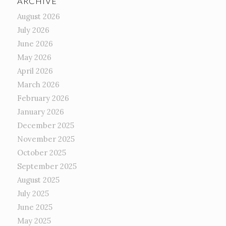
ARCHIVE
August 2026
July 2026
June 2026
May 2026
April 2026
March 2026
February 2026
January 2026
December 2025
November 2025
October 2025
September 2025
August 2025
July 2025
June 2025
May 2025