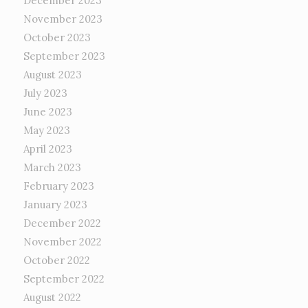
December 2023
November 2023
October 2023
September 2023
August 2023
July 2023
June 2023
May 2023
April 2023
March 2023
February 2023
January 2023
December 2022
November 2022
October 2022
September 2022
August 2022