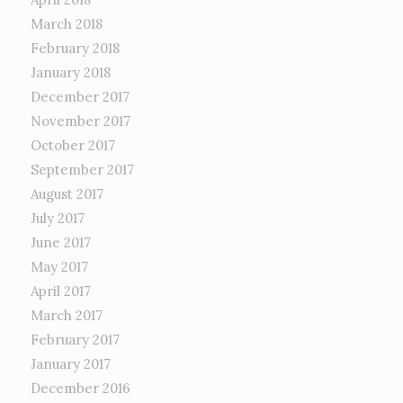
March 2018
February 2018
January 2018
December 2017
November 2017
October 2017
September 2017
August 2017
July 2017
June 2017
May 2017
April 2017
March 2017
February 2017
January 2017
December 2016