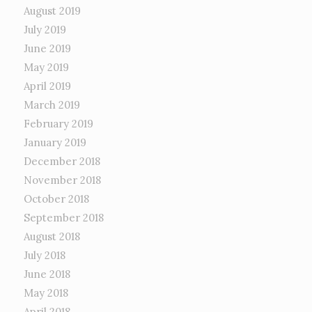
August 2019
July 2019
June 2019
May 2019
April 2019
March 2019
February 2019
January 2019
December 2018
November 2018
October 2018
September 2018
August 2018
July 2018
June 2018
May 2018
April 2018