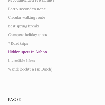
Recommended restaurants
Porto, second to none
Circular walking route
Best spring breaks
Cheapest holiday spots
7
Road trips
Hidden spots in Lisbon
Incredible hikes
Wandeltochten ( in Dutch)
PAGES