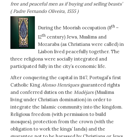
free and peaceful men as if buying and selling beasts’
( Padre Fernando Oliveira, 1555 )
th
During the Moorish occupation (8
–
th
12
century) Jews, Muslims and
Mozarabs (as Christians were called) in
Lisbon lived peacefully together. The
three religions were socially integrated and
participated fully in the city’s economic life.
After conquering the capital in 1147, Portugal’s first
Catholic King
Afonso Henriques
guaranteed rights
and conferred duties on the
Mudéjars
(Muslims
living under Christian domination) in order to
integrate the Islamic community into the kingdom.
Religious freedom (with permission to build
mosques), protection from the crown (with the
obligation to work the kings’ lands) and the
guarantee not to be harassed by Christians or Jews.