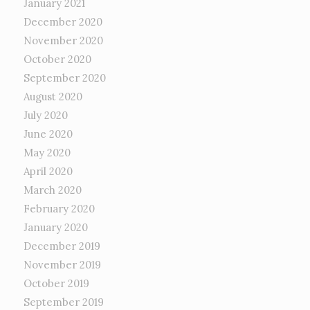
January 2021
December 2020
November 2020
October 2020
September 2020
August 2020
July 2020
June 2020
May 2020
April 2020
March 2020
February 2020
January 2020
December 2019
November 2019
October 2019
September 2019