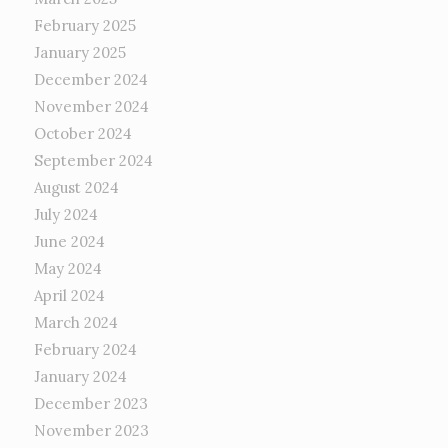
February 2025
January 2025
December 2024
November 2024
October 2024
September 2024
August 2024
July 2024
June 2024
May 2024
April 2024
March 2024
February 2024
January 2024
December 2023
November 2023