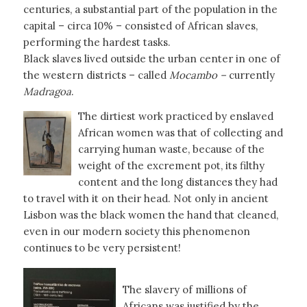
centuries, a substantial part of the population in the
capital – circa 10% – consisted of African slaves,
performing the hardest tasks.
Black slaves lived outside the urban center in one of
the western districts – called
Mocambo –
currently
Madragoa
.
The dirtiest work practiced by enslaved
African women was that of collecting and
carrying human waste, because of the
weight of the excrement pot, its filthy
content and the long distances they had
to travel with it on their head. Not only in ancient
Lisbon was the black women the hand that cleaned,
even in our modern society this phenomenon
continues to be very persistent!
The slavery of millions of
Africans was justified by the