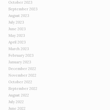
October 2023
September 2023
August 2023
July 2023
June 2023
May 2023
April 2023
March 2023
February 2023
January 2023
December 2022
November 2022
October 2022
September 2022
August 2022
July 2022
June 2022