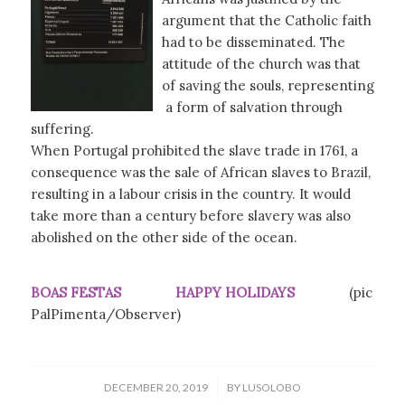
argument that the Catholic faith
had to be disseminated. The
attitude of the church was that
of saving the souls, representing
a form of salvation through
suffering.
When Portugal prohibited the slave trade in 1761, a
consequence was the sale of African slaves to Brazil,
resulting in a labour crisis in the country. It would
take more than a century before slavery was also
abolished on the other side of the ocean.
BOAS FESTAS HAPPY HOLIDAYS
(pic
PalPimenta/Observer)
/
DECEMBER 20, 2019
BY
LUSOLOBO