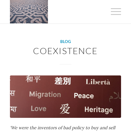
BLOG
COEXISTENCE
‘We were the inventors of bad policy to buy and sell