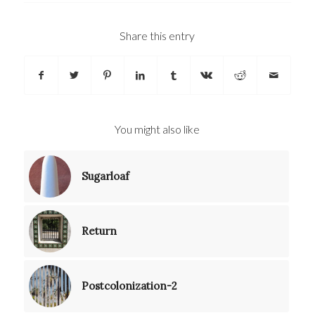
Share this entry
You might also like
Sugarloaf
Return
Postcolonization-2