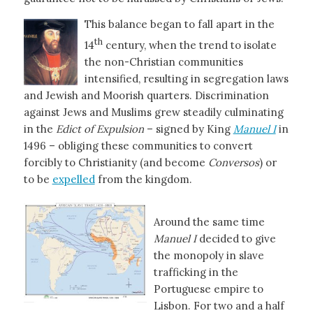
This balance began to fall apart in the
th
14
century, when the trend to isolate
the non-Christian communities
intensified, resulting in segregation laws
and Jewish and Moorish quarters. Discrimination
against Jews and Muslims grew steadily culminating
in the
Edict of Expulsion
– signed by King
Manuel I
in
1496 – obliging these communities to convert
forcibly to Christianity (and become
Conversos
) or
to be
expelled
from the kingdom.
Around the same time
Manuel I
decided to give
the monopoly in slave
trafficking in the
Portuguese empire to
Lisbon. For two and a half