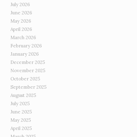
July 2026
June 2026
May 2026
April 2026
March 2026
February 2026
January 2026
December 2025
November 2025
October 2025
September 2025
August 2025
July 2025
June 2025
May 2025
April 2025
March 2025