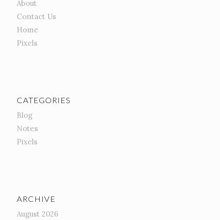
About
Contact Us
Home
Pixels
CATEGORIES
Blog
Notes
Pixels
ARCHIVE
August 2026