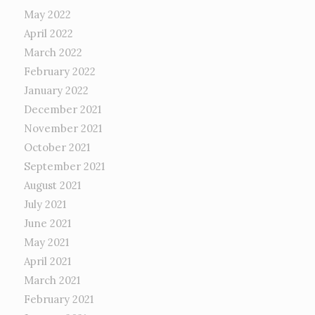
May 2022
April 2022
March 2022
February 2022
January 2022
December 2021
November 2021
October 2021
September 2021
August 2021
July 2021
June 2021
May 2021
April 2021
March 2021
February 2021