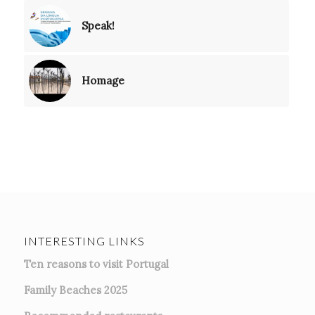
Speak!
Homage
INTERESTING LINKS
Ten reasons to visit Portugal
Family Beaches 2025