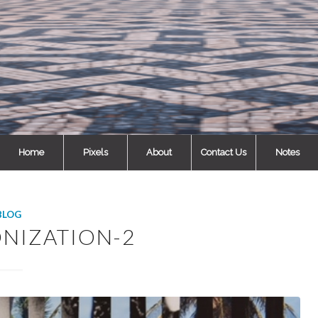
Home
Pixels
About
Contact Us
Notes
BLOG
NIZATION-2