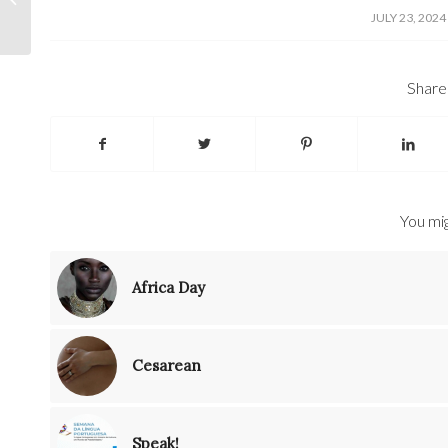
/
JULY 23, 2024
Share 
You mig
Africa Day
Cesarean
Speak!