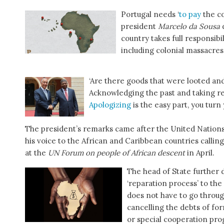
Portugal needs ‘
to pay
the co
president
Marcelo da Sousa
d
country takes full responsibi
including colonial massacres 
‘Are there goods that were looted and
Acknowledging the past and taking res
Apologizing
is the easy part, you turn
The president’s remarks came after the United Natio
his voice to the African and Caribbean countries callin
at the
UN Forum on people of African descent
in April.
The head of State further 
‘reparation process’ to the
does not have to go throu
cancelling the debts of for
or special cooperation pr