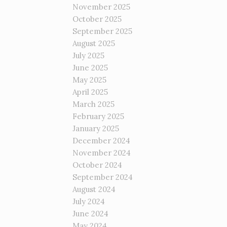
November 2025
October 2025
September 2025
August 2025
July 2025
June 2025
May 2025
April 2025
March 2025
February 2025
January 2025
December 2024
November 2024
October 2024
September 2024
August 2024
July 2024
June 2024
May 2024