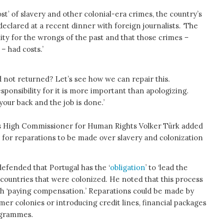
st’ of slavery and other colonial-era crimes, the country’s
eclared at a recent dinner with foreign journalists. ‘The
lity for the wrongs of the past and that those crimes –
– had costs.’
 not returned? Let’s see how we can repair this.
ponsibility for it is more important than apologizing.
 your back and the job is done.’
ns High Commissioner for Human Rights Volker Türk added
g for reparations to be made over slavery and colonization
defended that Portugal has the ‘
obligation
’ to ‘lead the
 countries that were colonized. He noted that this process
gh ‘paying compensation.’ Reparations could be made by
mer colonies or introducing credit lines, financial packages
ogrammes.