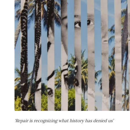
‘Repair is recognizing what history has denied us’