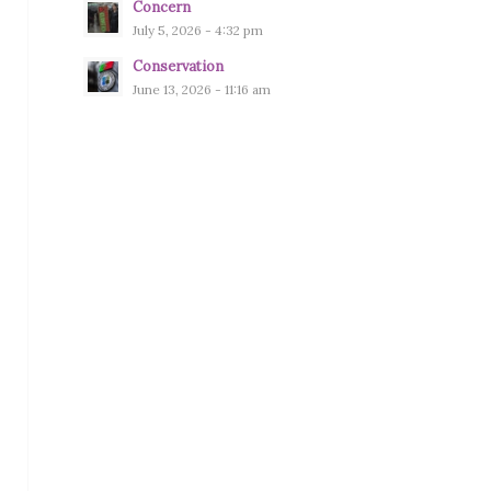
Concern
July 5, 2026 - 4:32 pm
Conservation
June 13, 2026 - 11:16 am