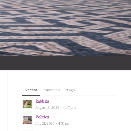
Recent
Comments
Tags
Rabbits
August 3, 2026 - 4:47 pm
Politics
July 21, 2026 - 4:31 pm