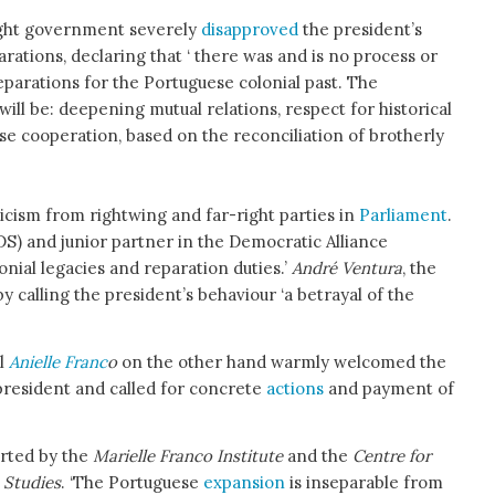
ight government severely
disapproved
the president’s
arations, declaring that ‘ there was and is no process or
parations for the Portuguese colonial past. The
will be: deepening mutual relations, respect for historical
se cooperation, based on the reconciliation of brotherly
icism from rightwing and far-right parties in
Parliament
.
DS) and junior partner in the Democratic Alliance
onial legacies and reparation duties.’
André Ventura
, the
 calling the president’s behaviour ‘a betrayal of the
il
Anielle Franc
o
on the other hand warmly welcomed the
president and called for concrete
actions
and payment of
orted by the
Marielle Franco Institute
and the
Centre for
 Studies
. ‘The Portuguese
expansion
is inseparable from