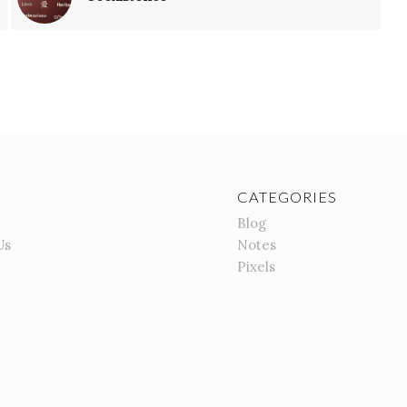
CATEGORIES
Blog
Us
Notes
Pixels