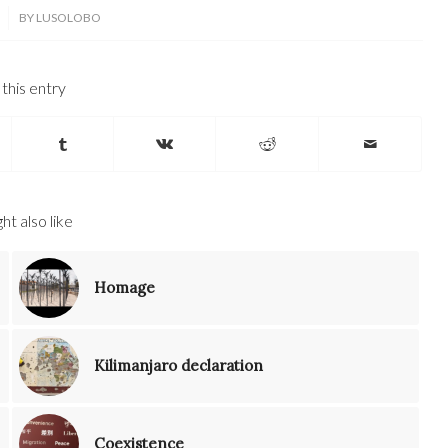
BY
LUSOLOBO
this entry
ht also like
Homage
Kilimanjaro declaration
Coexistence