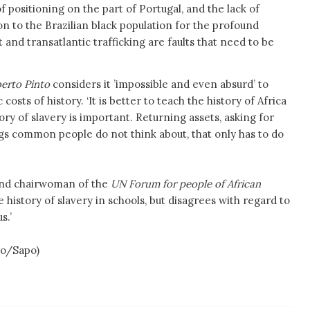
f positioning on the part of Portugal, and the lack of
n to the Brazilian black population for the profound
nd transatlantic trafficking are faults that need to be
berto Pinto
considers it ’impossible and even absurd’ to
costs of history. ‘It is better to teach the history of Africa
ry of slavery is important. Returning assets, asking for
gs common people do not think about, that only has to do
 and chairwoman of the
UN Forum for people of African
 history of slavery in schools, but disagrees with regard to
us.’
o/Sapo)