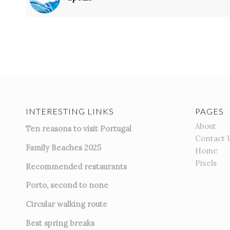
INTERESTING LINKS
PAGES
About
Ten reasons to visit Portugal
Contact 
Family Beaches 2025
Home
Pixels
Recommended restaurants
Porto, second to none
Circular walking route
Best spring breaks