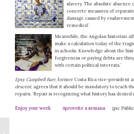
slavery. The absolute absence o
concrete measures of reparatio
damage caused by enslavement a
remedied.’
Meanwhile, the Angolan historian
Al
make a calculation today of the tragic 
in schools. Knowledge about the histo
forgiveness or paying debts are thin
with certain political interests.’
Epsy Campbell Barr
, former Costa Rica vice-president
descent
, agrees that it should be mandatory to teach the
repairs. ‘Repair is recognizing what history has denied 
Enjoy your week Aproveite a semana
(pic Públic
Book published