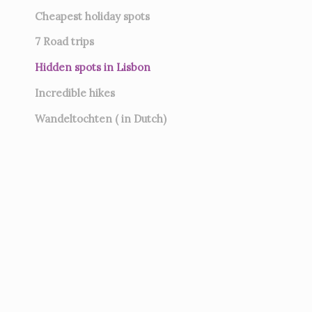
Cheapest holiday spots
7
Road trips
Hidden spots in Lisbon
Incredible hikes
Wandeltochten ( in Dutch)