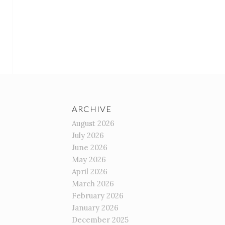
ARCHIVE
August 2026
July 2026
June 2026
May 2026
April 2026
March 2026
February 2026
January 2026
December 2025