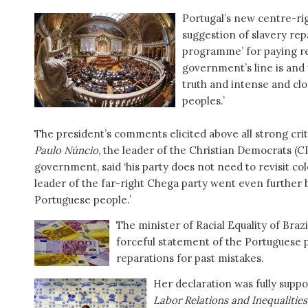
Portugal’s new centre-r
suggestion of slavery rep
programme’ for paying re
government’s line is and 
truth and intense and clo
peoples.’
The president’s comments elicited above all strong crit
Paulo Núncio
, the leader of the Christian Democrats (C
government, said ‘his party does not need to revisit col
leader of the far-right Chega party went even further by
Portuguese people.’
The minister of Racial Equality of Braz
forceful statement of the Portuguese 
reparations for past mistakes.
Her declaration was fully supp
Labor Relations and Inequalities