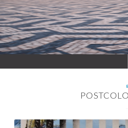
POSTCOLO