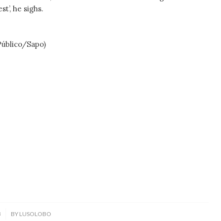
t’, he sighs.
blico/Sapo)
3
BY
LUSOLOBO