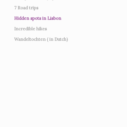
7
Road trips
Hidden spots in Lisbon
Incredible hikes
Wandeltochten ( in Dutch)