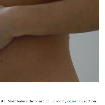
vate. Most babies there are delivered by
cesarean
section.