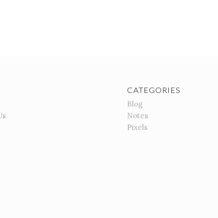
CATEGORIES
Blog
Us
Notes
Pixels