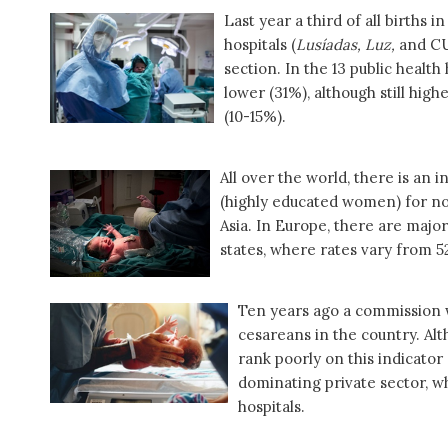
Last year a third of all births 
hospitals (
Lusíadas, Luz,
and CUF
section. In the 13 public healt
lower (31%), although still hi
(10-15%).
All over the world, there is an 
(highly educated women) for no
Asia. In Europe, there are maj
states, where rates vary from 
Ten years ago a commission 
cesareans in the country. Alt
rank poorly on this indicator 
dominating private sector, w
hospitals.