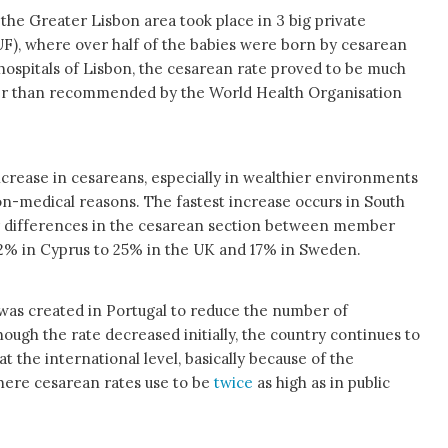
in the Greater Lisbon area took place in 3 big private
), where over half of the babies were born by cesarean
h hospitals of Lisbon, the cesarean rate proved to be much
gher than recommended by the World Health Organisation
increase in cesareans, especially in wealthier environments
n-medical reasons. The fastest increase occurs in South
or differences in the cesarean section between member
52% in Cyprus to 25% in the UK and 17% in Sweden.
was created in Portugal to reduce the number of
hough the rate decreased initially, the country continues to
at the international level, basically because of the
here cesarean rates use to be
twice
as high as in public