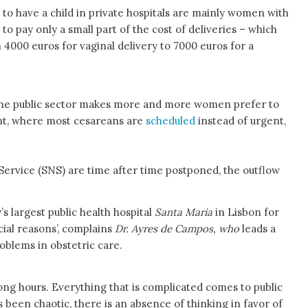
 have a child in private hospitals are mainly women with
to pay only a small part of the cost of deliveries – which
m 4000 euros for vaginal delivery to 7000 euros for a
 the public sector makes more and more women prefer to
ent, where most cesareans are
scheduled
instead of urgent,
h Service (SNS) are time after time postponed, the outflow
’s largest public health hospital
Santa Maria
in Lisbon for
cial reasons’, complains
Dr. Ayres de Campos, who
leads a
roblems in obstetric care.
ong hours. Everything that is complicated comes to public
been chaotic, there is an absence of thinking in favor of