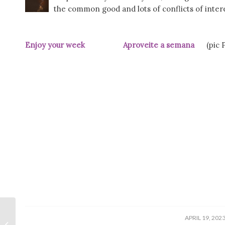
the common good and lots of conflicts of interes
Enjoy your week Aproveite a semana
(pic Pú
/
APRIL 19, 202
Underground