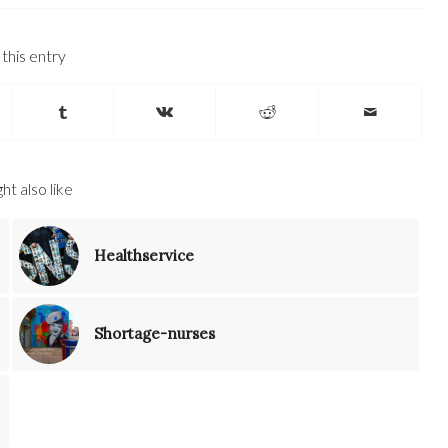
this entry
ht also like
Healthservice
Shortage-nurses