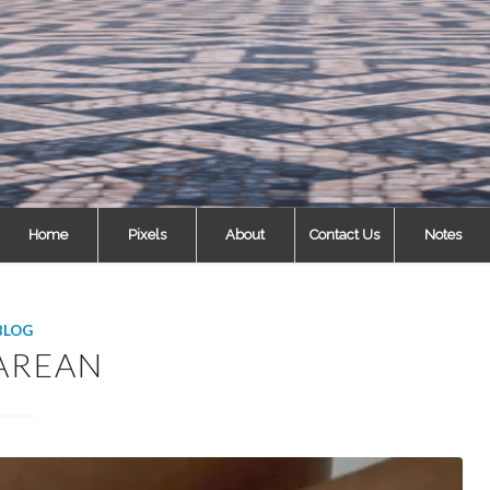
Home
Pixels
About
Contact Us
Notes
BLOG
AREAN