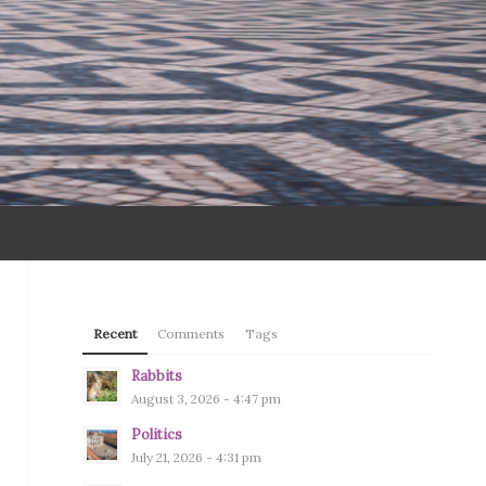
Recent
Comments
Tags
Rabbits
August 3, 2026 - 4:47 pm
Politics
July 21, 2026 - 4:31 pm