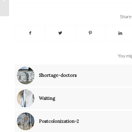
Share 
You mig
Shortage-doctors
Waiting
Postcolonization-2