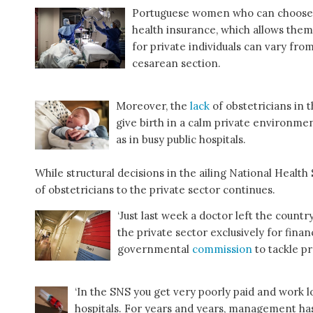
Portuguese women who can choose to
health insurance, which allows them 
for private individuals can vary fro
cesarean section.
Moreover, the
lack
of obstetricians in
give birth in a calm private environm
as in busy public hospitals.
While structural decisions in the ailing National Healt
of obstetricians to the private sector continues.
‘Just last week a doctor left the country
the private sector exclusively for finan
governmental
commission
to tackle p
‘In the SNS you get very poorly paid and work l
hospitals. For years and years, management has 