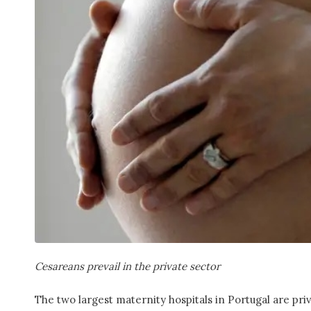
Cesareans prevail in the private sector
The two largest maternity hospitals in Portugal are pri