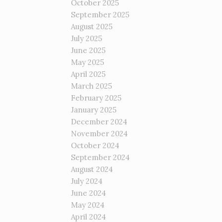
October 2025
September 2025
August 2025
July 2025
June 2025
May 2025
April 2025
March 2025
February 2025
January 2025
December 2024
November 2024
October 2024
September 2024
August 2024
July 2024
June 2024
May 2024
April 2024