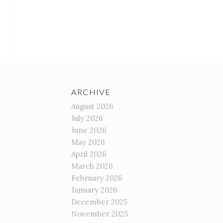
ARCHIVE
August 2026
July 2026
June 2026
May 2026
April 2026
March 2026
February 2026
January 2026
December 2025
November 2025