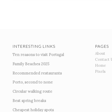
INTERESTING LINKS
PAGES
About
Ten reasons to visit Portugal
Contact 
Family Beaches 2025
Home
Pixels
Recommended restaurants
Porto, second to none
Circular walking route
Best spring breaks
Cheapest holiday spots