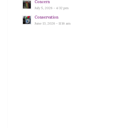
Concern
July 5, 2026 - 4:32 pm
Conservation
June 13, 2026 - 11:16 am