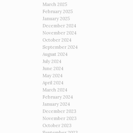
March 2025
February 2025
January 2025
December 2024
November 2024
October 2024
September 2024
August 2024
July 2024
June 2024
May 2024
April 2024
March 2024
February 2024
January 2024
December 2023
November 2023
October 2023
September 2023