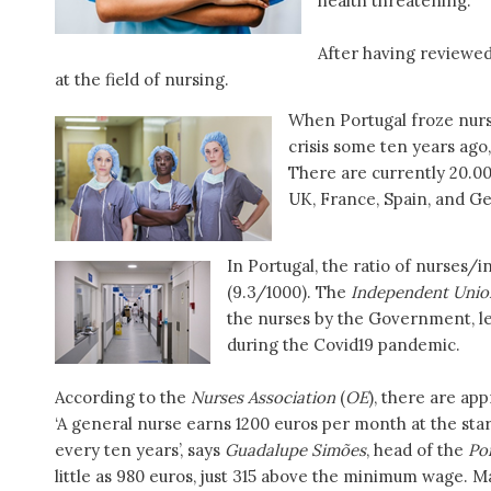
health threatening.
After having reviewe
at the field of nursing.
When Portugal froze nurse
crisis some ten years ago
There are currently 20.0
UK, France, Spain, and Ge
In Portugal, the ratio of nurses/
(9.3/1000). The
Independent Unio
the nurses by the Government, l
during the Covid19 pandemic.
According to the
Nurses Association
(
OE
), there are ap
‘A general nurse earns 1200 euros per month at the star
every ten years’, says
Guadalupe Simões
, head of the
Po
little as 980 euros, just 315 above the minimum wage.