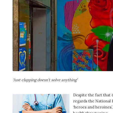
‘Just clapping doesn’t solve anything’
Despite the fact that
regards the National 
‘heroes and heroines’,