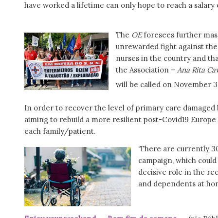
have worked a lifetime can only hope to reach a salary o
The
OE
foresees further mass
unrewarded fight against th
nurses in the country and tha
the Association –
Ana Rita Ca
will be called on November 3
In order to recover the level of primary care damaged 
aiming to rebuild a more resilient post-Covid19 Europ
each family/patient.
‘There are currently 3
campaign, which could 
decisive role in the re
and dependents at home