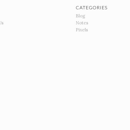
CATEGORIES
Blog
Us
Notes
Pixels