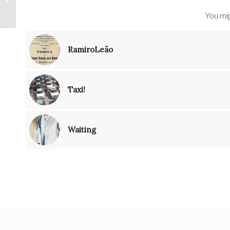
You mig
RamiroLeão
Taxi!
Waiting