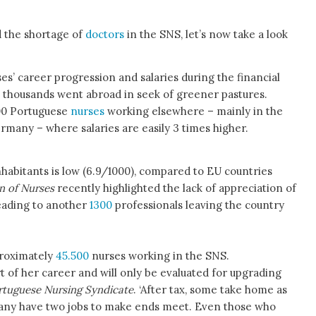
d the shortage of
doctors
in the SNS, let’s now take a look
s’ career progression and salaries during the financial
, thousands went abroad in seek of greener pastures.
00 Portuguese
nurses
working elsewhere – mainly in the
rmany – where salaries are easily 3 times higher.
inhabitants is low (6.9/1000), compared to EU countries
n of Nurses
recently highlighted the lack of appreciation of
eading to another
1300
professionals leaving the country
proximately
45.500
nurses working in the SNS.
t of her career and will only be evaluated for upgrading
rtuguese Nursing Syndicate
. ‘After tax, some take home as
 Many have two jobs to make ends meet. Even those who