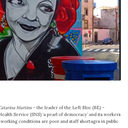
Catarina Martins
– the leader of the Left Bloc (BE) –
Health Service (SNS) ‘a pearl of democracy’ and its workers
 working conditions are poor and staff shortages in public