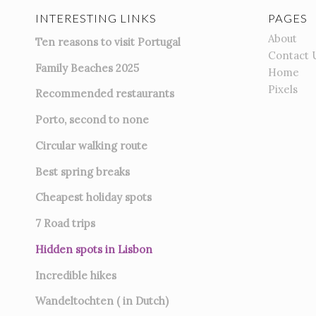
INTERESTING LINKS
PAGES
About
Ten reasons to visit Portugal
Contact 
Family Beaches 2025
Home
Pixels
Recommended restaurants
Porto, second to none
Circular walking route
Best spring breaks
Cheapest holiday spots
7
Road trips
Hidden spots in Lisbon
Incredible hikes
Wandeltochten ( in Dutch)