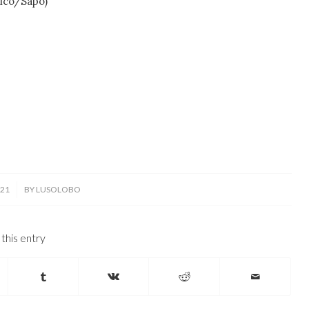
ico/Sapo)
021
BY
LUSOLOBO
this entry