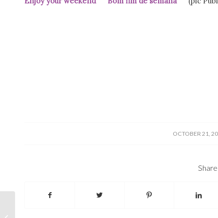
Enjoy your weekend Bom fim de semana
(pic Públ
/
OCTOBER 21, 2
Share 
Elections