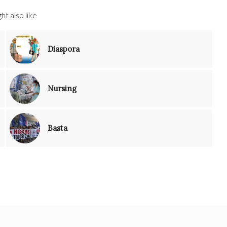
ht also like
Diaspora
Nursing
Basta