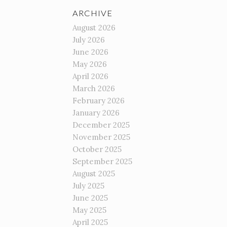
ARCHIVE
August 2026
July 2026
June 2026
May 2026
April 2026
March 2026
February 2026
January 2026
December 2025
November 2025
October 2025
September 2025
August 2025
July 2025
June 2025
May 2025
April 2025