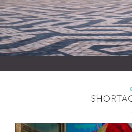
SHORTA