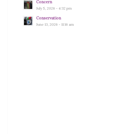
Concern
July 5, 2026 - 4:32 pm
Conservation
June 13, 2026 - 11:16 am