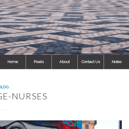
Home
Pixels
About
Contact Us
Notes
BLOG
GE-NURSES