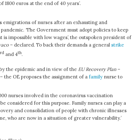
f 1800 euros at the end of 40 years’.
 emigrations of nurses after an exhausting and
e pandemic. ‘The Government must adopt policies to keep
t is impossible with low wages’, the outspoken president of
vaco
– declared. To back their demands a general
strike
rd
th
and 4
.
by the epidemic and in view of the
EU Recovery Plan
–
e – the OE proposes the assignment of a
family
nurse to
000 nurses involved in the coronavirus vaccination
be considered for this purpose. Family nurses can play a
covery and consolidation of people with chronic illnesses
, who are now in a situation of greater vulnerability.’