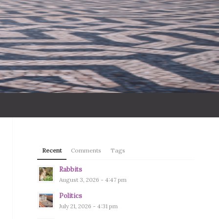
Recent
Comments
Tags
Rabbits
August 3, 2026 - 4:47 pm
Politics
July 21, 2026 - 4:31 pm