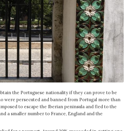
obtain the Portuguese nationality if they can prove to be
o were persecuted and banned from Portugal more than
imposed to escape the Iberian peninsula and fled to the
nd a smaller number to France, England and the