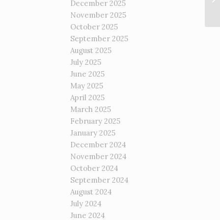
December 2025
November 2025
October 2025
September 2025
August 2025
July 2025
June 2025
May 2025
April 2025
March 2025
February 2025
January 2025
December 2024
November 2024
October 2024
September 2024
August 2024
July 2024
June 2024