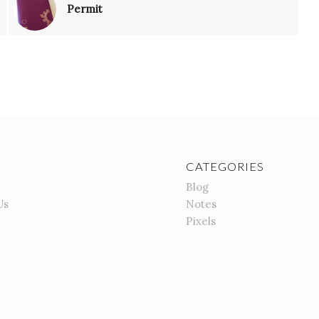
Permit
CATEGORIES
Blog
Us
Notes
Pixels