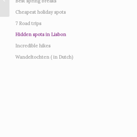
Best spring breaks
Cheapest holiday spots
7
Road trips
Hidden spots in Lisbon
Incredible hikes
Wandeltochten ( in Dutch)