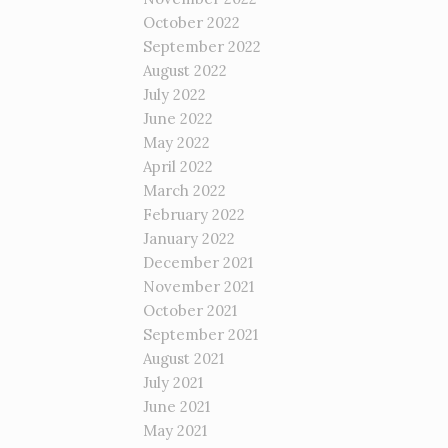
October 2022
September 2022
August 2022
July 2022
June 2022
May 2022
April 2022
March 2022
February 2022
January 2022
December 2021
November 2021
October 2021
September 2021
August 2021
July 2021
June 2021
May 2021