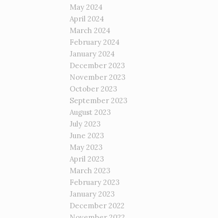
May 2024
April 2024
March 2024
February 2024
January 2024
December 2023
November 2023
October 2023
September 2023
August 2023
July 2023
June 2023
May 2023
April 2023
March 2023
February 2023
January 2023
December 2022
November 2022