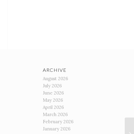
ARCHIVE
August 2026
July 2026
June 2026
May 2026
April 2026
March 2026
February 2026
January 2026