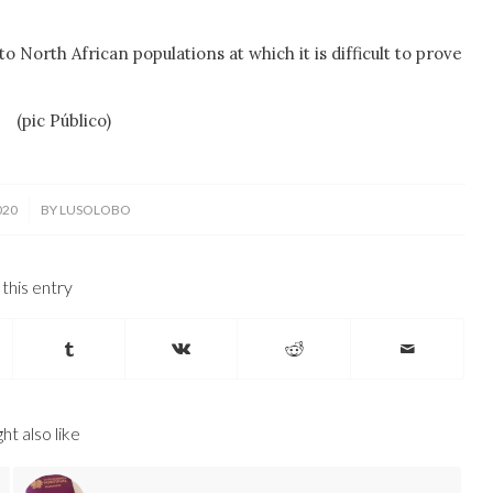
 North African populations at which it is difficult to prove
ek
(pic Público)
020
BY
LUSOLOBO
this entry
ht also like