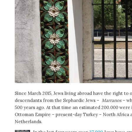
Since March 2015, Jews living abroad have the right to 
descendants from the Sephardic Jews –
Marranos
– wh
500 years ago. At that time an estimated 200.000 were 
Ottoman Empire – present-day Turkey – North Africa a
Netherlands.