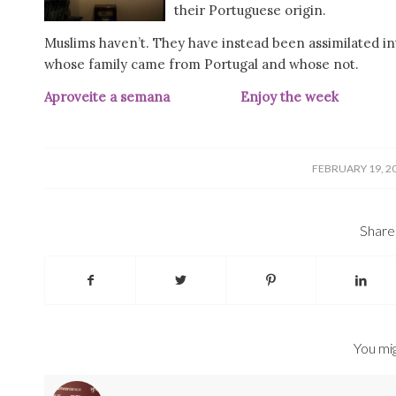
their Portuguese origin.
Muslims haven’t. They have instead been assimilated into
whose family came from Portugal and whose not.
Aproveite a semana Enjoy the we
/
FEBRUARY 19, 2
Share 
You mig