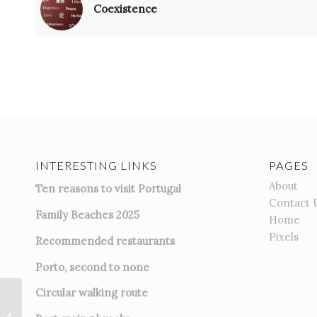
Coexistence
INTERESTING LINKS
PAGES
About
Ten reasons to visit Portugal
Contact 
Family Beaches 2025
Home
Pixels
Recommended restaurants
Porto, second to none
Circular walking route
Greeny