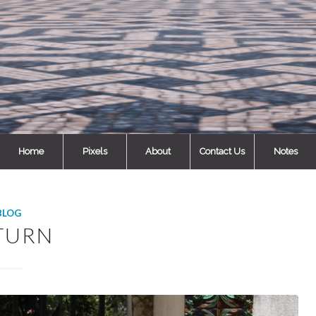
Home
Pixels
About
Contact Us
Notes
BLOG
TURN