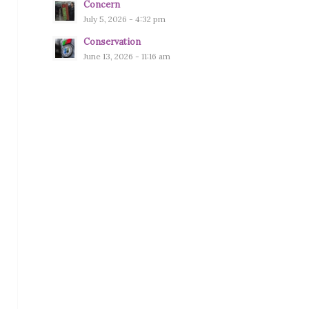
Concern
July 5, 2026 - 4:32 pm
Conservation
June 13, 2026 - 11:16 am