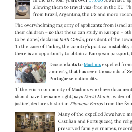
In the last four years over
37.000
Jews have ap
allowing them to travel visa-free in the EU. T
from Brazil, Argentina, the US and more recen
The overwhelming majority of applicants from Israel are
their children – so that these can study in Europe – oth
to be done’, declares
Ruth Calvão
, president of the Jew
‘In the case of Turkey, the country’s political instabilit
there is an opportunity to obtain a European passport, th
Descendants to
Muslims
expelled from 
amnesty, that has seen thousands of Se
Portuguese nationality.
‘If there is a community of Muslims who have documen
should have the same right’, says
David Munir
, leader of
justice’, declares historian
Filomena Barros
from the Évo
Many of the expelled Jews have m
Castilian and Portuguese), the reli
preserved family surnames, record