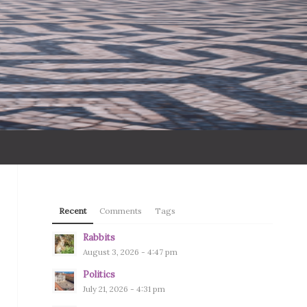
Recent
Comments
Tags
Rabbits
August 3, 2026 - 4:47 pm
Politics
July 21, 2026 - 4:31 pm