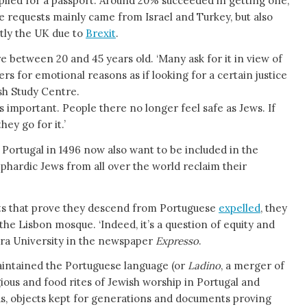
plied for a passport. Around 20% succeeded in getting one,
he requests mainly came from Israel and Turkey, but also
tly the UK due to
Brexit
.
 between 20 and 45 years old. ‘Many ask for it in view of
ers for emotional reasons as if looking for a certain justice
ish Study Centre.
y is important. People there no longer feel safe as Jews. If
ey go for it.’
Portugal in 1496 now also want to be included in the
phardic Jews from all over the world reclaim their
ts that prove they descend from Portuguese
expelled
, they
 the Lisbon mosque. ‘Indeed, it’s a question of equity and
ra University in the newspaper
Expresso
.
aintained the Portuguese language (or
Ladino
, a merger of
gious and food rites of Jewish worship in Portugal and
s, objects kept for generations and documents proving