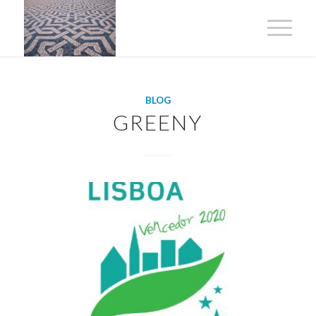
BLOG
GREENY