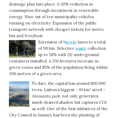
drainage plan into place. A 30% reduction in
consumption through investment in renewable
energy. Nine out of ten municipality vehicles
running on electricity. Expansion of the public
transport network with cheaper tickets for metro,
bus and ferryboat.
Extension of
b
icycle
lanes to a total
of 90 km. Selective
waste
collection
up to 38% with 212 underground
containers installed. A 250 hectares increase in
green zones and 85% of the population living within
300 metres of a green area.
To date, the capital has around 800.000
trees. Lisbon’s biggest – 10 km² sized –
Monsanto park,
not only generates
much-desired shadow but captures CO2
as well. One of the first initiatives of the
City Council in January has been the planting of