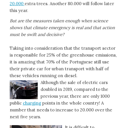
20.000
extra trees. Another 80.000 will follow later
this year.
But are the measures taken enough when science
shows that climate emergency is real and that action
must be swift and decisive?
Taking into consideration that the transport sector
is responsible for 25% of the greenhouse emissions,
it is amazing that 70% of the Portuguese still use
their private car for urban transport with half of
these vehicles running on diesel.
Although the sale of electric cars
doubled in 2019, compared to the
previous year, there are only 1000
public
charging
points in the whole country! A
number that needs to increase to 20.000 over the
next five years.
It is difficult to