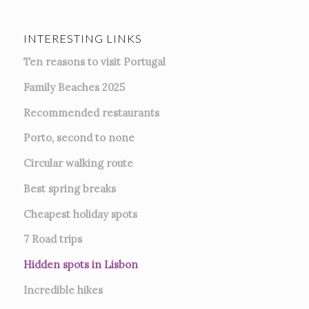
INTERESTING LINKS
Ten reasons to visit Portugal
Family Beaches 2025
Recommended restaurants
Porto, second to none
Circular walking route
Best spring breaks
Cheapest holiday spots
7
Road trips
Hidden spots in Lisbon
Incredible hikes