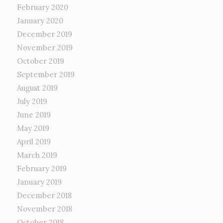
February 2020
January 2020
December 2019
November 2019
October 2019
September 2019
August 2019
July 2019
June 2019
May 2019
April 2019
March 2019
February 2019
January 2019
December 2018
November 2018
October 2018