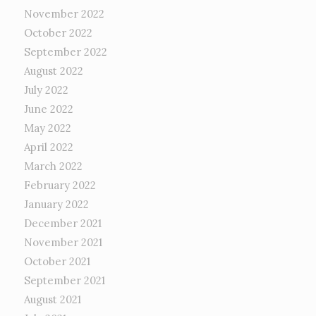
November 2022
October 2022
September 2022
August 2022
July 2022
June 2022
May 2022
April 2022
March 2022
February 2022
January 2022
December 2021
November 2021
October 2021
September 2021
August 2021