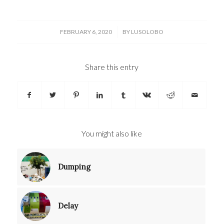
/
FEBRUARY 6, 2020
BY
LUSOLOBO
Share this entry
You might also like
Dumping
Delay