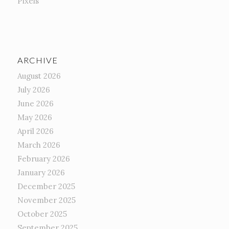
Pixels
ARCHIVE
August 2026
July 2026
June 2026
May 2026
April 2026
March 2026
February 2026
January 2026
December 2025
November 2025
October 2025
September 2025