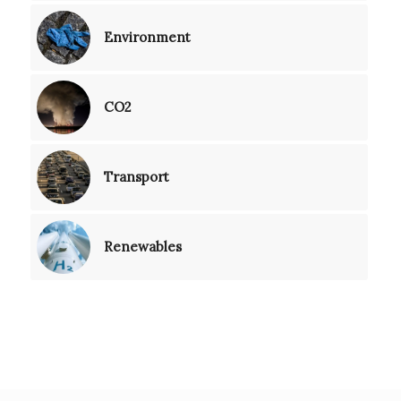
Environment
CO2
Transport
Renewables