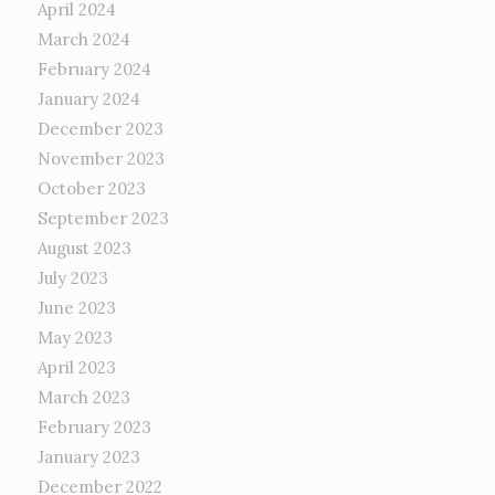
April 2024
March 2024
February 2024
January 2024
December 2023
November 2023
October 2023
September 2023
August 2023
July 2023
June 2023
May 2023
April 2023
March 2023
February 2023
January 2023
December 2022