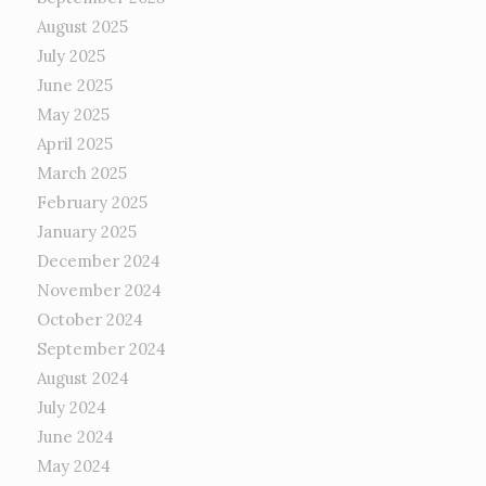
August 2025
July 2025
June 2025
May 2025
April 2025
March 2025
February 2025
January 2025
December 2024
November 2024
October 2024
September 2024
August 2024
July 2024
June 2024
May 2024