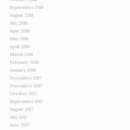
September 2018
August 2018
July 2018
June 2018
May 2018
April 2018
March 2018
February 2018
January 2018
December 2017
November 2017
October 2017
September 2017
August 2017
July 2017
June 2017