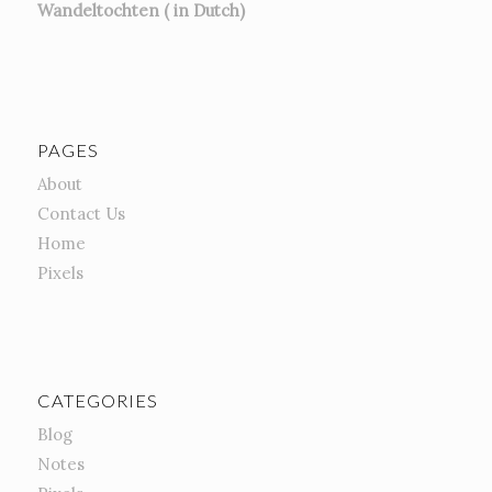
Wandeltochten ( in Dutch)
PAGES
About
Contact Us
Home
Pixels
CATEGORIES
Blog
Notes