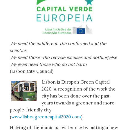
We need the indifferent, the conformed and the
sceptics
We need those who recycle excuses and nothing else
We even need those who do not harm
(Lisbon City Council)
Lisbon is Europe’s Green Capital
2020. A recognition of the work the
city has been done over the past
years towards a greener and more
people-friendly city
(
www.lisboagreencapital2020.com
)
Halving of the municipal water use by putting a new