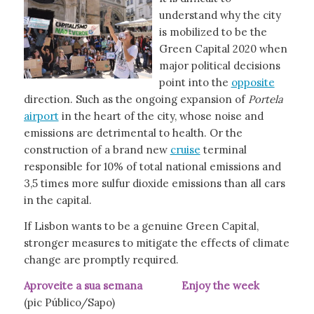
understand why the city
is mobilized to be the
Green Capital 2020 when
major political decisions
point into the
opposite
direction. Such as the ongoing expansion of
Portela
airport
in the heart of the city, whose noise and
emissions are detrimental to health. Or the
construction of a brand new
cruise
terminal
responsible for 10% of total national emissions and
3,5 times more sulfur dioxide emissions than all cars
in the capital.
If Lisbon wants to be a genuine Green Capital,
stronger measures to mitigate the effects of climate
change are promptly required.
Aproveite a sua semana Enjoy the week
(pic Público/Sapo)