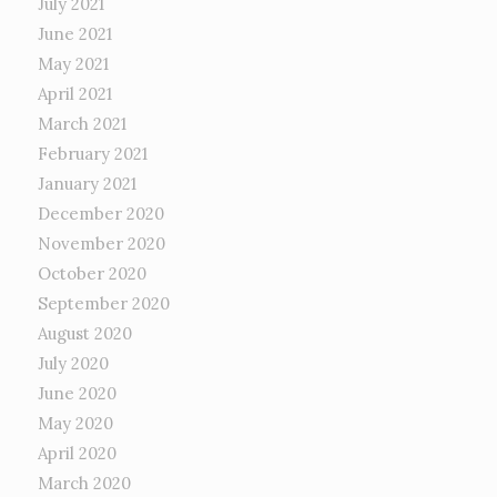
July 2021
June 2021
May 2021
April 2021
March 2021
February 2021
January 2021
December 2020
November 2020
October 2020
September 2020
August 2020
July 2020
June 2020
May 2020
April 2020
March 2020