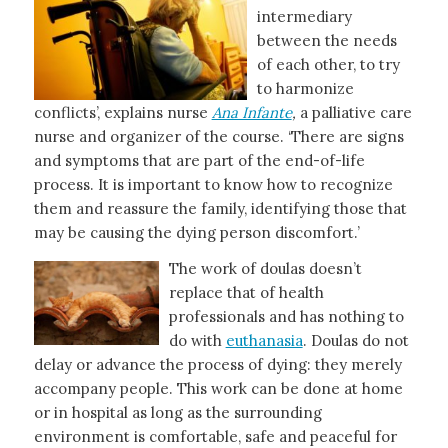
intermediary
between the needs
of each other, to try
to harmonize
conflicts’, explains nurse
Ana Infante
,
a palliative care
nurse and organizer of the course. ‘There are signs
and symptoms that are part of the end-of-life
process. It is important to know how to recognize
them and reassure the family, identifying those that
may be causing the dying person discomfort.’
The work of doulas doesn’t
replace that of health
professionals and has nothing to
do with
euthanasia
. Doulas do not
delay or advance the process of dying: they merely
accompany people. This work can be done at home
or in hospital as long as the surrounding
environment is comfortable, safe and peaceful for