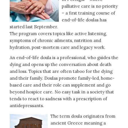
palliative care is no priority
– a first training course of
end-of-life doulas has
started last September.
The program covers topics like active listening,
symptoms of chronic ailments, nutrition and
hydration, post-mortem care and legacy work.
An end-of-life doula is a professional, who guides the
dying and opens up the conversation about death
and loss. Topics that are often taboo for the dying
and their family. Doulas promote family-led, home-
based care and their role can supplement and go
beyond hospice care. No easy task in a society that
tends to react to sadness with a prescription of
antidepressants.
The term doula originates from
ancient Greece meaning a