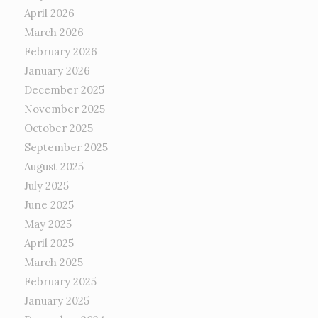
April 2026
March 2026
February 2026
January 2026
December 2025
November 2025
October 2025
September 2025
August 2025
July 2025
June 2025
May 2025
April 2025
March 2025
February 2025
January 2025