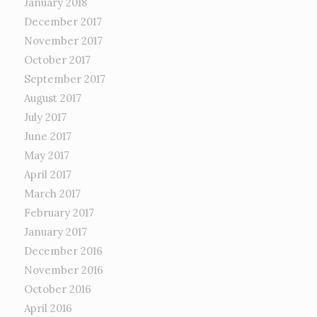
January 2018
December 2017
November 2017
October 2017
September 2017
August 2017
July 2017
June 2017
May 2017
April 2017
March 2017
February 2017
January 2017
December 2016
November 2016
October 2016
April 2016