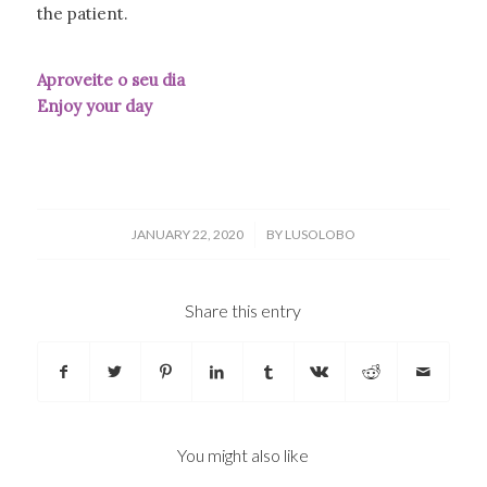
the patient.
Aproveite o seu dia
Enjoy your day
/
JANUARY 22, 2020
BY
LUSOLOBO
Share this entry
You might also like