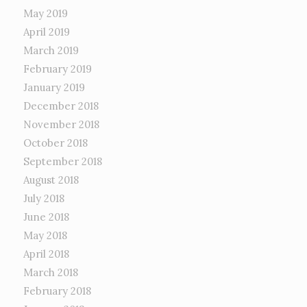
May 2019
April 2019
March 2019
February 2019
January 2019
December 2018
November 2018
October 2018
September 2018
August 2018
July 2018
June 2018
May 2018
April 2018
March 2018
February 2018