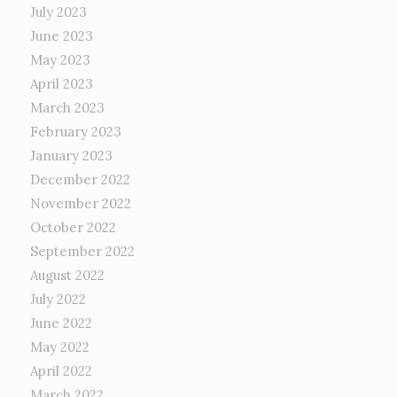
July 2023
June 2023
May 2023
April 2023
March 2023
February 2023
January 2023
December 2022
November 2022
October 2022
September 2022
August 2022
July 2022
June 2022
May 2022
April 2022
March 2022