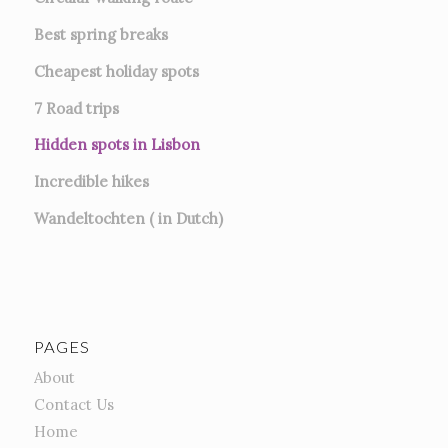
Best spring breaks
Cheapest holiday spots
7
Road trips
Hidden spots in Lisbon
Incredible hikes
Wandeltochten ( in Dutch)
PAGES
About
Contact Us
Home