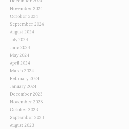
December 2024
November 2024
October 2024
September 2024
August 2024
July 2024
June 2024
May 2024
April 2024
March 2024
February 2024
January 2024
December 2023
November 2023
October 2023
September 2023
August 2023