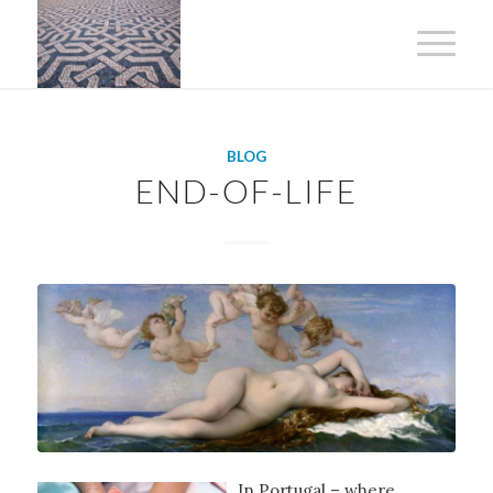
BLOG
END-OF-LIFE
In Portugal – where