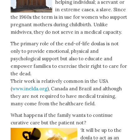
helping individual; a servant or
in extreme cases, a slave. Since
the 1960s the term is in use for women who support
pregnant mothers during childbirth. Unlike
midwives, they do not serve in a medical capacity.
The primary role of the end-of-life doulas is not
only to provide emotional, physical and
psychological support but also to educate and
empower families to exercise their right to care for
the dead.
Their work is relatively common in the USA
(
www.inelda.org
), Canada and Brazil and although
they are not required to have medical training,
many come from the healthcare field.
What happens if the family wants to continue
curative care but the patient not?
‘It will be up to the
doula to act as an