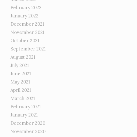
February 2022
January 2022
December 2021
November 2021
October 2021
September 2021
August 2021
July 2021
June 2021
May 2021
April 2021
March 2021
February 2021
January 2021
December 2020
November 2020