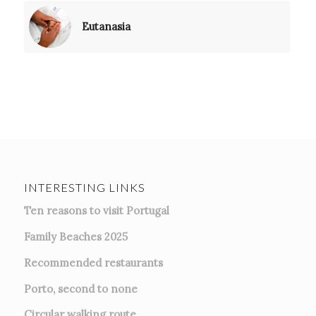
Eutanasia
INTERESTING LINKS
Ten reasons to visit Portugal
Family Beaches 2025
Recommended restaurants
Porto, second to none
Circular walking route