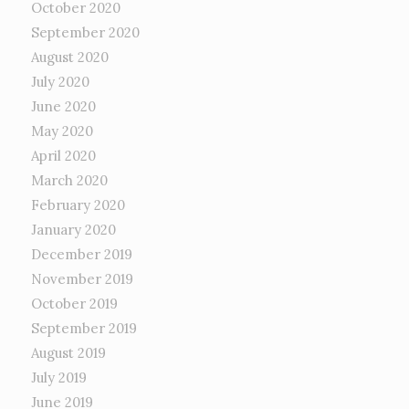
October 2020
September 2020
August 2020
July 2020
June 2020
May 2020
April 2020
March 2020
February 2020
January 2020
December 2019
November 2019
October 2019
September 2019
August 2019
July 2019
June 2019