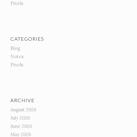
Pixels
CATEGORIES
Blog
Notes
Pixels
ARCHIVE
August 2026
July 2026
June 2026
May 2026