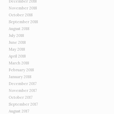
December 2018
November 2018
October 2018
September 2018
August 2018
July 2018
June 2018
May 2018
April 2018
March 2018
February 2018
January 2018
December 2017
November 2017
October 2017
September 2017
August 2017