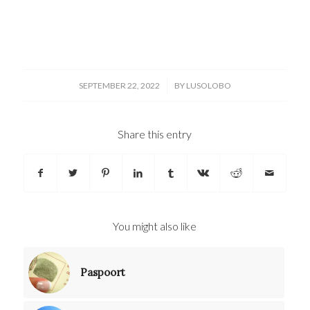
/
SEPTEMBER 22, 2022
BY
LUSOLOBO
Share this entry
You might also like
Paspoort