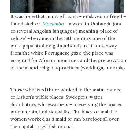
It was here that many Africans – enslaved or freed –
found shelter.
Mocambo
– a word in Umbundu (one
of several Angolan languages ) meaning ‘place of
refuge’ – became in the 16th century one of the
most populated neighbourhoods in Lisbon. Away
from the white Portuguese gaze, the place was
essential for African memories and the preservation
of social and religious practices (weddings, funerals)
Those who lived there worked in the maintenance
of Lisbon’s public places. Sweepers, water
distributors, whitewashers – preserving the houses,
monuments, and sidewalks. The black or mulatto
women worked as a maid or ran barefoot all over
the capital to sell fish or coal.