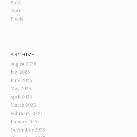
Blog
Notes
Pixels
ARCHIVE
August 2026
July 2026
June 2026
May 2026
April 2026
March 2026
February 2026
January 2026
December 2025