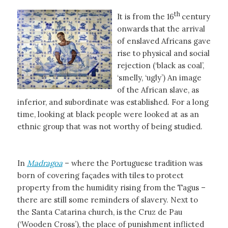
th
It is from the 16
century
onwards that the arrival
of enslaved Africans gave
rise to physical and social
rejection (‘black as coal’,
‘smelly, ‘ugly’) An image
of the African slave, as
inferior, and subordinate was established. For a long
time, looking at black people were looked at as an
ethnic group that was not worthy of being studied.
In
Madragoa
– where the Portuguese tradition was
born of covering façades with tiles to protect
property from the humidity rising from the Tagus –
there are still some reminders of slavery. Next to
the Santa Catarina church, is the Cruz de Pau
(‘Wooden Cross’), the place of punishment inflicted