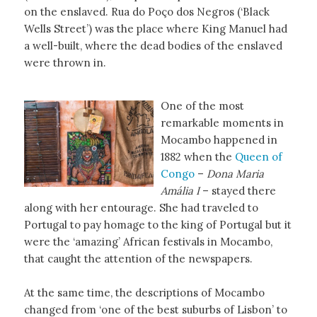
on the enslaved. Rua do Poço dos Negros (‘Black
Wells Street’) was the place where King Manuel had
a well-built, where the dead bodies of the enslaved
were thrown in.
One of the most
remarkable moments in
Mocambo happened in
1882 when the
Queen of
Congo
–
Dona Maria
Amália I
– stayed there
along with her entourage. She had traveled to
Portugal to pay homage to the king of Portugal but it
were the ‘amazing’ African festivals in Mocambo,
that caught the attention of the newspapers.
At the same time, the descriptions of Mocambo
changed from ‘one of the best suburbs of Lisbon’ to