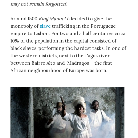
may not remain forgotten’.
Around 1500
King Manuel I
decided to give the
monopoly of
slave
trafficking in the Portuguese
empire to Lisbon. For two and a half centuries circa
10% of the population in the capital consisted of
black slaves, performing the hardest tasks. In one of
the western districts, next to the Tagus river,
between Bairro Alto and Madragoa – the first
African neighbourhood of Europe was born.