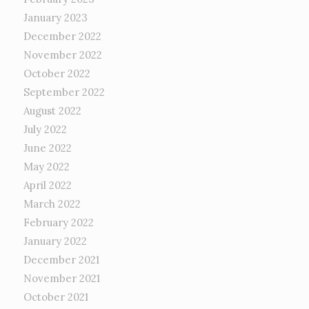
January 2023
December 2022
November 2022
October 2022
September 2022
August 2022
July 2022
June 2022
May 2022
April 2022
March 2022
February 2022
January 2022
December 2021
November 2021
October 2021