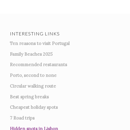
INTERESTING LINKS
Ten reasons to visit Portugal
Family Beaches 2025
Recommended restaurants
Porto, second to none
Circular walking route
Best spring breaks
Cheapest holiday spots
7
Road trips
Hidden spots in Lisbon