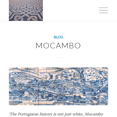
BLOG
MOCAMBO
‘The Portuguese history is not just white, Mocambo