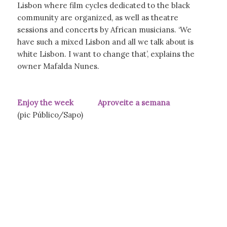
Lisbon where film cycles dedicated to the black
community are organized, as well as theatre
sessions and concerts by African musicians. ‘We
have such a mixed Lisbon and all we talk about is
white Lisbon. I want to change that’, explains the
owner Mafalda Nunes.
Enjoy the week Aproveite a semana
(pic Público/Sapo)