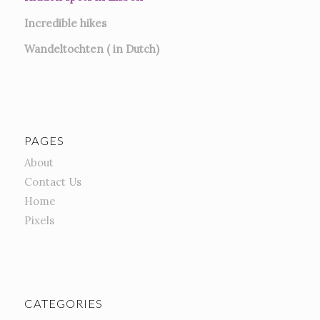
Incredible hikes
Wandeltochten ( in Dutch)
PAGES
About
Contact Us
Home
Pixels
CATEGORIES