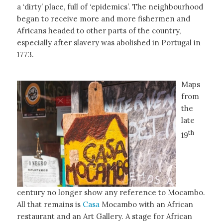
a ‘dirty’ place, full of ‘epidemics’. The neighbourhood
began to receive more and more fishermen and
Africans headed to other parts of the country,
especially after slavery was abolished in Portugal in
1773.
Maps
from
the
late
th
19
century no longer show any reference to Mocambo.
All that remains is
Casa
Mocambo with an African
restaurant and an Art Gallery. A stage for African