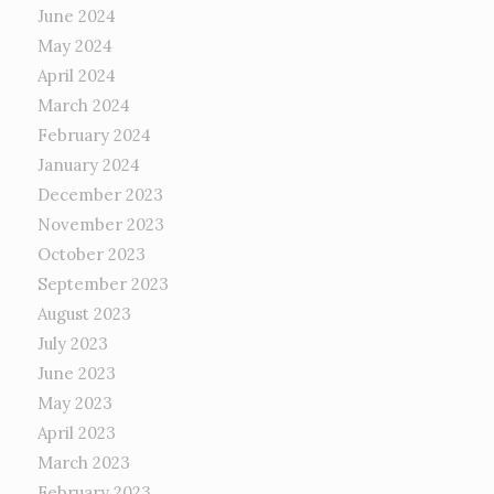
June 2024
May 2024
April 2024
March 2024
February 2024
January 2024
December 2023
November 2023
October 2023
September 2023
August 2023
July 2023
June 2023
May 2023
April 2023
March 2023
February 2023