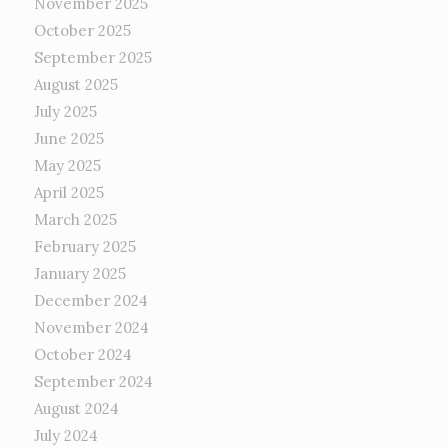
November 2025
October 2025
September 2025
August 2025
July 2025
June 2025
May 2025
April 2025
March 2025
February 2025
January 2025
December 2024
November 2024
October 2024
September 2024
August 2024
July 2024