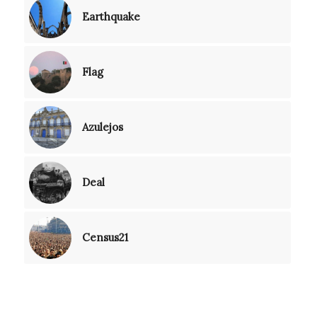
Earthquake
Flag
Azulejos
Deal
Census21