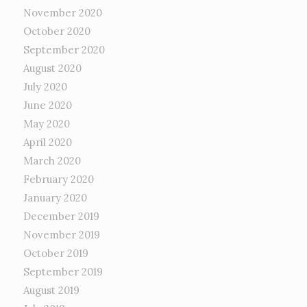
November 2020
October 2020
September 2020
August 2020
July 2020
June 2020
May 2020
April 2020
March 2020
February 2020
January 2020
December 2019
November 2019
October 2019
September 2019
August 2019