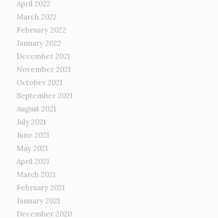
April 2022
March 2022
February 2022
January 2022
December 2021
November 2021
October 2021
September 2021
August 2021
July 2021
June 2021
May 2021
April 2021
March 2021
February 2021
January 2021
December 2020