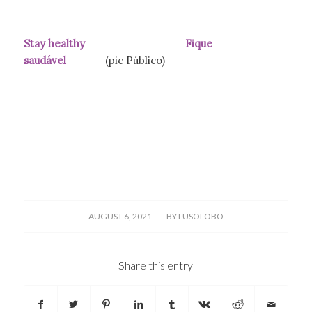
Stay healthy Fique
saudável
(pic Público)
/
AUGUST 6, 2021
BY
LUSOLOBO
Share this entry