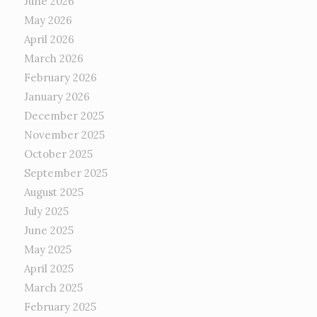
June 2026
May 2026
April 2026
March 2026
February 2026
January 2026
December 2025
November 2025
October 2025
September 2025
August 2025
July 2025
June 2025
May 2025
April 2025
March 2025
February 2025