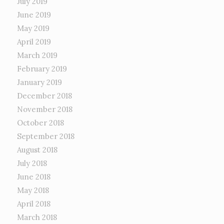
July 2019
June 2019
May 2019
April 2019
March 2019
February 2019
January 2019
December 2018
November 2018
October 2018
September 2018
August 2018
July 2018
June 2018
May 2018
April 2018
March 2018