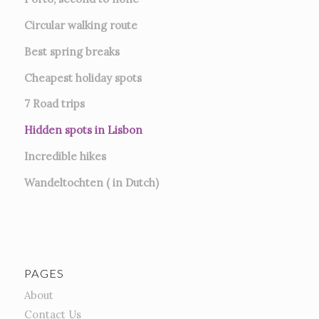
Circular walking route
Best spring breaks
Cheapest holiday spots
7
Road trips
Hidden spots in Lisbon
Incredible hikes
Wandeltochten ( in Dutch)
PAGES
About
Contact Us