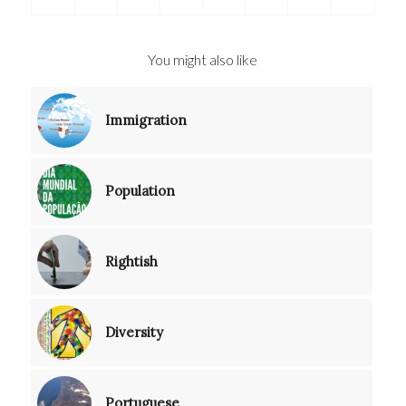
You might also like
Immigration
Population
Rightish
Diversity
Portuguese