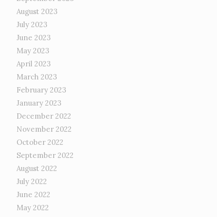
August 2023
July 2023
June 2023
May 2023
April 2023
March 2023
February 2023
January 2023
December 2022
November 2022
October 2022
September 2022
August 2022
July 2022
June 2022
May 2022