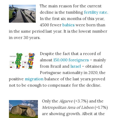
The main reason for the current
decline is the tumbling
fertility rate.
In the first six months of this year,
4500 fewer
babies
were born than
in the same period last year. It is the lowest number
in over 30 years.
Despite the fact that a record of
almost
150.000 foreigners
– mainly
from Brazil and
Israel
– obtained
Portuguese nationality in 2020, the
positive
migration
balance of the last years proved
not to be enough to compensate for the decline.
Only the
Algarve
(+3.7%) and the
Metropolitan Area of Lisbon
(+1.7%)
are showing growth. Albeit at the