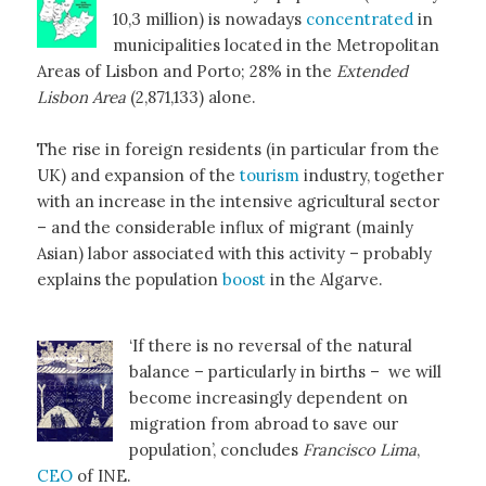
10,3 million) is nowadays
concentrated
in
municipalities located in the Metropolitan
Areas of Lisbon and Porto; 28% in the
Extended
Lisbon Area
(2,871,133) alone.
The rise in foreign residents (in particular from the
UK) and expansion of the
tourism
industry, together
with an increase in the intensive agricultural sector
– and the considerable influx of migrant (mainly
Asian) labor associated with this activity – probably
explains the population
boost
in the Algarve.
‘If there is no reversal of the natural
balance – particularly in births – we will
become increasingly dependent on
migration from abroad to save our
population’, concludes
Francisco Lima
,
CEO
of INE.