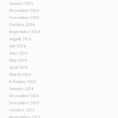
January 2025
December 2024
November 2024
October 2024
September 2024
August 2024
July 2024
June 2024
May 2024
April 2024
March 2024
February 2024
January 2024
December 2023
November 2023
October 2023
September 2023