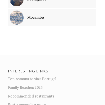
Mocambo
INTERESTING LINKS
Ten reasons to visit Portugal
Family Beaches 2025
Recommended restaurants
Porto, second to none