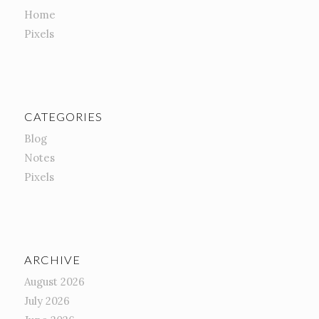
Home
Pixels
CATEGORIES
Blog
Notes
Pixels
ARCHIVE
August 2026
July 2026