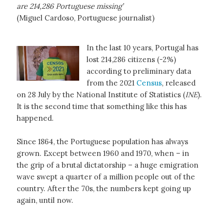
are 214,286 Portuguese missing’
(Miguel Cardoso, Portuguese journalist)
In the last 10 years, Portugal has
lost 214,286 citizens (-2%)
according to preliminary data
from the 2021
Census
, released
on 28 July by the National Institute of Statistics (
INE
).
It is the second time that something like this has
happened.
Since 1864, the Portuguese population has always
grown. Except between 1960 and 1970, when – in
the grip of a brutal dictatorship – a huge emigration
wave swept a quarter of a million people out of the
country. After the 70s, the numbers kept going up
again, until now.