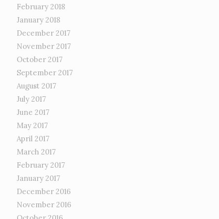
February 2018
January 2018
December 2017
November 2017
October 2017
September 2017
August 2017
July 2017
June 2017
May 2017
April 2017
March 2017
February 2017
January 2017
December 2016
November 2016
October 2016