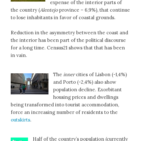
expense of the interior parts of
the country (
Alentejo
province – 6,9%), that continue
to lose inhabitants in favor of coastal grounds.
Reduction in the asymmetry between the coast and
the interior has been part of the political discourse
for a long time. Census21 shows that that has been
in vain.
The
inner
cities of Lisbon (-1,4%)
and Porto (-2,4%) also show
population decline. Exorbitant
housing prices and dwellings
being transformed into tourist accommodation,
force an increasing number of residents to the
outskirts
.
Half of the country’s population (currently