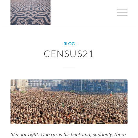
BLOG
CENSUS21
‘It’s not right. One turns his back and, suddenly, there