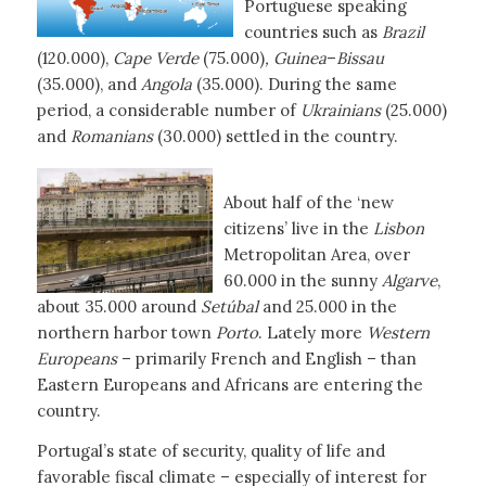
Portuguese speaking
countries such as
Brazil
(120.000),
Cape Verde
(75.000)
, Guinea
–
Bissau
(35.000), and
Angola
(35.000). During the same
period, a considerable number of
Ukrainians
(25.000)
and
Romanians
(30.000) settled in the country.
About half of the ‘new
citizens’ live in the
Lisbon
Metropolitan Area, over
60.000 in the sunny
Algarve
,
about 35.000 around
Setúbal
and 25.000 in the
northern harbor town
Porto
. Lately more
Western
Europeans
– primarily French and English – than
Eastern Europeans and Africans are entering the
country.
Portugal’s state of security, quality of life and
favorable fiscal climate – especially of interest for