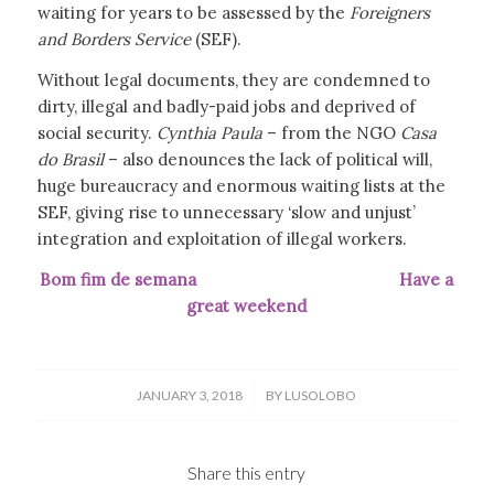
waiting for years to be assessed by the
Foreigners
and Borders Service
(SEF).
Without legal documents, they are condemned to
dirty, illegal and badly-paid jobs and deprived of
social security.
Cynthia Paula
– from the NGO
Casa
do Brasil
– also denounces the lack of political will,
huge bureaucracy and enormous waiting lists at the
SEF, giving rise to unnecessary ‘slow and unjust’
integration and exploitation of illegal workers.
Bom fim de semana Have a
great weekend
/
JANUARY 3, 2018
BY
LUSOLOBO
Share this entry