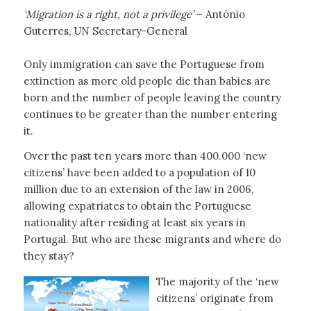
‘Migration is a right, not a privilege’
– António
Guterres, UN Secretary-General
Only immigration can save the Portuguese from
extinction as more old people die than babies are
born and the number of people leaving the country
continues to be greater than the number entering
it.
Over the past ten years more than 400.000 ‘new
citizens’ have been added to a population of 10
million due to an extension of the law in 2006,
allowing expatriates to obtain the Portuguese
nationality after residing at least six years in
Portugal. But who are these migrants and where do
they stay?
The majority of the ‘new
citizens’ originate from