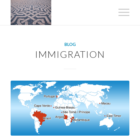
BLOG
IMMIGRATION