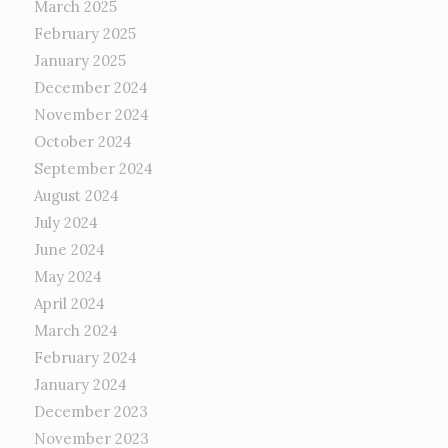
March 2025
February 2025
January 2025
December 2024
November 2024
October 2024
September 2024
August 2024
July 2024
June 2024
May 2024
April 2024
March 2024
February 2024
January 2024
December 2023
November 2023