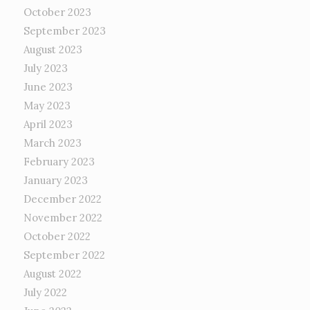
October 2023
September 2023
August 2023
July 2023
June 2023
May 2023
April 2023
March 2023
February 2023
January 2023
December 2022
November 2022
October 2022
September 2022
August 2022
July 2022