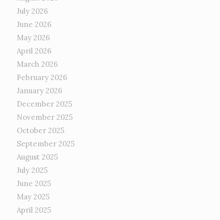
July 2026
June 2026
May 2026
April 2026
March 2026
February 2026
January 2026
December 2025
November 2025
October 2025
September 2025
August 2025
July 2025
June 2025
May 2025
April 2025