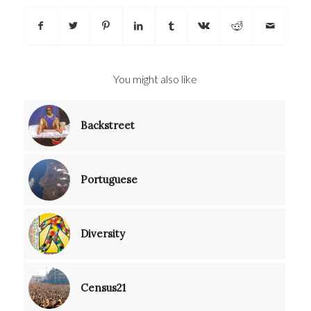
You might also like
Backstreet
Portuguese
Diversity
Census21