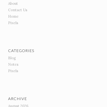
About
Contact Us
Home
Pixels
CATEGORIES
Blog
Notes
Pixels
ARCHIVE
August 2026