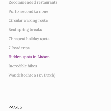
Recommended restaurants
Porto, second to none
Circular walking route
Best spring breaks
Cheapest holiday spots
7
Road trips
Hidden spots in Lisbon
Incredible hikes
Wandeltochten ( in Dutch)
PAGES