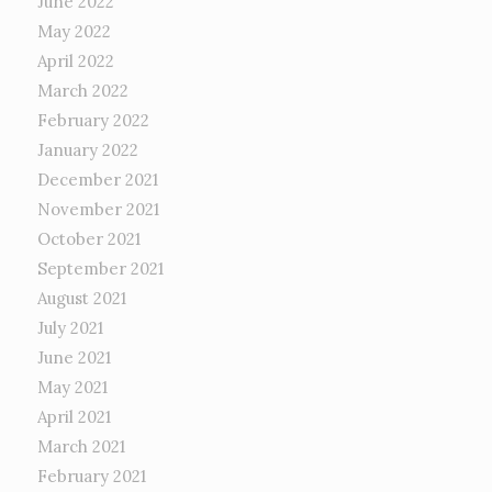
June 2022
May 2022
April 2022
March 2022
February 2022
January 2022
December 2021
November 2021
October 2021
September 2021
August 2021
July 2021
June 2021
May 2021
April 2021
March 2021
February 2021