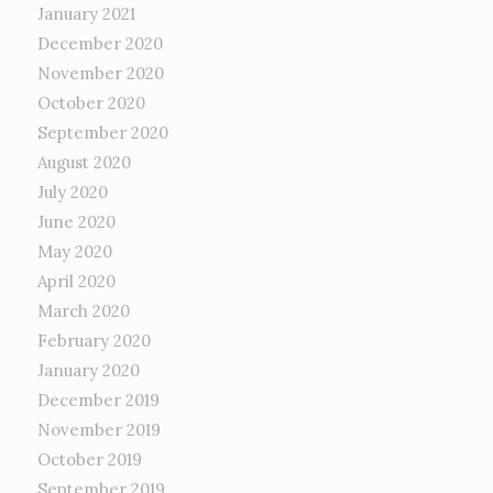
January 2021
December 2020
November 2020
October 2020
September 2020
August 2020
July 2020
June 2020
May 2020
April 2020
March 2020
February 2020
January 2020
December 2019
November 2019
October 2019
September 2019