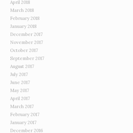
April 2018
March 2018
February 2018
January 2018
December 2017
November 2017
October 2017
September 2017
August 2017
July 2017
June 2017
May 2017
April 2017
March 2017
February 2017
January 2017
December 2016