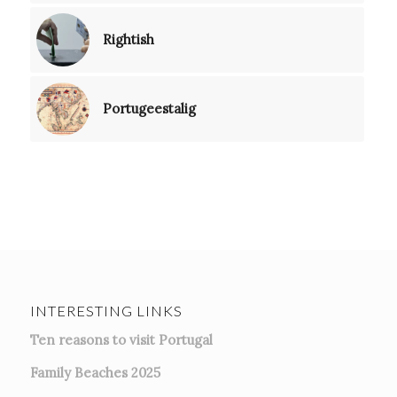
Rightish
Portugeestalig
INTERESTING LINKS
Ten reasons to visit Portugal
Family Beaches 2025