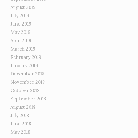
August 2019
July 2019
June 2019
May 2019
April 2019
March 2019
February 2019
January 2019
December 2018
November 2018
October 2018
September 2018
August 2018
July 2018
June 2018
May 2018