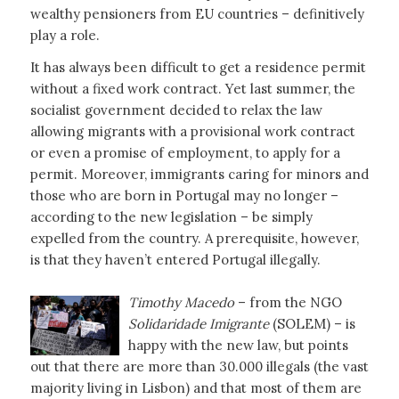
wealthy pensioners from EU countries – definitively
play a role.
It has always been difficult to get a residence permit
without a fixed work contract. Yet last summer, the
socialist government decided to relax the law
allowing migrants with a provisional work contract
or even a promise of employment, to apply for a
permit. Moreover, immigrants caring for minors and
those who are born in Portugal may no longer –
according to the new legislation – be simply
expelled from the country. A prerequisite, however,
is that they haven’t entered Portugal illegally.
Timothy Macedo
– from the NGO
Solidaridade Imigrante
(SOLEM) – is
happy with the new law, but points
out that there are more than 30.000 illegals (the vast
majority living in Lisbon) and that most of them are