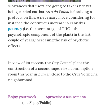
substances that users are going to take is not yet
being carried out, but
Ares do Pinhal
is finalizing a
protocol on this. A necessary move considering for
instance the continuous increase in cannabis
potency
(i.e. the percentage of THC – the
psychotropic component of the plant) in the last
couple of years, increasing the risk of psychotic
effects.
In view of its success, the City Council plans the
construction of a second supervised consumption
room this year in
Lumiar
, close to the Cruz Vermelha
neighborhood.
Enjoy your week Aproveite a sua semana
(pic Sapo/Públic)