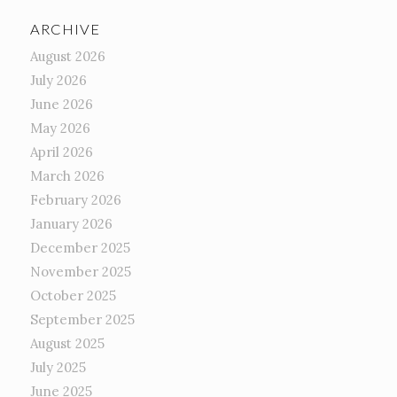
ARCHIVE
August 2026
July 2026
June 2026
May 2026
April 2026
March 2026
February 2026
January 2026
December 2025
November 2025
October 2025
September 2025
August 2025
July 2025
June 2025