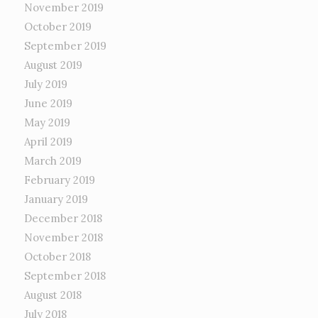
November 2019
October 2019
September 2019
August 2019
July 2019
June 2019
May 2019
April 2019
March 2019
February 2019
January 2019
December 2018
November 2018
October 2018
September 2018
August 2018
July 2018