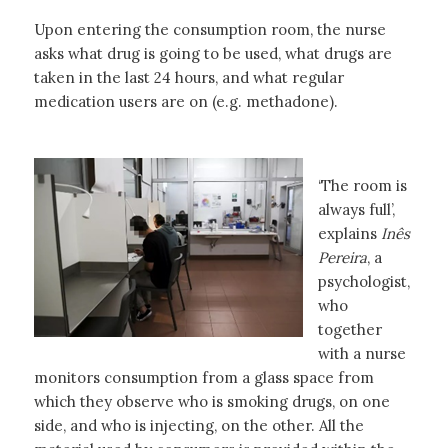
Upon entering the consumption room, the nurse
asks what drug is going to be used, what drugs are
taken in the last 24 hours, and what regular
medication users are on (e.g. methadone).
‘The room is
always full’,
explains
Inês
Pereira
, a
psychologist,
who
together
with a nurse
monitors consumption from a glass space from
which they observe who is smoking drugs, on one
side, and who is injecting, on the other. All the