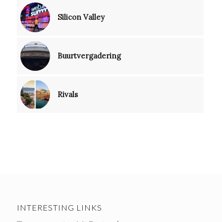
Silicon Valley
Buurtvergadering
Rivals
INTERESTING LINKS