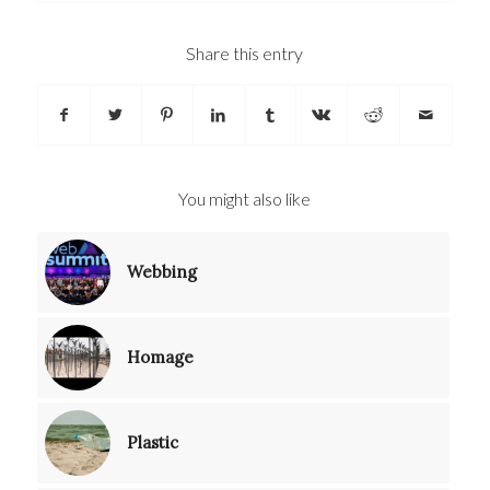
Share this entry
You might also like
Webbing
Homage
Plastic