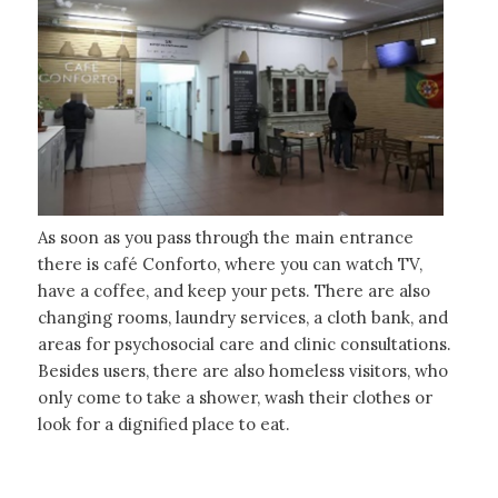
As soon as you pass through the main entrance
there is café Conforto, where you can watch TV,
have a coffee, and keep your pets. There are also
changing rooms, laundry services, a cloth bank, and
areas for psychosocial care and clinic consultations.
Besides users, there are also homeless visitors, who
only come to take a shower, wash their clothes or
look for a dignified place to eat.