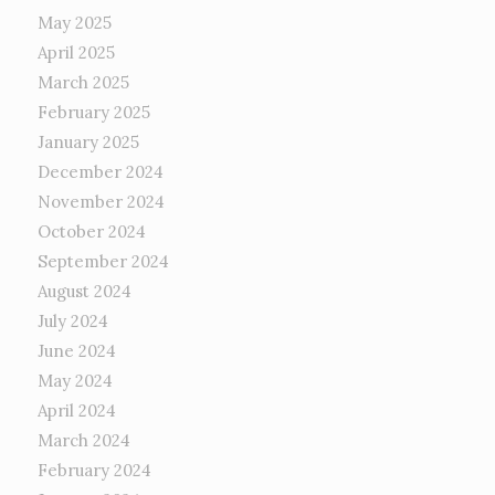
May 2025
April 2025
March 2025
February 2025
January 2025
December 2024
November 2024
October 2024
September 2024
August 2024
July 2024
June 2024
May 2024
April 2024
March 2024
February 2024