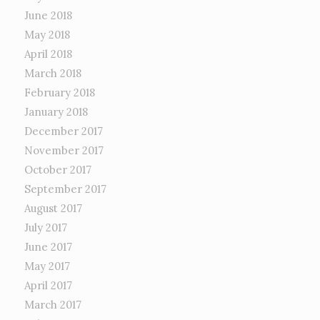
June 2018
May 2018
April 2018
March 2018
February 2018
January 2018
December 2017
November 2017
October 2017
September 2017
August 2017
July 2017
June 2017
May 2017
April 2017
March 2017