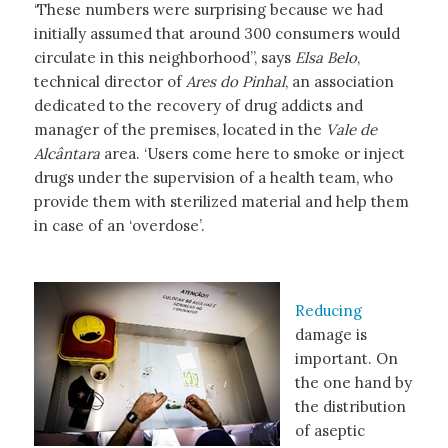
‘These numbers were surprising because we had
initially assumed that around 300 consumers would
circulate in this neighborhood”, says
Elsa Belo
,
technical director of
Ares do Pinhal
, an association
dedicated to the recovery of drug addicts and
manager of the premises, located in the
Vale de
Alcântara
area. ‘Users come here to smoke or inject
drugs under the supervision of a health team, who
provide them with sterilized material and help them
in case of an ‘overdose’.
Reducing
damage is
important. On
the one hand by
the distribution
of aseptic