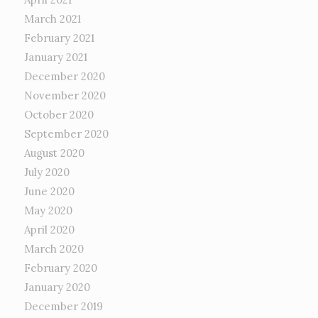
March 2021
February 2021
January 2021
December 2020
November 2020
October 2020
September 2020
August 2020
July 2020
June 2020
May 2020
April 2020
March 2020
February 2020
January 2020
December 2019