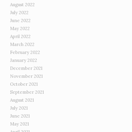
August 2022
July 2022
June 2022
May 2022
April 2022
March 2022
February 2022
January 2022
December 2021
November 2021
October 2021
September 2021
August 2021
July 2021
June 2021
May 2021
April 2021