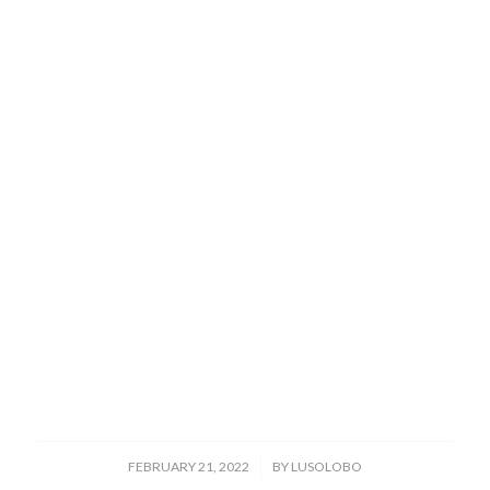
/
FEBRUARY 21, 2022
BY
LUSOLOBO