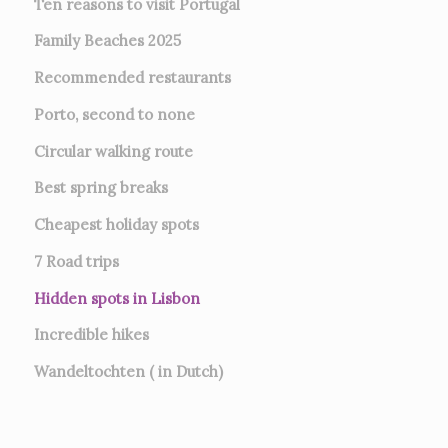
Ten reasons to visit Portugal
Family Beaches 2025
Recommended restaurants
Porto, second to none
Circular walking route
Best spring breaks
Cheapest holiday spots
7
Road trips
Hidden spots in Lisbon
Incredible hikes
Wandeltochten ( in Dutch)