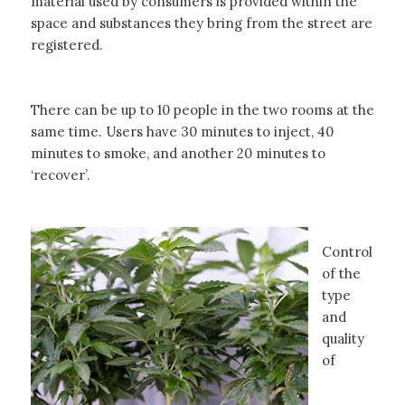
material used by consumers is provided within the
space and substances they bring from the street are
registered.
There can be up to 10 people in the two rooms at the
same time. Users have 30 minutes to inject, 40
minutes to smoke, and another 20 minutes to
‘recover’.
Control
of the
type
and
quality
of