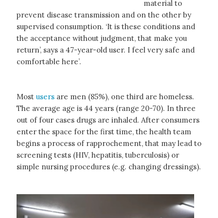
material to
prevent disease transmission and on the other by
supervised consumption. ‘It is these conditions and
the acceptance without judgment, that make you
return’, says a 47-year-old user. I feel very safe and
comfortable here’.
Most
users
are men (85%), one third are homeless.
The average age is 44 years (range 20-70). In three
out of four cases drugs are inhaled. After consumers
enter the space for the first time, the health team
begins a process of rapprochement, that may lead to
screening tests (HIV, hepatitis, tuberculosis) or
simple nursing procedures (e.g. changing dressings).