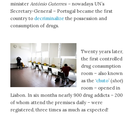
minister
António Guterres –
nowadays UN’s
Secretary-General – Portugal became the first
country to
decriminalize
the possession and
consumption of drugs.
Twenty years later,
the first controlled
drug consumption
room – also known
as the ‘
chuto
’ (
shot
)
room – opened in
Lisbon. In six months nearly 900 drug addicts – 200
of whom attend the premises daily – were
registered, three times as much as expected!