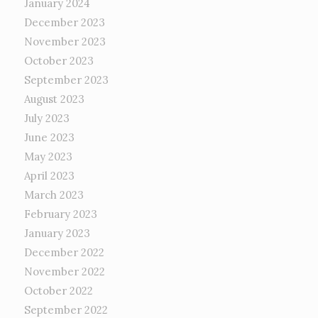
January 2024
December 2023
November 2023
October 2023
September 2023
August 2023
July 2023
June 2023
May 2023
April 2023
March 2023
February 2023
January 2023
December 2022
November 2022
October 2022
September 2022