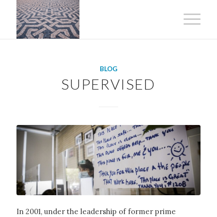
BLOG
SUPERVISED
In 2001, under the leadership of former prime