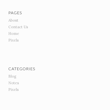
PAGES
About
Contact Us
Home
Pixels
CATEGORIES
Blog
Notes
Pixels