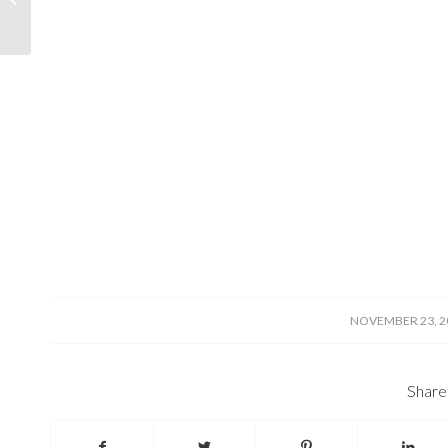
/
NOVEMBER 23, 2
Share 