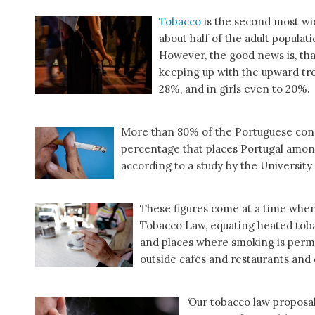
Tobacco
is the second most wi
about half of the adult populat
However, the good news is, th
keeping up with the upward tre
28%, and in girls even to 20%.
More than 80% of the Portuguese con
percentage that places Portugal among
according to a study by the University 
These figures come at a time whe
Tobacco Law, equating heated tobac
and places where smoking is permi
outside cafés and restaurants and
‘
Our tobacco law proposal