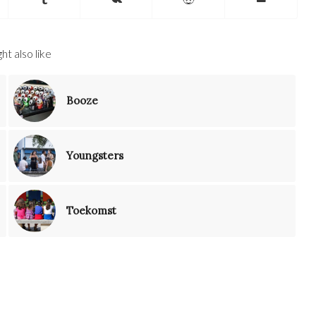
ht also like
Booze
Youngsters
Toekomst