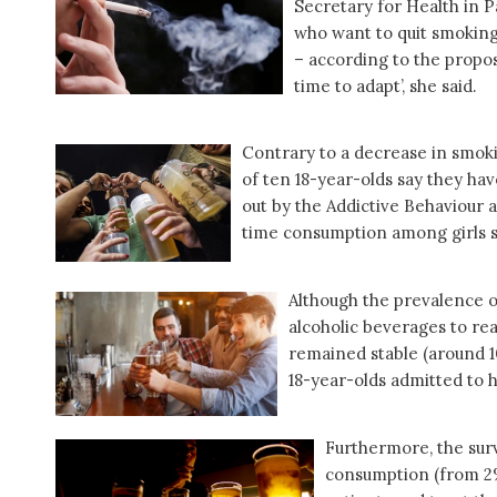
Secretary for Health in P
who want to quit smoking.
– according to the propos
time to adapt’, she said.
Contrary to a decrease in smok
of ten 18-year-olds say they hav
out by the Addictive Behaviour a
time consumption among girls s
Although the prevalence o
alcoholic beverages to rea
remained stable (around 1
18-year-olds admitted to h
Furthermore, the surv
consumption (from 2% 