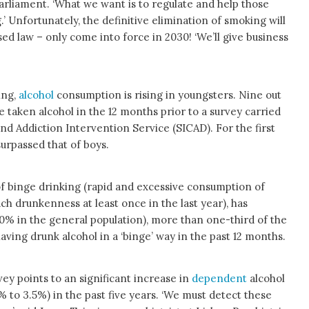
arliament. ‘What we want is to regulate and help those
’ Unfortunately, the definitive elimination of smoking will
ed law – only come into force in 2030! ‘We’ll give business
ing,
alcohol
consumption is rising in youngsters. Nine out
e taken alcohol in the 12 months prior to a survey carried
nd Addiction Intervention Service (SICAD). For the first
urpassed that of boys.
f binge drinking (rapid and excessive consumption of
ch drunkenness at least once in the last year), has
0% in the general population), more than one-third of the
aving drunk alcohol in a ‘binge’ way in the past 12 months.
ey points to an significant increase in
dependent
alcohol
to 3.5%) in the past five years. ‘We must detect these