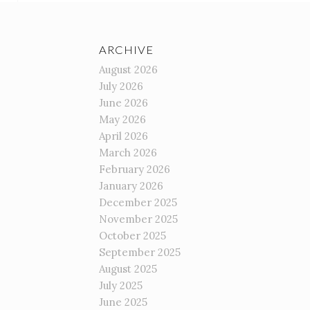
ARCHIVE
August 2026
July 2026
June 2026
May 2026
April 2026
March 2026
February 2026
January 2026
December 2025
November 2025
October 2025
September 2025
August 2025
July 2025
June 2025