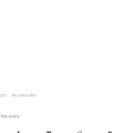
023
BY
LUSOLOBO
this entry