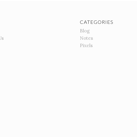
CATEGORIES
Blog
Us
Notes
Pixels