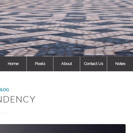
Home
Pixels
About
Contact Us
Notes
BLOG
NDENCY