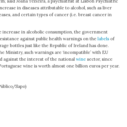
m,’ said Joana Teixeira, a psychiatrist at Lisbon Psychiatric
increase in diseases attributable to alcohol, such as liver
seases, and certain types of cancer (i.e. breast cancer in
he increase in alcoholic consumption, the government
resistance against public health warnings on the
labels
of
rage bottles just like the Republic of Ireland has done.
he Ministry, such warnings are ‘incompatible’ with EU
d against the interest of the national
wine
sector, since
Portuguese wine is worth almost one billion euros per year.
blico/Sapo)