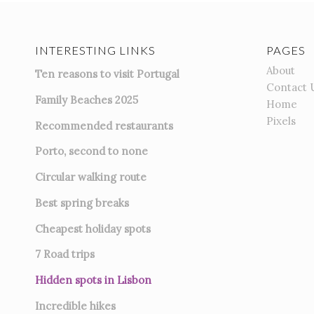
INTERESTING LINKS
PAGES
About
Ten reasons to visit Portugal
Contact 
Family Beaches 2025
Home
Pixels
Recommended restaurants
Porto, second to none
Circular walking route
Best spring breaks
Cheapest holiday spots
7
Road trips
Hidden spots in Lisbon
Incredible hikes