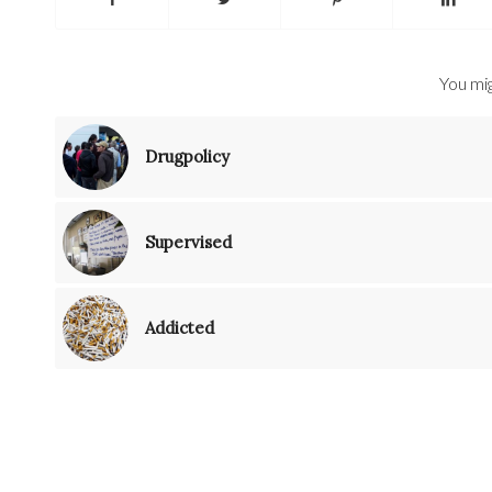
You mig
Drugpolicy
Supervised
Addicted