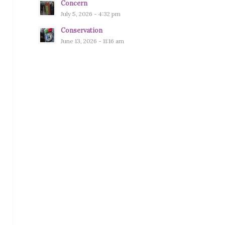
Concern
July 5, 2026 - 4:32 pm
Conservation
June 13, 2026 - 11:16 am