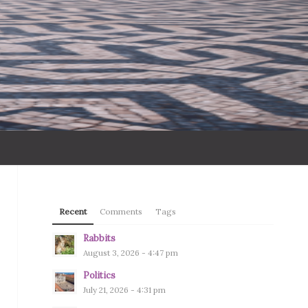
Recent
Comments
Tags
Rabbits
August 3, 2026 - 4:47 pm
Politics
July 21, 2026 - 4:31 pm