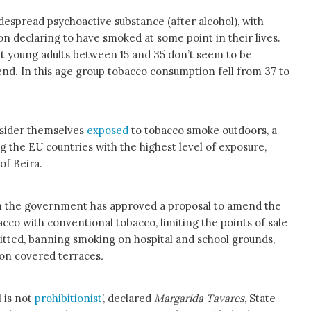
despread psychoactive substance (after alcohol), with
ion declaring to have smoked at some point in their lives.
at young adults between 15 and 35 don’t seem to be
nd. In this age group tobacco consumption fell from 37 to
sider themselves
exposed
to tobacco smoke outdoors, a
 the EU countries with the highest level of exposure,
of Beira.
n the government has approved a proposal to amend the
co with conventional tobacco, limiting the points of sale
tted, banning smoking on hospital and school grounds,
 on covered terraces
.
 is not
prohibitionist
’, declared
Margarida Tavares
, State