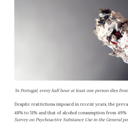
‘In Portugal, every half hour at least one person dies fro
Despite restrictions imposed in recent years, the pre
48% to 51% and that of alcohol consumption from 49% t
Survey on Psychoactive Substance Use in the General po