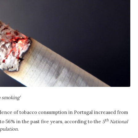
m smoking’
valence of tobacco consumption in Portugal increased from
th
o 56% in the past five years, according to the
5
National
pulation.