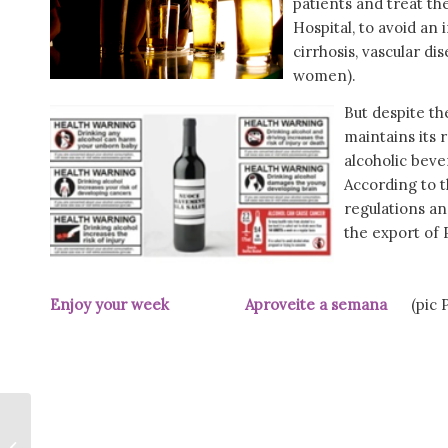
patients and treat the
Hospital, to avoid an 
cirrhosis, vascular di
women).
But despite t
maintains its 
alcoholic beve
According to t
regulations an
the export of 
Enjoy your week Aproveite a semana
(pic Pú
Bobi