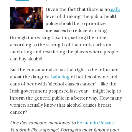
Given the fact that there is no
safe
level of drinking, the public health
policy should be to prioritize
measures to reduce drinking
through increasing taxation, setting the price
according to the strength of the drink, curbs on
marketing and restricting the places where people
can buy alcohol.
But the consumer also has the right to be informed
about the dangers.
Labeling
of bottles of wine and
cans of beer with ‘alcohol causes cancer’ – like the
Irish government proposed last year – might help to
inform the general public in a better way. How many
women actually know that alcohol causes breast
cancer?
One day someone mentioned to
Fernando
Pessoa
‘
You drink like a sponge’. Portugal’s most famous poet