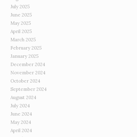
July 2025
June 2025
May 2025
April 2025
March 2025
February 2025
January 2025
December 2024
November 2024
October 2024
September 2024
August 2024
July 2024
June 2024
May 2024
April 2024