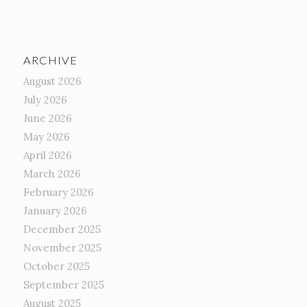
ARCHIVE
August 2026
July 2026
June 2026
May 2026
April 2026
March 2026
February 2026
January 2026
December 2025
November 2025
October 2025
September 2025
August 2025