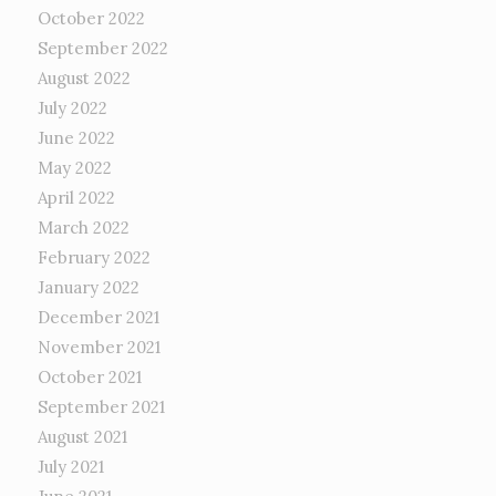
October 2022
September 2022
August 2022
July 2022
June 2022
May 2022
April 2022
March 2022
February 2022
January 2022
December 2021
November 2021
October 2021
September 2021
August 2021
July 2021