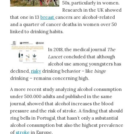
50s, particularly in women.
Research in the UK showed
that one in 13
breast
cancers are alcohol-related
and a quarter of cancer deaths in women over 50
linked to drinking habits.
In 2018, the medical journal
The
Lancet
concluded that although
alcohol use among youngsters has
declined,
risky
drinking behavior – like
binge
drinking – remains concerning high.
A more recent study analyzing alcohol consumption
under 500.000 adults and published in the same
journal, showed that alcohol increases the blood
pressure and the risk of stroke. A finding that should
ring bells in Portugal, that hasn’t only a substantial
alcohol consumption but also the highest prevalence
of
stroke
in Europe.