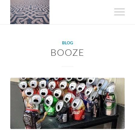
BLOG
BOOZE