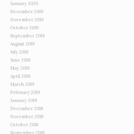
January 2020
December 2019
November 2019
October 2019
September 2019
August 2019
July 2019
June 2019
May 2019
April 2019
March 2019
February 2019
January 2019
December 2018
November 2018
October 2018
September 2018