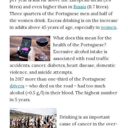
litres) and even higher than in
Russia
(11.7 litres).
Three quarters of the Portuguese men and half of
the women drink. Excess drinking is on the increase
in adults above 45 years of age, especially in
women
.
What does this mean for the
health of the Portuguese?
Excessive alcohol intake is
associated with road traffic
accidents, cancer, diabetes, heart disease, domestic
violence, and suicide attempts.
In 2017 more than one-third of the Portuguese
drivers
– who died on the road – had too much
alcohol (>0.5 g/l) in their blood. The highest number
in 5 years.
Drinking is an important
cause of cancer in the over-