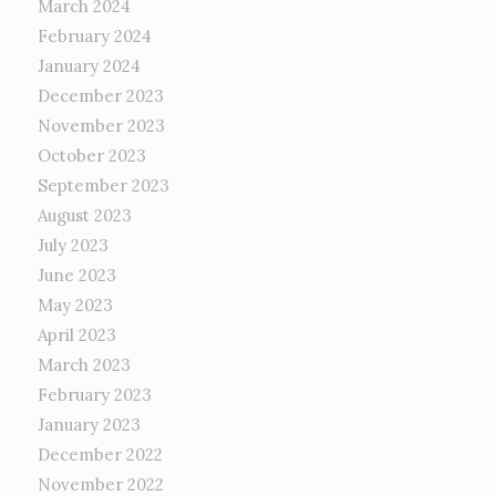
March 2024
February 2024
January 2024
December 2023
November 2023
October 2023
September 2023
August 2023
July 2023
June 2023
May 2023
April 2023
March 2023
February 2023
January 2023
December 2022
November 2022