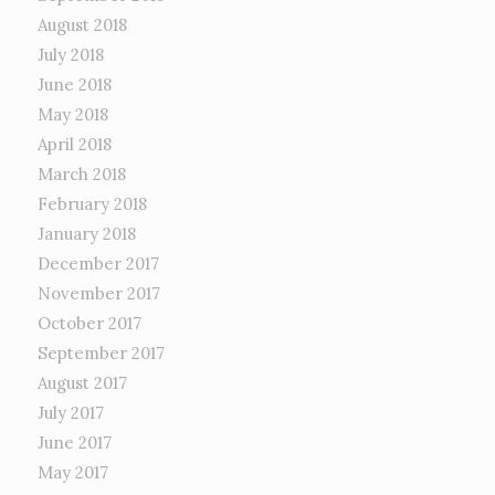
August 2018
July 2018
June 2018
May 2018
April 2018
March 2018
February 2018
January 2018
December 2017
November 2017
October 2017
September 2017
August 2017
July 2017
June 2017
May 2017