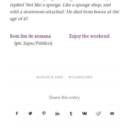
replied ‘Not like a sponge. Like a sponge shop, and
with a storeroom attached.’ He died from booze at the
age of 47.
Bom fim de semana Enjoy the weekend
(pic
Sapo/Público
)
/
AUGUST 8, 2019
BY
LUSOLOBO
Share this entry