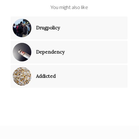
You might also like
Drugpolicy
Dependency
Addicted