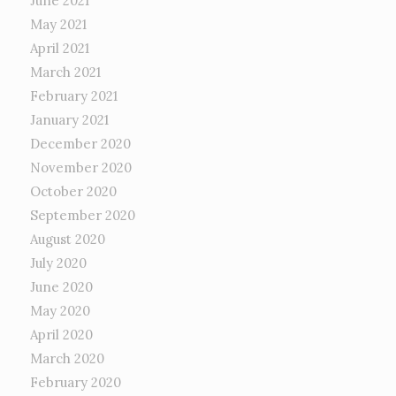
June 2021
May 2021
April 2021
March 2021
February 2021
January 2021
December 2020
November 2020
October 2020
September 2020
August 2020
July 2020
June 2020
May 2020
April 2020
March 2020
February 2020