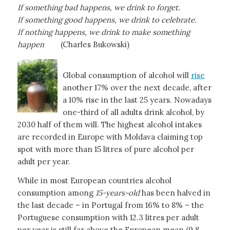
If something bad happens, we drink to forget.
If something good happens, we drink to celebrate.
If nothing happens, we drink to make something
happen
(Charles Bukowski)
Global consumption of alcohol will
rise
another 17% over the next decade, after
a 10% rise in the last 25 years. Nowadays
one-third of all adults drink alcohol, by
2030 half of them will. The highest alcohol intakes
are recorded in Europe with Moldava claiming top
spot with more than 15 litres of pure alcohol per
adult per year.
While in most European countries alcohol
consumption among
15-years-old
has been halved in
the last decade – in Portugal from 16% to 8% – the
Portuguese consumption with 12.3 litres per adult
per year is still far above the European mean (9.8