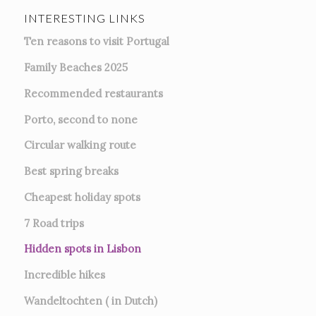
INTERESTING LINKS
Ten reasons to visit Portugal
Family Beaches 2025
Recommended restaurants
Porto, second to none
Circular walking route
Best spring breaks
Cheapest holiday spots
7
Road trips
Hidden spots in Lisbon
Incredible hikes
Wandeltochten ( in Dutch)