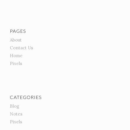
PAGES
About
Contact Us
Home
Pixels
CATEGORIES
Blog
Notes
Pixels