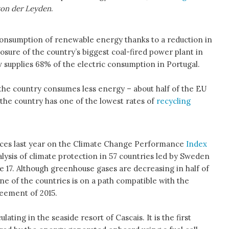
von der Leyden
.
consumption of renewable energy thanks to a reduction in
losure of the country’s biggest coal-fired power plant in
supplies 68% of the electric consumption in Portugal.
he country consumes less energy – about half of the EU
 the country has one of the lowest rates of
recycling
aces last year on the Climate Change Performance
Index
lysis of climate protection in 57 countries led by Sweden
e 17. Although greenhouse gases are decreasing in half of
ne of the countries is on a path compatible with the
reement of 2015.
ating in the seaside resort of Cascais. It is the first