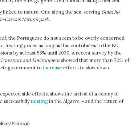
ered by the energy generated onboard using a fuel cell.
y linked to nature. One along the sea, serving
Guincho
ra-Cascais Natural park.
lief, the Portuguese do not seem to be overly concerned
or heating prices as long as this contributes to the EU
sions by at least 55% until 2030. A recent survey by the
 Transport and Environment
showed that more than 70% of
heir government to
increase
efforts to slow down
expected side effects, shows the arrival of a colony of
me successfully
nesting
in the Algarve
–
and the return of
co/Ptnews)