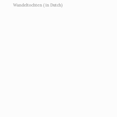
Wandeltochten ( in Dutch)