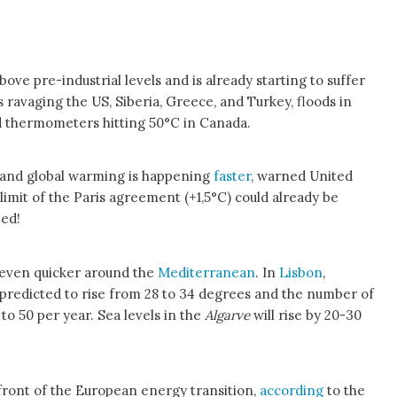
ove pre-industrial levels and is already starting to suffer
 ravaging the US, Siberia, Greece, and Turkey, floods in
d thermometers hitting 50°C in Canada.
 and global warming is happening
faster
, warned United
limit of the Paris agreement (+1,5°C) could already be
ted!
 even quicker around the
Mediterranean
. In
Lisbon
,
redicted to rise from 28 to 34 degrees and the number of
to 50 per year. Sea levels in the
Algarve
will rise by 20-30
efront of the European energy transition,
according
to the