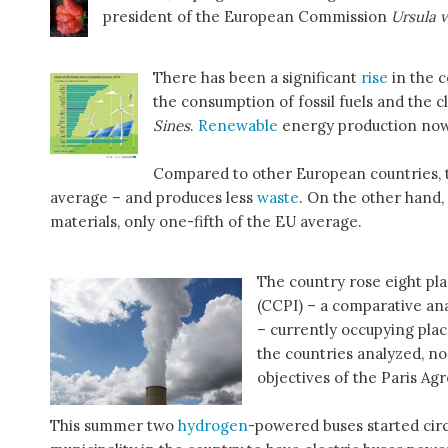
president of the European Commission
Ursula 
There has been a significant
rise
in the 
the consumption of fossil fuels and the c
Sines
.
Renewable
energy production now 
Compared to other European countries, t
average – and produces less
waste
. On the other hand,
materials, only one-fifth of the EU average.
The country rose eight pl
(CCPI) – a comparative ana
– currently occupying plac
the countries analyzed, no
objectives of the Paris Ag
This summer two
hydrogen
-powered buses started circul