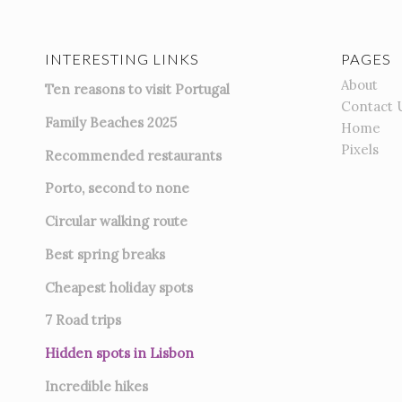
INTERESTING LINKS
PAGES
About
Ten reasons to visit Portugal
Contact 
Family Beaches 2025
Home
Pixels
Recommended restaurants
Porto, second to none
Circular walking route
Best spring breaks
Cheapest holiday spots
7
Road trips
Hidden spots in Lisbon
Incredible hikes