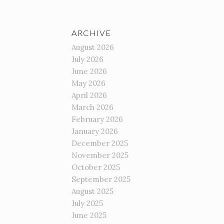
ARCHIVE
August 2026
July 2026
June 2026
May 2026
April 2026
March 2026
February 2026
January 2026
December 2025
November 2025
October 2025
September 2025
August 2025
July 2025
June 2025