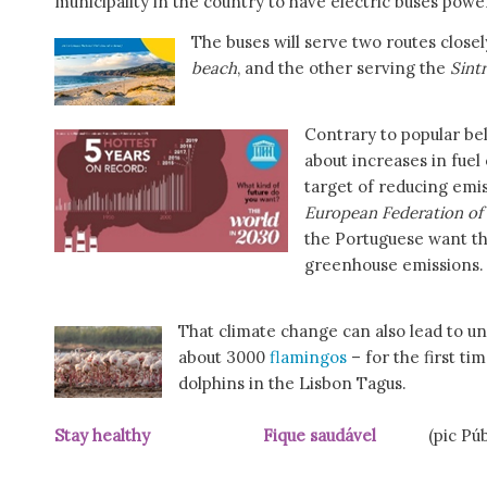
municipality in the country to have electric buses pow
The buses will serve two routes closel
beach
, and the other serving the
Sint
Contrary to popular be
about increases in fuel 
target of reducing emis
European Federation of
the Portuguese want t
greenhouse emissions.
That climate change can also lead to un
about 3000
flamingos
– for the first ti
dolphins in the Lisbon Tagus.
Stay healthy Fique saudável
(pic Públi