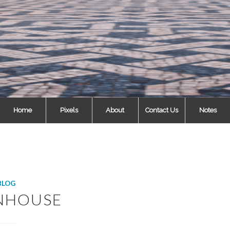
Home
Pixels
About
Contact Us
Notes
BLOG
NHOUSE