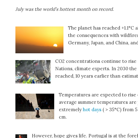
July was the world’s hottest month on record
.
The planet has reached +1.1°C ab
the consequences with wildfires
Germany, Japan, and China, an
CO2 concentrations continue to rise
Nations, climate experts. In 2030 the 
reached, 10 years earlier than estima
Temperatures are expected to rise
average summer temperatures are p
extremely
hot days
( > 35°C) from 5 
cm.
However, hope gives life. Portugal is at the for