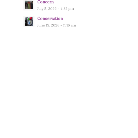
Concern
July 5, 2026 - 4:32 pm
Conservation
June 13, 2026 - 11:16 am