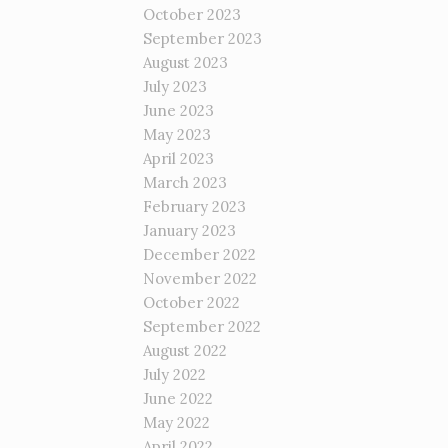
October 2023
September 2023
August 2023
July 2023
June 2023
May 2023
April 2023
March 2023
February 2023
January 2023
December 2022
November 2022
October 2022
September 2022
August 2022
July 2022
June 2022
May 2022
April 2022