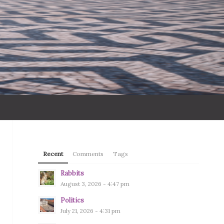
Recent
Comments
Tags
Rabbits
August 3, 2026 - 4:47 pm
Politics
July 21, 2026 - 4:31 pm