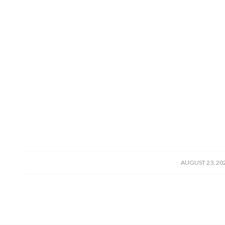
/
AUGUST 23, 20