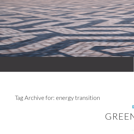
Tag Archive for:
energy transition
GREE