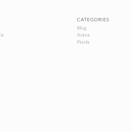
CATEGORIES
Blog
Us
Notes
Pixels