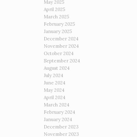
May 2025
April 2025
March 2025
February 2025
January 2025
December 2024
November 2024
October 2024
September 2024
August 2024
July 2024
June 2024
May 2024
April 2024
March 2024
February 2024
January 2024
December 2023
November 2023