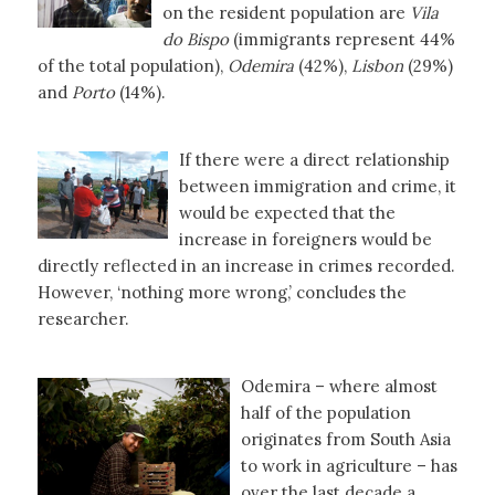
on the resident population are
Vila
do Bispo
(immigrants represent 44%
of the total population),
Odemira
(42%),
Lisbon
(29%)
and
Porto
(14%).
If there were a direct relationship
between immigration and crime, it
would be expected that the
increase in foreigners would be
directly reflected in an increase in crimes recorded.
However, ‘nothing more wrong,’ concludes the
researcher.
Odemira – where almost
half of the population
originates from South Asia
to work in agriculture – has
over the last decade a