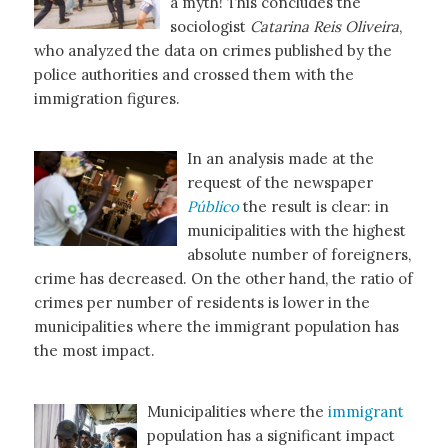
a myth! This concludes the
sociologist
Catarina Reis Oliveira
,
who analyzed the data on crimes published by the
police authorities and crossed them with the
immigration figures.
In an analysis made at the
request of the newspaper
Público
the result is clear: in
municipalities with the highest
absolute number of foreigners,
crime has decreased. On the other hand, the ratio of
crimes per number of residents is lower in the
municipalities where the immigrant population has
the most impact.
Municipalities where the
immigrant
population has a significant impact