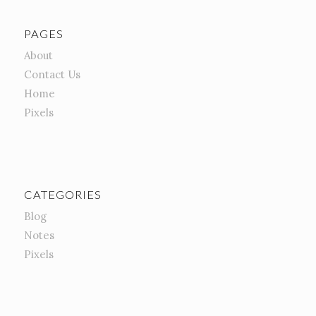
PAGES
About
Contact Us
Home
Pixels
CATEGORIES
Blog
Notes
Pixels