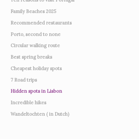
Family Beaches 2025
Recommended restaurants
Porto, second to none
Circular walking route
Best spring breaks
Cheapest holiday spots
7
Road trips
Hidden spots in Lisbon
Incredible hikes
Wandeltochten ( in Dutch)