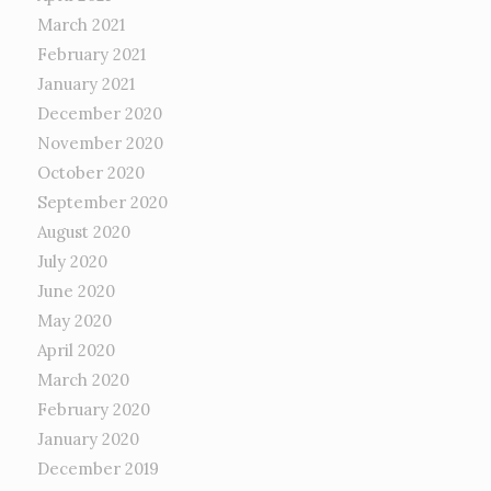
March 2021
February 2021
January 2021
December 2020
November 2020
October 2020
September 2020
August 2020
July 2020
June 2020
May 2020
April 2020
March 2020
February 2020
January 2020
December 2019