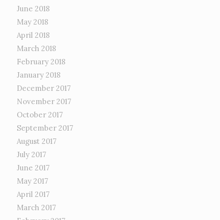
June 2018
May 2018
April 2018
March 2018
February 2018
January 2018
December 2017
November 2017
October 2017
September 2017
August 2017
July 2017
June 2017
May 2017
April 2017
March 2017