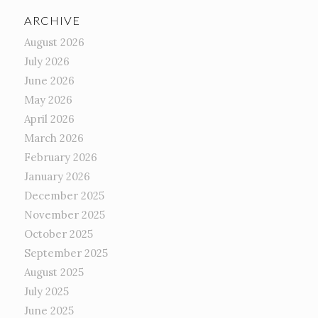
ARCHIVE
August 2026
July 2026
June 2026
May 2026
April 2026
March 2026
February 2026
January 2026
December 2025
November 2025
October 2025
September 2025
August 2025
July 2025
June 2025