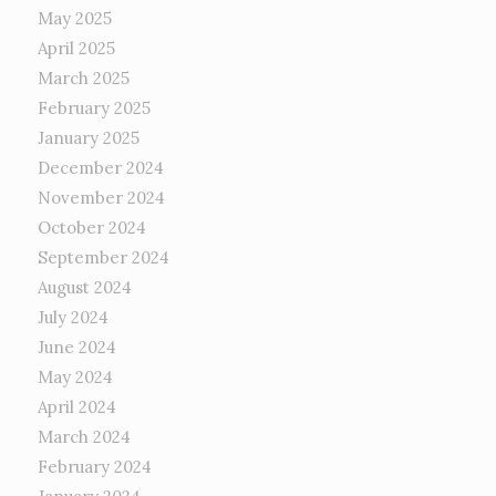
May 2025
April 2025
March 2025
February 2025
January 2025
December 2024
November 2024
October 2024
September 2024
August 2024
July 2024
June 2024
May 2024
April 2024
March 2024
February 2024