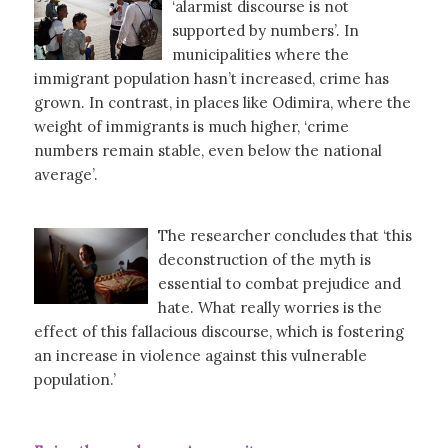
‘alarmist discourse is not
supported by numbers’. In
municipalities where the
immigrant population hasn’t increased, crime has
grown. In contrast, in places like Odimira, where the
weight of immigrants is much higher, ‘crime
numbers remain stable, even below the national
average’.
The researcher concludes that ‘this
deconstruction of the myth is
essential to combat prejudice and
hate. What really worries is the
effect of this fallacious discourse, which is fostering
an increase in violence against this vulnerable
population.’