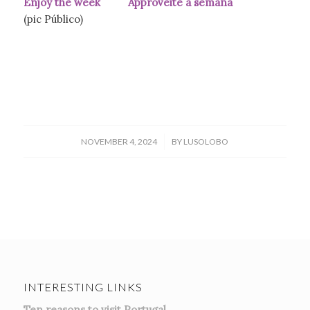
Enjoy the week Approveite a semana
(pic Público)
/
NOVEMBER 4, 2024
BY
LUSOLOBO
INTERESTING LINKS
Ten reasons to visit Portugal