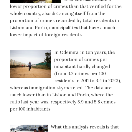
lower proportion of crimes than that verified for the
whole country, also distancing itself from the
proportion of crimes recorded by total residents in
Lisbon and Porto, municipalities that have a much
lower impact of foreign residents.
In Odemira, in ten years, the
proportion of crimes per
inhabitant hardly changed
(from 3.2 crimes per 100
residents in 2011 to 3.4 in 2023),
whereas immigration skyrocketed. The data are
much lower than in Lisbon and Porto, where the
ratio last year was, respectively 5.9 and 5.8 crimes
per 100 inhabitants.
What this analysis reveals is that