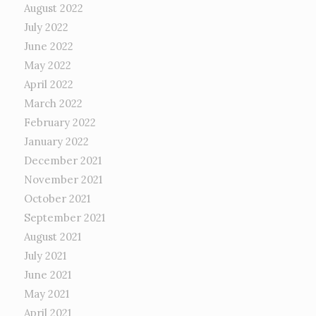
August 2022
July 2022
June 2022
May 2022
April 2022
March 2022
February 2022
January 2022
December 2021
November 2021
October 2021
September 2021
August 2021
July 2021
June 2021
May 2021
April 2021