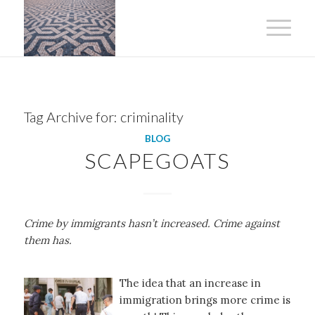
Tag Archive for:
criminality
BLOG
SCAPEGOATS
Crime by immigrants hasn’t increased. Crime against
them has.
The idea that an increase in
immigration brings more crime is