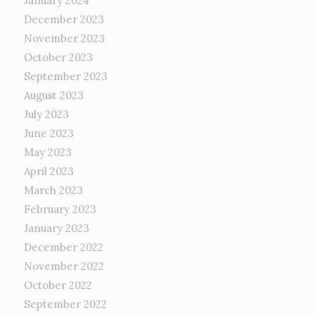
January 2024
December 2023
November 2023
October 2023
September 2023
August 2023
July 2023
June 2023
May 2023
April 2023
March 2023
February 2023
January 2023
December 2022
November 2022
October 2022
September 2022