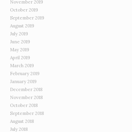
November 2019
October 2019
September 2019
August 2019
July 2019
June 2019
May 2019
April 2019
March 2019
February 2019
January 2019
December 2018
November 2018
October 2018
September 2018
August 2018
July 2018