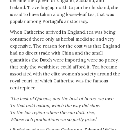
became the Queen of England, Scotland, and
Ireland. Travelling up north to join her husband, she
is said to have taken along loose-leaf tea, that was
popular among Portugal’s aristocracy.
When Catherine arrived in England, tea was being
consumed there only as herbal medicine and very
expensive. The reason for the cost was that England
had no direct trade with China and the small
quantities the Dutch were importing were so pricey,
that only the wealthiest could afford it. Tea became
associated with the elite women’s society around the
royal court, of which Catherine was the famous
centrepiece.
‘The best of Queens, and the best of herbs, we owe
To that bold nation, which the way did show
To the fair region where the sun doth rise,
Whose rich productions we so justly prize.
’
( Birthday ode to Queen Catherine. Edmund Waller,