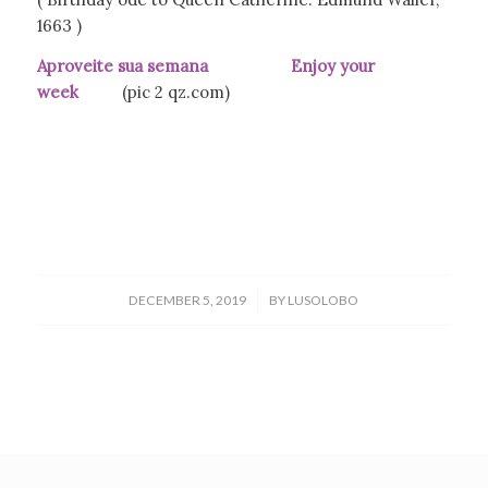
1663 )
Aproveite sua semana Enjoy your
week
(pic 2 qz.com)
/
DECEMBER 5, 2019
BY
LUSOLOBO