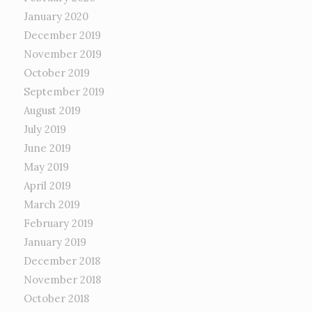
January 2020
December 2019
November 2019
October 2019
September 2019
August 2019
July 2019
June 2019
May 2019
April 2019
March 2019
February 2019
January 2019
December 2018
November 2018
October 2018