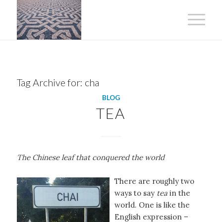
Tag Archive for:
cha
BLOG
TEA
The Chinese leaf that conquered the world
There are roughly two
ways to say
tea
in the
world. One is like the
English expression –