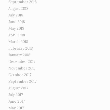
September 2018
August 2018
July 2018
June 2018
May 2018
April 2018
March 2018
February 2018
January 2018
December 2017
November 2017
October 2017
September 2017
August 2017
July 2017
June 2017
May 2017