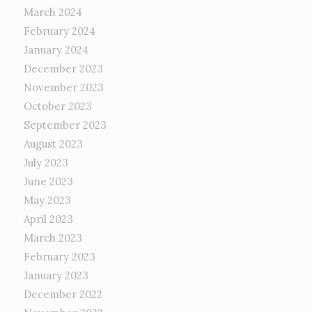
March 2024
February 2024
January 2024
December 2023
November 2023
October 2023
September 2023
August 2023
July 2023
June 2023
May 2023
April 2023
March 2023
February 2023
January 2023
December 2022