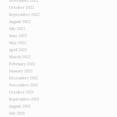
November 2022
October 2022
September 2022
August 2022
July 2022
June 2022
May 2022
April 2022
March 2022
February 2022
January 2022
December 2021
November 2021
October 2021
September 2021
August 2021
July 2021