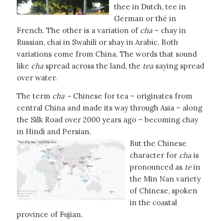
thee in Dutch, tee in
German or thé in
French. The other is a variation of
cha
– chay in
Russian, chai in Swahili or shay in Arabic. Both
variations come from China. The words that sound
like
cha
spread across the land, the
tea
saying spread
over water.
The term
cha –
Chinese for tea – originates from
central China and made its way through Asia – along
the Silk Road over 2000 years ago – becoming chay
in Hindi and Persian.
But the Chinese
character for
cha
is
pronounced as
te
in
the Min Nan variety
of Chinese, spoken
in the coastal
province of Fujian.