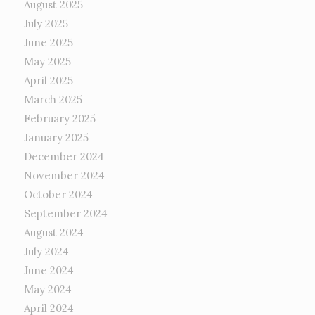
August 2025
July 2025
June 2025
May 2025
April 2025
March 2025
February 2025
January 2025
December 2024
November 2024
October 2024
September 2024
August 2024
July 2024
June 2024
May 2024
April 2024