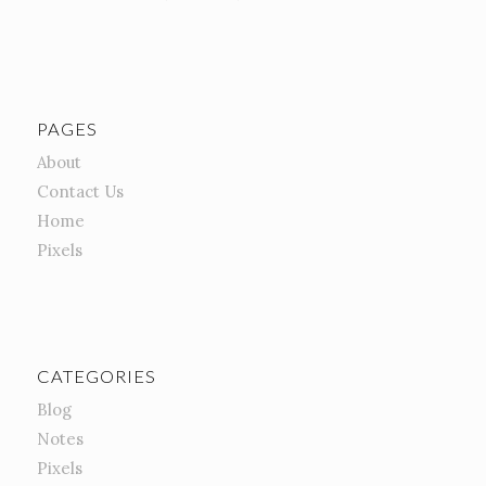
PAGES
About
Contact Us
Home
Pixels
CATEGORIES
Blog
Notes
Pixels