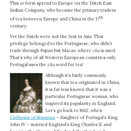
This
te
form spread to Europe via the Dutch East
Indian Company, who became the primary traders
th
of tea between Europe and China in the 17
century.
Yet the Dutch were not the first in Asia. That
privilege belonged to the Portuguese, who didn’t
trade through Fujian but Macao, where
cha
is used.
That’s why of all Western European countries only
Portugal uses the
cha
word for tea!
Although it’s fairly commonly
known that tea originated in China,
it is far less known that it was a
particular Portuguese woman, who
inspired its popularity in England.
Let’s go back to 1662, when
Catherine of Braganza
– daughter of Portugal’s King
John IV – married England’s King Charles II, and