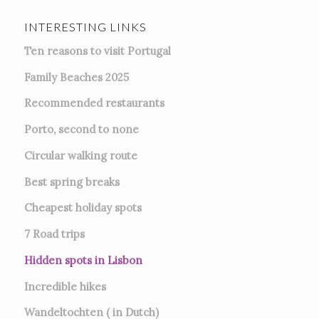
INTERESTING LINKS
Ten reasons to visit Portugal
Family Beaches 2025
Recommended restaurants
Porto, second to none
Circular walking route
Best spring breaks
Cheapest holiday spots
7
Road trips
Hidden spots in Lisbon
Incredible hikes
Wandeltochten ( in Dutch)