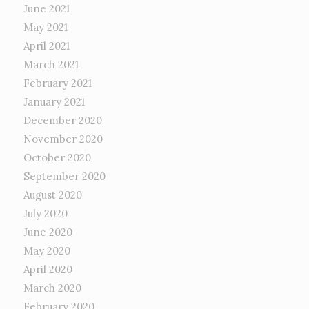
June 2021
May 2021
April 2021
March 2021
February 2021
January 2021
December 2020
November 2020
October 2020
September 2020
August 2020
July 2020
June 2020
May 2020
April 2020
March 2020
February 2020