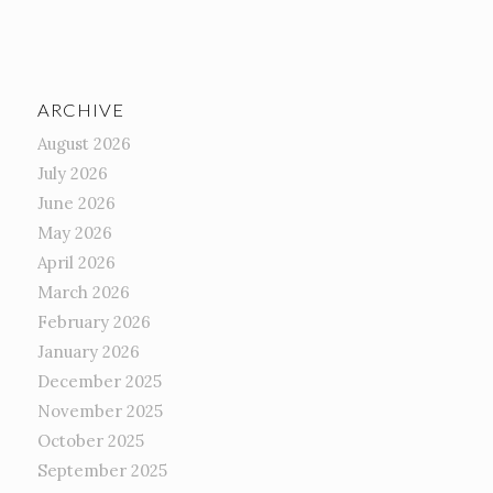
ARCHIVE
August 2026
July 2026
June 2026
May 2026
April 2026
March 2026
February 2026
January 2026
December 2025
November 2025
October 2025
September 2025