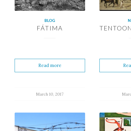
BLOG
N
FÁTIMA
TENTOON
Read more
Rea
March 10, 2017
Marc