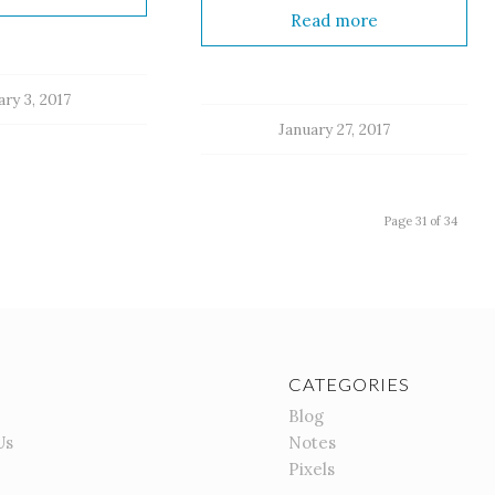
Read more
ry 3, 2017
January 27, 2017
Page 31 of 34
CATEGORIES
Blog
Us
Notes
Pixels