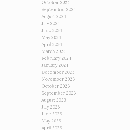
October 2024
September 2024
August 2024
July 2024
June 2024
May 2024
April 2024
March 2024
February 2024
January 2024
December 2023
November 2023
October 2023
September 2023
August 2023
July 2023
June 2023
May 2023
April 2023