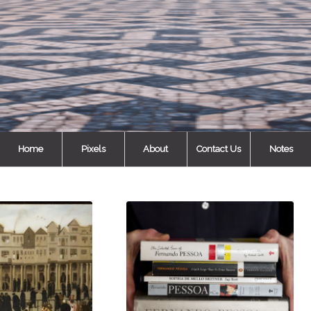
Home
Pixels
About
Contact Us
Notes