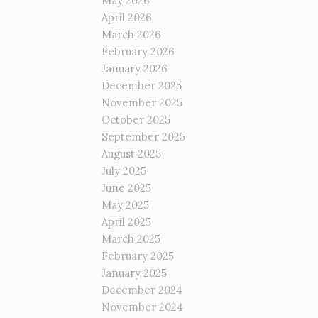
May 2026
April 2026
March 2026
February 2026
January 2026
December 2025
November 2025
October 2025
September 2025
August 2025
July 2025
June 2025
May 2025
April 2025
March 2025
February 2025
January 2025
December 2024
November 2024