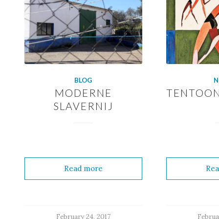
BLOG
N
MODERNE
TENTOON
SLAVERNIJ
Read more
Rea
February 24, 2017
Februa