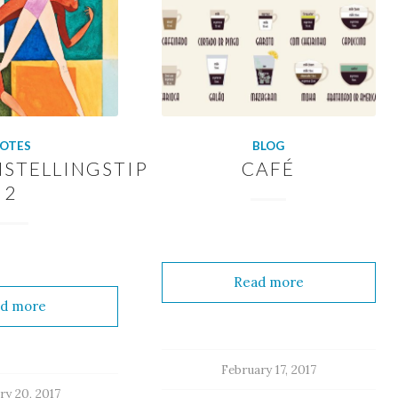
OTES
BLOG
STELLINGSTIP
CAFÉ
2
Read more
d more
February 17, 2017
ry 20, 2017