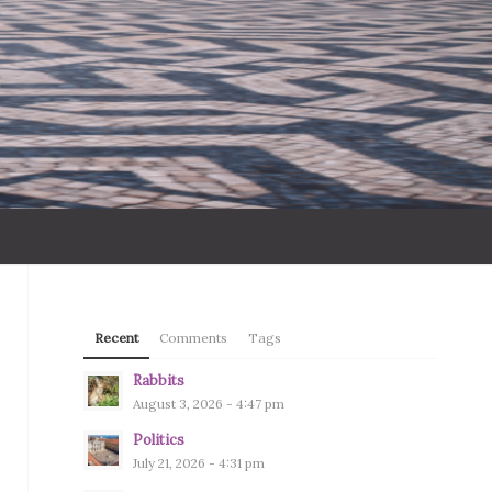
Recent
Comments
Tags
Rabbits
August 3, 2026 - 4:47 pm
Politics
July 21, 2026 - 4:31 pm