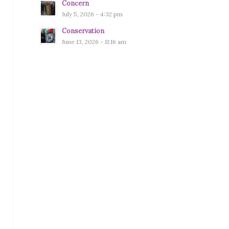
Concern
July 5, 2026 - 4:32 pm
Conservation
June 13, 2026 - 11:16 am