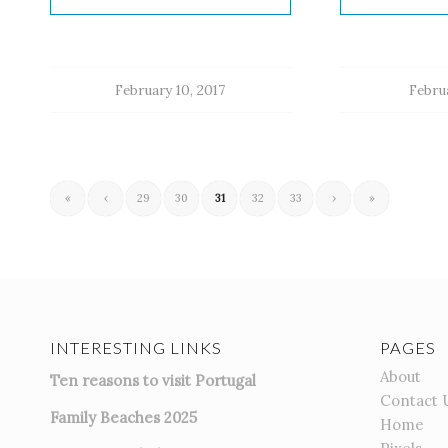
February 10, 2017
Februa
«
‹
29
30
31
32
33
›
»
INTERESTING LINKS
PAGES
About
Ten reasons to visit Portugal
Contact 
Family Beaches 2025
Home