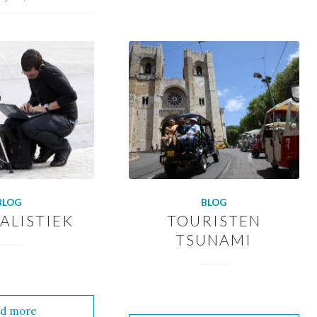
BLOG
BLOG
ALISTIEK
TOURISTEN
TSUNAMI
d more