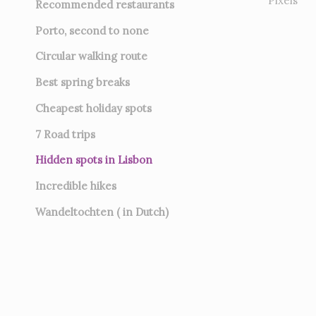
Pixels
Recommended restaurants
Porto, second to none
Circular walking route
Best spring breaks
Cheapest holiday spots
7
Road trips
Hidden spots in Lisbon
Incredible hikes
Wandeltochten ( in Dutch)