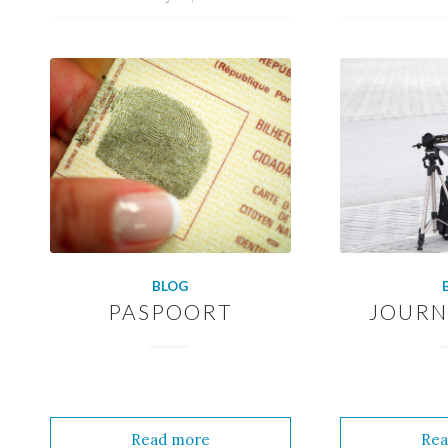
BLOG
PASPOORT
JOURN
Read more
Rea