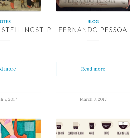
OTES
BLOG
STELLINGSTIP
FERNANDO PESSOA
d more
Read more
h 7, 2017
March 3, 2017