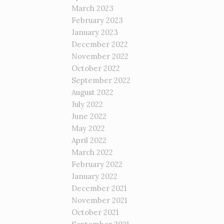
March 2023
February 2023
January 2023
December 2022
November 2022
October 2022
September 2022
August 2022
July 2022
June 2022
May 2022
April 2022
March 2022
February 2022
January 2022
December 2021
November 2021
October 2021