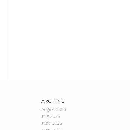
ARCHIVE
August 2026
July 2026
June 2026