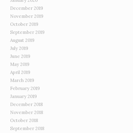
January 2020
December 2019
November 2019
October 2019
September 2019
August 2019
July 2019
June 2019
May 2019
April 2019
March 2019
February 2019
January 2019
December 2018
November 2018
October 2018
September 2018