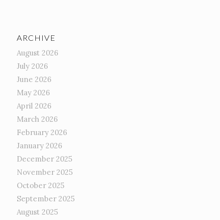
ARCHIVE
August 2026
July 2026
June 2026
May 2026
April 2026
March 2026
February 2026
January 2026
December 2025
November 2025
October 2025
September 2025
August 2025