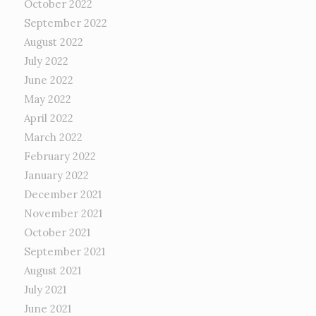
October 2022
September 2022
August 2022
July 2022
June 2022
May 2022
April 2022
March 2022
February 2022
January 2022
December 2021
November 2021
October 2021
September 2021
August 2021
July 2021
June 2021