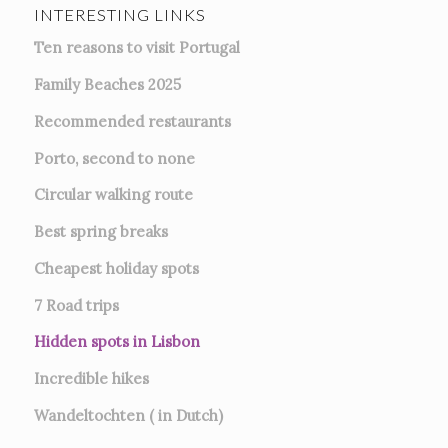
INTERESTING LINKS
Ten reasons to visit Portugal
Family Beaches 2025
Recommended restaurants
Porto, second to none
Circular walking route
Best spring breaks
Cheapest holiday spots
7
Road trips
Hidden spots in Lisbon
Incredible hikes
Wandeltochten ( in Dutch)