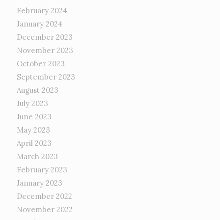
February 2024
January 2024
December 2023
November 2023
October 2023
September 2023
August 2023
July 2023
June 2023
May 2023
April 2023
March 2023
February 2023
January 2023
December 2022
November 2022