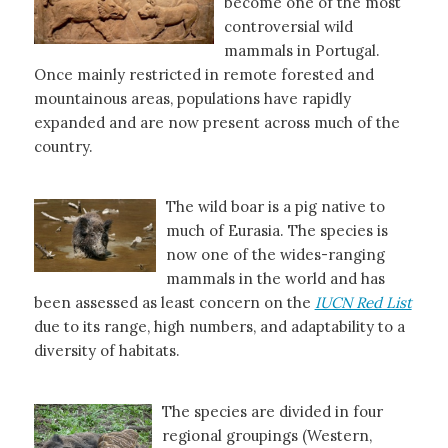
become one of the most
controversial wild
mammals in Portugal.
Once mainly restricted in remote forested and
mountainous areas, populations have rapidly
expanded and are now present across much of the
country.
The wild boar is a pig native to
much of Eurasia. The species is
now one of the wides-ranging
mammals in the world and has
been assessed as least concern on the
IUCN Red List
due to its range, high numbers, and adaptability to a
diversity of habitats.
The species are divided in four
regional groupings (Western,