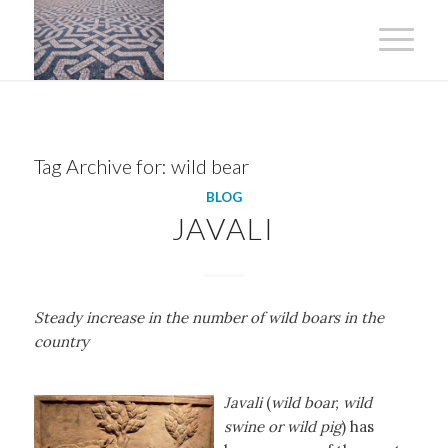
Tag Archive for:
wild bear
BLOG
JAVALI
Steady increase in the number of wild boars in the
country
Javali
(
wild boar, wild
swine or wild pig
) has