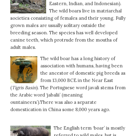
Eastern, Indian, and Indonesian).
The wild boars live in matriarchal
societies consisting of females and their young. Fully
grown males are usually solitary outside the
breeding season. The species has well developed
canine teeth, which protrude from the mouths of
adult males.
The wild boar has a long history of
association with humans, having been
the ancestor of domestic pig breeds as
from 13,000 BCE in the Near East
(
Tigris
Basin
). The Portuguese word javali stems from
the Arabic word ‘jabalii’ (meaning
ountaineers’).There was also a separate
domestication in China some 8,000 years ago.
The English term ‘boar’ is mostly
referred to wild males, but is