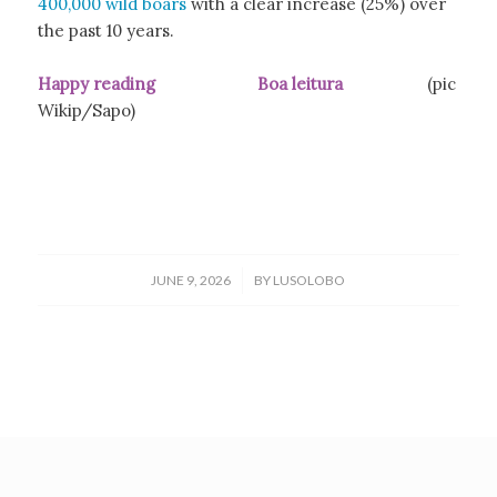
400,000 wild boars
with a clear increase (25%) over
the past 10 years.
Happy reading Boa leitura
(pic
Wikip/Sapo)
/
JUNE 9, 2026
BY
LUSOLOBO