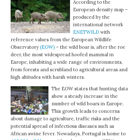
According to the
European density map –
produced by the
international network
ENETWILD
with
reference values from the European Wildlife
Observatory
(EOW)
– the wild boar is, after the roe
deer, the most widespread hoofed mammal in
Europe, inhabiting a wide range of environments,
from forests and scrubland to agricultural areas and
high altitudes with harsh winters.
The EOW states that hunting data
show a steady increase in the
number of wild boars in Europe.
This growth leads to concerns
about damage to agriculture, traffic risks and the
potential spread of infectious diseases such as
African swine fever. Nowadays, Portugal is home to