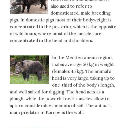
also used to refer to
domesticated, male breeding
pigs. In domestic pigs most of their bodyweight is
concentrated in the posterior, which is the opposite
of wild boars, where most of the muscles are
concentrated in the head and shoulders.
In the Mediterranean region,
males average 50 kg in weight
(females 45 kg). The animal’s
head is very large, taking up to
one-third of the body’s length,
and well suited for digging. The head acts as a
plough, while the powerful neck muscles allow to
upturn considerable amounts of soil. The animal’s
main predator in Europe is the wolf.