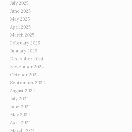
July 2025
June 2025
May 2025
April 2025
March 2025
February 2025
January 2025
December 2024
November 2024
October 2024
September 2024
August 2024
July 2024
June 2024
May 2024
April 2024
March 2024