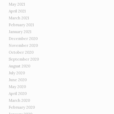
May 2021
April 2021
March 2021
February 2021
January 2021
December 2020
November 2020
October 2020
September 2020
August 2020
July 2020
June 2020
May 2020
April 2020
March 2020
February 2020