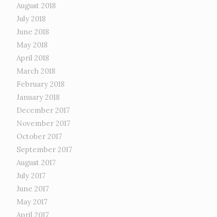
August 2018
July 2018
June 2018
May 2018
April 2018
March 2018
February 2018
January 2018
December 2017
November 2017
October 2017
September 2017
August 2017
July 2017
June 2017
May 2017
April 2017