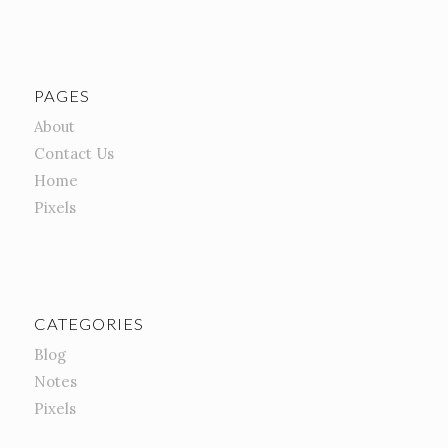
PAGES
About
Contact Us
Home
Pixels
CATEGORIES
Blog
Notes
Pixels