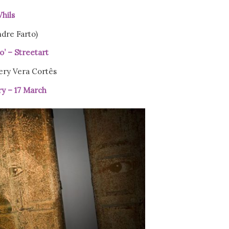
Vhils
ndre Farto)
o’ – Streetart
ery Vera Cortês
ry – 17 March