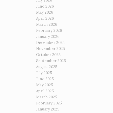
July 2026
June 2026
May 2026
April 2026
March 2026
February 2026
January 2026
December 2025
November 2025
October 2025
September 2025
August 2025
July 2025
June 2025
May 2025
April 2025
March 2025
February 2025
January 2025