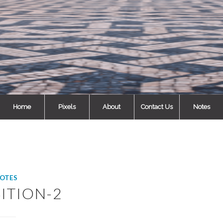
Home
Pixels
About
Contact Us
Notes
OTES
ITION-2