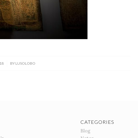
18
BY
LUSOLOBO
CATEGORIES
Blog