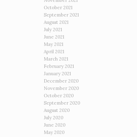
November 2021
October 2021
September 2021
August 2021
July 2021
June 2021
May 2021
April 2021
March 2021
February 2021
January 2021
December 2020
November 2020
October 2020
September 2020
August 2020
July 2020
June 2020
May 2020