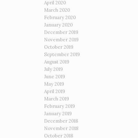
April 2020
March 2020
February 2020
January 2020
December 2019
November 2019
October 2019
September 2019
August 2019
July 2019
June 2019
May 2019
April 2019
March 2019
February 2019
January 2019
December 2018
November 2018
October 2018