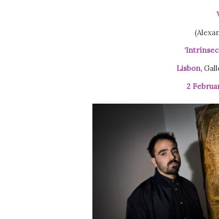
(Alexa
‘Intrínsec
Lisbon,
Gall
2 Februa