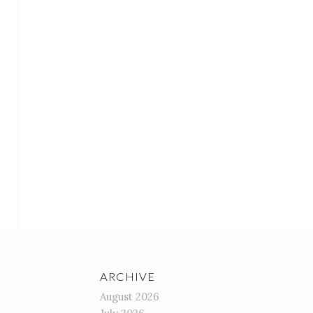
ARCHIVE
August 2026