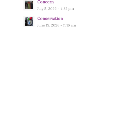
Concern
July 5, 2026 - 4:32 pm
Conservation
June 13, 2026 - 11:16 am