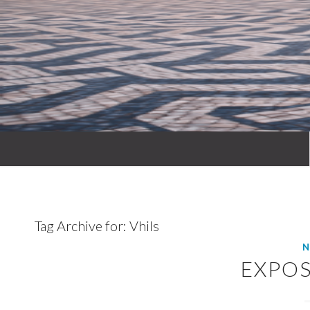
Tag Archive for:
Vhils
N
EXPOS