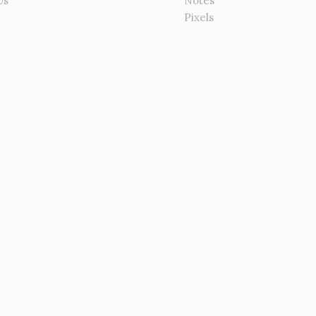
Us
Notes
Pixels