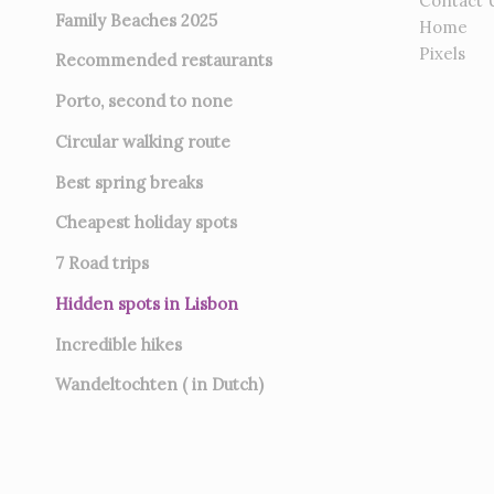
Contact 
Family Beaches 2025
Home
Pixels
Recommended restaurants
Porto, second to none
Circular walking route
Best spring breaks
Cheapest holiday spots
7
Road trips
Hidden spots in Lisbon
Incredible hikes
Wandeltochten ( in Dutch)