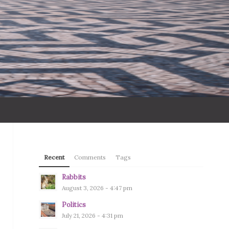
Recent
Comments
Tags
Rabbits
August 3, 2026 - 4:47 pm
Politics
July 21, 2026 - 4:31 pm