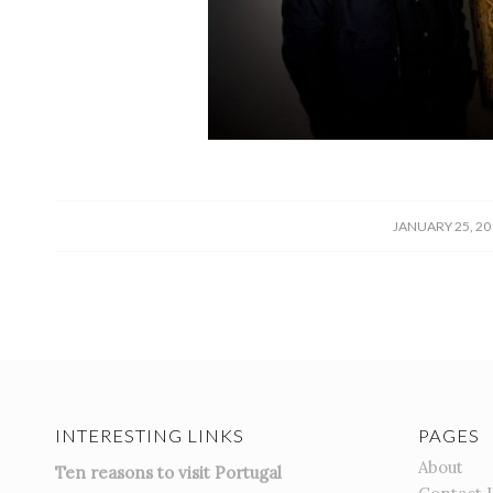
/
JANUARY 25, 20
INTERESTING LINKS
PAGES
About
Ten reasons to visit Portugal