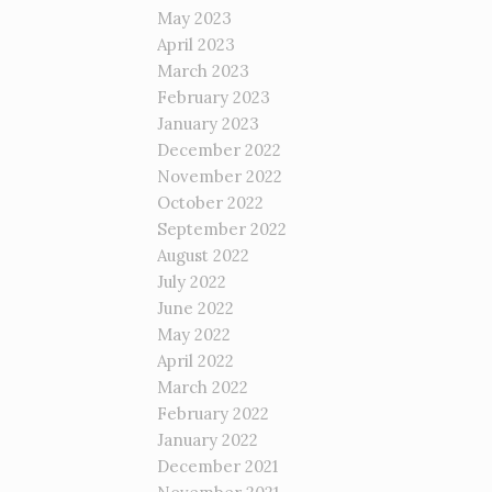
May 2023
April 2023
March 2023
February 2023
January 2023
December 2022
November 2022
October 2022
September 2022
August 2022
July 2022
June 2022
May 2022
April 2022
March 2022
February 2022
January 2022
December 2021