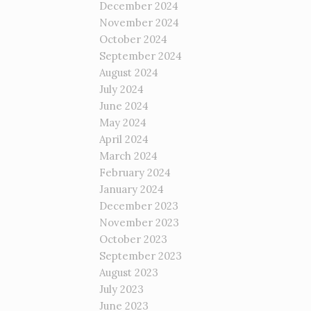
December 2024
November 2024
October 2024
September 2024
August 2024
July 2024
June 2024
May 2024
April 2024
March 2024
February 2024
January 2024
December 2023
November 2023
October 2023
September 2023
August 2023
July 2023
June 2023