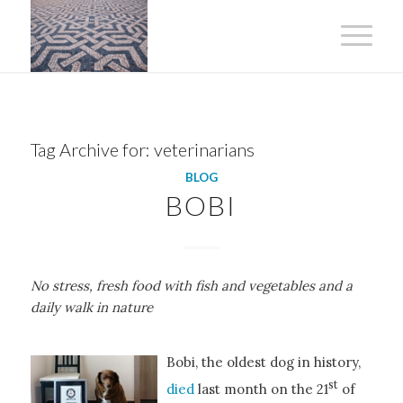
Tag Archive for:
veterinarians
BLOG
BOBI
No stress, fresh food with fish and vegetables and a
daily walk in nature
Bobi, the oldest dog in history,
st
died
last month on the 21
of