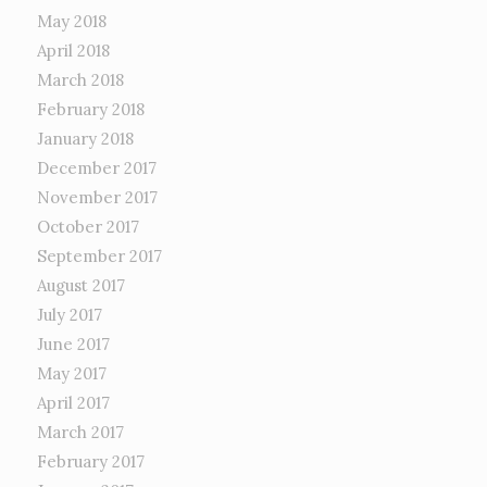
May 2018
April 2018
March 2018
February 2018
January 2018
December 2017
November 2017
October 2017
September 2017
August 2017
July 2017
June 2017
May 2017
April 2017
March 2017
February 2017