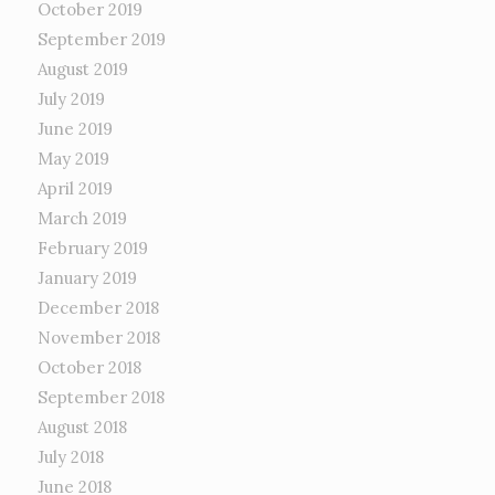
October 2019
September 2019
August 2019
July 2019
June 2019
May 2019
April 2019
March 2019
February 2019
January 2019
December 2018
November 2018
October 2018
September 2018
August 2018
July 2018
June 2018