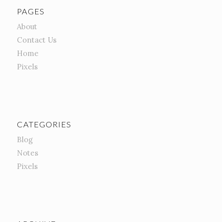
PAGES
About
Contact Us
Home
Pixels
CATEGORIES
Blog
Notes
Pixels