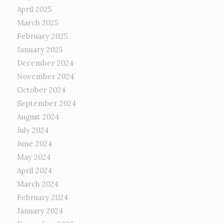
April 2025
March 2025
February 2025
January 2025
December 2024
November 2024
October 2024
September 2024
August 2024
July 2024
June 2024
May 2024
April 2024
March 2024
February 2024
January 2024