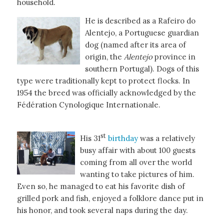
household.
He is described as a Rafeiro do
Alentejo, a Portuguese guardian
dog (named after its area of
origin, the
Alentejo
province in
southern Portugal). Dogs of this
type were traditionally kept to protect flocks. In
1954 the breed was officially acknowledged by the
Fédération Cynologique Internationale.
st
His 31
birthday
was a relatively
busy affair with about 100 guests
coming from all over the world
wanting to take pictures of him.
Even so, he managed to eat his favorite dish of
grilled pork and fish, enjoyed a folklore dance put in
his honor, and took several naps during the day.