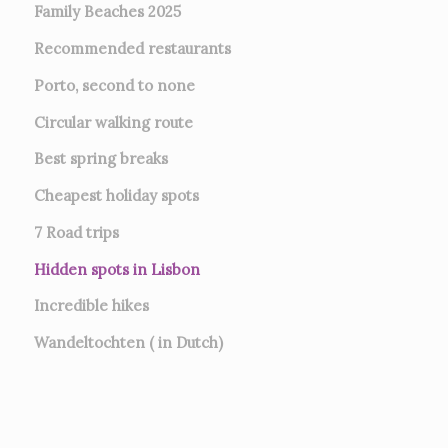
Family Beaches 2025
Recommended restaurants
Porto, second to none
Circular walking route
Best spring breaks
Cheapest holiday spots
7
Road trips
Hidden spots in Lisbon
Incredible hikes
Wandeltochten ( in Dutch)