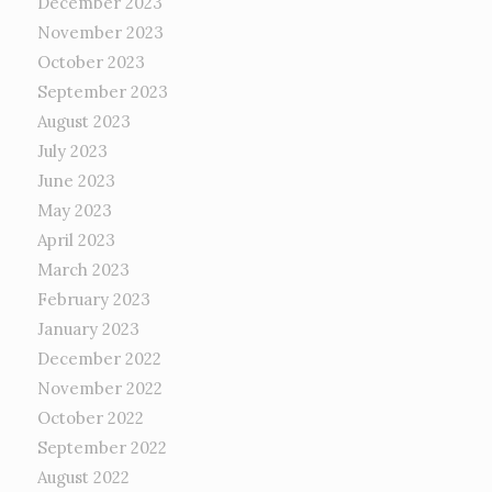
December 2023
November 2023
October 2023
September 2023
August 2023
July 2023
June 2023
May 2023
April 2023
March 2023
February 2023
January 2023
December 2022
November 2022
October 2022
September 2022
August 2022