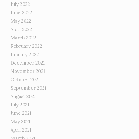
July 2022
June 2022
May 2022
April 2022
March 2022
February 2022
January 2022
December 2021
November 2021
October 2021
September 2021
August 2021
July 2021
June 2021
May 2021
April 2021
March 2021