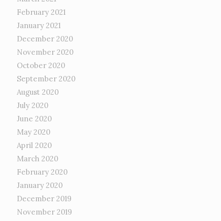
February 2021
January 2021
December 2020
November 2020
October 2020
September 2020
August 2020
July 2020
June 2020
May 2020
April 2020
March 2020
February 2020
January 2020
December 2019
November 2019