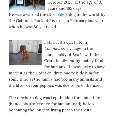
October 2023, at the age of 31
years and 165 days.
He was awarded the title ‘
oldest
dog in the world’ by
the Guinness Book of Records in February last year
when he was 30 years old.
Bobi
lived a quiet life in
Conqueiros
, a village in the
municipality of
Leiria,
with the
Costa family, eating mainly food
for humans. He was lucky to have
made it as the Costa children had to hide him for
some time as the family had too many animals and
the litter of four puppies was due to be euthanized.
The newborn dog was kept hidden for some time
(hence his preference for human food), before
becoming the longest-living pet in the Costa