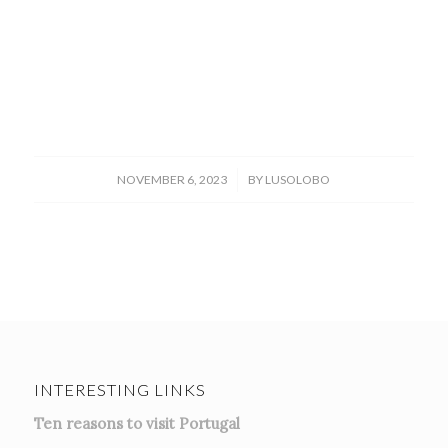
/
NOVEMBER 6, 2023
BY
LUSOLOBO
INTERESTING LINKS
Ten reasons to visit Portugal