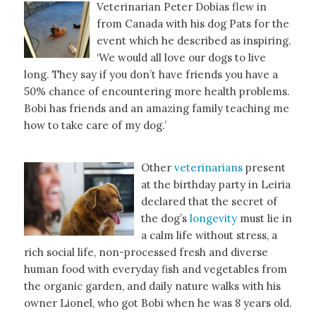
Veterinarian Peter Dobias flew in
from Canada with his dog Pats for the
event which he described as inspiring.
‘We would all love our dogs to live
long. They say if you don’t have friends you have a
50% chance of encountering more health problems.
Bobi has friends and an amazing family teaching me
how to take care of my dog.’
Other
veterinarians
present
at the birthday party in Leiria
declared that the secret of
the dog’s
longevity
must lie in
a calm life without stress, a
rich social life, non-processed fresh and diverse
human food with everyday fish and vegetables from
the organic garden, and daily nature walks with his
owner Lionel, who got Bobi when he was 8 years old.