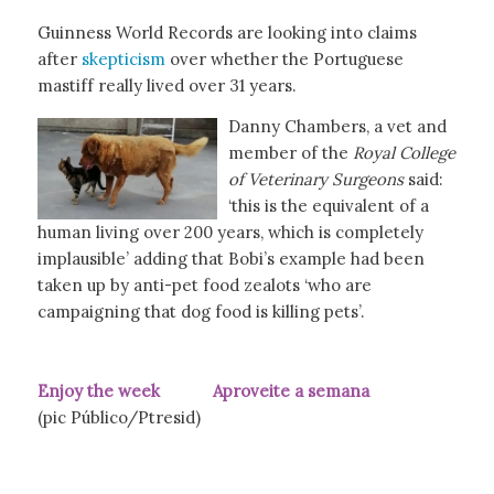
Guinness World Records are looking into claims
after
skepticism
over whether the Portuguese
mastiff really lived over 31 years.
Danny Chambers, a vet and
member of the
Royal College
of Veterinary Surgeons
said:
‘this is the equivalent of a
human living over 200 years, which is completely
implausible’ adding that Bobi’s example had been
taken up by anti-pet food zealots ‘who are
campaigning that dog food is killing pets’.
Enjoy the week Aproveite a semana
(pic Público/Ptresid)