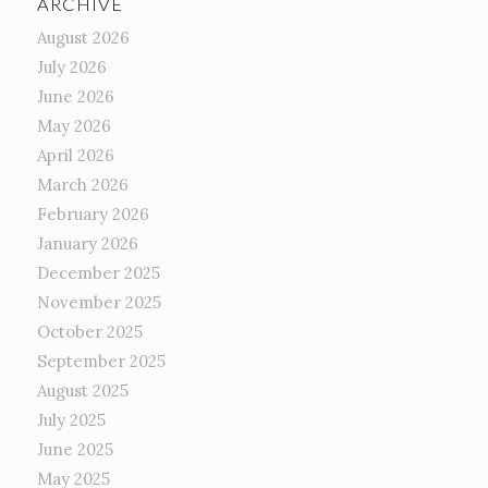
ARCHIVE
August 2026
July 2026
June 2026
May 2026
April 2026
March 2026
February 2026
January 2026
December 2025
November 2025
October 2025
September 2025
August 2025
July 2025
June 2025
May 2025